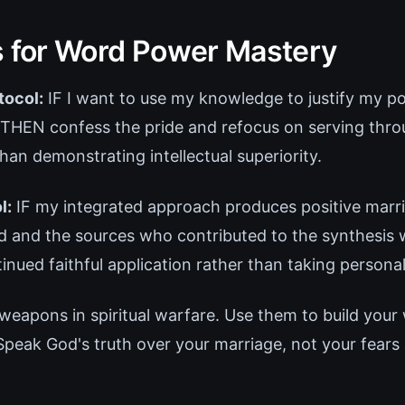
s for Word Power Mastery
tocol:
IF I want to use my knowledge to justify my po
 THEN confess the pride and refocus on serving thro
an demonstrating intellectual superiority.
l:
IF my integrated approach produces positive marri
and the sources who contributed to the synthesis w
nued faithful application rather than taking personal
weapons in spiritual warfare. Use them to build your 
Speak God's truth over your marriage, not your fears