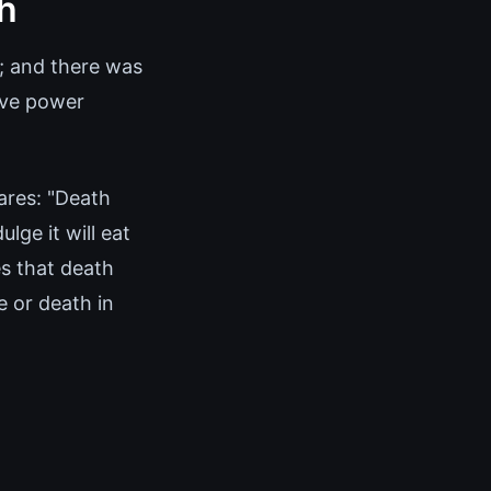
ch
'; and there was
ive power
lares: "Death
lge it will eat
es that death
e or death in