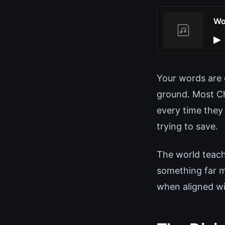
Wo
Your words are e
ground. Most Ch
every time they
trying to save.
The world teach
something far m
when aligned wit