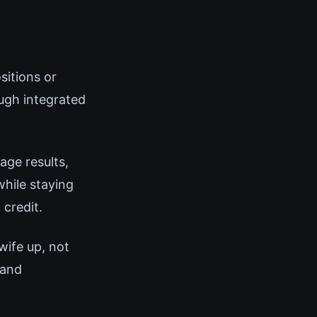
sitions or
ugh integrated
age results,
hile staying
 credit.
wife up, not
 and