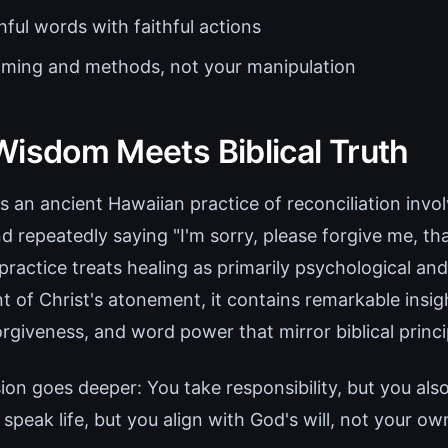
ful words with faithful actions
timing and methods, not your manipulation
Wisdom Meets Biblical Truth
 an ancient Hawaiian practice of reconciliation invo
nd repeatedly saying "I'm sorry, please forgive me, tha
 practice treats healing as primarily psychological and
of Christ's atonement, it contains remarkable insig
forgiveness, and word power that mirror biblical princi
sion goes deeper: You take responsibility, but you als
peak life, but you align with God's will, not your ow