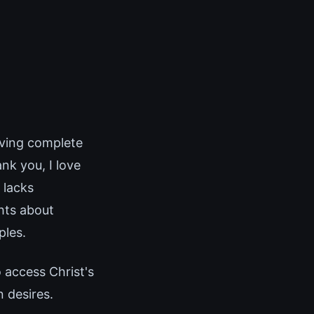
lving complete
nk you, I love
 lacks
hts about
ples.
o access Christ's
n desires.