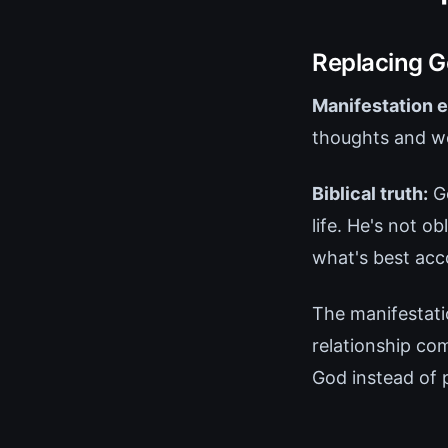
Replacing G
Manifestation e
thoughts and wor
Biblical truth:
Go
life. He's not 
what's best acc
The manifestati
relationship co
God instead of 