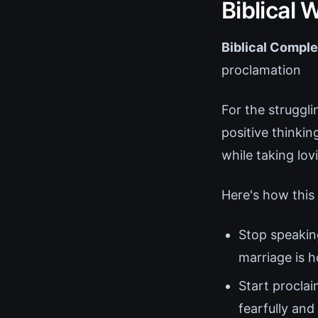
Biblical
Biblical Comple
proclamation
For the struggl
positive thinki
while taking lov
Here's how this 
Stop speaking
marriage is h
Start proclai
fearfully an