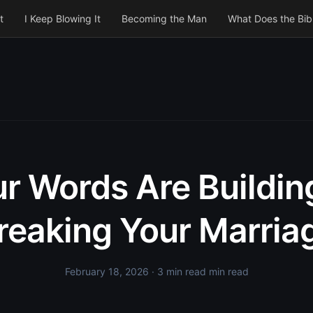
t
I Keep Blowing It
Becoming the Man
What Does the Bib
r Words Are Buildin
reaking Your Marria
February 18, 2026
· 3 min read min read