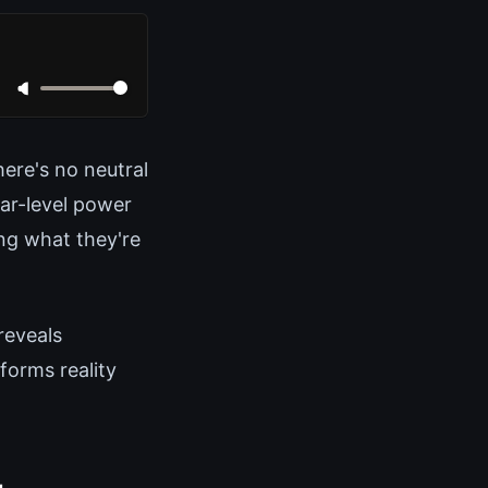
here's no neutral
ar-level power
ing what they're
reveals
forms reality