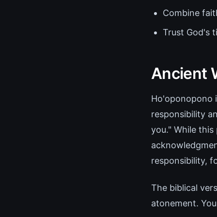
Combine faith
Trust God's 
Ancient 
Ho'oponopono is
responsibility a
you." While this
acknowledgment 
responsibility, 
The biblical ver
atonement. You s