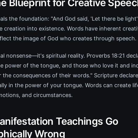
e Blueprint for Creative Spee
als the foundation: "And God said, 'Let there be light
ke creation into existence. Words have inherent creat
flect the image of God who creates through speech.
cal nonsense—it's spiritual reality. Proverbs 18:21 dec
the power of the tongue, and those who love it and indu
ar the consequences of their words." Scripture declar
erally in the power of your tongue. Words can create lif
emotions, and circumstances.
nifestation Teachings Go
phically Wrong