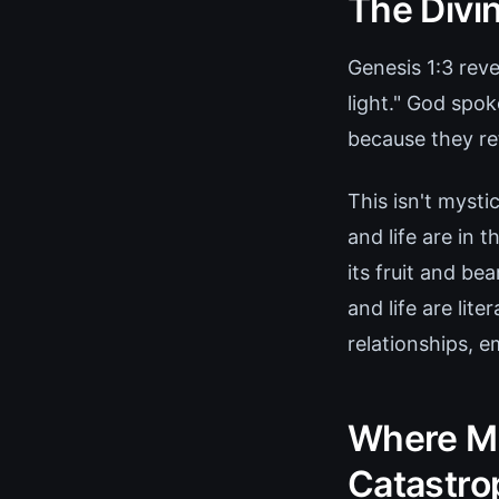
The Divin
Genesis 1:3 reve
light." God spo
because they re
This isn't mysti
and life are in 
its fruit and be
and life are lit
relationships, 
Where Ma
Catastro