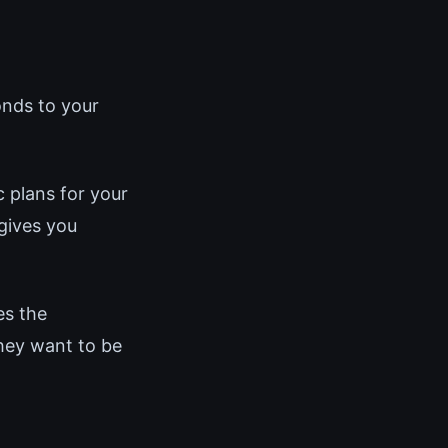
onds to your
 plans for your
gives you
es the
hey want to be