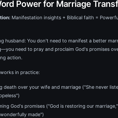
 Word Power for Marriage Trans
tion:
Manifestation insights + Biblical faith = Powerf
ing husband: You don't need to manifest a better mar
ng—you need to pray and proclaim God's promises ov
ing action.
works in practice:
 death over your wife and marriage ("She never liste
opeless")
ming God's promises ("God is restoring our marriage,"
d wonderfully made")