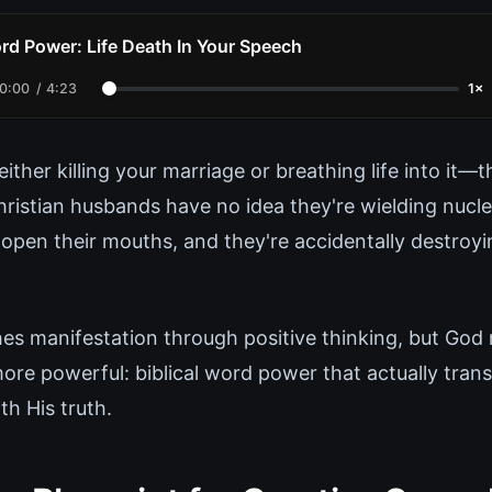
rd Power: Life Death In Your Speech
0:00
/
4:23
1×
ither killing your marriage or breathing life into it—t
ristian husbands have no idea they're wielding nucle
 open their mouths, and they're accidentally destroy
es manifestation through positive thinking, but God 
ore powerful: biblical word power that actually trans
h His truth.