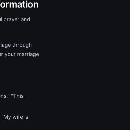
formation
ul prayer and
riage through
er your marriage
ns," "This
 "My wife is