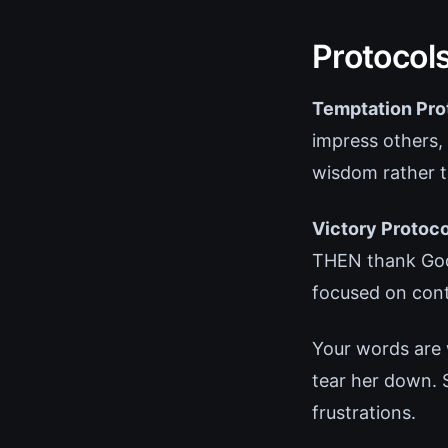
Protocol
Temptation Pro
impress others,
wisdom rather th
Victory Protoco
THEN thank God 
focused on conti
Your words are 
tear her down. 
frustrations.