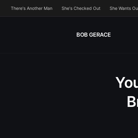
There's Another Man
She's Checked Out
She Wants Ou
BOB GERACE
You
B