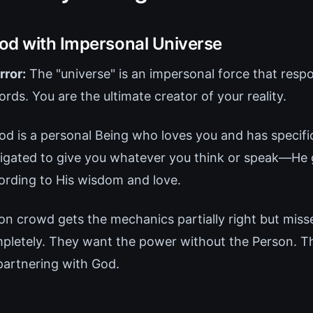
od with Impersonal Universe
rror:
The "universe" is an impersonal force that resp
ds. You are the ultimate creator of your reality.
d is a personal Being who loves you and has specific
obligated to give you whatever you think or speak—He 
ording to His wisdom and love.
on crowd gets the mechanics partially right but miss
mpletely. They want the power without the Person. T
partnering with God.