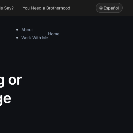
le Say?
You Need a Brotherhood
🌐 Español
About
Home
Work With Me
g or
ge