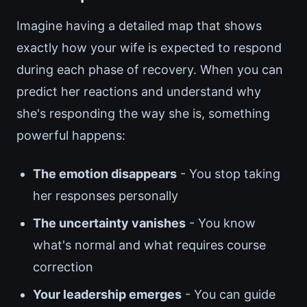
Imagine having a detailed map that shows
exactly how your wife is expected to respond
during each phase of recovery. When you can
predict her reactions and understand why
she's responding the way she is, something
powerful happens:
The emotion disappears
- You stop taking
her responses personally
The uncertainty vanishes
- You know
what's normal and what requires course
correction
Your leadership emerges
- You can guide