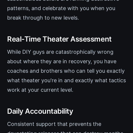
patterns, and celebrate with you when you
break through to new levels.
Real-Time Theater Assessment
While DIY guys are catastrophically wrong
about where they are in recovery, you have
coaches and brothers who can tell you exactly
what theater you're in and exactly what tactics
work at your current level.
Daily Accountability
Consistent support that prevents the