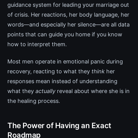
guidance system for leading your marriage out
of crisis. Her reactions, her body language, her
words—and especially her silence—are all data
points that can guide you home if you know
how to interpret them.
Most men operate in emotional panic during
recovery, reacting to what they
think
her
responses mean instead of understanding
what they
actually
reveal about where she is in
the healing process.
The Power of Having an Exact
Roadmap