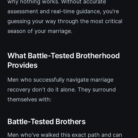
why nothing works. Without accurate
assessment and real-time guidance, you're
guessing your way through the most critical
season of your marriage.
What Battle-Tested Brotherhood
Provides
Men who successfully navigate marriage
recovery don't do it alone. They surround
themselves with:
Battle-Tested Brothers
Men who've walked this exact path and can