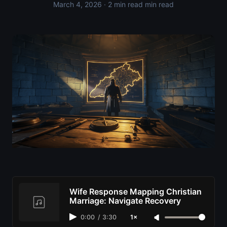
March 4, 2026
· 2 min read min read
Wife Response Mapping Christian
Marriage: Navigate Recovery
0:00
/
3:30
1×