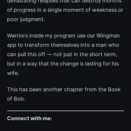
devastating relapses that can destroy months
of progress in a single moment of weakness or
poor judgment.
Warriors inside my program use our Wingman
app to transform themselves into a man who
can pull this off — not just in the short term,
but in a way that the change is lasting for his
wife.
This has been another chapter from the Book
of Bob.
Connect with me: