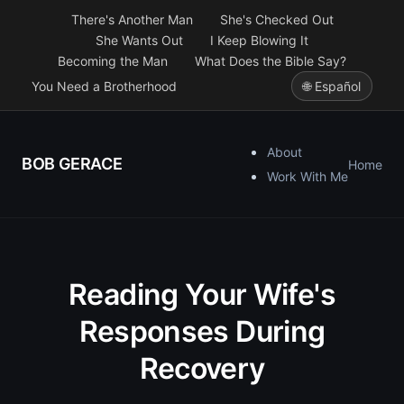
There's Another Man
She's Checked Out
She Wants Out
I Keep Blowing It
Becoming the Man
What Does the Bible Say?
You Need a Brotherhood
🌐 Español
About
BOB GERACE
Home
Work With Me
Reading Your Wife's
Responses During
Recovery