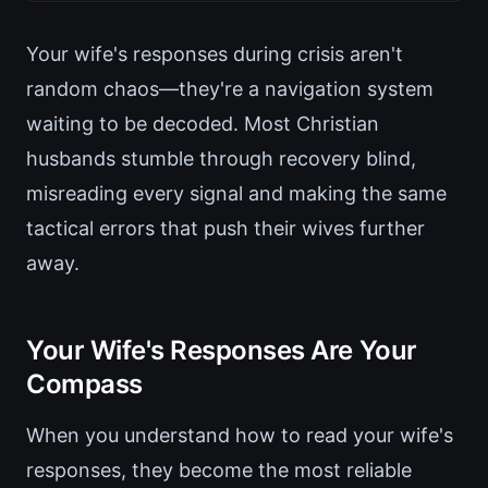
Your wife's responses during crisis aren't
random chaos—they're a navigation system
waiting to be decoded. Most Christian
husbands stumble through recovery blind,
misreading every signal and making the same
tactical errors that push their wives further
away.
Your Wife's Responses Are Your
Compass
When you understand how to read your wife's
responses, they become the most reliable