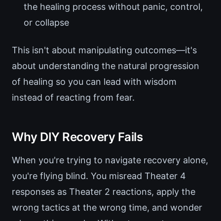
the healing process without panic, control,
or collapse
This isn't about manipulating outcomes—it's
about understanding the natural progression
of healing so you can lead with wisdom
instead of reacting from fear.
Why DIY Recovery Fails
When you're trying to navigate recovery alone,
you're flying blind. You misread Theater 4
responses as Theater 2 reactions, apply the
wrong tactics at the wrong time, and wonder