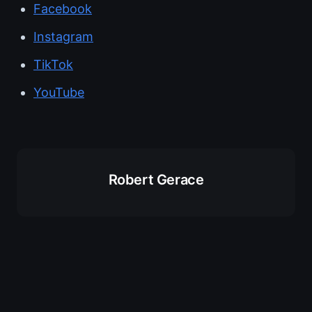
Facebook
Instagram
TikTok
YouTube
Robert Gerace