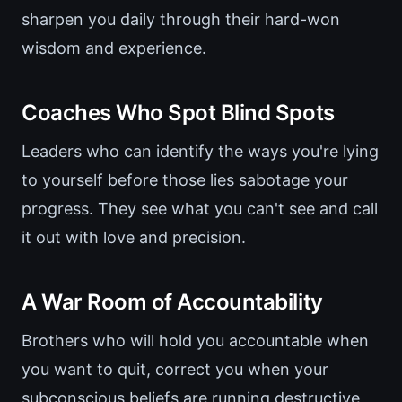
sharpen you daily through their hard-won
wisdom and experience.
Coaches Who Spot Blind Spots
Leaders who can identify the ways you're lying
to yourself before those lies sabotage your
progress. They see what you can't see and call
it out with love and precision.
A War Room of Accountability
Brothers who will hold you accountable when
you want to quit, correct you when your
subconscious beliefs are running destructive