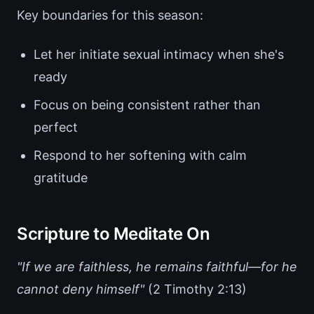
Key boundaries for this season:
Let her initiate sexual intimacy when she's
ready
Focus on being consistent rather than
perfect
Respond to her softening with calm
gratitude
Scripture to Meditate On
"If we are faithless, he remains faithful—for he
cannot deny himself"
(2 Timothy 2:13)