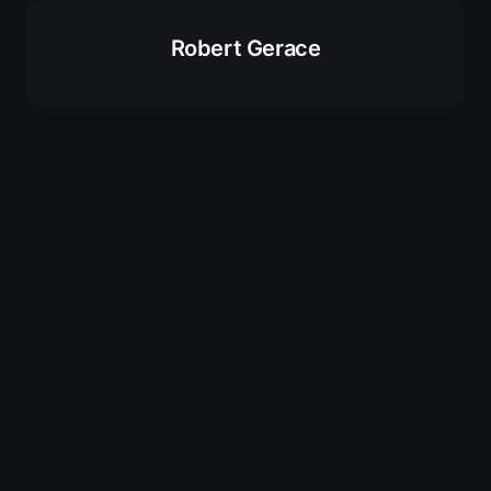
Robert Gerace