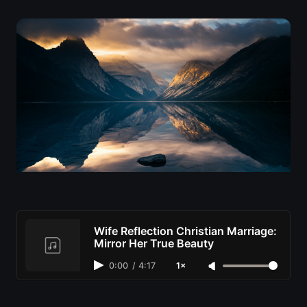
Wife Reflection Christian Marriage:
Mirror Her True Beauty
0:00
/
4:17
1×