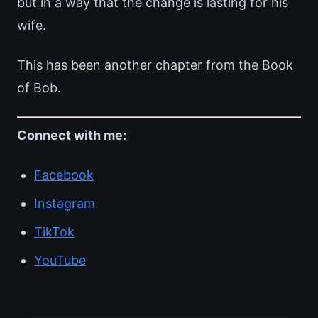
but in a way that the change is lasting for his
wife.
This has been another chapter from the Book
of Bob.
Connect with me:
Facebook
Instagram
TikTok
YouTube