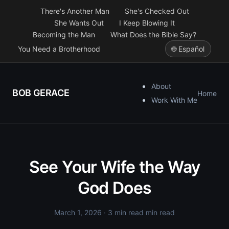
There's Another Man
She's Checked Out
She Wants Out
I Keep Blowing It
Becoming the Man
What Does the Bible Say?
You Need a Brotherhood
🌐 Español
About
BOB GERACE
Home
Work With Me
See Your Wife the Way
God Does
March 1, 2026
· 3 min read min read