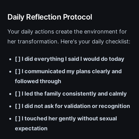
Daily Reflection Protocol
Your daily actions create the environment for
her transformation. Here's your daily checklist:
[ ] I did everything I said I would do today
[ ] I communicated my plans clearly and
followed through
[ ] I led the family consistently and calmly
[ ] I did not ask for validation or recognition
[ ] I touched her gently without sexual
expectation