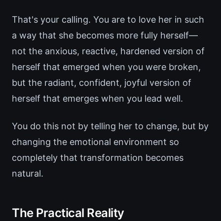
That's your calling. You are to love her in such
a way that she becomes more fully herself—
not the anxious, reactive, hardened version of
herself that emerged when you were broken,
but the radiant, confident, joyful version of
herself that emerges when you lead well.
You do this not by telling her to change, but by
changing the emotional environment so
completely that transformation becomes
natural.
The Practical Reality