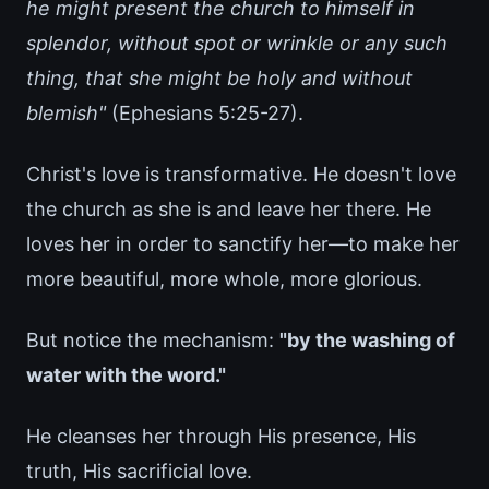
he might present the church to himself in
splendor, without spot or wrinkle or any such
thing, that she might be holy and without
blemish"
(Ephesians 5:25-27).
Christ's love is transformative. He doesn't love
the church as she is and leave her there. He
loves her in order to sanctify her—to make her
more beautiful, more whole, more glorious.
But notice the mechanism:
"by the washing of
water with the word."
He cleanses her through His presence, His
truth, His sacrificial love.