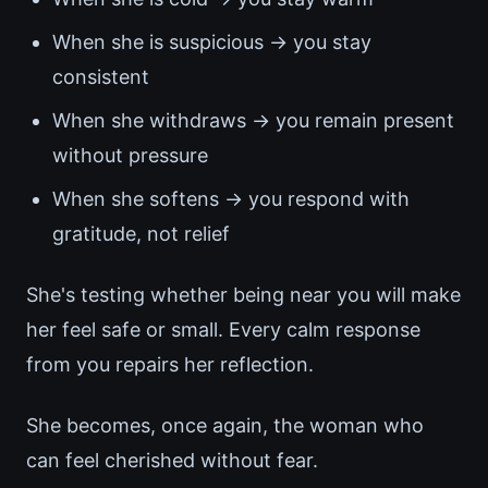
When she is suspicious → you stay
consistent
When she withdraws → you remain present
without pressure
When she softens → you respond with
gratitude, not relief
She's testing whether being near you will make
her feel safe or small. Every calm response
from you repairs her reflection.
She becomes, once again, the woman who
can feel cherished without fear.