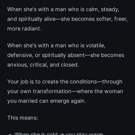
When she's with a man who is calm, steady,
and spiritually alive—she becomes softer, freer,
more radiant.
When she's with a man who is volatile,
defensive, or spiritually absent—she becomes
anxious, critical, and closed.
Your job is to create the conditions—through
your own transformation—where the woman
you married can emerge again.
This means:
When she is cold → you stay warm