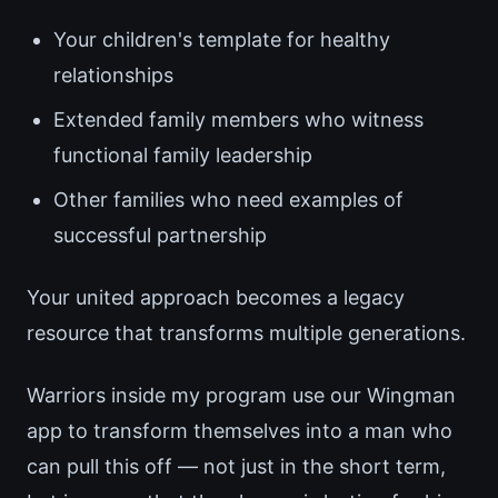
Your children's template for healthy
relationships
Extended family members who witness
functional family leadership
Other families who need examples of
successful partnership
Your united approach becomes a legacy
resource that transforms multiple generations.
Warriors inside my program use our Wingman
app to transform themselves into a man who
can pull this off — not just in the short term,