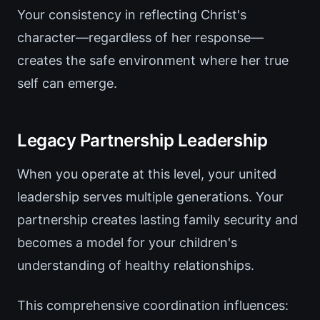
Your consistency in reflecting Christ's
character—regardless of her response—
creates the safe environment where her true
self can emerge.
Legacy Partnership Leadership
When you operate at this level, your united
leadership serves multiple generations. Your
partnership creates lasting family security and
becomes a model for your children's
understanding of healthy relationships.
This comprehensive coordination influences: