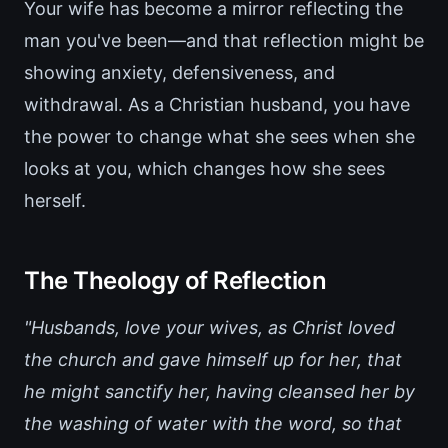
Your wife has become a mirror reflecting the
man you've been—and that reflection might be
showing anxiety, defensiveness, and
withdrawal. As a Christian husband, you have
the power to change what she sees when she
looks at you, which changes how she sees
herself.
The Theology of Reflection
"Husbands, love your wives, as Christ loved
the church and gave himself up for her, that
he might sanctify her, having cleansed her by
the washing of water with the word, so that