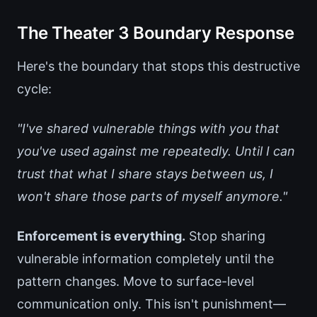
The Theater 3 Boundary Response
Here's the boundary that stops this destructive
cycle:
"I've shared vulnerable things with you that
you've used against me repeatedly. Until I can
trust that what I share stays between us, I
won't share those parts of myself anymore."
Enforcement is everything.
Stop sharing
vulnerable information completely until the
pattern changes. Move to surface-level
communication only. This isn't punishment—