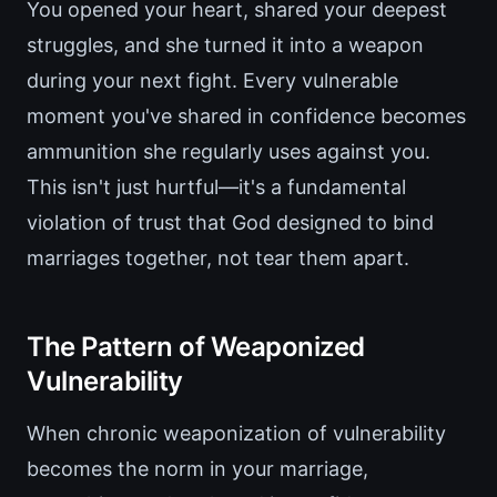
You opened your heart, shared your deepest
struggles, and she turned it into a weapon
during your next fight. Every vulnerable
moment you've shared in confidence becomes
ammunition she regularly uses against you.
This isn't just hurtful—it's a fundamental
violation of trust that God designed to bind
marriages together, not tear them apart.
The Pattern of Weaponized
Vulnerability
When chronic weaponization of vulnerability
becomes the norm in your marriage,