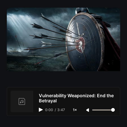
Vulnerability Weaponized: End the
Betrayal
0:00
/
3:47
1×