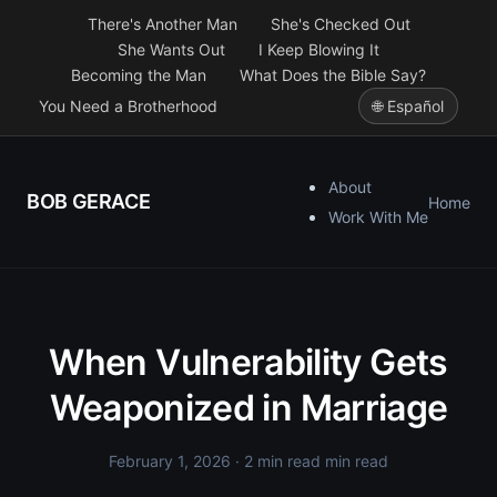
There's Another Man
She's Checked Out
She Wants Out
I Keep Blowing It
Becoming the Man
What Does the Bible Say?
You Need a Brotherhood
🌐 Español
About
BOB GERACE
Home
Work With Me
When Vulnerability Gets
Weaponized in Marriage
February 1, 2026
· 2 min read min read