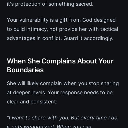
it's protection of something sacred.
Your vulnerability is a gift from God designed
to build intimacy, not provide her with tactical
advantages in conflict. Guard it accordingly.
When She Complains About Your
Boundaries
She will likely complain when you stop sharing
at deeper levels. Your response needs to be
clear and consistent:
"I want to share with you. But every time I do,
it gets weaponized. When you can