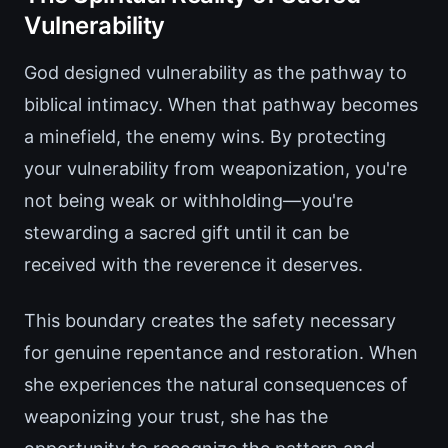
Vulnerability
God designed vulnerability as the pathway to
biblical intimacy. When that pathway becomes
a minefield, the enemy wins. By protecting
your vulnerability from weaponization, you're
not being weak or withholding—you're
stewarding a sacred gift until it can be
received with the reverence it deserves.
This boundary creates the safety necessary
for genuine repentance and restoration. When
she experiences the natural consequences of
weaponizing your trust, she has the