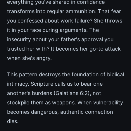
everything you've shared in confidence
transforms into regular ammunition. That fear
you confessed about work failure? She throws
it in your face during arguments. The
insecurity about your father's approval you
trusted her with? It becomes her go-to attack
when she's angry.
This pattern destroys the foundation of biblical
intimacy. Scripture calls us to bear one
another's burdens (Galatians 6:2), not
stockpile them as weapons. When vulnerability
becomes dangerous, authentic connection
dies.