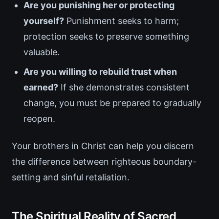
Are you punishing her or protecting
yourself?
Punishment seeks to harm;
protection seeks to preserve something
valuable.
Are you willing to rebuild trust when
earned?
If she demonstrates consistent
change, you must be prepared to gradually
reopen.
Your brothers in Christ can help you discern
the difference between righteous boundary-
setting and sinful retaliation.
The Spiritual Reality of Sacred