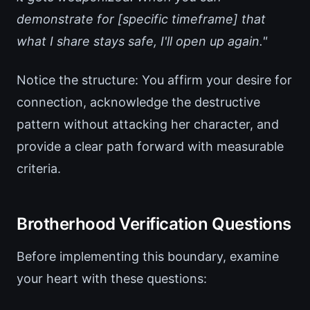
demonstrate for [specific timeframe] that
what I share stays safe, I'll open up again."
Notice the structure: You affirm your desire for
connection, acknowledge the destructive
pattern without attacking her character, and
provide a clear path forward with measurable
criteria.
Brotherhood Verification Questions
Before implementing this boundary, examine
your heart with these questions: