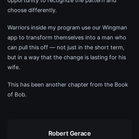
opportunity to recognize the pattern and
choose differently.
Warriors inside my program use our Wingman
app to transform themselves into a man who
can pull this off — not just in the short term,
but in a way that the change is lasting for his
wife.
This has been another chapter from the Book
of Bob.
Robert Gerace