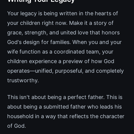
Your legacy is being written in the hearts of
your children right now. Make it a story of
grace, strength, and united love that honors
God's design for families. When you and your
wife function as a coordinated team, your
children experience a preview of how God
operates—unified, purposeful, and completely
trustworthy.
This isn't about being a perfect father. This is
about being a submitted father who leads his
household in a way that reflects the character
of God.