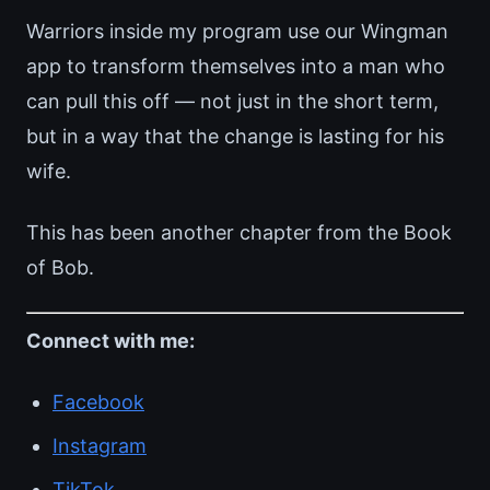
Warriors inside my program use our Wingman
app to transform themselves into a man who
can pull this off — not just in the short term,
but in a way that the change is lasting for his
wife.
This has been another chapter from the Book
of Bob.
Connect with me:
Facebook
Instagram
TikTok