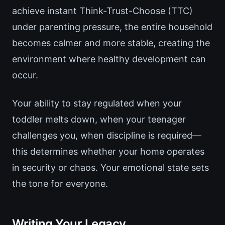
achieve instant Think-Trust-Choose (TTC)
under parenting pressure, the entire household
becomes calmer and more stable, creating the
environment where healthy development can
occur.
Your ability to stay regulated when your
toddler melts down, when your teenager
challenges you, when discipline is required—
this determines whether your home operates
in security or chaos. Your emotional state sets
the tone for everyone.
Writing Your Legacy