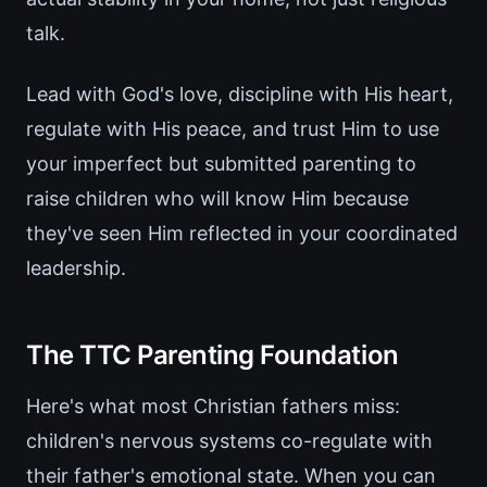
talk.
Lead with God's love, discipline with His heart,
regulate with His peace, and trust Him to use
your imperfect but submitted parenting to
raise children who will know Him because
they've seen Him reflected in your coordinated
leadership.
The TTC Parenting Foundation
Here's what most Christian fathers miss:
children's nervous systems co-regulate with
their father's emotional state. When you can