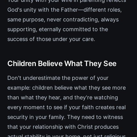
God's unity with the Father—different roles,
same purpose, never contradicting, always
supporting, eternally committed to the
success of those under your care.
Children Believe What They See
Don't underestimate the power of your
example: children believe what they see more
than what they hear, and they're watching
every moment to see if your faith creates real
security in your family. They need to witness
that your relationship with Christ produces
actual stability in your home, not just religious