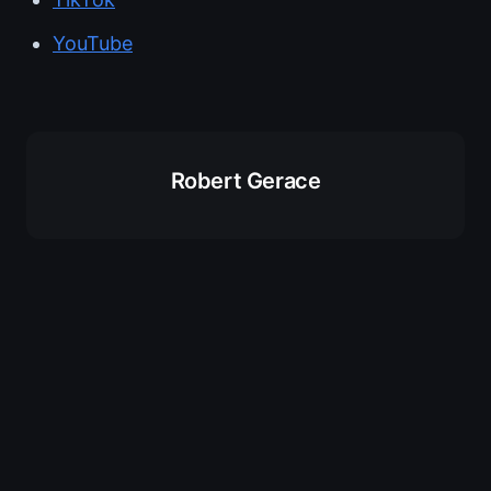
YouTube
Robert Gerace