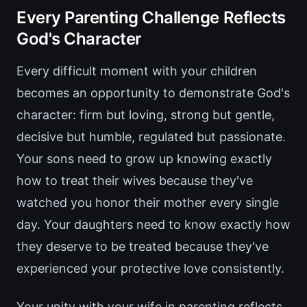
Every Parenting Challenge Reflects
God's Character
Every difficult moment with your children
becomes an opportunity to demonstrate God's
character: firm but loving, strong but gentle,
decisive but humble, regulated but passionate.
Your sons need to grow up knowing exactly
how to treat their wives because they've
watched you honor their mother every single
day. Your daughters need to know exactly how
they deserve to be treated because they've
experienced your protective love consistently.
Your unity with your wife in parenting reflects