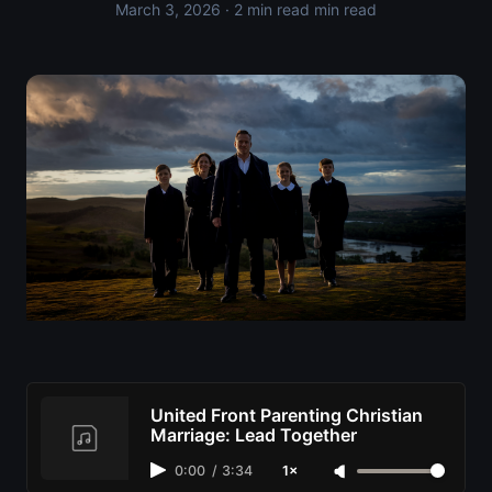
March 3, 2026
· 2 min read min read
United Front Parenting Christian
Marriage: Lead Together
0:00
/
3:34
1×