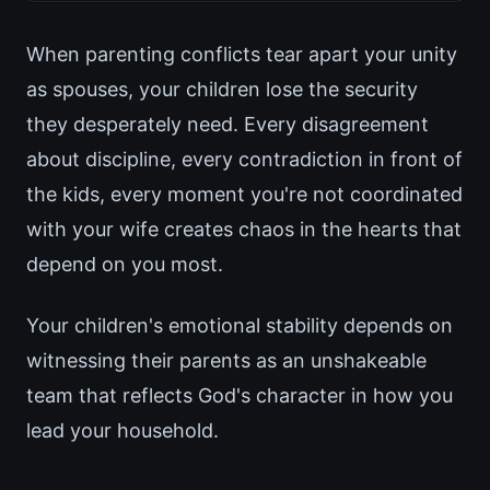
When parenting conflicts tear apart your unity
as spouses, your children lose the security
they desperately need. Every disagreement
about discipline, every contradiction in front of
the kids, every moment you're not coordinated
with your wife creates chaos in the hearts that
depend on you most.
Your children's emotional stability depends on
witnessing their parents as an unshakeable
team that reflects God's character in how you
lead your household.