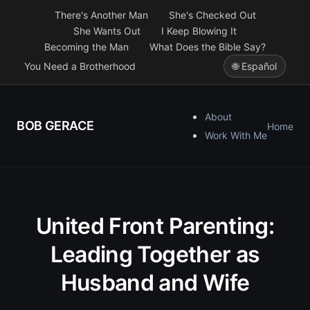
There's Another Man
She's Checked Out
She Wants Out
I Keep Blowing It
Becoming the Man
What Does the Bible Say?
You Need a Brotherhood
🌐 Español
About
BOB GERACE
Home
Work With Me
United Front Parenting:
Leading Together as
Husband and Wife