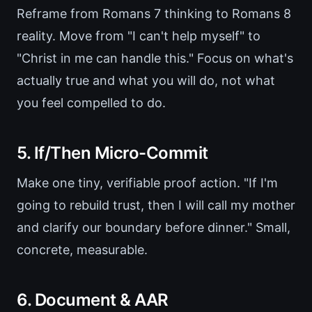
Reframe from Romans 7 thinking to Romans 8
reality. Move from "I can't help myself" to
"Christ in me can handle this." Focus on what's
actually true and what you will do, not what
you feel compelled to do.
5. If/Then Micro-Commit
Make one tiny, verifiable proof action. "If I'm
going to rebuild trust, then I will call my mother
and clarify our boundary before dinner." Small,
concrete, measurable.
6. Document & AAR