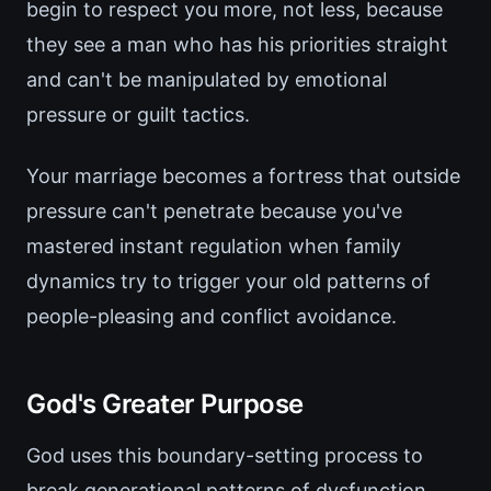
begin to respect you more, not less, because
they see a man who has his priorities straight
and can't be manipulated by emotional
pressure or guilt tactics.
Your marriage becomes a fortress that outside
pressure can't penetrate because you've
mastered instant regulation when family
dynamics try to trigger your old patterns of
people-pleasing and conflict avoidance.
God's Greater Purpose
God uses this boundary-setting process to
break generational patterns of dysfunction