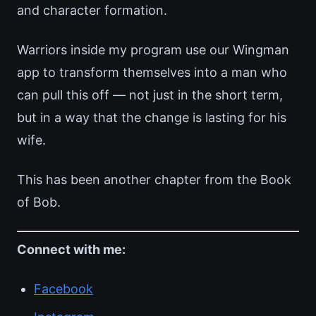
and character formation.
Warriors inside my program use our Wingman
app to transform themselves into a man who
can pull this off — not just in the short term,
but in a way that the change is lasting for his
wife.
This has been another chapter from the Book
of Bob.
Connect with me:
Facebook