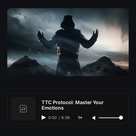
TTC Protocol: Master Your
Emotions
0:00
/
6:36
1×