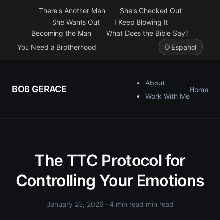
There's Another Man
She's Checked Out
She Wants Out
I Keep Blowing It
Becoming the Man
What Does the Bible Say?
You Need a Brotherhood
🌐 Español
About
BOB GERACE
Home
Work With Me
The TTC Protocol for
Controlling Your Emotions
January 23, 2026
· 4 min read min read