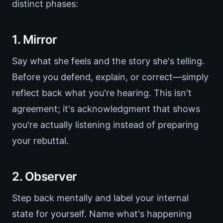
distinct phases:
1. Mirror
Say what she feels and the story she's telling.
Before you defend, explain, or correct—simply
reflect back what you're hearing. This isn't
agreement; it's acknowledgment that shows
you're actually listening instead of preparing
your rebuttal.
2. Observer
Step back mentally and label your internal
state for yourself. Name what's happening