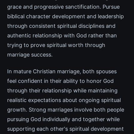
grace and progressive sanctification. Pursue
biblical character development and leadership
through consistent spiritual disciplines and
authentic relationship with God rather than
trying to prove spiritual worth through
marriage success.
In mature Christian marriage, both spouses
feel confident in their ability to honor God
through their relationship while maintaining
realistic expectations about ongoing spiritual
growth. Strong marriages involve both people
pursuing God individually and together while
supporting each other's spiritual development