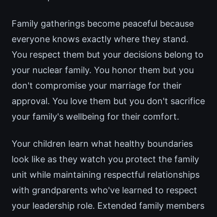
Family gatherings become peaceful because
everyone knows exactly where they stand.
You respect them but your decisions belong to
your nuclear family. You honor them but you
don't compromise your marriage for their
approval. You love them but you don't sacrifice
your family's wellbeing for their comfort.
Your children learn what healthy boundaries
look like as they watch you protect the family
unit while maintaining respectful relationships
with grandparents who've learned to respect
your leadership role. Extended family members