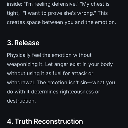
inside: "I'm feeling defensive," "My chest is
tight," "I want to prove she's wrong." This
creates space between you and the emotion.
3. Release
Physically feel the emotion without
weaponizing it. Let anger exist in your body
without using it as fuel for attack or
withdrawal. The emotion isn't sin—what you
do with it determines righteousness or
destruction.
4. Truth Reconstruction