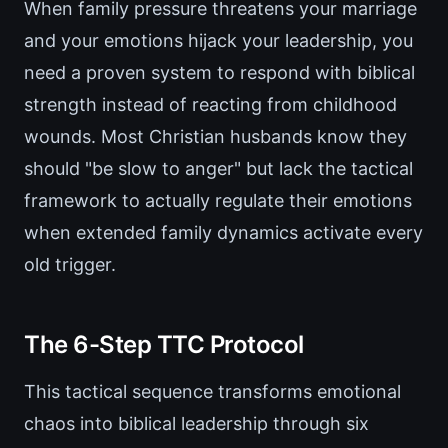
When family pressure threatens your marriage
and your emotions hijack your leadership, you
need a proven system to respond with biblical
strength instead of reacting from childhood
wounds. Most Christian husbands know they
should "be slow to anger" but lack the tactical
framework to actually regulate their emotions
when extended family dynamics activate every
old trigger.
The 6-Step TTC Protocol
This tactical sequence transforms emotional
chaos into biblical leadership through six