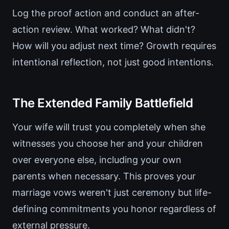
Log the proof action and conduct an after-
action review. What worked? What didn't?
How will you adjust next time? Growth requires
intentional reflection, not just good intentions.
The Extended Family Battlefield
Your wife will trust you completely when she
witnesses you choose her and your children
over everyone else, including your own
parents when necessary. This proves your
marriage vows weren't just ceremony but life-
defining commitments you honor regardless of
external pressure.