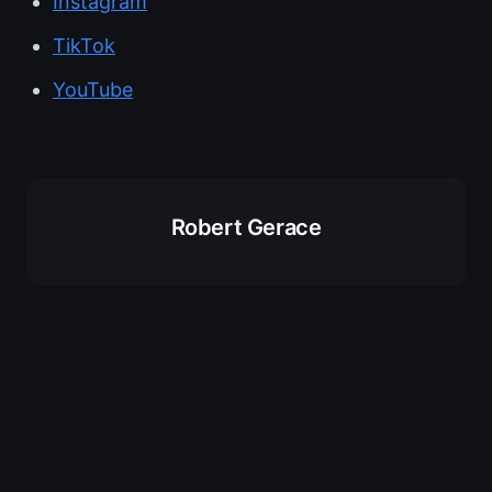
Instagram
TikTok
YouTube
Robert Gerace