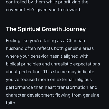
controlled by them while prioritizing the
covenant He's given you to steward.
The Spiritual Growth Journey
Feeling like you're failing as a Christian
husband often reflects both genuine areas
where your behavior hasn't aligned with
biblical principles and unrealistic expectations
about perfection. This shame may indicate
you've focused more on external religious
performance than heart transformation and
character development flowing from genuine
faith.