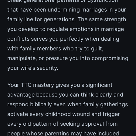
that have been undermining marriages in your
family line for generations. The same strength
you develop to regulate emotions in marriage
conflicts serves you perfectly when dealing
with family members who try to guilt,
manipulate, or pressure you into compromising
your wife's security.
Your TTC mastery gives you a significant
advantage because you can think clearly and
respond biblically even when family gatherings
activate every childhood wound and trigger
every old pattern of seeking approval from
people whose parenting may have included