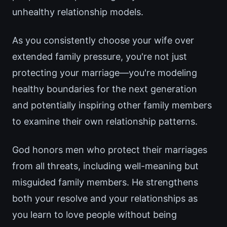
unhealthy relationship models.
As you consistently choose your wife over
extended family pressure, you're not just
protecting your marriage—you're modeling
healthy boundaries for the next generation
and potentially inspiring other family members
to examine their own relationship patterns.
God honors men who protect their marriages
from all threats, including well-meaning but
misguided family members. He strengthens
both your resolve and your relationships as
you learn to love people without being