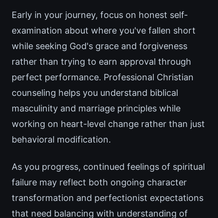
Early in your journey, focus on honest self-
examination about where you've fallen short
while seeking God's grace and forgiveness
rather than trying to earn approval through
perfect performance. Professional Christian
counseling helps you understand biblical
masculinity and marriage principles while
working on heart-level change rather than just
behavioral modification.
As you progress, continued feelings of spiritual
failure may reflect both ongoing character
transformation and perfectionist expectations
that need balancing with understanding of