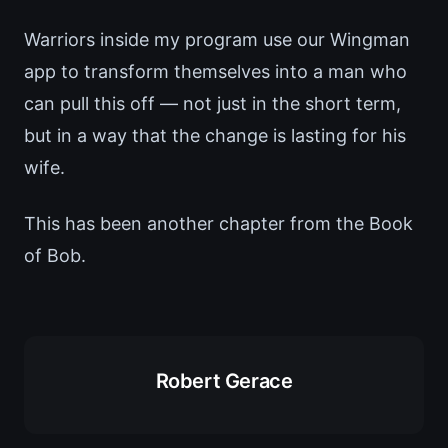
Warriors inside my program use our Wingman
app to transform themselves into a man who
can pull this off — not just in the short term,
but in a way that the change is lasting for his
wife.
This has been another chapter from the Book
of Bob.
Robert Gerace