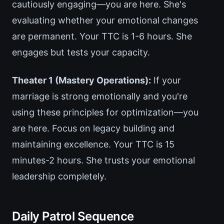
cautiously engaging—you are here. She's
evaluating whether your emotional changes
are permanent. Your TTC is 1-6 hours. She
engages but tests your capacity.
Theater 1 (Mastery Operations):
If your
marriage is strong emotionally and you're
using these principles for optimization—you
are here. Focus on legacy building and
maintaining excellence. Your TTC is 15
minutes-2 hours. She trusts your emotional
leadership completely.
Daily Patrol Sequence