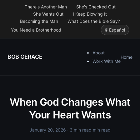
There's Another Man
She's Checked Out
She Wants Out
I Keep Blowing It
Becoming the Man
What Does the Bible Say?
You Need a Brotherhood
🌐 Español
About
BOB GERACE
Home
Work With Me
When God Changes What
Your Heart Wants
January 20, 2026
· 3 min read min read