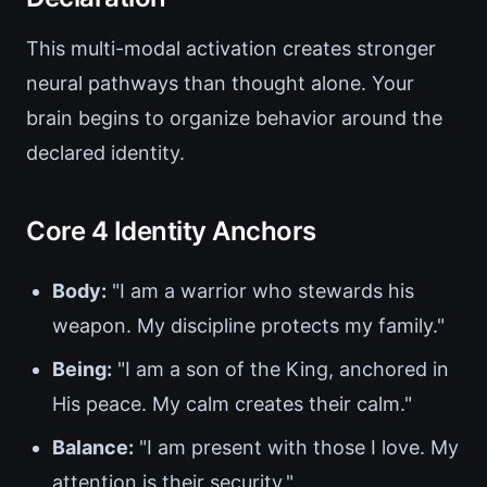
This multi-modal activation creates stronger
neural pathways than thought alone. Your
brain begins to organize behavior around the
declared identity.
Core 4 Identity Anchors
Body:
"I am a warrior who stewards his
weapon. My discipline protects my family."
Being:
"I am a son of the King, anchored in
His peace. My calm creates their calm."
Balance:
"I am present with those I love. My
attention is their security."