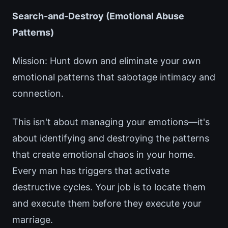
Search-and-Destroy (Emotional Abuse
Patterns)
Mission: Hunt down and eliminate your own
emotional patterns that sabotage intimacy and
connection.
This isn't about managing your emotions—it's
about identifying and destroying the patterns
that create emotional chaos in your home.
Every man has triggers that activate
destructive cycles. Your job is to locate them
and execute them before they execute your
marriage.