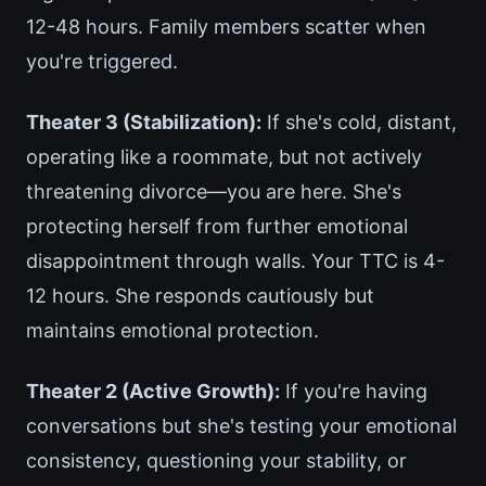
12-48 hours. Family members scatter when
you're triggered.
Theater 3 (Stabilization):
If she's cold, distant,
operating like a roommate, but not actively
threatening divorce—you are here. She's
protecting herself from further emotional
disappointment through walls. Your TTC is 4-
12 hours. She responds cautiously but
maintains emotional protection.
Theater 2 (Active Growth):
If you're having
conversations but she's testing your emotional
consistency, questioning your stability, or