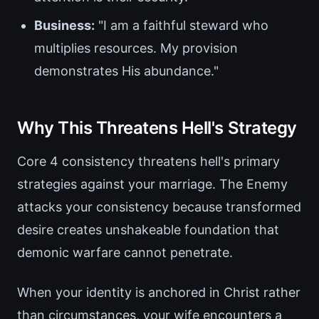
Business:
"I am a faithful steward who
multiplies resources. My provision
demonstrates His abundance."
Why This Threatens Hell's Strategy
Core 4 consistency threatens hell's primary
strategies against your marriage. The Enemy
attacks your consistency because transformed
desire creates unshakeable foundation that
demonic warfare cannot penetrate.
When your identity is anchored in Christ rather
than circumstances, your wife encounters a