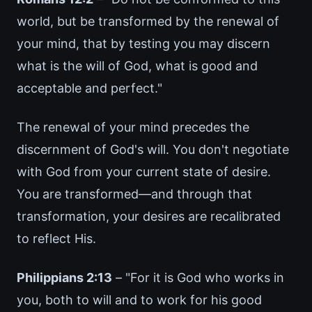
world, but be transformed by the renewal of
your mind, that by testing you may discern
what is the will of God, what is good and
acceptable and perfect."
The renewal of your mind precedes the
discernment of God's will. You don't negotiate
with God from your current state of desire.
You are transformed—and through that
transformation, your desires are recalibrated
to reflect His.
Philippians 2:13
– "For it is God who works in
you, both to will and to work for his good