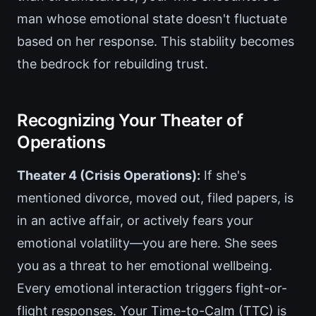
man whose emotional state doesn't fluctuate
based on her response. This stability becomes
the bedrock for rebuilding trust.
Recognizing Your Theater of
Operations
Theater 4 (Crisis Operations):
If she's
mentioned divorce, moved out, filed papers, is
in an active affair, or actively fears your
emotional volatility—you are here. She sees
you as a threat to her emotional wellbeing.
Every emotional interaction triggers fight-or-
flight responses. Your Time-to-Calm (TTC) is