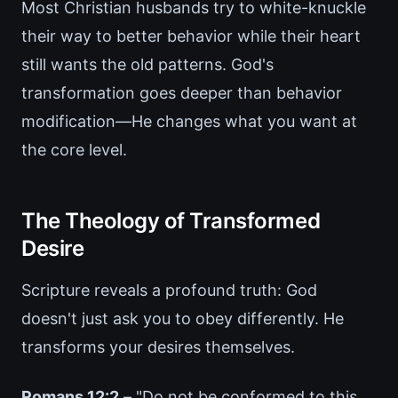
Most Christian husbands try to white-knuckle
their way to better behavior while their heart
still wants the old patterns. God's
transformation goes deeper than behavior
modification—He changes what you want at
the core level.
The Theology of Transformed
Desire
Scripture reveals a profound truth: God
doesn't just ask you to obey differently. He
transforms your desires themselves.
Romans 12:2
– "Do not be conformed to this