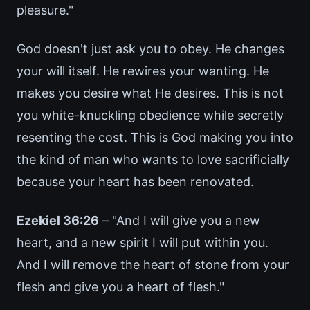
pleasure."
God doesn't just ask you to obey. He changes
your will itself. He rewires your wanting. He
makes you desire what He desires. This is not
you white-knuckling obedience while secretly
resenting the cost. This is God making you into
the kind of man who wants to love sacrificially
because your heart has been renovated.
Ezekiel 36:26
– "And I will give you a new
heart, and a new spirit I will put within you.
And I will remove the heart of stone from your
flesh and give you a heart of flesh."