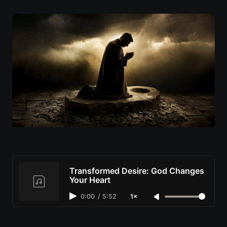
Transformed Desire: God Changes
Your Heart
0:00
/
5:52
1×