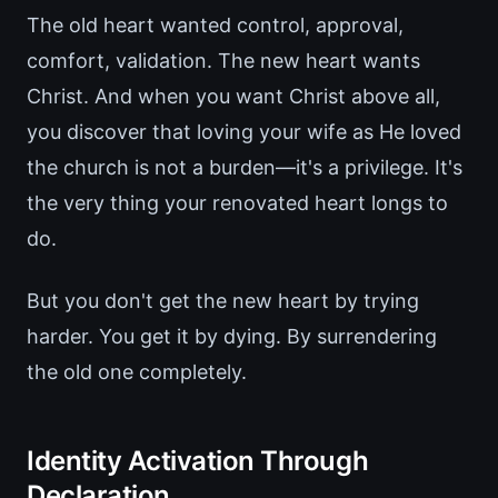
The old heart wanted control, approval,
comfort, validation. The new heart wants
Christ. And when you want Christ above all,
you discover that loving your wife as He loved
the church is not a burden—it's a privilege. It's
the very thing your renovated heart longs to
do.
But you don't get the new heart by trying
harder. You get it by dying. By surrendering
the old one completely.
Identity Activation Through
Declaration