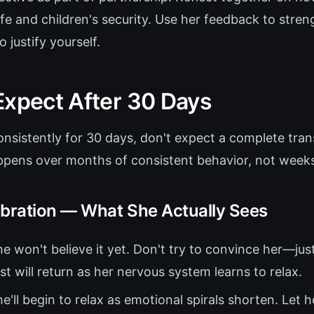
ife and children's security. Use her feedback to stre
 justify yourself.
Expect After 30 Days
onsistently for 30 days, don't expect a complete tra
pens over months of consistent behavior, not weeks 
ibration — What She Actually Sees
e won't believe it yet. Don't try to convince her—jus
st will return as her nervous system learns to relax.
e'll begin to relax as emotional spirals shorten. Let 