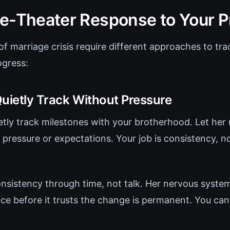
e-Theater Response to Your P
 of marriage crisis require different approaches to tr
ogress:
Quietly Track Without Pressure
uietly track milestones with your brotherhood. Let her 
e pressure or expectations. Your job is consistency, 
.
nsistency through time, not talk. Her nervous syste
ce before it trusts the change is permanent. You can'