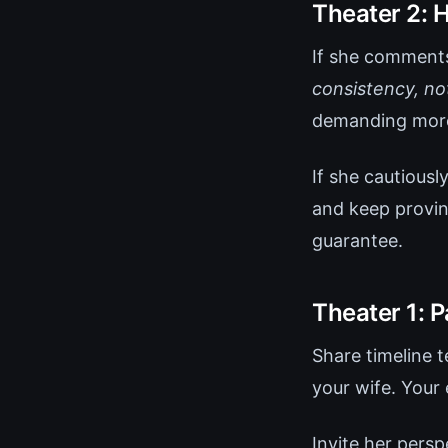
Theater 2:
If she comments
consistency, not
demanding more
If she cautious
and keep provin
guarantee.
Theater 1: 
Share timeline 
your wife. Your
Invite her persp