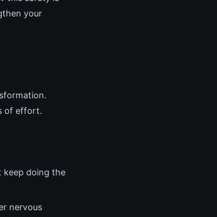
ngthen your
nsformation.
of effort.
t keep doing the
her nervous