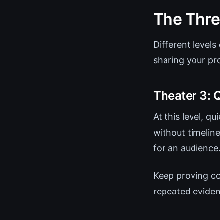
The Thre
Different levels
sharing your pr
Theater 3: 
At this level, q
without timelin
for an audience
Keep proving co
repeated eviden