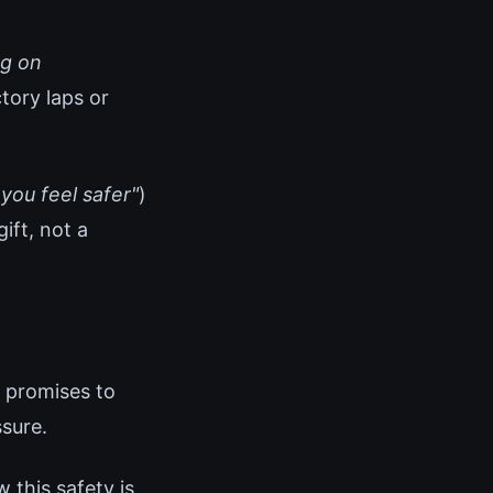
ng on
tory laps or
 you feel safer"
)
ift, not a
 promises to
sure.
 this safety is