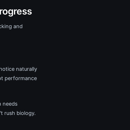
rogress
acking and
notice naturally
not performance
m needs
t rush biology.