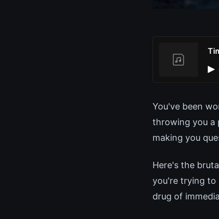
Ti
You've been wor
throwing you a 
making you ques
Here's the bruta
you're trying to
drug of immedia