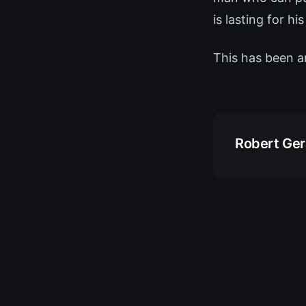
is lasting for his
This has been a
Robert Ge