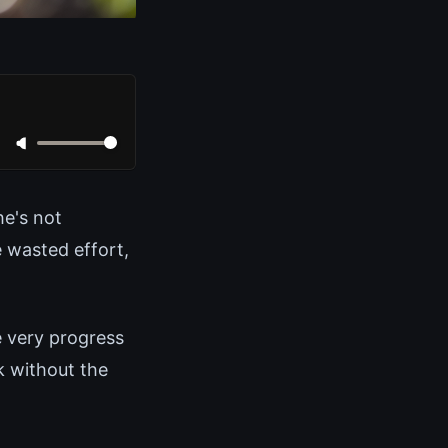
e's not
 wasted effort,
e very progress
rk without the