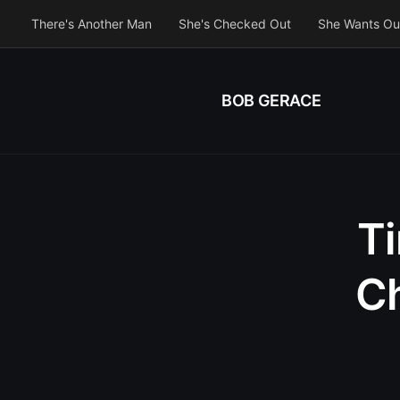
There's Another Man
She's Checked Out
She Wants Ou
BOB GERACE
Ti
Ch