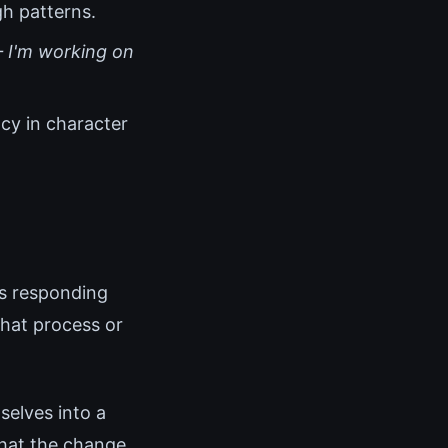
gh patterns.
 I'm working on
cy in character
is responding
that process or
elves into a
that the change