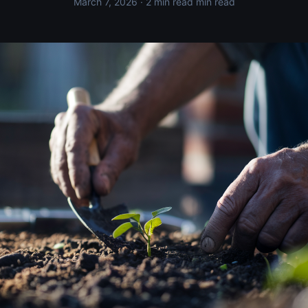
March 7, 2026
· 2 min read min read