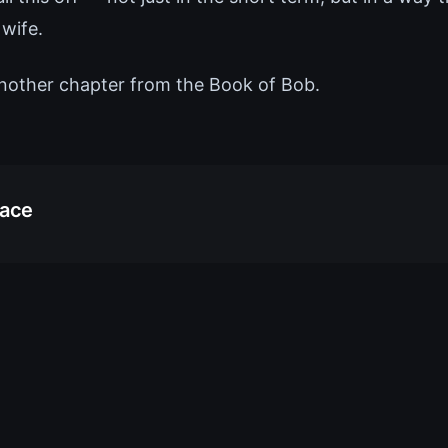
 wife.
nother chapter from the Book of Bob.
race