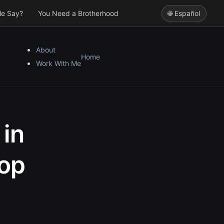
le Say?
You Need a Brotherhood
🌐 Español
About
Home
Work With Me
 in
top