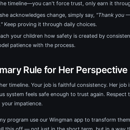
he timeline—you can't force trust, only earn it throu
 she acknowledges change, simply say,
"Thank you —
."
Keep proving it through daily choices.
ach your children how safety is created by consisten
odel patience with the process.
ary Rule for Her Perspective
r timeline. Your job is faithful consistency. Her job 
s system feels safe enough to trust again. Respect 
h your impatience.
 my program use our Wingman app to transform thems
 this off — not just in the short term, but in a way 