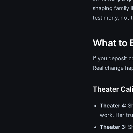
shaping family l
testimony, not to
What to 
If you deposit c
Real change hap
Theater Cal
Theater 4:
Sh
work. Her tru
Theater 3:
Sh