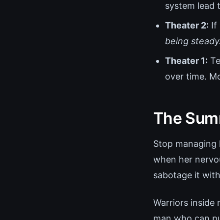
system lead t
Theater 2:
If
being steady
Theater 1:
Te
over time. M
The Summ
Stop managing he
when her nervou
sabotage it wit
Warriors inside
man who can pull