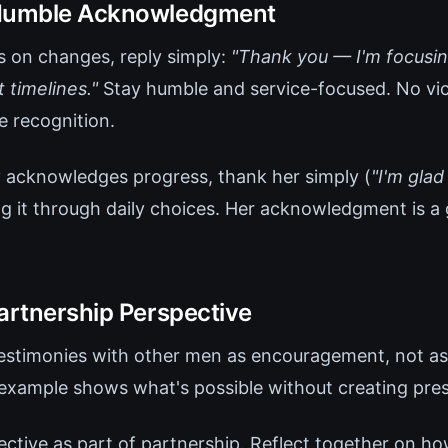
 Humble Acknowledgment
 on changes, reply simply:
"Thank you — I'm focusi
 timelines."
Stay humble and service-focused. No vic
 recognition.
ly acknowledges progress, thank her simply (
"I'm glad
g it through daily choices. Her acknowledgment is a g
Partnership Perspective
testimonies with other men as encouragement, not as
 example shows what's possible without creating pres
ective as part of partnership. Reflect together on how