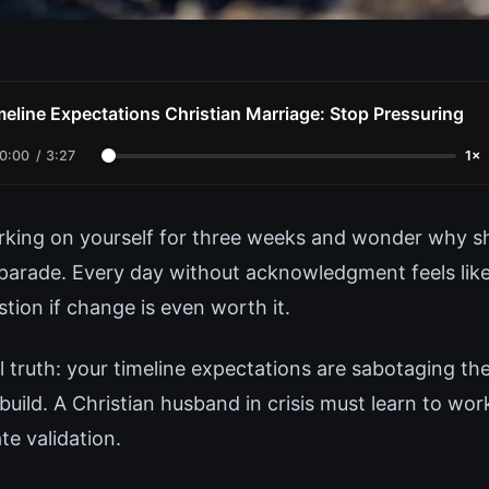
meline Expectations Christian Marriage: Stop Pressuring
0:00
/
3:27
1×
king on yourself for three weeks and wonder why sh
parade. Every day without acknowledgment feels like
tion if change is even worth it.
l truth: your timeline expectations are sabotaging th
 build. A Christian husband in crisis must learn to wo
te validation.