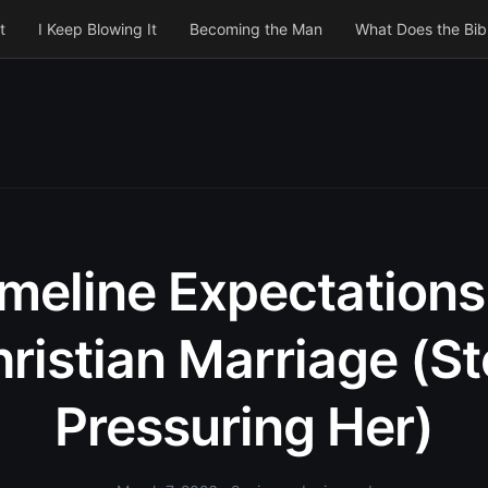
t
I Keep Blowing It
Becoming the Man
What Does the Bib
meline Expectations
ristian Marriage (S
Pressuring Her)