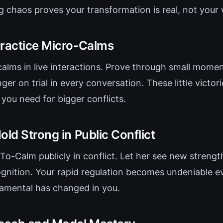
ng chaos proves your transformation is real, not your
Practice Micro-Calms
calms in live interactions. Prove through small momen
nger on trial in every conversation. These little victori
ou need for bigger conflicts.
old Strong in Public Conflict
To-Calm publicly in conflict. Let her see new strengt
nition. Your rapid regulation becomes undeniable e
amental has changed in you.