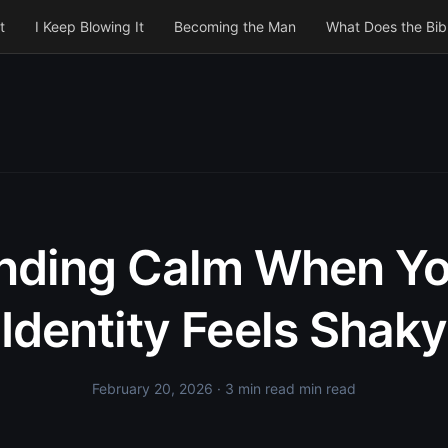
t
I Keep Blowing It
Becoming the Man
What Does the Bib
inding Calm When Yo
Identity Feels Shaky
February 20, 2026
· 3 min read min read