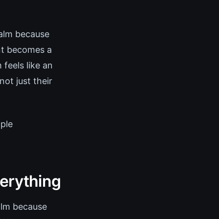
alm because
ent becomes a
feels like an
ot just their
mple
verything
Calm because