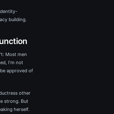
dentity-
acy building.
unction
n't: Most men
d, I'm not
o be approved of
ductress other
e strong. But
aking herself.