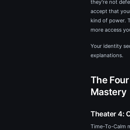
they're not de
accept that you
kind of power. 
more access you
Your identity se
explanations.
The Four
Mastery
Theater 4: C
Time-To-Calm mu