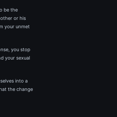
o be the
other or his
rom your unmet
onse, you stop
d your sexual
elves into a
that the change