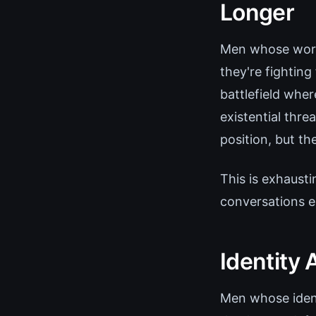
Longer
Men whose wort
they're fighting
battlefield wher
existential thre
position, but the
This is exhausti
conversations e
Identity
Men whose ident