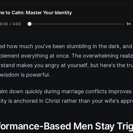
me to Calm: Master Your Identity
0:00
/
4:03
1×
ed how much you've been stumbling in the dark, and
plement everything at once. The overwhelming realiz
stand makes you angry at yourself, but here's the tru
wisdom is powerful.
calm down quickly during marriage conflicts improves
ty is anchored in Christ rather than your wife's appr
ormance-Based Men Stay Tri