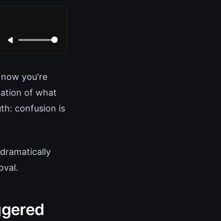
 now you're
ation of what
th: confusion is
 dramatically
oval.
ggered