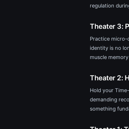
regulation duri
Theater 3: 
Practice micro-
identity is no lo
muscle memory y
Theater 2: H
Hold your Time-
demanding recog
something fund