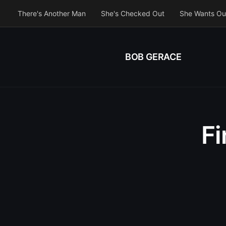
There's Another Man
She's Checked Out
She Wants Ou
BOB GERACE
F