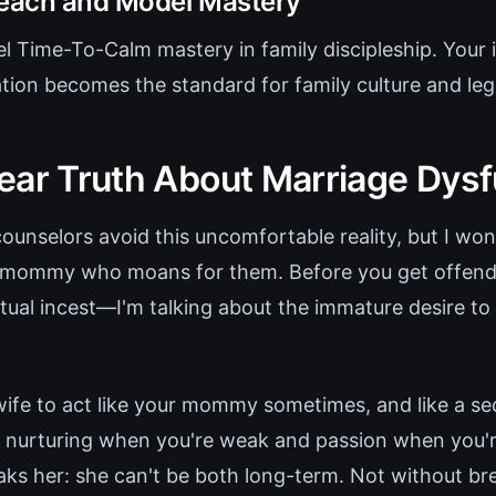
Teach and Model Mastery
 Time-To-Calm mastery in family discipleship. Your i
tion becomes the standard for family culture and leg
ear Truth About Marriage Dysf
ounselors avoid this uncomfortable reality, but I wo
a mommy who moans for them. Before you get offende
ctual incest—I'm talking about the immature desire t
ife to act like your mommy sometimes, and like a se
 nurturing when you're weak and passion when you'r
aks her: she can't be both long-term. Not without bre