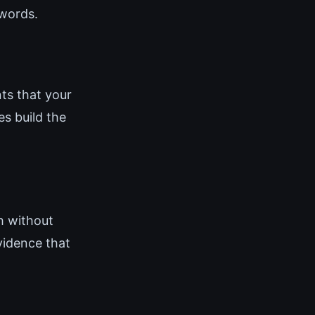
 words.
ts that your
es build the
h without
vidence that