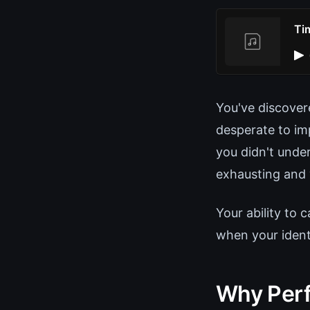
Ti
You've discover
desperate to im
you didn't under
exhausting and 
Your ability to 
when your identi
Why Perf