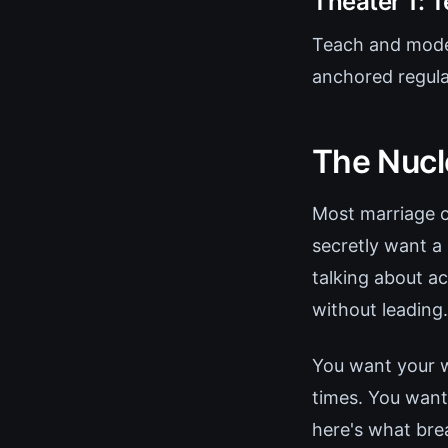
Theater 1: 
Teach and model
anchored regula
The Nucl
Most marriage c
secretly want 
talking about a
without leading.
You want your w
times. You want
here's what bre