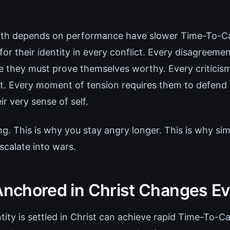
h depends on performance have slower Time-To-C
 for their identity in every conflict. Every disagreem
e they must prove themselves worthy. Every criticism 
at. Every moment of tension requires them to defend n
ir very sense of self.
ng. This is why you stay angry longer. This is why si
scalate into wars.
 Anchored in Christ Changes E
ity is settled in Christ can achieve rapid Time-To-