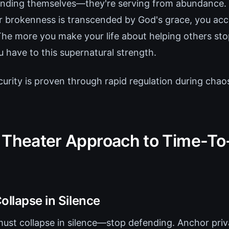
fending themselves—they're serving from abundance
r brokenness is transcended by God's grace, you acce
The more you make your life about helping others sto
 have to this supernatural strength.
curity is proven through rapid regulation during chao
 Theater Approach to Time-T
ollapse in Silence
st collapse in silence—stop defending. Anchor priva