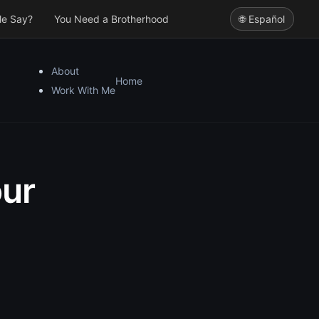
le Say?
You Need a Brotherhood
🌐 Español
About
Home
Work With Me
ur