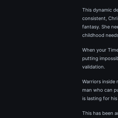
This dynamic de
consistent, Chr
fantasy. She ne
childhood needs
When your Time-
putting impossi
validation.
Warriors inside
man who can pull
is lasting for his
This has been a