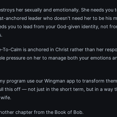
stroys her sexually and emotionally. She needs you t
ist-anchored leader who doesn't need her to be his m
eds you to lead from your God-given identity, not f
.
To-Calm is anchored in Christ rather than her resp
ble pressure on her to manage both your emotions an
 my program use our Wingman app to transform thems
 this off — not just in the short term, but in a way 
 wife.
nother chapter from the Book of Bob.