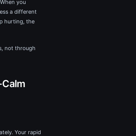
. When you
ss a different
p hurting, the
s, not through
o-Calm
tely. Your rapid