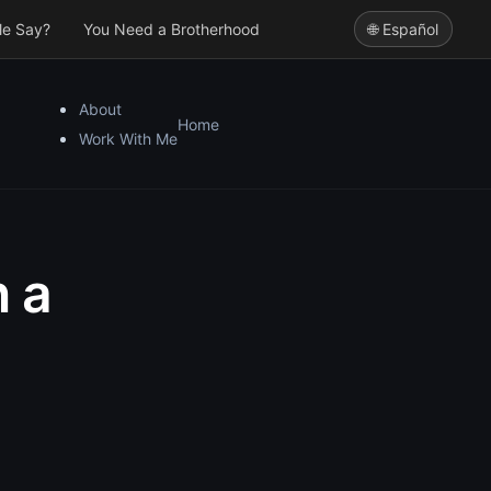
le Say?
You Need a Brotherhood
🌐 Español
About
Home
Work With Me
n a