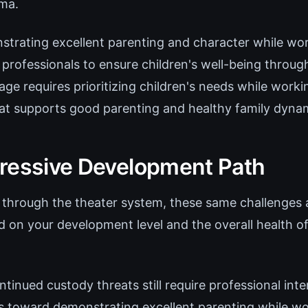
ama.
trating excellent parenting and character while wor
professionals to ensure children's well-being throug
age requires prioritizing children's needs while work
t supports good parenting and healthy family dyna
ressive Development Path
through the theater system, these same challenges 
d on your development level and the overall health o
ntinued custody threats still require professional inte
ts toward demonstrating excellent parenting while w