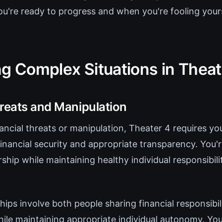
ou're ready to progress and when you're fooling your
ng Complex Situations in Theat
hreats and Manipulation
ncial threats or manipulation, Theater 4 requires you
financial security and appropriate transparency. You'r
rship while maintaining healthy individual responsibil
hips involve both people sharing financial responsibil
ile maintaining appropriate individual autonomy. You