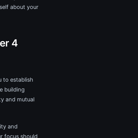
self about your
er 4
 to establish
e building
ity and mutual
ity and
r focus should