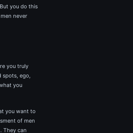
But you do this
t men never
re you truly
 spots, ego,
 what you
hat you want to
essment of men
n. They can