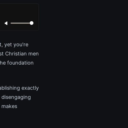
, yet you're
st Christian men
 the foundation
blishing exactly
r disengaging
t makes