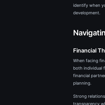
identify when y
development.
Navigati
Financial T
When facing fina
both individual 
financial partne
planning.
Strong relations
transparency wh