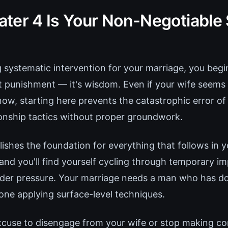
ter 4 Is Your Non-Negotiable 
g systematic intervention for your marriage, you begi
n't punishment — it's wisdom. Even if your wife see
now, starting here prevents the catastrophic error o
onship tactics without proper groundwork.
ishes the foundation for everything that follows in y
, and you'll find yourself cycling through temporary 
nder pressure. Your marriage needs a man who has d
ne applying surface-level techniques.
excuse to disengage from your wife or stop making c