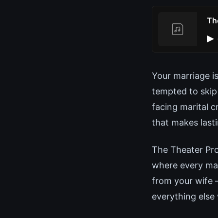
Th
Your marriage i
tempted to skip
facing marital c
that makes last
The Theater Pro
where every man
from your wife 
everything else