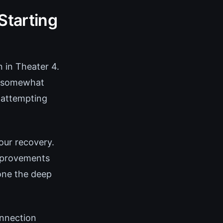
Starting
n in Theater 4.
ms somewhat
f attempting
our recovery.
improvements
one the deep
onnection