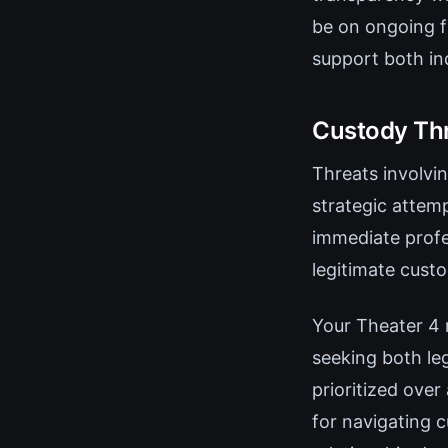
be on ongoing f
support both ind
Custody Thr
Threats involvi
strategic attemp
immediate profe
legitimate cust
Your Theater 4 
seeking both le
prioritized over
for navigating 