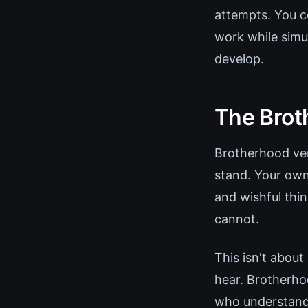
attempts. You c
work while simu
develop.
The Broth
Brotherhood veri
stand. Your own
and wishful thi
cannot.
This isn't about
hear. Brotherho
who understand 