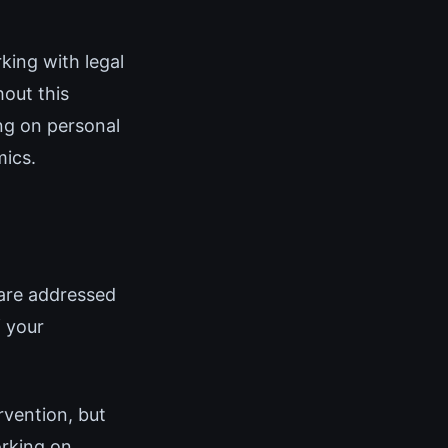
king with legal
hout this
ing on personal
mics.
are addressed
f your
rvention, but
orking on