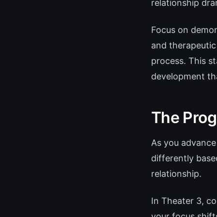
relationship dr
Focus on demons
and therapeutic 
process. This st
development tha
The Prog
As you advance 
differently base
relationship.
In Theater 3, co
your focus shif