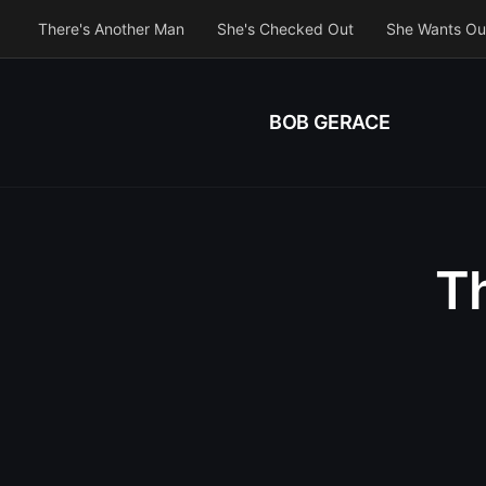
There's Another Man
She's Checked Out
She Wants Ou
BOB GERACE
Th