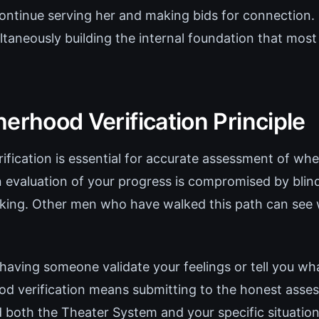
ontinue serving her and making bids for connection. 
ltaneously building the internal foundation that mos
erhood Verification Principle
fication is essential for accurate assessment of whe
 evaluation of your progress is compromised by blind
nking. Other men who have walked this path can see
 having someone validate your feelings or tell you w
od verification means submitting to the honest ass
both the Theater System and your specific situatio