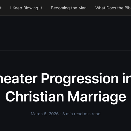
t
I Keep Blowing It
Becoming the Man
What Does the Bib
eater Progression i
Christian Marriage
March 6, 2026
· 3 min read min read