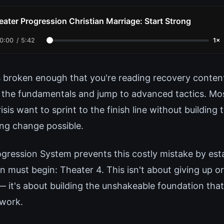
eater Progression Christian Marriage: Start Strong
0:00
/
5:42
1×
s broken enough that you're reading recovery content
 the fundamentals and jump to advanced tactics. Mo
risis want to sprint to the finish line without building
ing change possible.
gression System prevents this costly mistake by esta
 must begin: Theater 4. This isn't about giving up o
— it's about building the unshakeable foundation tha
 work.