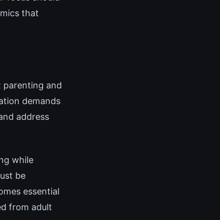
amics that
t parenting and
tuation demands
 and address
ng while
must be
comes essential
ed from adult