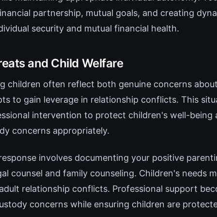
inancial partnership, mutual goals, and creating dyn
ividual security and mutual financial health.
eats and Child Welfare
ng children often reflect both genuine concerns abou
ts to gain leverage in relationship conflicts. This si
ssional intervention to protect children's well-being
ody concerns appropriately.
response involves documenting your positive parenti
gal counsel and family counseling. Children's needs 
 adult relationship conflicts. Professional support be
custody concerns while ensuring children are protect