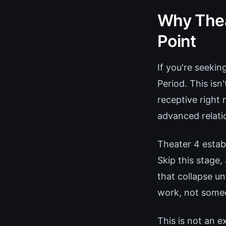
Why Thea
Point
If you're seekin
Period. This is
receptive right 
advanced relati
Theater 4 establ
Skip this stage
that collapse u
work, not someo
This is not an 