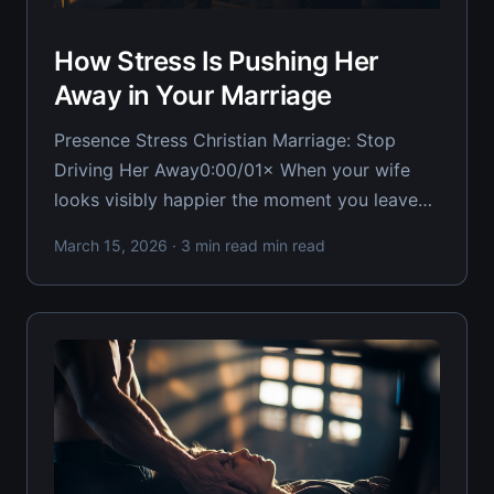
How Stress Is Pushing Her
Away in Your Marriage
Presence Stress Christian Marriage: Stop
Driving Her Away0:00/01× When your wife
looks visibly happier the moment you leave
the room, you're dealing with a brutal reality:
March 15, 2026
· 3 min read min read
your presence has become a source of stress
rather than comfort. For the Christian
husband watching his wife light up