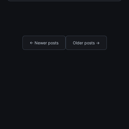
changes everything. The surprise weekend
that melts her heart. The single act of service
that proves
← Newer posts
Older posts →