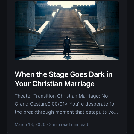
When the Stage Goes Dark in
Your Christian Marriage
Theater Transition Christian Marriage: No
Grand Gesture0:00/01× You're desperate for
the breakthrough moment that catapults your
marriage from rock bottom to restoration in
March 13, 2026
· 3 min read min read
one dramatic gesture. The grand apology that