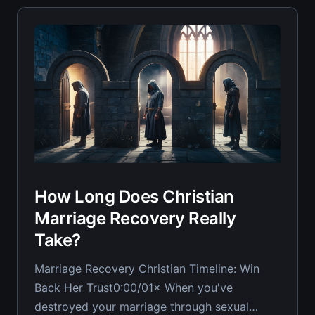
engage, won&
How Long Does Christian
Marriage Recovery Really
Take?
Marriage Recovery Christian Timeline: Win
Back Her Trust0:00/01× When you've
destroyed your marriage through sexual