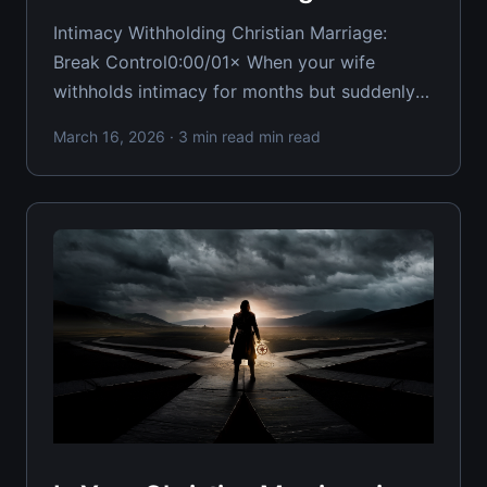
Intimacy Withholding Christian Marriage:
Break Control0:00/01× When your wife
withholds intimacy for months but suddenly
offers it the moment she wants something
March 16, 2026
· 3 min read min read
expensive, you're facing one of marriage's
most destructive patterns. This
weaponization of physical connection doesn't
just damage your relationship — it