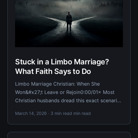
Stuck in a Limbo Marriage?
What Faith Says to Do
Limbo Marriage Christian: When She
Won&#x27;t Leave or Rejoin0:00/01× Most
Christian husbands dread this exact scenario:
trapped in a marriage where she won't leave
March 14, 2026
· 3 min read min read
but won't truly rejoin either. You're living in
functional emptiness, and rightfully furious
about it.