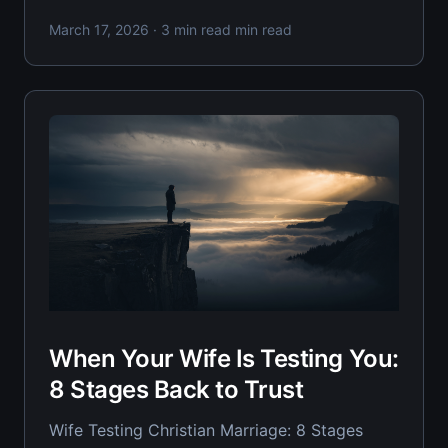
betrayal, your wife's nervous system treats
March 17, 2026
· 3 min read min read
you like a threat. Recovery isn't about fixing
yourself faster—it's about understanding the
precise timeline her heart needs
When Your Wife Is Testing You:
8 Stages Back to Trust
Wife Testing Christian Marriage: 8 Stages