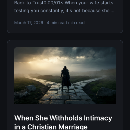
Back to Trust0:00/01× When your wife starts
testing you constantly, it's not because she's
trying to destroy you—she's trying to figure
March 17, 2026
· 4 min read min read
out if you're worth rebuilding with. Every
Christian husband facing relentless testing
When She Withholds Intimacy
in a Christian Marriage