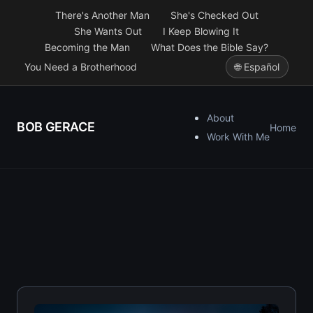
There's Another Man
She's Checked Out
She Wants Out
I Keep Blowing It
Becoming the Man
What Does the Bible Say?
You Need a Brotherhood
🌐 Español
About
BOB GERACE
Home
Work With Me