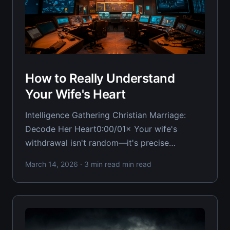
How to Really Understand
Your Wife's Heart
Intelligence Gathering Christian Marriage:
Decode Her Heart0:00/01× Your wife's
withdrawal isn't random—it's precise
intelligence about the state of your marriage
March 14, 2026
· 3 min read min read
and her wounded heart. Most Christian
husbands take her reactions as personal
attacks when they should be reading them as
distress