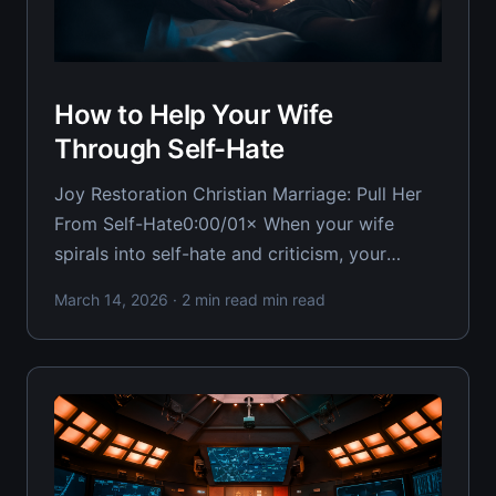
How to Help Your Wife
Through Self-Hate
Joy Restoration Christian Marriage: Pull Her
From Self-Hate0:00/01× When your wife
spirals into self-hate and criticism, your
instinct is to argue her out of it — but that
March 14, 2026
· 2 min read min read
only makes it worse. As a Christian husband,
you need tactical approaches that restore joy
and remind her of