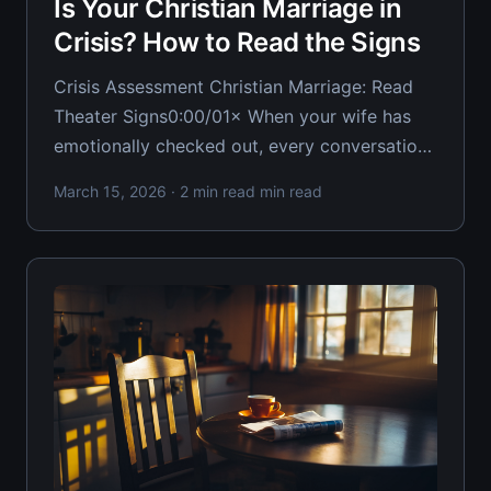
Is Your Christian Marriage in
Crisis? How to Read the Signs
Crisis Assessment Christian Marriage: Read
Theater Signs0:00/01× When your wife has
emotionally checked out, every conversation
becomes a minefield. Most Christian
March 15, 2026
· 2 min read min read
husbands keep stepping on those mines
because they can't properly assess what
theater of crisis they're actually operating in.
Your ability to read