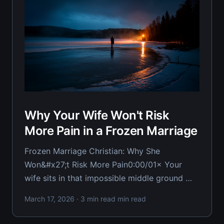
Why Your Wife Won't Risk
More Pain in a Frozen Marriage
Frozen Marriage Christian: Why She
Won&#x27;t Risk More Pain0:00/01× Your
wife sits in that impossible middle ground —
not filing papers, but not moving closer
March 17, 2026
· 3 min read min read
either. She's frozen, and you're desperately
trying to understand why she won't just