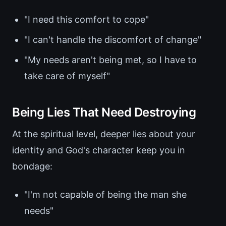
"I need this comfort to cope"
"I can't handle the discomfort of change"
"My needs aren't being met, so I have to
take care of myself"
Being Lies That Need Destroying
At the spiritual level, deeper lies about your
identity and God's character keep you in
bondage:
"I'm not capable of being the man she
needs"