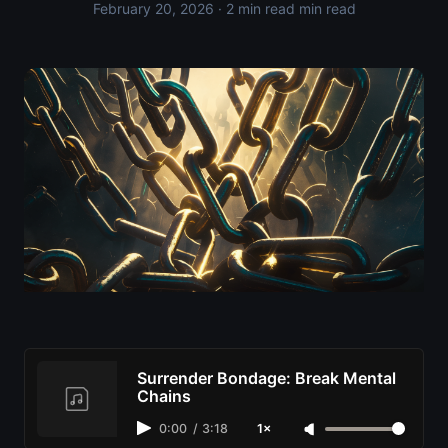
February 20, 2026
· 2 min read min read
Surrender Bondage: Break Mental
Chains
0:00
/
3:18
1×