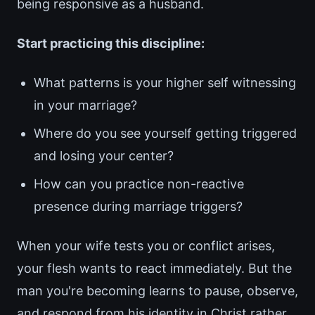
being responsive as a husband.
Start practicing this discipline:
What patterns is your higher self witnessing
in your marriage?
Where do you see yourself getting triggered
and losing your center?
How can you practice non-reactive
presence during marriage triggers?
When your wife tests you or conflict arises,
your flesh wants to react immediately. But the
man you're becoming learns to pause, observe,
and respond from his identity in Christ rather