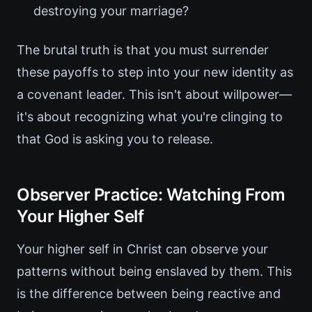
destroying your marriage?
The brutal truth is that you must surrender
these payoffs to step into your new identity as
a covenant leader. This isn't about willpower—
it's about recognizing what you're clinging to
that God is asking you to release.
Observer Practice: Watching From
Your Higher Self
Your higher self in Christ can observe your
patterns without being enslaved by them. This
is the difference between being reactive and