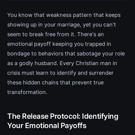
You know that weakness pattern that keeps
showing up in your marriage, yet you can't
seem to break free from it. There's an
emotional payoff keeping you trapped in
bondage to behaviors that sabotage your role
as a godly husband. Every Christian man in
crisis must learn to identify and surrender
these hidden chains that prevent true
transformation.
The Release Protocol: Identifying
Your Emotional Payoffs