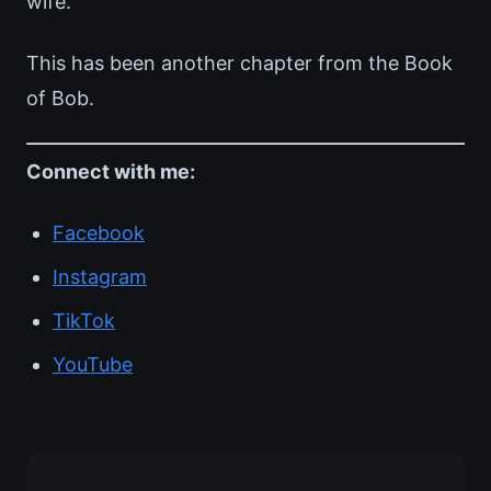
wife.
This has been another chapter from the Book
of Bob.
Connect with me:
Facebook
Instagram
TikTok
YouTube