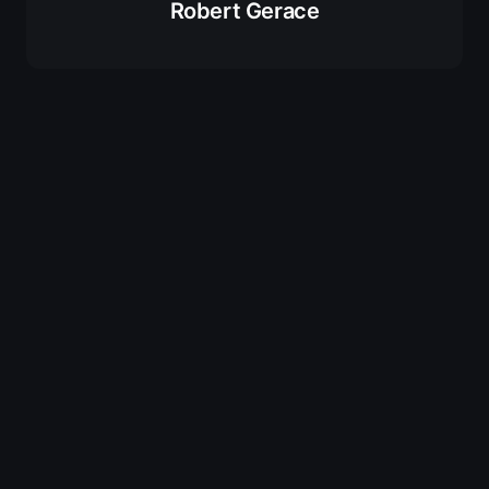
Robert Gerace