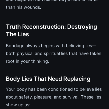
than his wounds.
Truth Reconstruction: Destroying
The Lies
Bondage always begins with believing lies—
both physical and spiritual lies that have taken
root in your thinking.
Body Lies That Need Replacing
Your body has been conditioned to believe lies
about safety, pleasure, and survival. These lies
show up as: