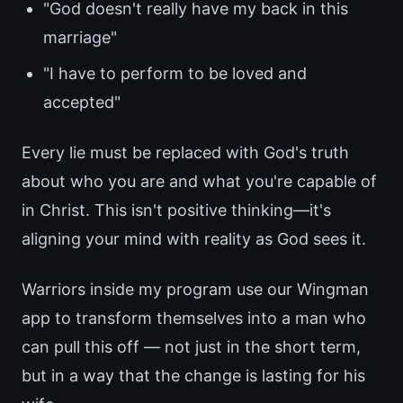
"God doesn't really have my back in this
marriage"
"I have to perform to be loved and
accepted"
Every lie must be replaced with God's truth
about who you are and what you're capable of
in Christ. This isn't positive thinking—it's
aligning your mind with reality as God sees it.
Warriors inside my program use our Wingman
app to transform themselves into a man who
can pull this off — not just in the short term,
but in a way that the change is lasting for his