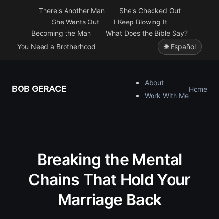
There's Another Man
She's Checked Out
She Wants Out
I Keep Blowing It
Becoming the Man
What Does the Bible Say?
You Need a Brotherhood
🌐 Español
About
BOB GERACE
Home
Work With Me
Breaking the Mental
Chains That Hold Your
Marriage Back