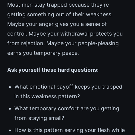
Most men stay trapped because they're
getting something out of their weakness.
Maybe your anger gives you a sense of
control. Maybe your withdrawal protects you
from rejection. Maybe your people-pleasing
earns you temporary peace.
Ask yourself these hard questions:
What emotional payoff keeps you trapped
in this weakness pattern?
What temporary comfort are you getting
from staying small?
How is this pattern serving your flesh while