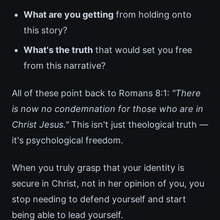
What are you getting
from holding onto
this story?
What's the truth
that would set you free
from this narrative?
All of these point back to Romans 8:1:
"There
is now no condemnation for those who are in
Christ Jesus."
This isn't just theological truth —
it's psychological freedom.
When you truly grasp that your identity is
secure in Christ, not in her opinion of you, you
stop needing to defend yourself and start
being able to lead yourself.