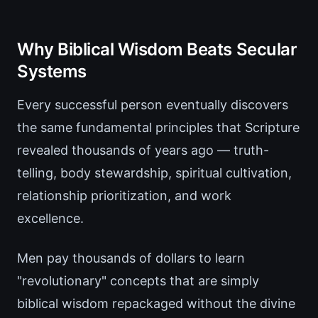
Why Biblical Wisdom Beats Secular
Systems
Every successful person eventually discovers
the same fundamental principles that Scripture
revealed thousands of years ago — truth-
telling, body stewardship, spiritual cultivation,
relationship prioritization, and work
excellence.
Men pay thousands of dollars to learn
"revolutionary" concepts that are simply
biblical wisdom repackaged without the divine