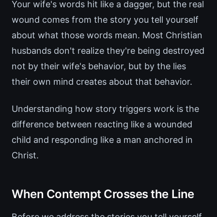
Your wife's words hit like a dagger, but the real
wound comes from the story you tell yourself
about what those words mean. Most Christian
husbands don't realize they're being destroyed
not by their wife's behavior, but by the lies
their own mind creates about that behavior.
Understanding how story triggers work is the
difference between reacting like a wounded
child and responding like a man anchored in
Christ.
When Contempt Crosses the Line
Before we address the stories you tell yourself,