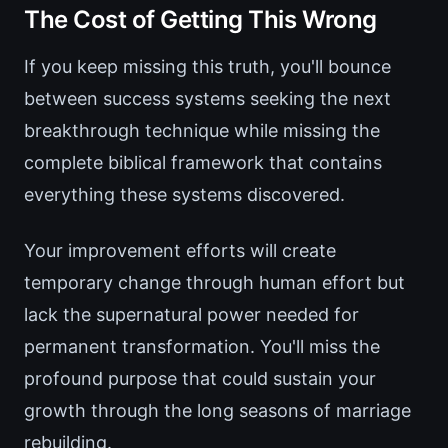
The Cost of Getting This Wrong
If you keep missing this truth, you'll bounce
between success systems seeking the next
breakthrough technique while missing the
complete biblical framework that contains
everything these systems discovered.
Your improvement efforts will create
temporary change through human effort but
lack the supernatural power needed for
permanent transformation. You'll miss the
profound purpose that could sustain your
growth through the long seasons of marriage
rebuilding.