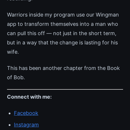
Warriors inside my program use our Wingman
app to transform themselves into a man who
can pull this off — not just in the short term,
but in a way that the change is lasting for his
wife.
This has been another chapter from the Book
of Bob.
Connect with me:
Facebook
Instagram