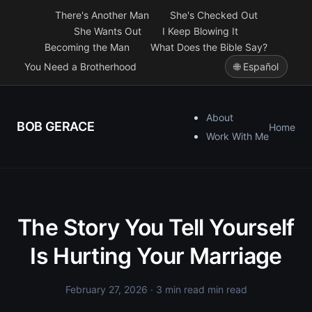
There's Another Man
She's Checked Out
She Wants Out
I Keep Blowing It
Becoming the Man
What Does the Bible Say?
You Need a Brotherhood
🌐 Español
About
BOB GERACE
Home
Work With Me
The Story You Tell Yourself
Is Hurting Your Marriage
February 27, 2026
· 3 min read min read