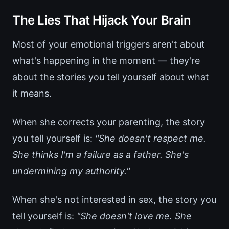
The Lies That Hijack Your Brain
Most of your emotional triggers aren't about
what's happening in the moment — they're
about the stories you tell yourself about what
it means.
When she corrects your parenting, the story
you tell yourself is:
"She doesn't respect me.
She thinks I'm a failure as a father. She's
undermining my authority."
When she's not interested in sex, the story you
tell yourself is:
"She doesn't love me. She