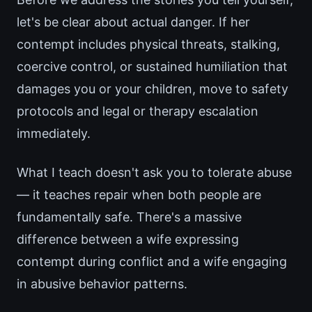
let's be clear about actual danger. If her
contempt includes physical threats, stalking,
coercive control, or sustained humiliation that
damages you or your children, move to safety
protocols and legal or therapy escalation
immediately.
What I teach doesn't ask you to tolerate abuse
— it teaches repair when both people are
fundamentally safe. There's a massive
difference between a wife expressing
contempt during conflict and a wife engaging
in abusive behavior patterns.