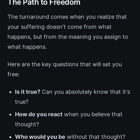
The Path to Freedom
The turnaround comes when you realize that
your suffering doesn't come from what
happens, but from the meaning you assign to
what happens.
Here are the key questions that will set you
free:
Is it true?
Can you absolutely know that it's
true?
How do you react
when you believe that
thought?
Who would you be
without that thought?