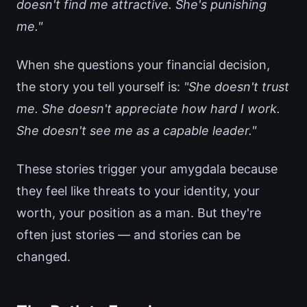
doesn't find me attractive. She's punishing
me."
When she questions your financial decision,
the story you tell yourself is:
"She doesn't trust
me. She doesn't appreciate how hard I work.
She doesn't see me as a capable leader."
These stories trigger your amygdala because
they feel like threats to your identity, your
worth, your position as a man. But they're
often just stories — and stories can be
changed.