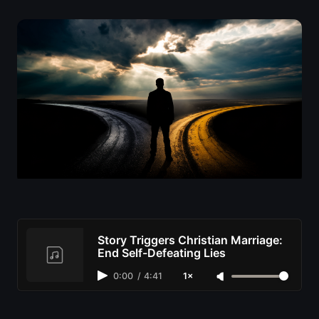
Story Triggers Christian Marriage:
End Self-Defeating Lies
0:00
/
4:41
1×