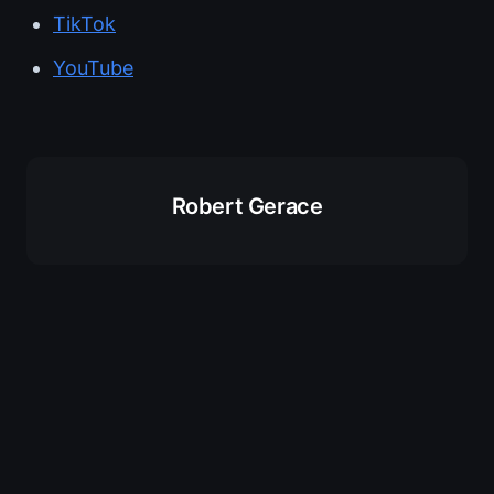
TikTok
YouTube
Robert Gerace