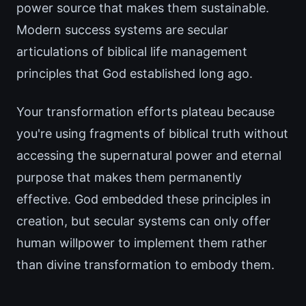
power source that makes them sustainable.
Modern success systems are secular
articulations of biblical life management
principles that God established long ago.
Your transformation efforts plateau because
you're using fragments of biblical truth without
accessing the supernatural power and eternal
purpose that makes them permanently
effective. God embedded these principles in
creation, but secular systems can only offer
human willpower to implement them rather
than divine transformation to embody them.