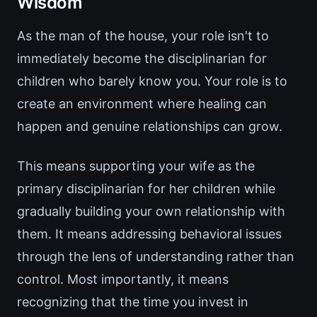
Wisdom
As the man of the house, your role isn't to
immediately become the disciplinarian for
children who barely know you. Your role is to
create an environment where healing can
happen and genuine relationships can grow.
This means supporting your wife as the
primary disciplinarian for her children while
gradually building your own relationship with
them. It means addressing behavioral issues
through the lens of understanding rather than
control. Most importantly, it means
recognizing that the time you invest in