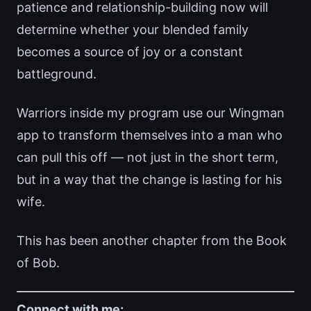
patience and relationship-building now will
determine whether your blended family
becomes a source of joy or a constant
battleground.
Warriors inside my program use our Wingman
app to transform themselves into a man who
can pull this off — not just in the short term,
but in a way that the change is lasting for his
wife.
This has been another chapter from the Book
of Bob.
Connect with me: