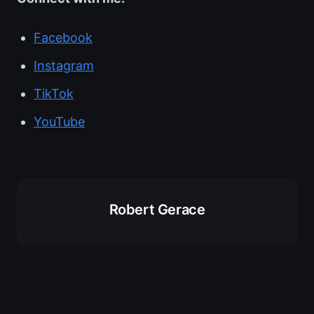
Facebook
Instagram
TikTok
YouTube
Robert Gerace