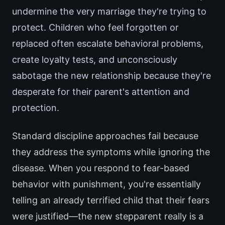
undermine the very marriage they're trying to
protect. Children who feel forgotten or
replaced often escalate behavioral problems,
create loyalty tests, and unconsciously
sabotage the new relationship because they're
desperate for their parent's attention and
protection.
Standard discipline approaches fail because
they address the symptoms while ignoring the
disease. When you respond to fear-based
behavior with punishment, you're essentially
telling an already terrified child that their fears
were justified—the new stepparent really is a