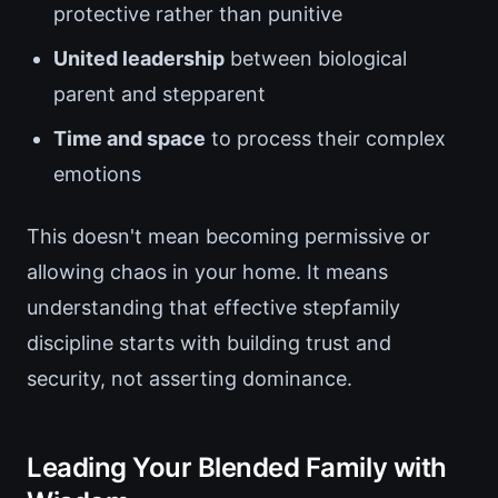
protective rather than punitive
United leadership
between biological
parent and stepparent
Time and space
to process their complex
emotions
This doesn't mean becoming permissive or
allowing chaos in your home. It means
understanding that effective stepfamily
discipline starts with building trust and
security, not asserting dominance.
Leading Your Blended Family with