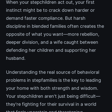
When your stepchildren act out, your first
instinct might be to crack down harder or
demand faster compliance. But harsh
discipline in blended families often creates the
opposite of what you want—more rebellion,
deeper division, and a wife caught between
defending her children and supporting her
husband.
Understanding the real source of behavioral
problems in stepfamilies is the key to leading
your home with both strength and wisdom.
Your stepchildren aren't just being difficult—
they're fighting for their survival in a world