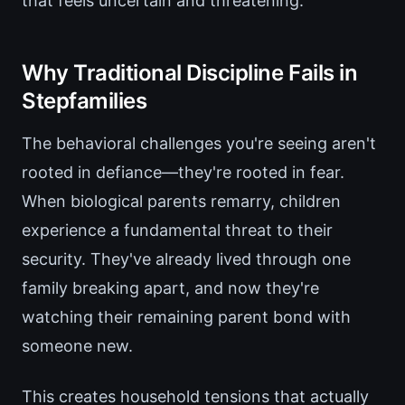
that feels uncertain and threatening.
Why Traditional Discipline Fails in
Stepfamilies
The behavioral challenges you're seeing aren't
rooted in defiance—they're rooted in fear.
When biological parents remarry, children
experience a fundamental threat to their
security. They've already lived through one
family breaking apart, and now they're
watching their remaining parent bond with
someone new.
This creates household tensions that actually