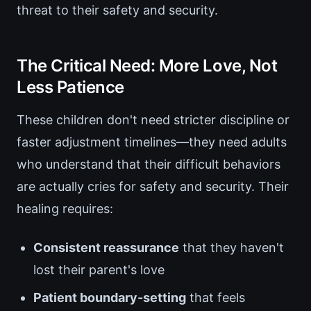
threat to their safety and security.
The Critical Need: More Love, Not
Less Patience
These children don't need stricter discipline or
faster adjustment timelines—they need adults
who understand that their difficult behaviors
are actually cries for safety and security. Their
healing requires:
Consistent reassurance
that they haven't
lost their parent's love
Patient boundary-setting
that feels