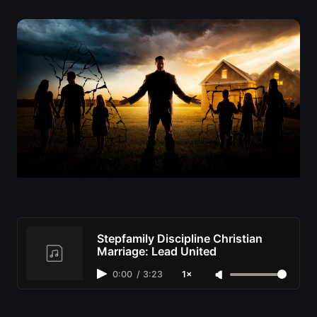
Stepfamily Discipline Christian
Marriage: Lead United
0:00
/
3:23
1×