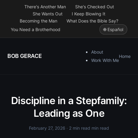
There's Another Man
She's Checked Out
She Wants Out
I Keep Blowing It
Becoming the Man
What Does the Bible Say?
You Need a Brotherhood
🌐 Español
About
BOB GERACE
Home
Work With Me
Discipline in a Stepfamily:
Leading as One
February 27, 2026
· 2 min read min read