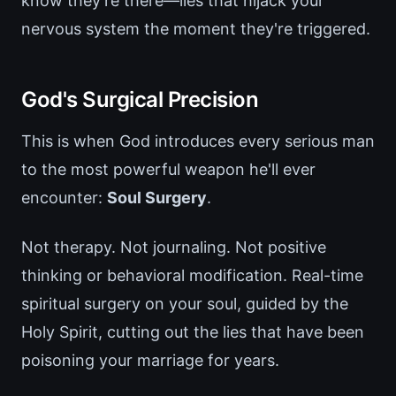
know they're there—lies that hijack your
nervous system the moment they're triggered.
God's Surgical Precision
This is when God introduces every serious man
to the most powerful weapon he'll ever
encounter:
Soul Surgery
.
Not therapy. Not journaling. Not positive
thinking or behavioral modification. Real-time
spiritual surgery on your soul, guided by the
Holy Spirit, cutting out the lies that have been
poisoning your marriage for years.