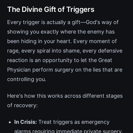
The Divine Gift of Triggers
Every trigger is actually a gift—God's way of
showing you exactly where the enemy has
been hiding in your heart. Every moment of
rage, every spiral into shame, every defensive
reaction is an opportunity to let the Great
Physician perform surgery on the lies that are
controlling you.
Here's how this works across different stages
of recovery:
In Crisis:
Treat triggers as emergency
alarms requiring immediate private surgery,