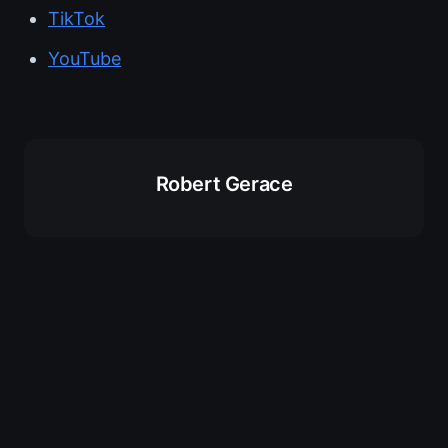
TikTok
YouTube
Robert Gerace