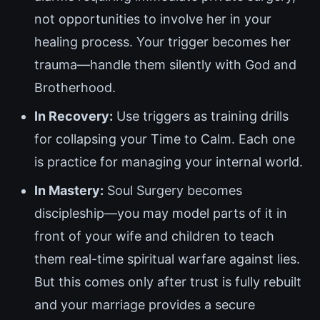
not opportunities to involve her in your
healing process. Your trigger becomes her
trauma—handle them silently with God and
Brotherhood.
In Recovery:
Use triggers as training drills
for collapsing your Time to Calm. Each one
is practice for managing your internal world.
In Mastery:
Soul Surgery becomes
discipleship—you may model parts of it in
front of your wife and children to teach
them real-time spiritual warfare against lies.
But this comes only after trust is fully rebuilt
and your marriage provides a secure