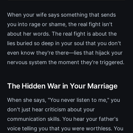
When your wife says something that sends
you into rage or shame, the real fight isn't
about her words. The real fight is about the
lies buried so deep in your soul that you don't
even know they're there—lies that hijack your
nervous system the moment they're triggered.
The Hidden War in Your Marriage
When she says, "You never listen to me," you
don't just hear criticism about your
communication skills. You hear your father's
voice telling you that you were worthless. You