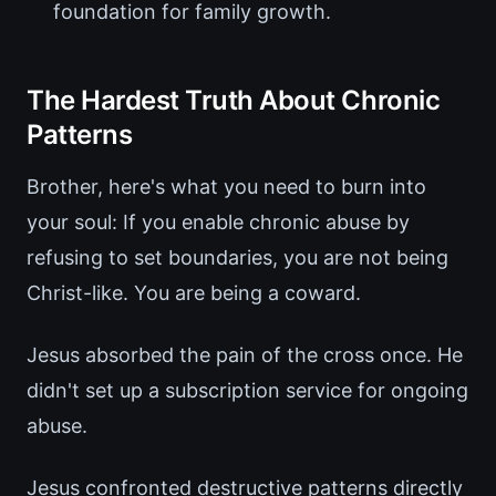
foundation for family growth.
The Hardest Truth About Chronic
Patterns
Brother, here's what you need to burn into
your soul: If you enable chronic abuse by
refusing to set boundaries, you are not being
Christ-like. You are being a coward.
Jesus absorbed the pain of the cross once. He
didn't set up a subscription service for ongoing
abuse.
Jesus confronted destructive patterns directly