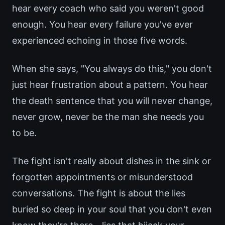
hear every coach who said you weren't good
enough. You hear every failure you've ever
experienced echoing in those five words.
When she says, "You always do this," you don't
just hear frustration about a pattern. You hear
the death sentence that you will never change,
never grow, never be the man she needs you
to be.
The fight isn't really about dishes in the sink or
forgotten appointments or misunderstood
conversations. The fight is about the lies
buried so deep in your soul that you don't even