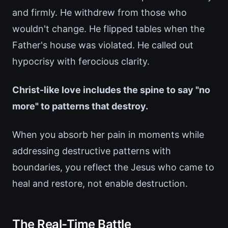
and firmly. He withdrew from those who
wouldn't change. He flipped tables when the
Father's house was violated. He called out
hypocrisy with ferocious clarity.
Christ-like love includes the spine to say "no
more" to patterns that destroy.
When you absorb her pain in moments while
addressing destructive patterns with
boundaries, you reflect the Jesus who came to
heal and restore, not enable destruction.
The Real-Time Battle