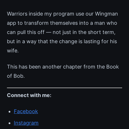
Warriors inside my program use our Wingman
app to transform themselves into a man who
can pull this off — not just in the short term,
but in a way that the change is lasting for his
wife.
This has been another chapter from the Book
of Bob.
Connect with me:
Facebook
Instagram