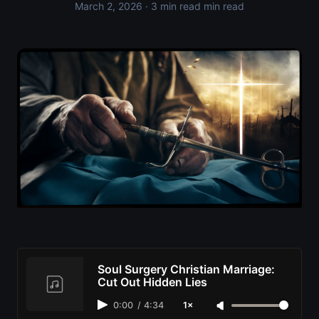
March 2, 2026
· 3 min read min read
Soul Surgery Christian Marriage:
Cut Out Hidden Lies
0:00
/
4:34
1×