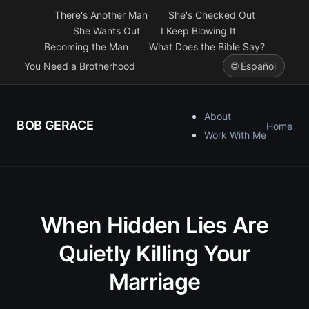
There's Another Man
She's Checked Out
She Wants Out
I Keep Blowing It
Becoming the Man
What Does the Bible Say?
You Need a Brotherhood
🌐 Español
About
BOB GERACE
Home
Work With Me
When Hidden Lies Are
Quietly Killing Your
Marriage