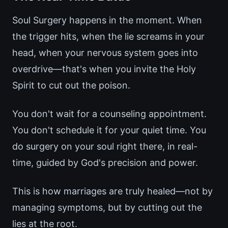
Soul Surgery happens in the moment. When
the trigger hits, when the lie screams in your
head, when your nervous system goes into
overdrive—that's when you invite the Holy
Spirit to cut out the poison.
You don't wait for a counseling appointment.
You don't schedule it for your quiet time. You
do surgery on your soul right there, in real-
time, guided by God's precision and power.
This is how marriages are truly healed—not by
managing symptoms, but by cutting out the
lies at the root.