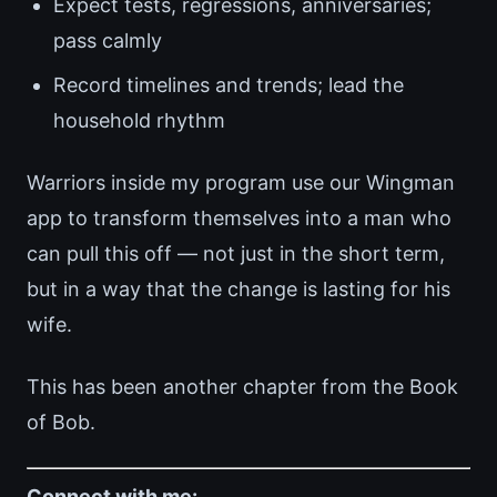
Expect tests, regressions, anniversaries;
pass calmly
Record timelines and trends; lead the
household rhythm
Warriors inside my program use our Wingman
app to transform themselves into a man who
can pull this off — not just in the short term,
but in a way that the change is lasting for his
wife.
This has been another chapter from the Book
of Bob.
Connect with me: