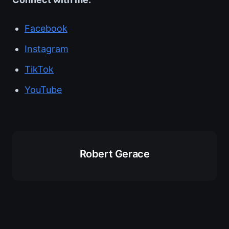
Facebook
Instagram
TikTok
YouTube
Robert Gerace