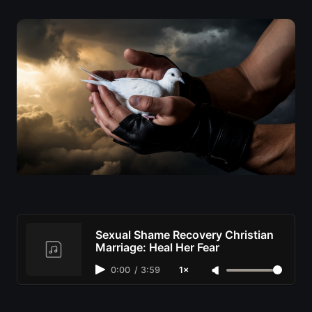
Sexual Shame Recovery Christian
Marriage: Heal Her Fear
0:00
/
3:59
1×