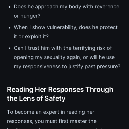
Does he approach my body with reverence
or hunger?
When I show vulnerability, does he protect
it or exploit it?
Can I trust him with the terrifying risk of
opening my sexuality again, or will he use
my responsiveness to justify past pressure?
Reading Her Responses Through
the Lens of Safety
To become an expert in reading her
responses, you must first master the