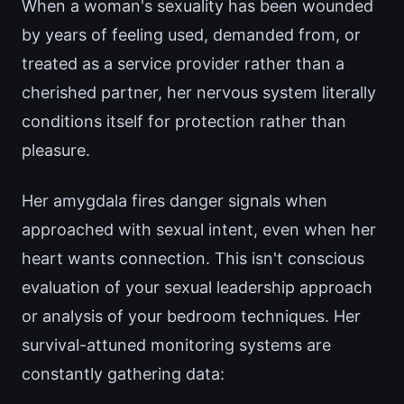
When a woman's sexuality has been wounded
by years of feeling used, demanded from, or
treated as a service provider rather than a
cherished partner, her nervous system literally
conditions itself for protection rather than
pleasure.
Her amygdala fires danger signals when
approached with sexual intent, even when her
heart wants connection. This isn't conscious
evaluation of your sexual leadership approach
or analysis of your bedroom techniques. Her
survival-attuned monitoring systems are
constantly gathering data: