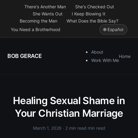
There's Another Man
She's Checked Out
She Wants Out
I Keep Blowing It
Becoming the Man
What Does the Bible Say?
You Need a Brotherhood
🌐 Español
About
BOB GERACE
Home
Work With Me
Healing Sexual Shame in
Your Christian Marriage
March 1, 2026
· 2 min read min read