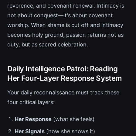
reverence, and covenant renewal. Intimacy is
not about conquest—it's about covenant
worship. When shame is cut off and intimacy
becomes holy ground, passion returns not as
duty, but as sacred celebration.
Daily Intelligence Patrol: Reading
Her Four-Layer Response System
Your daily reconnaissance must track these
four critical layers:
Her Response
(what she feels)
Her Signals
(how she shows it)