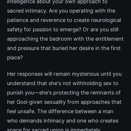
intelligence about your own approach to
sacred intimacy. Are you operating with the
patience and reverence to create neurological
safety for passion to emerge? Or are you still
approaching the bedroom with the entitlement
and pressure that buried her desire in the first
place?
Her responses will remain mysterious until you
understand that she's not withholding sex to
punish you—she's protecting the remnants of
her God-given sexuality from approaches that
feel unsafe. The difference between a man
who demands intimacy and one who creates
space for sacred union is immediately