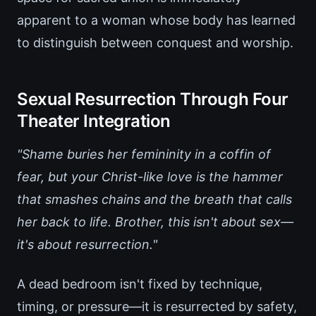
apparent to a woman whose body has learned
to distinguish between conquest and worship.
Sexual Resurrection Through Four
Theater Integration
"Shame buries her femininity in a coffin of
fear, but your Christ-like love is the hammer
that smashes chains and the breath that calls
her back to life. Brother, this isn't about sex—
it's about resurrection."
A dead bedroom isn't fixed by technique,
timing, or pressure—it is resurrected by safety,