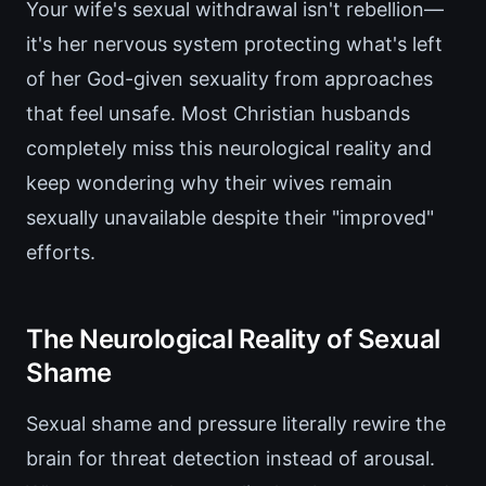
Your wife's sexual withdrawal isn't rebellion—
it's her nervous system protecting what's left
of her God-given sexuality from approaches
that feel unsafe. Most Christian husbands
completely miss this neurological reality and
keep wondering why their wives remain
sexually unavailable despite their "improved"
efforts.
The Neurological Reality of Sexual
Shame
Sexual shame and pressure literally rewire the
brain for threat detection instead of arousal.