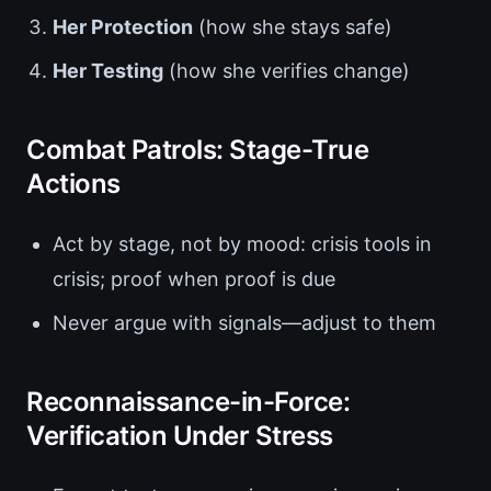
Her Protection
(how she stays safe)
Her Testing
(how she verifies change)
Combat Patrols: Stage-True
Actions
Act by stage, not by mood: crisis tools in
crisis; proof when proof is due
Never argue with signals—adjust to them
Reconnaissance-in-Force:
Verification Under Stress