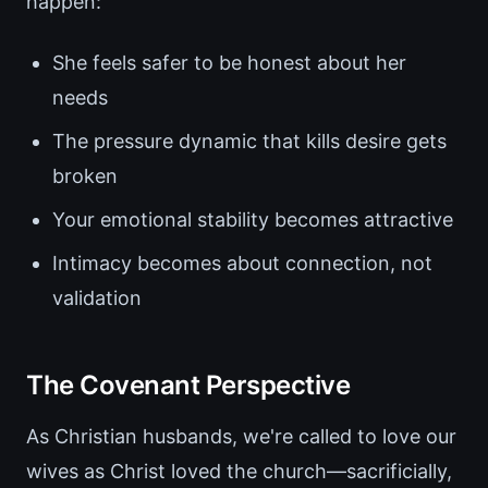
happen:
She feels safer to be honest about her
needs
The pressure dynamic that kills desire gets
broken
Your emotional stability becomes attractive
Intimacy becomes about connection, not
validation
The Covenant Perspective
As Christian husbands, we're called to love our
wives as Christ loved the church—sacrificially,