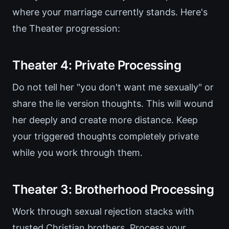
where your marriage currently stands. Here's
the Theater progression:
Theater 4: Private Processing
Do not tell her "you don't want me sexually" or
share the lie version thoughts. This will wound
her deeply and create more distance. Keep
your triggered thoughts completely private
while you work through them.
Theater 3: Brotherhood Processing
Work through sexual rejection stacks with
trusted Christian brothers. Process your