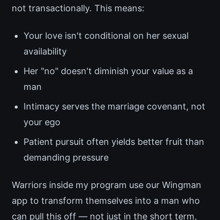
not transactionally. This means:
Your love isn't conditional on her sexual
availability
Her "no" doesn't diminish your value as a
man
Intimacy serves the marriage covenant, not
your ego
Patient pursuit often yields better fruit than
demanding pressure
Warriors inside my program use our Wingman
app to transform themselves into a man who
can pull this off — not just in the short term,