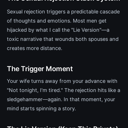
Sexual rejection triggers a predictable cascade
of thoughts and emotions. Most men get
hijacked by what I call the "Lie Version"—a
toxic narrative that wounds both spouses and
creates more distance.
The Trigger Moment
Your wife turns away from your advance with
"Not tonight, I'm tired." The rejection hits like a
sledgehammer—again. In that moment, your
mind starts spinning a story.