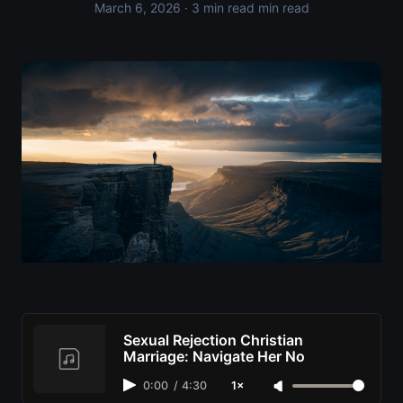
March 6, 2026
· 3 min read min read
Sexual Rejection Christian
Marriage: Navigate Her No
0:00
/
4:30
1×