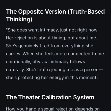
The Opposite Version (Truth-Based
Thinking)
"She does want intimacy, just not right now.
Her rejection is about timing, not about me.
She's genuinely tired from everything she
carries. When she feels more connected to me
emotionally, physical intimacy follows
naturally. She's not rejecting me as a person—
she's protecting her energy in this moment."
The Theater Calibration System
How you handle sexual rejection depends on