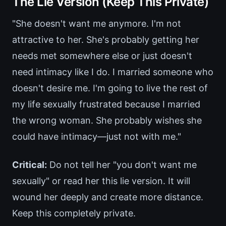
The Lie Version (Keep This Private)
"She doesn't want me anymore. I'm not
attractive to her. She's probably getting her
needs met somewhere else or just doesn't
need intimacy like I do. I married someone who
doesn't desire me. I'm going to live the rest of
my life sexually frustrated because I married
the wrong woman. She probably wishes she
could have intimacy—just not with me."
Critical:
Do not tell her "you don't want me
sexually" or read her this lie version. It will
wound her deeply and create more distance.
Keep this completely private.