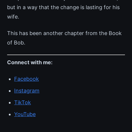
but in a way that the change is lasting for his
wife.
This has been another chapter from the Book
of Bob.
Connect with me:
Facebook
Instagram
TikTok
YouTube