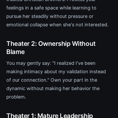
feelings in a safe space while learning to
pursue her steadily without pressure or
emotional collapse when she's not interested.
Theater 2: Ownership Without
Blame
You may gently say: "I realized I've been
making intimacy about my validation instead
of our connection." Own your part in the
dynamic without making her behavior the
problem.
Theater 1: Mature Leadership