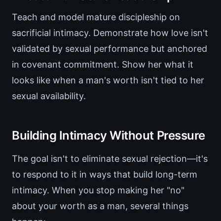
Teach and model mature discipleship on
sacrificial intimacy. Demonstrate how love isn't
validated by sexual performance but anchored
in covenant commitment. Show her what it
looks like when a man's worth isn't tied to her
sexual availability.
Building Intimacy Without Pressure
The goal isn't to eliminate sexual rejection—it's
to respond to it in ways that build long-term
intimacy. When you stop making her "no"
about your worth as a man, several things