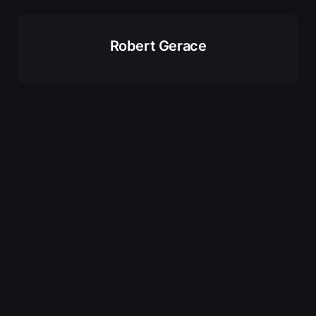
Robert Gerace