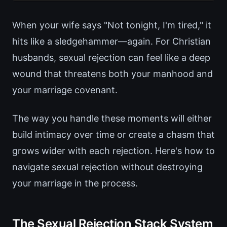
When your wife says "Not tonight, I'm tired," it
hits like a sledgehammer—again. For Christian
husbands, sexual rejection can feel like a deep
wound that threatens both your manhood and
your marriage covenant.
The way you handle these moments will either
build intimacy over time or create a chasm that
grows wider with each rejection. Here's how to
navigate sexual rejection without destroying
your marriage in the process.
The Sexual Rejection Stack System