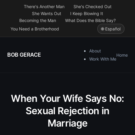
There's Another Man
She's Checked Out
She Wants Out
I Keep Blowing It
Becoming the Man
What Does the Bible Say?
You Need a Brotherhood
🌐 Español
About
BOB GERACE
Home
Work With Me
When Your Wife Says No:
Sexual Rejection in
Marriage