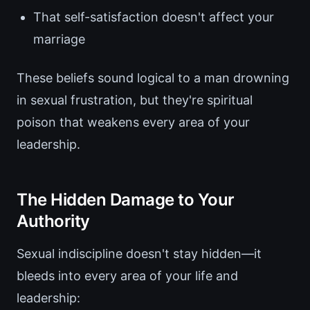
That self-satisfaction doesn't affect your
marriage
These beliefs sound logical to a man drowning
in sexual frustration, but they're spiritual
poison that weakens every area of your
leadership.
The Hidden Damage to Your
Authority
Sexual indiscipline doesn't stay hidden—it
bleeds into every area of your life and
leadership: