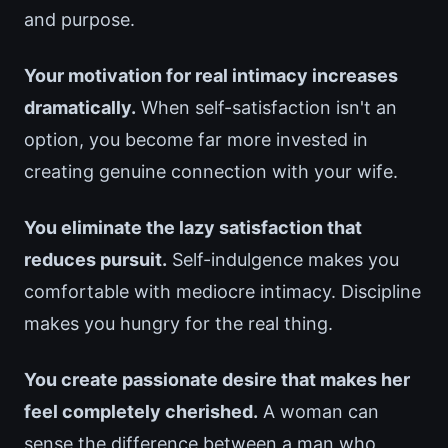
and purpose.
Your motivation for real intimacy increases
dramatically.
When self-satisfaction isn't an
option, you become far more invested in
creating genuine connection with your wife.
You eliminate the lazy satisfaction that
reduces pursuit.
Self-indulgence makes you
comfortable with mediocre intimacy. Discipline
makes you hungry for the real thing.
You create passionate desire that makes her
feel completely cherished.
A woman can
sense the difference between a man who