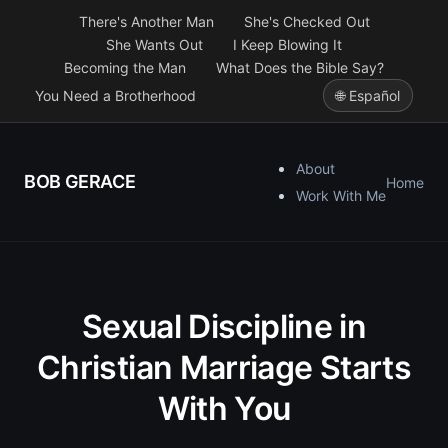
There's Another Man
She's Checked Out
She Wants Out
I Keep Blowing It
Becoming the Man
What Does the Bible Say?
You Need a Brotherhood
🌐 Español
About
BOB GERACE
Home
Work With Me
Sexual Discipline in
Christian Marriage Starts
With You