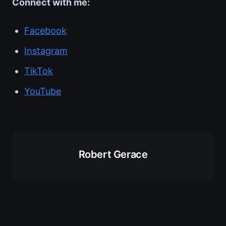
Connect with me:
Facebook
Instagram
TikTok
YouTube
Robert Gerace