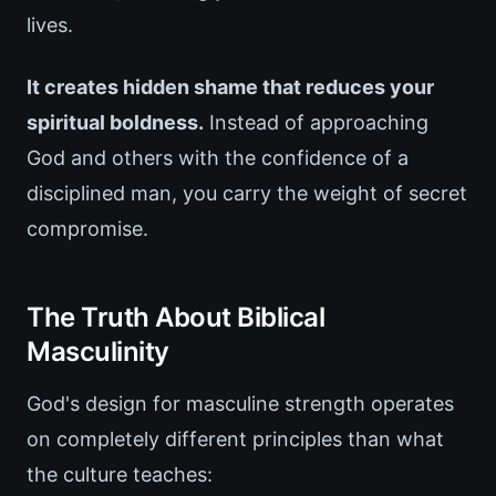
lives.
It creates hidden shame that reduces your
spiritual boldness.
Instead of approaching
God and others with the confidence of a
disciplined man, you carry the weight of secret
compromise.
The Truth About Biblical
Masculinity
God's design for masculine strength operates
on completely different principles than what
the culture teaches: