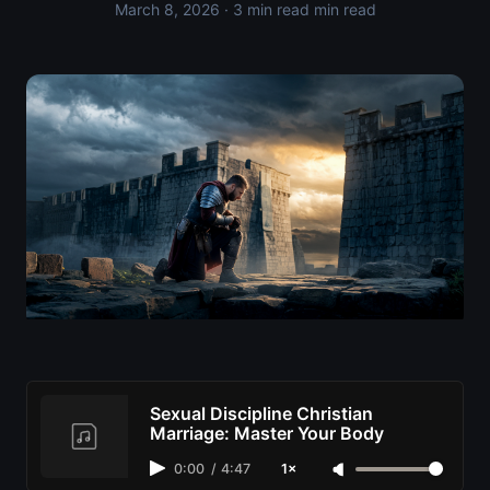
March 8, 2026
· 3 min read min read
Sexual Discipline Christian
Marriage: Master Your Body
0:00
/
4:47
1×