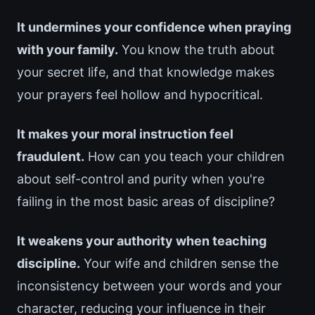
It undermines your confidence when praying
with your family.
You know the truth about
your secret life, and that knowledge makes
your prayers feel hollow and hypocritical.
It makes your moral instruction feel
fraudulent.
How can you teach your children
about self-control and purity when you're
failing in the most basic areas of discipline?
It weakens your authority when teaching
discipline.
Your wife and children sense the
inconsistency between your words and your
character, reducing your influence in their