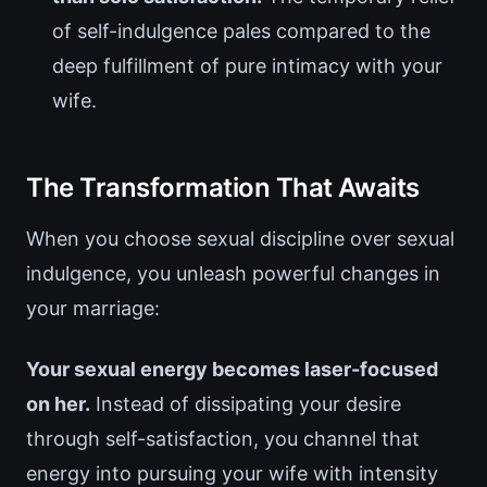
of self-indulgence pales compared to the
deep fulfillment of pure intimacy with your
wife.
The Transformation That Awaits
When you choose sexual discipline over sexual
indulgence, you unleash powerful changes in
your marriage:
Your sexual energy becomes laser-focused
on her.
Instead of dissipating your desire
through self-satisfaction, you channel that
energy into pursuing your wife with intensity