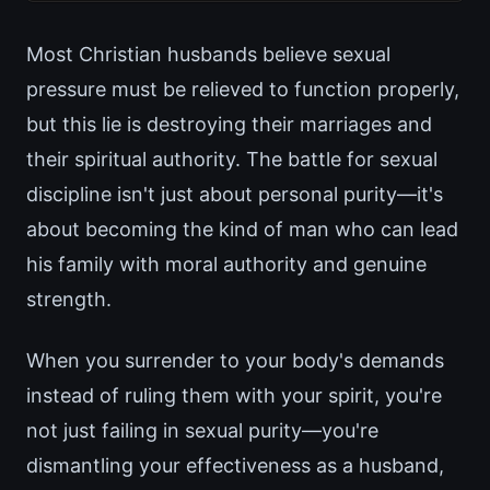
Most Christian husbands believe sexual
pressure must be relieved to function properly,
but this lie is destroying their marriages and
their spiritual authority. The battle for sexual
discipline isn't just about personal purity—it's
about becoming the kind of man who can lead
his family with moral authority and genuine
strength.
When you surrender to your body's demands
instead of ruling them with your spirit, you're
not just failing in sexual purity—you're
dismantling your effectiveness as a husband,