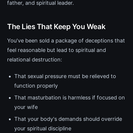
father, and spiritual leader.
The Lies That Keep You Weak
You've been sold a package of deceptions that
feel reasonable but lead to spiritual and
relational destruction:
That sexual pressure must be relieved to
function properly
That masturbation is harmless if focused on
your wife
That your body's demands should override
your spiritual discipline