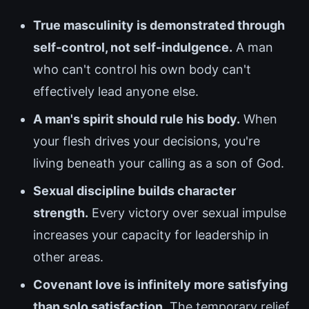
True masculinity is demonstrated through
self-control, not self-indulgence.
A man
who can't control his own body can't
effectively lead anyone else.
A man's spirit should rule his body.
When
your flesh drives your decisions, you're
living beneath your calling as a son of God.
Sexual discipline builds character
strength.
Every victory over sexual impulse
increases your capacity for leadership in
other areas.
Covenant love is infinitely more satisfying
than solo satisfaction.
The temporary relief