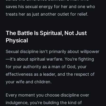
saves his sexual energy for her and one who
treats her as just another outlet for relief.
The Battle Is Spiritual, Not Just
Physical
Sexual discipline isn't primarily about willpower
—it's about spiritual warfare. You're fighting
for your authority as a man of God, your
effectiveness as a leader, and the respect of
your wife and children.
Every moment you choose discipline over
indulgence, you're building the kind of