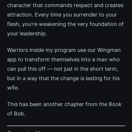
character that commands respect and creates
attraction. Every time you surrender to your
flesh, you're weakening the very foundation of
your leadership.
Warriors inside my program use our Wingman
app to transform themselves into a man who
can pull this off — not just in the short term,
but in a way that the change is lasting for his
wife.
This has been another chapter from the Book
of Bob.