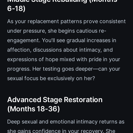
6-18)
As your replacement patterns prove consistent
under pressure, she begins cautious re-
engagement. You'll see gradual increases in
affection, discussions about intimacy, and
expressions of hope mixed with pride in your
progress. Her testing goes deeper—can your
sexual focus be exclusively on her?
Advanced Stage Restoration
(Months 18-36)
Deep sexual and emotional intimacy returns as
she gains confidence in your recovery. She