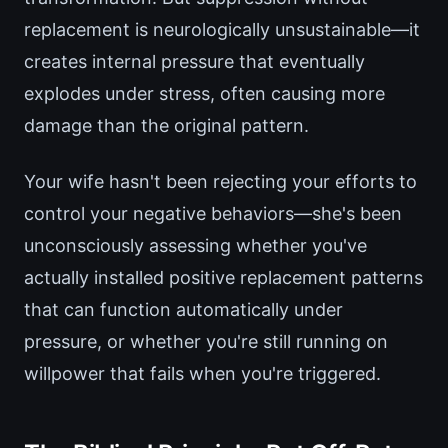
replacement is neurologically unsustainable—it
creates internal pressure that eventually
explodes under stress, often causing more
damage than the original pattern.
Your wife hasn't been rejecting your efforts to
control your negative behaviors—she's been
unconsciously assessing whether you've
actually installed positive replacement patterns
that can function automatically under
pressure, or whether you're still running on
willpower that fails when you're triggered.