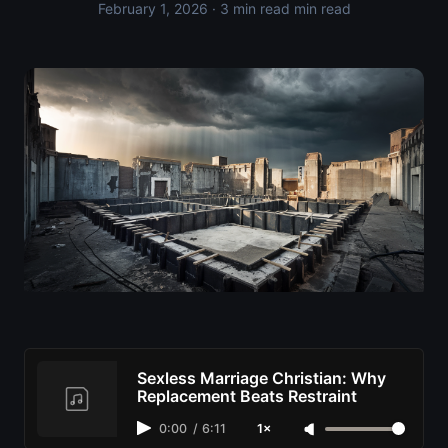
February 1, 2026
· 3 min read min read
Sexless Marriage Christian: Why
Replacement Beats Restraint
0:00
/
6:11
1×