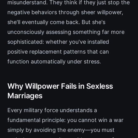
misunderstand. They think if they just stop the
negative behaviors through sheer willpower,
she'll eventually come back. But she's
unconsciously assessing something far more
sophisticated: whether you've installed
positive replacement patterns that can
function automatically under stress.
Why Willpower Fails in Sexless
Marriages
Every military force understands a
fundamental principle: you cannot win a war
simply by avoiding the enemy—you must