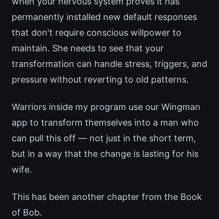
when your nervous system proves it has
permanently installed new default responses
that don't require conscious willpower to
maintain. She needs to see that your
transformation can handle stress, triggers, and
pressure without reverting to old patterns.
Warriors inside my program use our Wingman
app to transform themselves into a man who
can pull this off — not just in the short term,
but in a way that the change is lasting for his
wife.
This has been another chapter from the Book
of Bob.