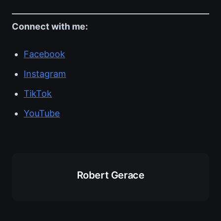
Connect with me:
Facebook
Instagram
TikTok
YouTube
Robert Gerace