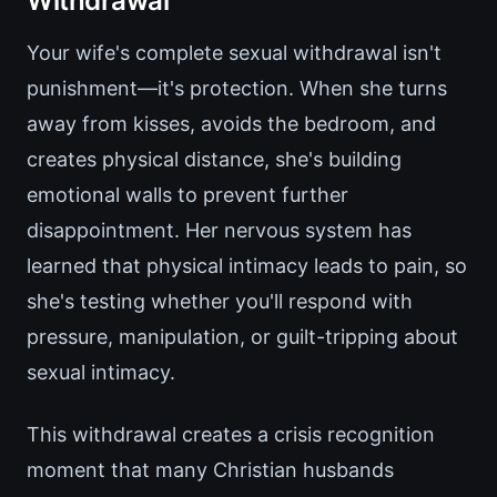
Withdrawal
Your wife's complete sexual withdrawal isn't
punishment—it's protection. When she turns
away from kisses, avoids the bedroom, and
creates physical distance, she's building
emotional walls to prevent further
disappointment. Her nervous system has
learned that physical intimacy leads to pain, so
she's testing whether you'll respond with
pressure, manipulation, or guilt-tripping about
sexual intimacy.
This withdrawal creates a crisis recognition
moment that many Christian husbands