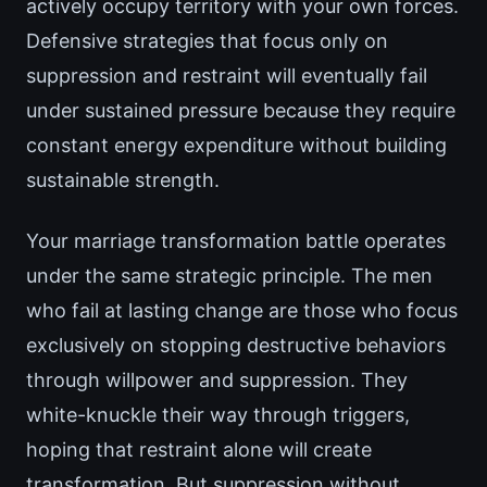
actively occupy territory with your own forces.
Defensive strategies that focus only on
suppression and restraint will eventually fail
under sustained pressure because they require
constant energy expenditure without building
sustainable strength.
Your marriage transformation battle operates
under the same strategic principle. The men
who fail at lasting change are those who focus
exclusively on stopping destructive behaviors
through willpower and suppression. They
white-knuckle their way through triggers,
hoping that restraint alone will create
transformation. But suppression without