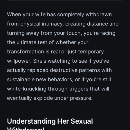
When your wife has completely withdrawn
from physical intimacy, creating distance and
turning away from your touch, you're facing
the ultimate test of whether your
transformation is real or just temporary
willpower. She's watching to see if you've
actually replaced destructive patterns with
sustainable new behaviors, or if you're still
white-knuckling through triggers that will
eventually explode under pressure.
Understanding Her Sexual