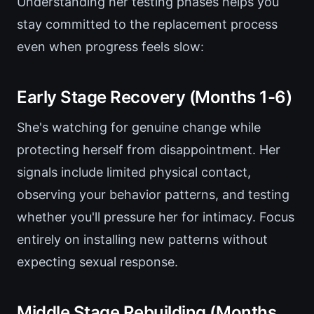
Understanding her testing phases helps you
stay committed to the replacement process
even when progress feels slow:
Early Stage Recovery (Months 1-6)
She's watching for genuine change while
protecting herself from disappointment. Her
signals include limited physical contact,
observing your behavior patterns, and testing
whether you'll pressure her for intimacy. Focus
entirely on installing new patterns without
expecting sexual response.
Middle Stage Rebuilding (Months