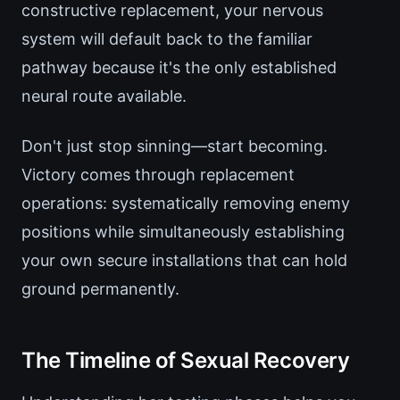
constructive replacement, your nervous
system will default back to the familiar
pathway because it's the only established
neural route available.
Don't just stop sinning—start becoming.
Victory comes through replacement
operations: systematically removing enemy
positions while simultaneously establishing
your own secure installations that can hold
ground permanently.
The Timeline of Sexual Recovery