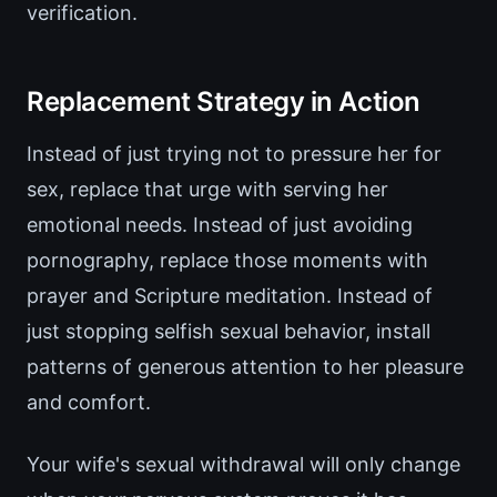
verification.
Replacement Strategy in Action
Instead of just trying not to pressure her for
sex, replace that urge with serving her
emotional needs. Instead of just avoiding
pornography, replace those moments with
prayer and Scripture meditation. Instead of
just stopping selfish sexual behavior, install
patterns of generous attention to her pleasure
and comfort.
Your wife's sexual withdrawal will only change