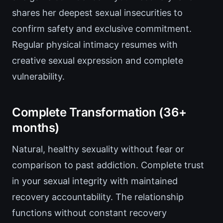
shares her deepest sexual insecurities to
confirm safety and exclusive commitment.
Regular physical intimacy resumes with
creative sexual expression and complete
vulnerability.
Complete Transformation (36+
months)
Natural, healthy sexuality without fear or
comparison to past addiction. Complete trust
in your sexual integrity with maintained
recovery accountability. The relationship
functions without constant recovery