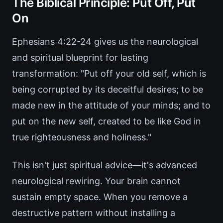
The Biblical Principle: Put Off, Put
On
Ephesians 4:22-24 gives us the neurological
and spiritual blueprint for lasting
transformation: "Put off your old self, which is
being corrupted by its deceitful desires; to be
made new in the attitude of your minds; and to
put on the new self, created to be like God in
true righteousness and holiness."
This isn't just spiritual advice—it's advanced
neurological rewiring. Your brain cannot
sustain empty space. When you remove a
destructive pattern without installing a