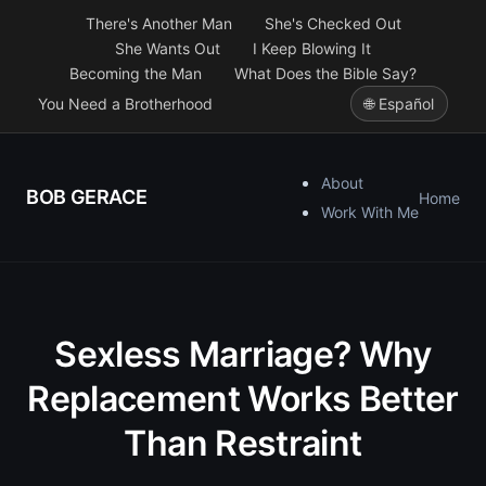
There's Another Man
She's Checked Out
She Wants Out
I Keep Blowing It
Becoming the Man
What Does the Bible Say?
You Need a Brotherhood
🌐 Español
About
BOB GERACE
Home
Work With Me
Sexless Marriage? Why
Replacement Works Better
Than Restraint