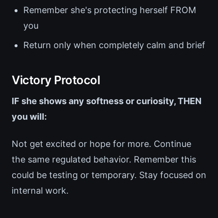
Remember she's protecting herself FROM
you
Return only when completely calm and brief
Victory Protocol
IF she shows any softness or curiosity, THEN
you will:
Not get excited or hope for more. Continue
the same regulated behavior. Remember this
could be testing or temporary. Stay focused on
internal work.