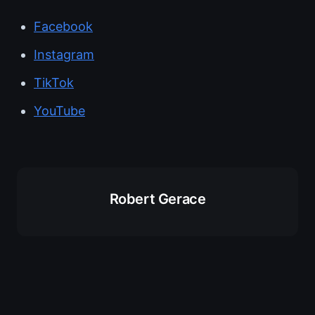
Facebook
Instagram
TikTok
YouTube
Robert Gerace