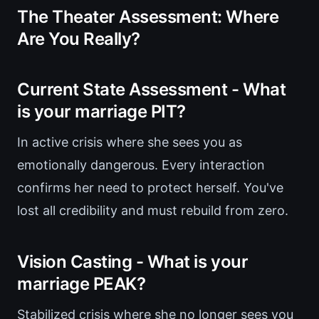
The Theater Assessment: Where
Are You Really?
Current State Assessment - What
is your marriage PIT?
In active crisis where she sees you as
emotionally dangerous. Every interaction
confirms her need to protect herself. You've
lost all credibility and must rebuild from zero.
Vision Casting - What is your
marriage PEAK?
Stabilized crisis where she no longer sees you