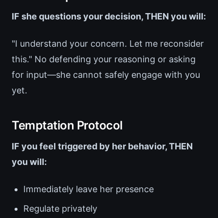
IF she questions your decision, THEN you will:
"I understand your concern. Let me reconsider
this." No defending your reasoning or asking
for input—she cannot safely engage with you
yet.
Temptation Protocol
IF you feel triggered by her behavior, THEN
you will:
Immediately leave her presence
Regulate privately