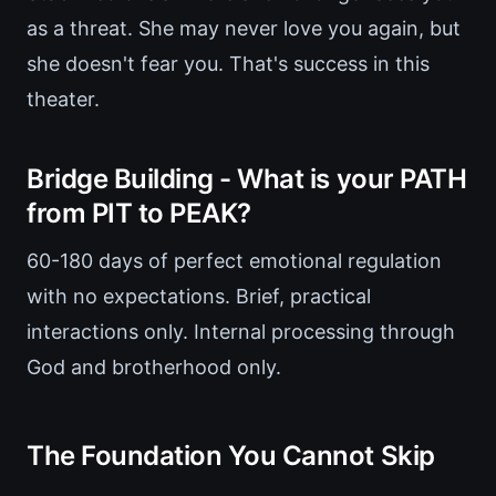
as a threat. She may never love you again, but
she doesn't fear you. That's success in this
theater.
Bridge Building - What is your PATH
from PIT to PEAK?
60-180 days of perfect emotional regulation
with no expectations. Brief, practical
interactions only. Internal processing through
God and brotherhood only.
The Foundation You Cannot Skip