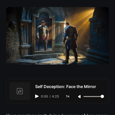
Self Deception: Face the Mirror
0:00
/
4:25
1×