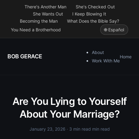
There's Another Man
She's Checked Out
She Wants Out
I Keep Blowing It
Becoming the Man
What Does the Bible Say?
You Need a Brotherhood
🌐 Español
About
BOB GERACE
Home
Work With Me
Are You Lying to Yourself
About Your Marriage?
January 23, 2026
· 3 min read min read