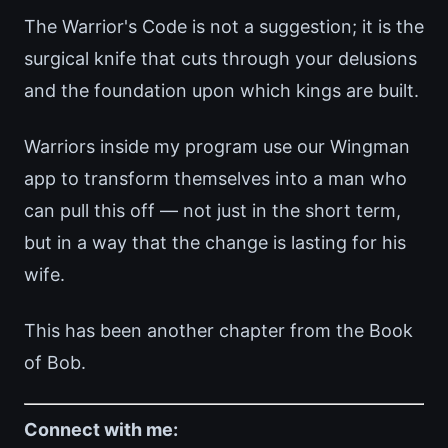
The Warrior's Code is not a suggestion; it is the
surgical knife that cuts through your delusions
and the foundation upon which kings are built.
Warriors inside my program use our Wingman
app to transform themselves into a man who
can pull this off — not just in the short term,
but in a way that the change is lasting for his
wife.
This has been another chapter from the Book
of Bob.
Connect with me: