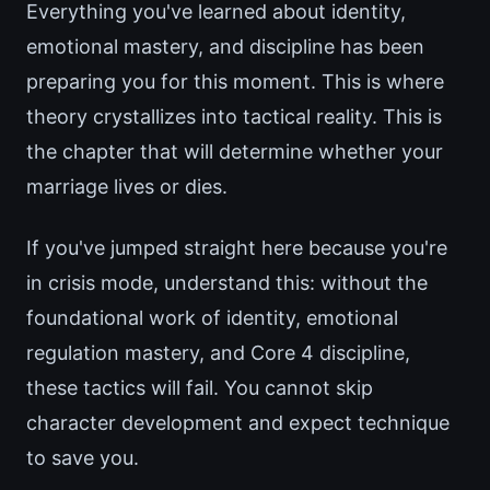
Everything you've learned about identity,
emotional mastery, and discipline has been
preparing you for this moment. This is where
theory crystallizes into tactical reality. This is
the chapter that will determine whether your
marriage lives or dies.
If you've jumped straight here because you're
in crisis mode, understand this: without the
foundational work of identity, emotional
regulation mastery, and Core 4 discipline,
these tactics will fail. You cannot skip
character development and expect technique
to save you.