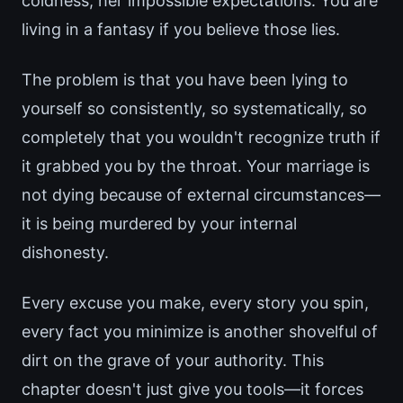
coldness, her impossible expectations. You are
living in a fantasy if you believe those lies.
The problem is that you have been lying to
yourself so consistently, so systematically, so
completely that you wouldn't recognize truth if
it grabbed you by the throat. Your marriage is
not dying because of external circumstances—
it is being murdered by your internal
dishonesty.
Every excuse you make, every story you spin,
every fact you minimize is another shovelful of
dirt on the grave of your authority. This
chapter doesn't just give you tools—it forces