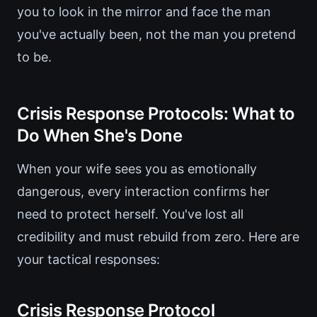
you to look in the mirror and face the man
you've actually been, not the man you pretend
to be.
Crisis Response Protocols: What to
Do When She's Done
When your wife sees you as emotionally
dangerous, every interaction confirms her
need to protect herself. You've lost all
credibility and must rebuild from zero. Here are
your tactical responses:
Crisis Response Protocol