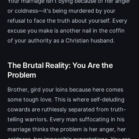
Your marriage isn't dying because of her anger
or coldness—it's being murdered by your
refusal to face the truth about yourself. Every
excuse you make is another nail in the coffin
of your authority as a Christian husband.
The Brutal Reality: You Are the
Problem
Brother, gird your loins because here comes
some tough love. This is where self-deluding
cowards are ruthlessly separated from truth-
telling warriors. Every man suffocating in his
marriage thinks the problem is her anger, her