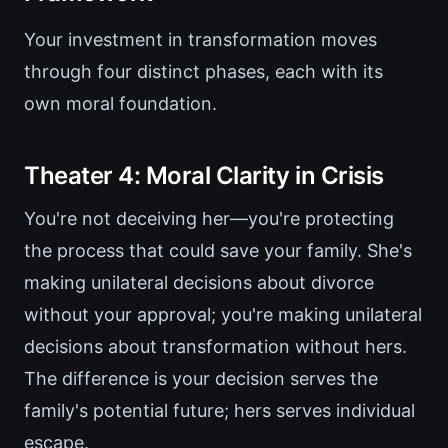
Your investment in transformation moves
through four distinct phases, each with its
own moral foundation.
Theater 4: Moral Clarity in Crisis
You're not deceiving her—you're protecting
the process that could save your family. She's
making unilateral decisions about divorce
without your approval; you're making unilateral
decisions about transformation without hers.
The difference is your decision serves the
family's potential future; hers serves individual
escape.