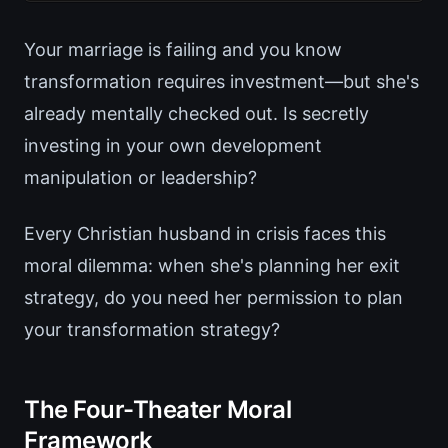
Your marriage is failing and you know
transformation requires investment—but she's
already mentally checked out. Is secretly
investing in your own development
manipulation or leadership?
Every Christian husband in crisis faces this
moral dilemma: when she's planning her exit
strategy, do you need her permission to plan
your transformation strategy?
The Four-Theater Moral
Framework