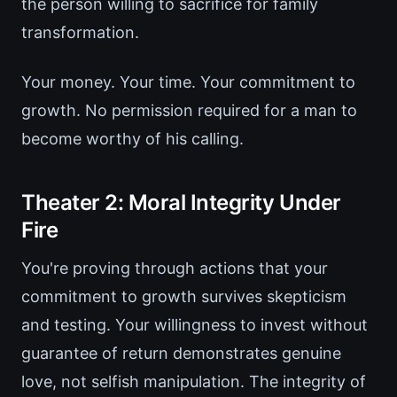
the person willing to sacrifice for family
transformation.
Your money. Your time. Your commitment to
growth. No permission required for a man to
become worthy of his calling.
Theater 2: Moral Integrity Under
Fire
You're proving through actions that your
commitment to growth survives skepticism
and testing. Your willingness to invest without
guarantee of return demonstrates genuine
love, not selfish manipulation. The integrity of