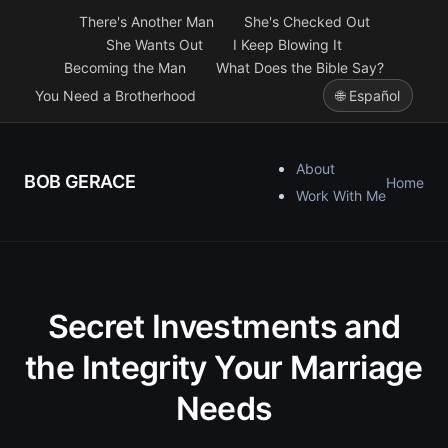
There's Another Man
She's Checked Out
She Wants Out
I Keep Blowing It
Becoming the Man
What Does the Bible Say?
You Need a Brotherhood
🌐 Español
About
BOB GERACE
Home
Work With Me
Secret Investments and
the Integrity Your Marriage
Needs