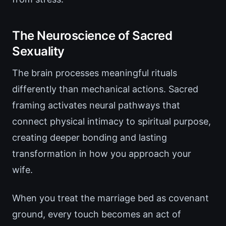
The Neuroscience of Sacred
Sexuality
The brain processes meaningful rituals
differently than mechanical actions. Sacred
framing activates neural pathways that
connect physical intimacy to spiritual purpose,
creating deeper bonding and lasting
transformation in how you approach your
wife.
When you treat the marriage bed as covenant
ground, every touch becomes an act of