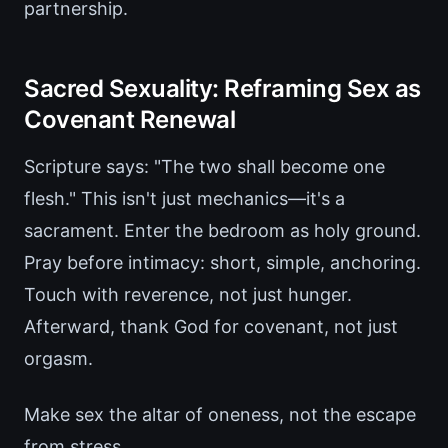
partnership.
Sacred Sexuality: Reframing Sex as
Covenant Renewal
Scripture says: "The two shall become one
flesh." This isn't just mechanics—it's a
sacrament. Enter the bedroom as holy ground.
Pray before intimacy: short, simple, anchoring.
Touch with reverence, not just hunger.
Afterward, thank God for covenant, not just
orgasm.
Make sex the altar of oneness, not the escape
from stress.