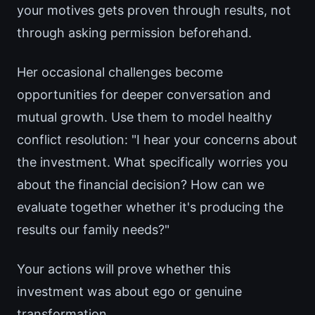
your motives gets proven through results, not
through asking permission beforehand.
Her occasional challenges become
opportunities for deeper conversation and
mutual growth. Use them to model healthy
conflict resolution: "I hear your concerns about
the investment. What specifically worries you
about the financial decision? How can we
evaluate together whether it's producing the
results our family needs?"
Your actions will prove whether this
investment was about ego or genuine
transformation.