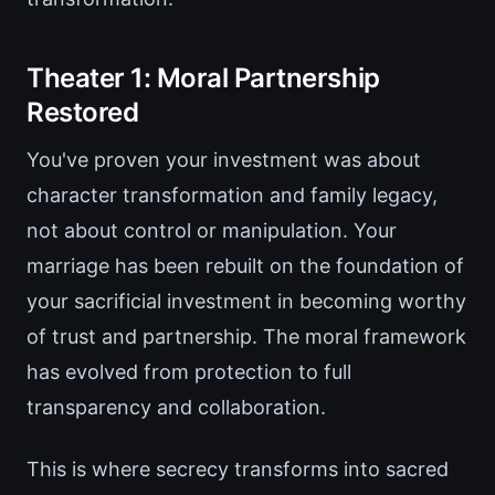
Theater 1: Moral Partnership
Restored
You've proven your investment was about
character transformation and family legacy,
not about control or manipulation. Your
marriage has been rebuilt on the foundation of
your sacrificial investment in becoming worthy
of trust and partnership. The moral framework
has evolved from protection to full
transparency and collaboration.
This is where secrecy transforms into sacred