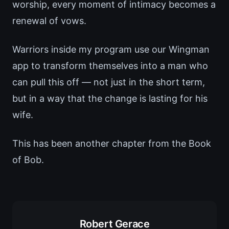
worship, every moment of intimacy becomes a
renewal of vows.
Warriors inside my program use our Wingman
app to transform themselves into a man who
can pull this off — not just in the short term,
but in a way that the change is lasting for his
wife.
This has been another chapter from the Book
of Bob.
Robert Gerace