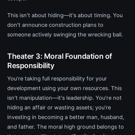
This isn't about hiding—it's about timing. You
don't announce construction plans to
someone actively swinging the wrecking ball.
Theater 3: Moral Foundation of
Responsibility
You're taking full responsibility for your
development using your own resources. This
isn't manipulation—it's leadership. You're not
hiding an affair or wasting assets; you're
investing in becoming a better man, husband,
and father. The moral high ground belongs to