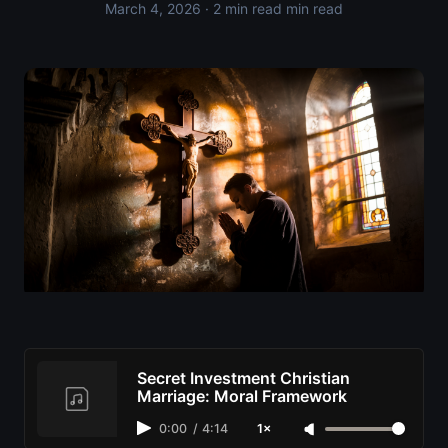
March 4, 2026
· 2 min read min read
Secret Investment Christian
Marriage: Moral Framework
0:00
/
4:14
1×