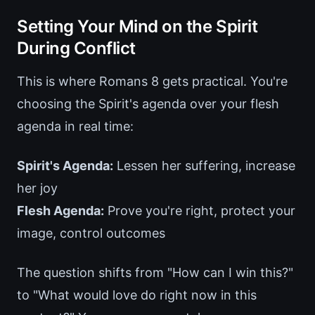
Setting Your Mind on the Spirit
During Conflict
This is where Romans 8 gets practical. You're
choosing the Spirit's agenda over your flesh
agenda in real time:
Spirit's Agenda:
Lessen her suffering, increase
her joy
Flesh Agenda:
Prove you're right, protect your
image, control outcomes
The question shifts from "How can I win this?"
to "What would love do right now in this