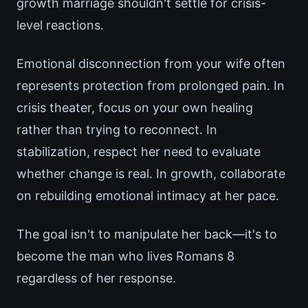
growth marriage shouldn't settle for crisis-
level reactions.
Emotional disconnection from your wife often
represents protection from prolonged pain. In
crisis theater, focus on your own healing
rather than trying to reconnect. In
stabilization, respect her need to evaluate
whether change is real. In growth, collaborate
on rebuilding emotional intimacy at her pace.
The goal isn't to manipulate her back—it's to
become the man who lives Romans 8
regardless of her response.