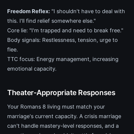
Freedom Reflex:
"I shouldn't have to deal with
this. I'll find relief somewhere else."
Core lie: "I'm trapped and need to break free."
Body signals: Restlessness, tension, urge to
flee.
TTC focus: Energy management, increasing
emotional capacity.
Theater-Appropriate Responses
Your Romans 8 living must match your
marriage's current capacity. A crisis marriage
can't handle mastery-level responses, and a