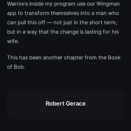
Warriors inside my program use our Wingman
app to transform themselves into a man who
can pull this off — not just in the short term,
but in a way that the change is lasting for his
wife.
This has been another chapter from the Book
of Bob.
Robert Gerace