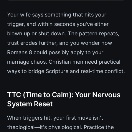
Your wife says something that hits your
trigger, and within seconds you've either
blown up or shut down. The pattern repeats,
trust erodes further, and you wonder how
Romans 8 could possibly apply to your
marriage chaos. Christian men need practical
ways to bridge Scripture and real-time conflict.
TTC (Time to Calm): Your Nervous
System Reset
When triggers hit, your first move isn't
theological—it's physiological. Practice the