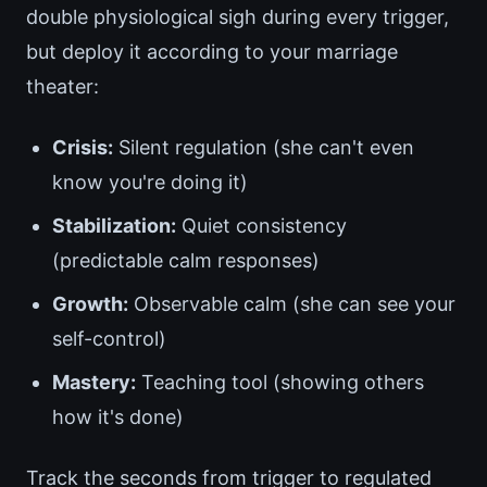
double physiological sigh during every trigger,
but deploy it according to your marriage
theater:
Crisis:
Silent regulation (she can't even
know you're doing it)
Stabilization:
Quiet consistency
(predictable calm responses)
Growth:
Observable calm (she can see your
self-control)
Mastery:
Teaching tool (showing others
how it's done)
Track the seconds from trigger to regulated