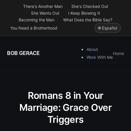
There's Another Man
She's Checked Out
She Wants Out
I Keep Blowing It
Becoming the Man
What Does the Bible Say?
You Need a Brotherhood
🌐 Español
About
BOB GERACE
Home
Work With Me
Romans 8 in Your
Marriage: Grace Over
Triggers