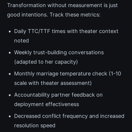
Transformation without measurement is just
good intentions. Track these metrics:
Daily TTC/TTF times with theater context
noted
Weekly trust-building conversations
(adapted to her capacity)
Monthly marriage temperature check (1-10
scale with theater assessment)
Accountability partner feedback on
deployment effectiveness
Decreased conflict frequency and increased
resolution speed