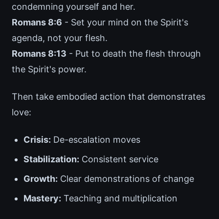
condemning yourself and her.
Romans 8:6
- Set your mind on the Spirit's
agenda, not your flesh.
Romans 8:13
- Put to death the flesh through
the Spirit's power.
Then take embodied action that demonstrates
love:
Crisis:
De-escalation moves
Stabilization:
Consistent service
Growth:
Clear demonstrations of change
Mastery:
Teaching and multiplication