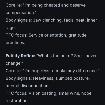
Core lie: "I'm being cheated and deserve
compensation."
Body signals: Jaw clenching, facial heat, inner
rage.
TTC focus: Service orientation, gratitude
practices.
Futility Reflex:
"What's the point? She'll never
change."
Core lie: "I'm hopeless to make any difference."
Body signals: Heaviness, slumped posture,
mental disconnection.
TTC focus: Vision casting, small wins, hope
restoration.