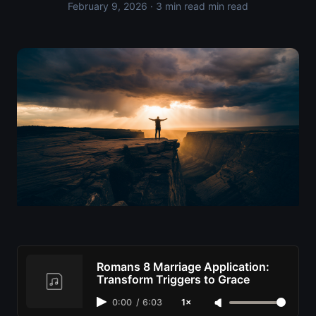
February 9, 2026
· 3 min read min read
Romans 8 Marriage Application:
Transform Triggers to Grace
0:00
/
6:03
1×