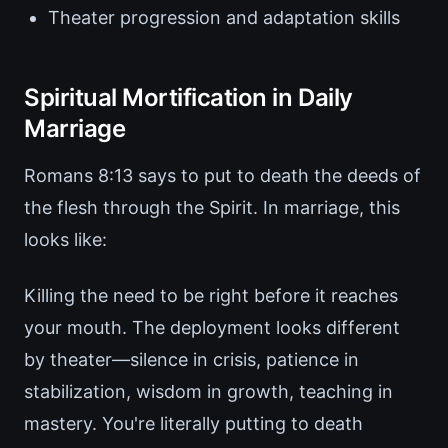
Theater progression and adaptation skills
Spiritual Mortification in Daily
Marriage
Romans 8:13 says to put to death the deeds of
the flesh through the Spirit. In marriage, this
looks like:
Killing the need to be right before it reaches
your mouth. The deployment looks different
by theater—silence in crisis, patience in
stabilization, wisdom in growth, teaching in
mastery. You're literally putting to death