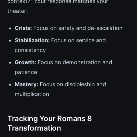
context?" Your response matches your
theater:
Crisis:
Focus on safety and de-escalation
Stabilization:
Focus on service and
consistency
Growth:
Focus on demonstration and
patience
Mastery:
Focus on discipleship and
multiplication
Tracking Your Romans 8
Transformation