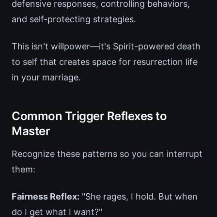
defensive responses, controlling behaviors,
and self-protecting strategies.
This isn't willpower—it's Spirit-powered death
to self that creates space for resurrection life
in your marriage.
Common Trigger Reflexes to
Master
Recognize these patterns so you can interrupt
them:
Fairness Reflex:
"She rages, I hold. But when
do I get what I want?"