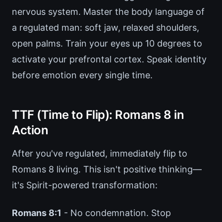
nervous system. Master the body language of
a regulated man: soft jaw, relaxed shoulders,
open palms. Train your eyes up 10 degrees to
activate your prefrontal cortex. Speak identity
before emotion every single time.
TTF (Time to Flip): Romans 8 in
Action
After you've regulated, immediately flip to
Romans 8 living. This isn't positive thinking—
it's Spirit-powered transformation:
Romans 8:1
- No condemnation. Stop