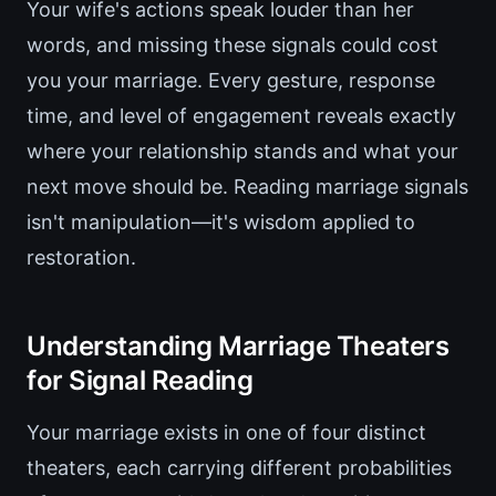
Your wife's actions speak louder than her
words, and missing these signals could cost
you your marriage. Every gesture, response
time, and level of engagement reveals exactly
where your relationship stands and what your
next move should be. Reading marriage signals
isn't manipulation—it's wisdom applied to
restoration.
Understanding Marriage Theaters
for Signal Reading
Your marriage exists in one of four distinct
theaters, each carrying different probabilities