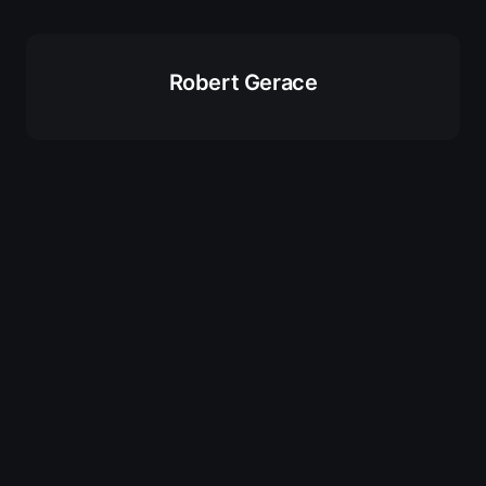
Robert Gerace