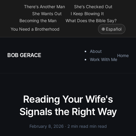
There's Another Man
She's Checked Out
She Wants Out
I Keep Blowing It
Becoming the Man
What Does the Bible Say?
You Need a Brotherhood
🌐 Español
About
BOB GERACE
Home
Work With Me
Reading Your Wife's
Signals the Right Way
February 8, 2026
· 2 min read min read