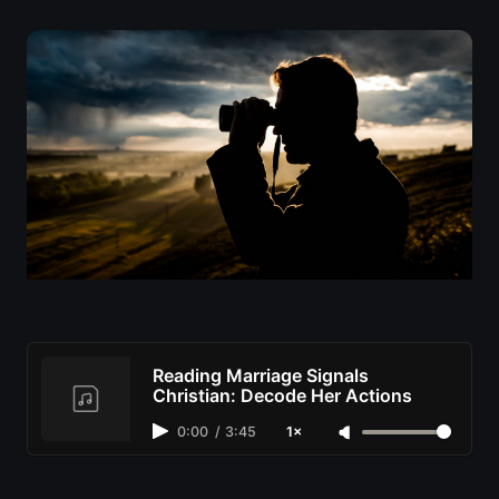
Reading Marriage Signals
Christian: Decode Her Actions
0:00
/
3:45
1×