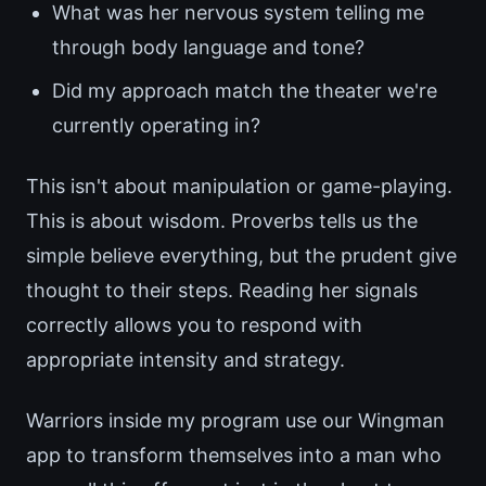
What was her nervous system telling me
through body language and tone?
Did my approach match the theater we're
currently operating in?
This isn't about manipulation or game-playing.
This is about wisdom. Proverbs tells us the
simple believe everything, but the prudent give
thought to their steps. Reading her signals
correctly allows you to respond with
appropriate intensity and strategy.
Warriors inside my program use our Wingman
app to transform themselves into a man who