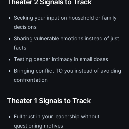
Theater 2 Signals to Track
Seeking your input on household or family
decisions
Sharing vulnerable emotions instead of just
facts
Testing deeper intimacy in small doses
Bringing conflict TO you instead of avoiding
confrontation
Theater 1 Signals to Track
Full trust in your leadership without
questioning motives