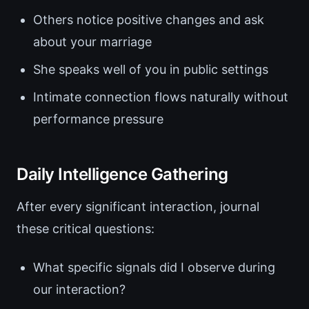
Others notice positive changes and ask
about your marriage
She speaks well of you in public settings
Intimate connection flows naturally without
performance pressure
Daily Intelligence Gathering
After every significant interaction, journal
these critical questions:
What specific signals did I observe during
our interaction?