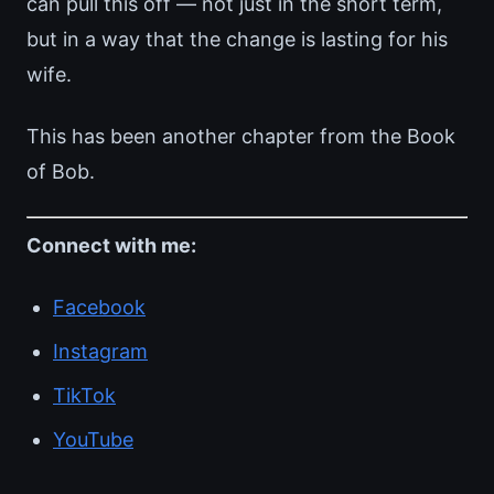
can pull this off — not just in the short term,
but in a way that the change is lasting for his
wife.
This has been another chapter from the Book
of Bob.
Connect with me:
Facebook
Instagram
TikTok
YouTube