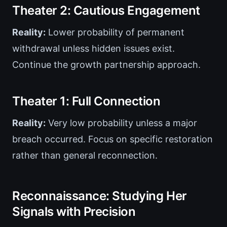
Theater 2: Cautious Engagement
Reality:
Lower probability of permanent
withdrawal unless hidden issues exist.
Continue the growth partnership approach.
Theater 1: Full Connection
Reality:
Very low probability unless a major
breach occurred. Focus on specific restoration
rather than general reconnection.
Reconnaissance: Studying Her
Signals with Precision