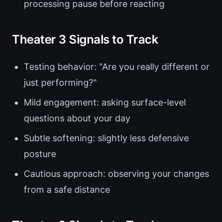
processing pause before reacting
Theater 3 Signals to Track
Testing behavior: "Are you really different or
just performing?"
Mild engagement: asking surface-level
questions about your day
Subtle softening: slightly less defensive
posture
Cautious approach: observing your changes
from a safe distance