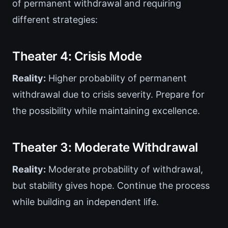
of permanent withdrawal and requiring
different strategies:
Theater 4: Crisis Mode
Reality:
Higher probability of permanent
withdrawal due to crisis severity. Prepare for
the possibility while maintaining excellence.
Theater 3: Moderate Withdrawal
Reality:
Moderate probability of withdrawal,
but stability gives hope. Continue the process
while building an independent life.