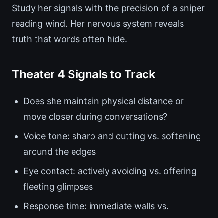
Study her signals with the precision of a sniper
reading wind. Her nervous system reveals
truth that words often hide.
Theater 4 Signals to Track
Does she maintain physical distance or
move closer during conversations?
Voice tone: sharp and cutting vs. softening
around the edges
Eye contact: actively avoiding vs. offering
fleeting glimpses
Response time: immediate walls vs.