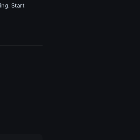
ing. Start