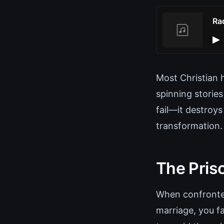
Rad
Most Christian 
spinning stories
fail—it destroys
transformation.
The Pris
When confronted
marriage, you fa