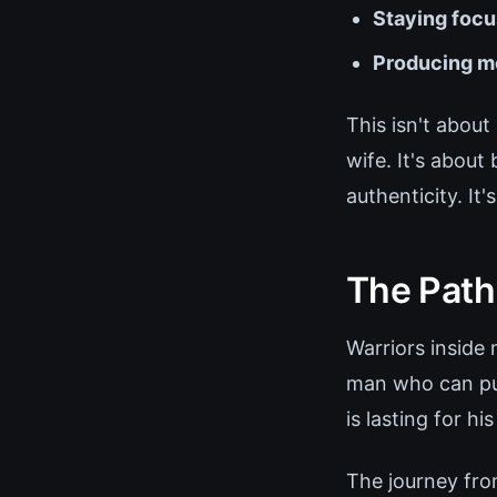
Staying foc
Producing me
This isn't abou
wife. It's about
authenticity. It
The Path
Warriors inside
man who can pull
is lasting for his
The journey from