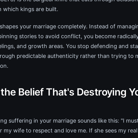
 which kings are built.
reshapes your marriage completely. Instead of managi
inning stories to avoid conflict, you become radical
feelings, and growth areas. You stop defending and st
rough predictable authenticity rather than trying to
on.
the Belief That's Destroying Y
ing suffering in your marriage sounds like this: "I mu
for my wife to respect and love me. If she sees my real