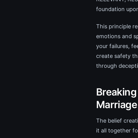
foundation upon
This principle 
emotions and sp
your failures, 
create safety th
through decepti
Breaking 
Marriage
The belief creat
it all together 