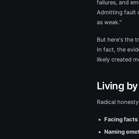
failures, and em
Admitting fault 
as weak."
But here's the t
In fact, the ev
likely created m
Living by
Radical honesty
Facing facts
Naming emot