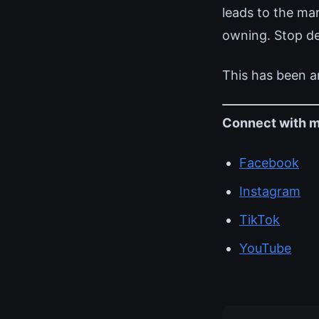
leads to the ma
owning. Stop def
This has been a
Connect with m
Facebook
Instagram
TikTok
YouTube