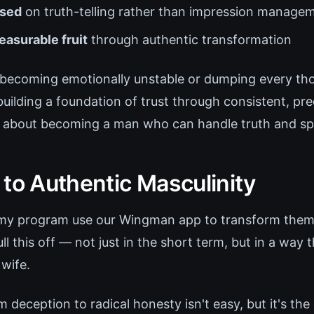
used
on truth-telling rather than impression manage
asurable fruit
through authentic transformation
t becoming emotionally unstable or dumping every th
 building a foundation of trust through consistent, pre
's about becoming a man who can handle truth and spe
 to Authentic Masculinity
 my program use our Wingman app to transform thems
 this off — not just in the short term, but in a way 
 wife.
 deception to radical honesty isn't easy, but it's the