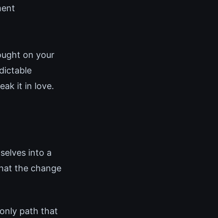
ment
ought on your
dictable
ak it in love.
elves into a
that the change
 only path that