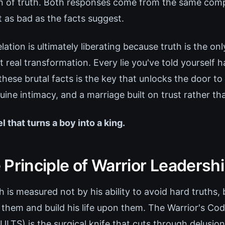
in of truth. Both responses come from the same comp
t as bad as the facts suggest.
elation is ultimately liberating because truth is the on
 real transformation. Every lie you've told yourself 
 these brutal facts is the key that unlocks the door to
uine intimacy, and a marriage built on trust rather th
el that turns a boy into a king.
Principle of Warrior Leadersh
 is measured not by his ability to avoid hard truths, 
 them and build his life upon them. The Warrior's Co
TS) is the surgical knife that cuts through delusio