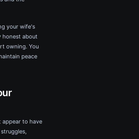
ng your wife's
ly honest about
art owning. You
 maintain peace
our
st appear to have
 struggles,