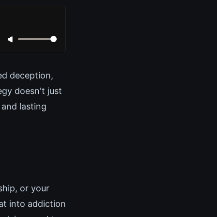
ed deception,
egy doesn't just
 and lasting
hip, or your
at into addiction