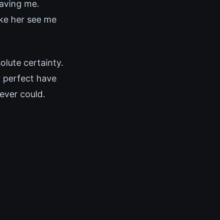
eaving me.
ake her see me
olute certainty.
r perfect have
ever could.