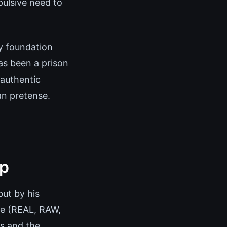
ulsive need to
ly foundation
has been a prison
 authentic
an pretense.
ip
but by his
de (REAL, RAW,
ns and the