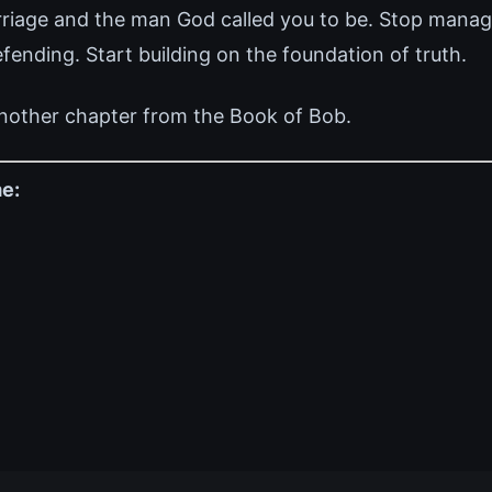
rriage and the man God called you to be. Stop manag
ending. Start building on the foundation of truth.
nother chapter from the Book of Bob.
e: