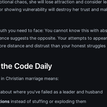
otional chaos, she will lose attraction and consider l
or showing vulnerability will destroy her trust and m
ruth you need to face: You cannot know this with abs
idence suggests the opposite. Your attempts to appea
ore distance and distrust than your honest struggles 
 the Code Daily
 in Christian marriage means:
about where you've failed as a leader and husband
ions
instead of stuffing or exploding them