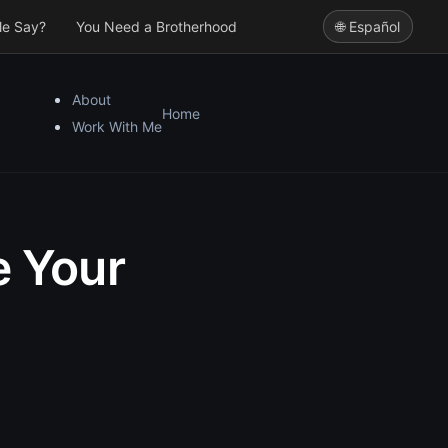
le Say?
You Need a Brotherhood
🌐 Español
About
Home
Work With Me
e Your