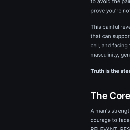
to avoid the pa
prove you're no
This painful rev
that can support
cell, and facing
masculinity, gen
Truth is the ste
The Core 
A man's strength
courage to face
RELEVANT, RESUL