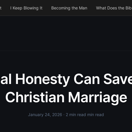
t
I Keep Blowing It
Becoming the Man
What Does the Bib
al Honesty Can Sav
Christian Marriage
January 24, 2026
· 2 min read min read