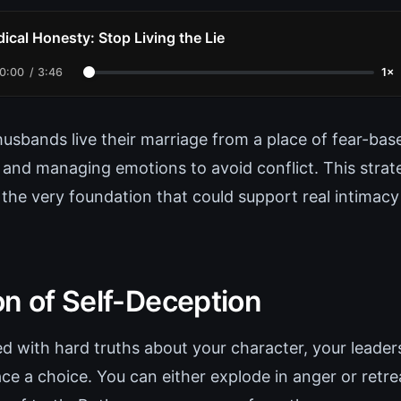
ical Honesty: Stop Living the Lie
0:00
/
3:46
1×
husbands live their marriage from a place of fear-bas
 and managing emotions to avoid conflict. This strat
 the very foundation that could support real intimacy
on of Self-Deception
 with hard truths about your character, your leaders
ce a choice. You can either explode in anger or retre