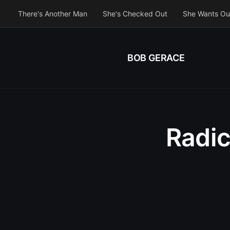
There's Another Man
She's Checked Out
She Wants Ou
BOB GERACE
Radic