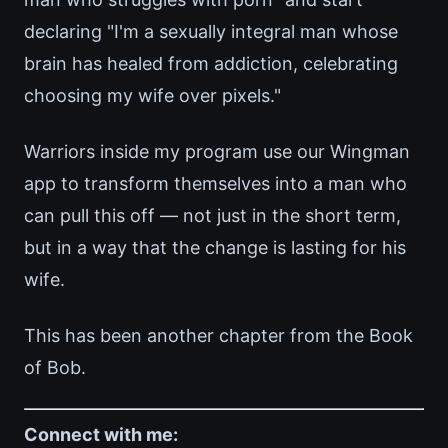
declaring "I'm a sexually integral man whose
brain has healed from addiction, celebrating
choosing my wife over pixels."
Warriors inside my program use our Wingman
app to transform themselves into a man who
can pull this off — not just in the short term,
but in a way that the change is lasting for his
wife.
This has been another chapter from the Book
of Bob.
Connect with me: