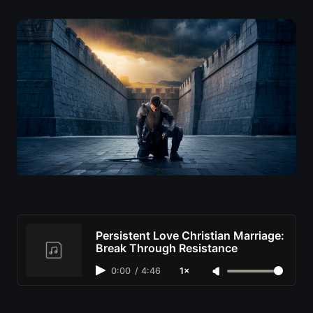
Persistent Love Christian Marriage:
Break Through Resistance
0:00
/
4:46
1×