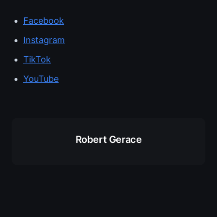
Facebook
Instagram
TikTok
YouTube
Robert Gerace