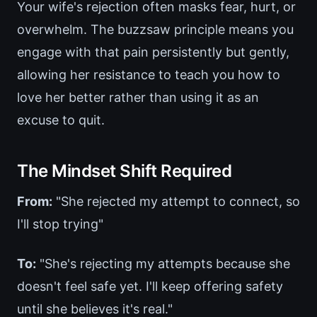
Your wife's rejection often masks fear, hurt, or
overwhelm. The buzzsaw principle means you
engage with that pain persistently but gently,
allowing her resistance to teach you how to
love her better rather than using it as an
excuse to quit.
The Mindset Shift Required
From:
"She rejected my attempt to connect, so
I'll stop trying"
To:
"She's rejecting my attempts because she
doesn't feel safe yet. I'll keep offering safety
until she believes it's real."