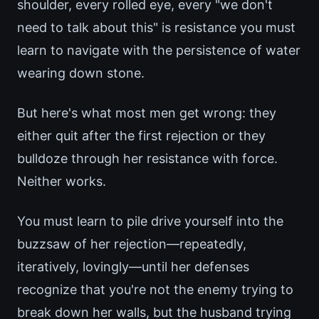
shoulder, every rolled eye, every "we don't
need to talk about this" is resistance you must
learn to navigate with the persistence of water
wearing down stone.
But here's what most men get wrong: they
either quit after the first rejection or they
bulldoze through her resistance with force.
Neither works.
You must learn to pile drive yourself into the
buzzsaw of her rejection—repeatedly,
iteratively, lovingly—until her defenses
recognize that you're not the enemy trying to
break down her walls, but the husband trying