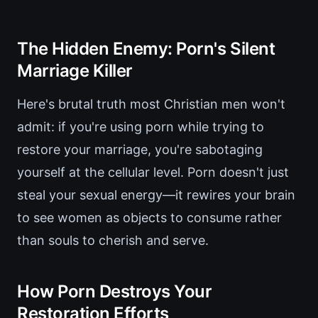
The Hidden Enemy: Porn's Silent
Marriage Killer
Here's brutal truth most Christian men won't
admit: if you're using porn while trying to
restore your marriage, you're sabotaging
yourself at the cellular level. Porn doesn't just
steal your sexual energy—it rewires your brain
to see women as objects to consume rather
than souls to cherish and serve.
How Porn Destroys Your
Restoration Efforts