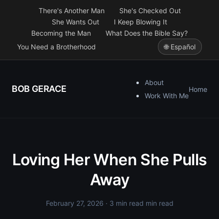
There's Another Man
She's Checked Out
She Wants Out
I Keep Blowing It
Becoming the Man
What Does the Bible Say?
You Need a Brotherhood
🌐 Español
About
BOB GERACE
Home
Work With Me
Loving Her When She Pulls
Away
February 27, 2026
· 3 min read min read