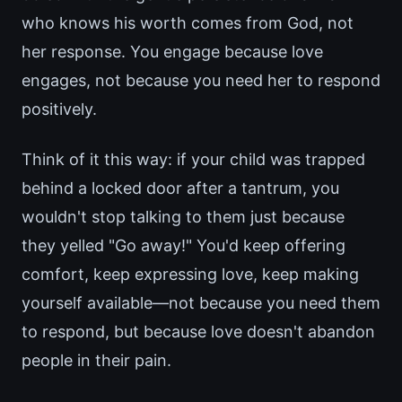
who knows his worth comes from God, not
her response. You engage because love
engages, not because you need her to respond
positively.
Think of it this way: if your child was trapped
behind a locked door after a tantrum, you
wouldn't stop talking to them just because
they yelled "Go away!" You'd keep offering
comfort, keep expressing love, keep making
yourself available—not because you need them
to respond, but because love doesn't abandon
people in their pain.