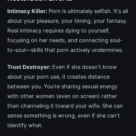
Intimacy Killer:
Porn is ultimately selfish. It's all
about your pleasure, your timing, your fantasy.
Real intimacy requires dying to yourself,
focusing on her needs, and connecting soul-
to-soul—skills that porn actively undermines.
Trust Destroyer:
Even if she doesn't know
about your porn use, it creates distance
between you. You're sharing sexual energy
with other women (even on screen) rather
than channeling it toward your wife. She can
sense something is wrong, even if she can't
identify what.