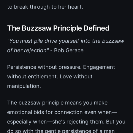
to break through to her heart.
The Buzzsaw Principle Defined
"You must pile drive yourself into the buzzsaw
of her rejection"
- Bob Gerace
Persistence without pressure. Engagement
without entitlement. Love without
manipulation.
The buzzsaw principle means you make
emotional bids for connection even when—
especially when—she's rejecting them. But you
do so with the gentle persistence of a man