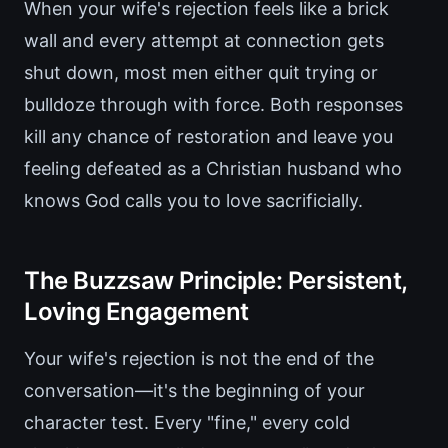
When your wife's rejection feels like a brick
wall and every attempt at connection gets
shut down, most men either quit trying or
bulldoze through with force. Both responses
kill any chance of restoration and leave you
feeling defeated as a Christian husband who
knows God calls you to love sacrificially.
The Buzzsaw Principle: Persistent,
Loving Engagement
Your wife's rejection is not the end of the
conversation—it's the beginning of your
character test. Every "fine," every cold