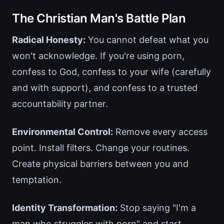
The Christian Man's Battle Plan
Radical Honesty:
You cannot defeat what you
won't acknowledge. If you're using porn,
confess to God, confess to your wife (carefully
and with support), and confess to a trusted
accountability partner.
Environmental Control:
Remove every access
point. Install filters. Change your routines.
Create physical barriers between you and
temptation.
Identity Transformation:
Stop saying "I'm a
man who struggles with porn" and start