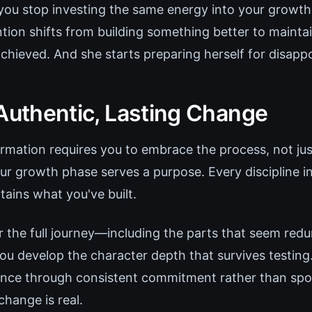
ou stop investing the same energy into your growth.
tion shifts from building something better to mainta
achieved. And she starts preparing herself for disapp
 Authentic, Lasting Change
rmation requires you to embrace the process, not jus
our growth phase serves a purpose. Every discipline i
tains what you've built.
the full journey—including the parts that seem red
 develop the character depth that survives testin
ence through consistent commitment rather than spor
hange is real.