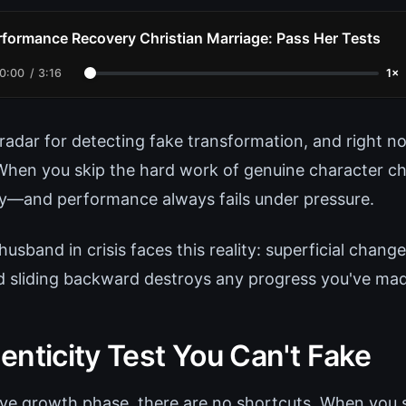
rformance Recovery Christian Marriage: Pass Her Tests
0:00
/
3:16
1×
radar for detecting fake transformation, and right no
 When you skip the hard work of genuine character cha
ty—and performance always fails under pressure.
husband in crisis faces this reality: superficial chang
nd sliding backward destroys any progress you've ma
enticity Test You Can't Fake
ive growth phase, there are no shortcuts. When you s