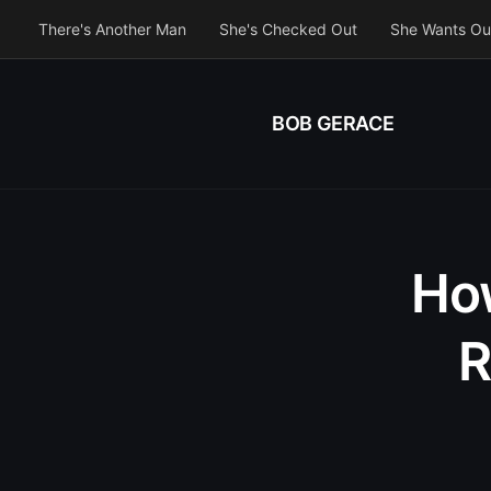
There's Another Man
She's Checked Out
She Wants Ou
BOB GERACE
How
R