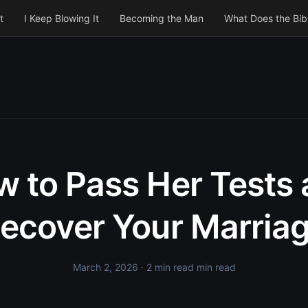
t
I Keep Blowing It
Becoming the Man
What Does the Bib
 to Pass Her Tests
ecover Your Marria
March 2, 2026
· 2 min read min read