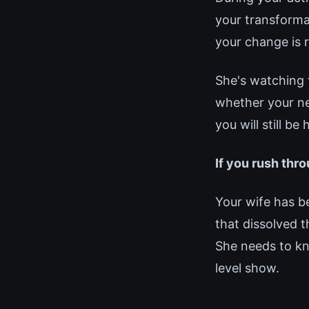
your transforma
your change is 
She's watching 
whether your new
you will still b
If you rush thro
Your wife has 
that dissolved t
She needs to kno
level show.