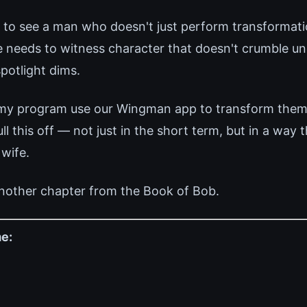
 to see a man who doesn't just perform transformati
e needs to witness character that doesn't crumble un
potlight dims.
 my program use our Wingman app to transform thems
 this off — not just in the short term, but in a way 
 wife.
nother chapter from the Book of Bob.
e: