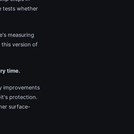
e tests whether
e's measuring
this version of
ery time.
ry improvements
it's protection.
ther surface-