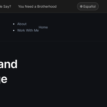
le Say?
You Need a Brotherhood
🌐 Español
About
Home
Work With Me
 and
ge