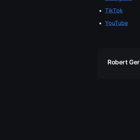
TikTok
YouTube
Robert Ge