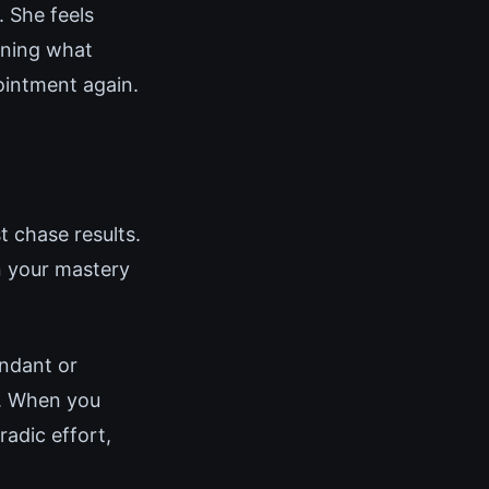
 She feels
ining what
ointment again.
t chase results.
n your mastery
undant or
g. When you
adic effort,