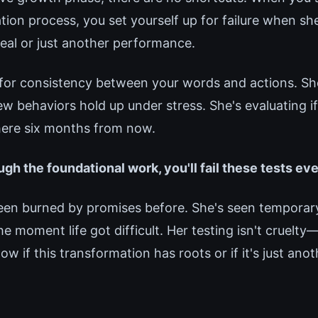
tion process, you set yourself up for failure when sh
real or just another performance.
for consistency between your words and actions. Sh
 behaviors hold up under stress. She's evaluating if 
e here six months from now.
ugh the foundational work, you'll fail these tests ev
been burned by promises before. She's seen tempora
he moment life got difficult. Her testing isn't cruelty—
w if this transformation has roots or if it's just ano