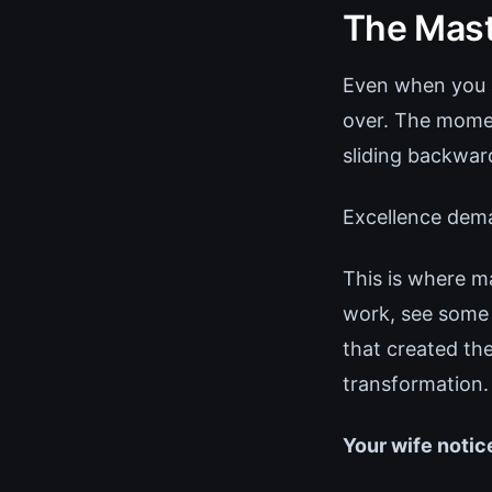
The Mast
Even when you a
over. The mome
sliding backward
Excellence dema
This is where m
work, see some 
that created t
transformation.
Your wife notic