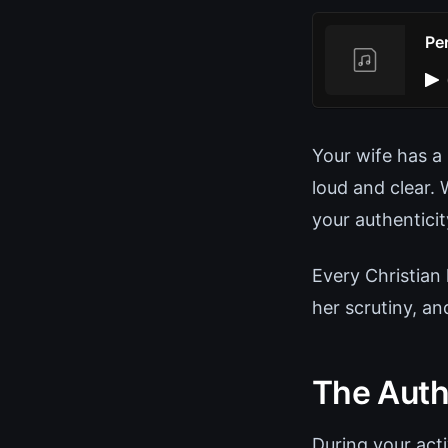
Pe
Your wife has a 
loud and clear.
your authentici
Every Christian 
her scrutiny, a
The Auth
During your act