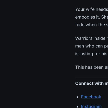
Your wife needs
embodies it. Sh
fade when the s
Warriors inside
man who can pull
is lasting for his
This has been a
Connect with m
Facebook
Instagram