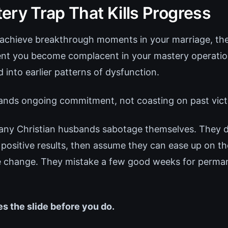
ery Trap That Kills Progress
chieve breakthrough moments in your marriage, the
nt you become complacent in your mastery operation
 into earlier patterns of dysfunction.
nds ongoing commitment, not coasting on past vict
any Christian husbands sabotage themselves. They 
positive results, then assume they can ease up on the
he change. They mistake a few good weeks for perma
es the slide before you do.