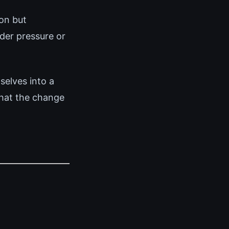
on but
der pressure or
elves into a
that the change