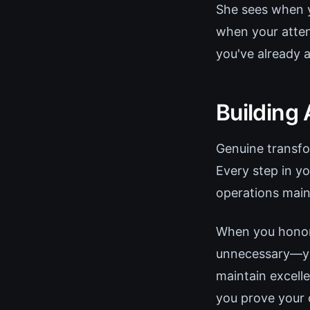
She sees when y
when your atten
you've already 
Building
Genuine transfo
Every step in y
operations main
When you honor 
unnecessary—you
maintain excell
you prove your c