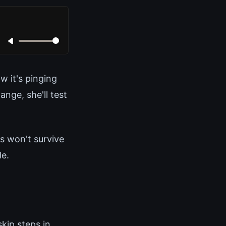
w it's pinging
nge, she'll test
es won't survive
de.
kip steps in