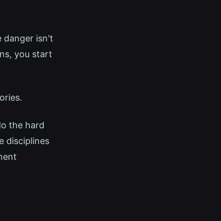
 danger isn't
s, you start
ories.
do the hard
 disciplines
nent