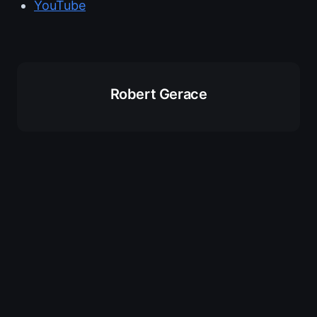
YouTube
Robert Gerace