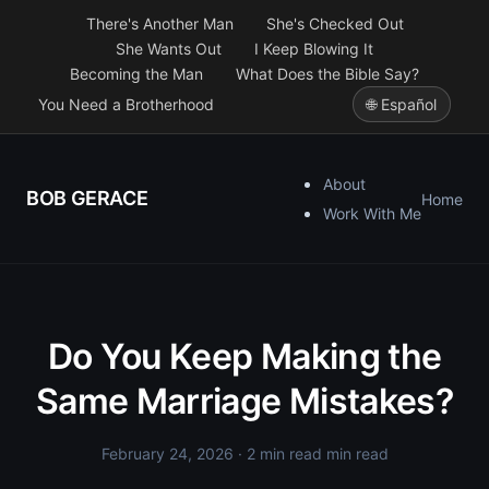
There's Another Man
She's Checked Out
She Wants Out
I Keep Blowing It
Becoming the Man
What Does the Bible Say?
You Need a Brotherhood
🌐 Español
About
BOB GERACE
Home
Work With Me
Do You Keep Making the
Same Marriage Mistakes?
February 24, 2026
· 2 min read min read