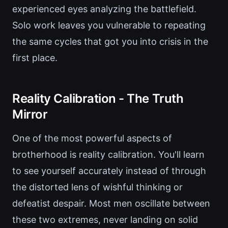
experienced eyes analyzing the battlefield.
Solo work leaves you vulnerable to repeating
the same cycles that got you into crisis in the
first place.
Reality Calibration - The Truth
Mirror
One of the most powerful aspects of
brotherhood is reality calibration. You'll learn
to see yourself accurately instead of through
the distorted lens of wishful thinking or
defeatist despair. Most men oscillate between
these two extremes, never landing on solid