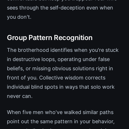
sees through the self-deception even when
you don't.
Group Pattern Recognition
The brotherhood identifies when you're stuck
in destructive loops, operating under false
beliefs, or missing obvious solutions right in
front of you. Collective wisdom corrects
individual blind spots in ways that solo work
never can.
When five men who've walked similar paths
point out the same pattern in your behavior,