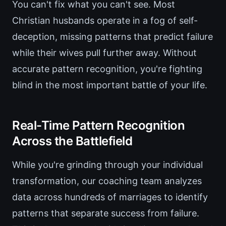
You can't fix what you can't see. Most
Christian husbands operate in a fog of self-
deception, missing patterns that predict failure
while their wives pull further away. Without
accurate pattern recognition, you're fighting
blind in the most important battle of your life.
Real-Time Pattern Recognition
Across the Battlefield
While you're grinding through your individual
transformation, our coaching team analyzes
data across hundreds of marriages to identify
patterns that separate success from failure.