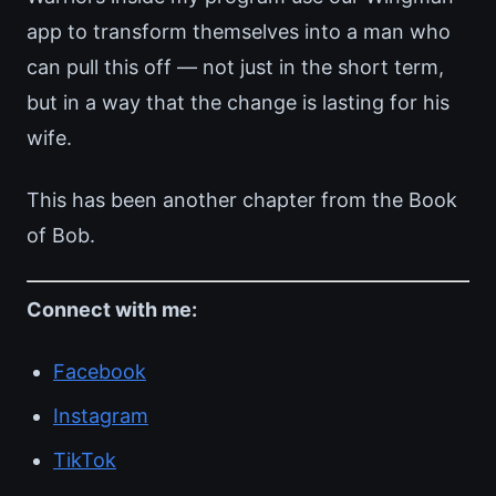
app to transform themselves into a man who
can pull this off — not just in the short term,
but in a way that the change is lasting for his
wife.
This has been another chapter from the Book
of Bob.
Connect with me:
Facebook
Instagram
TikTok