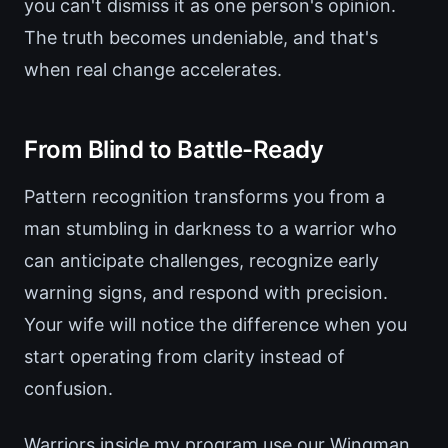
you can't dismiss it as one person's opinion.
The truth becomes undeniable, and that's
when real change accelerates.
From Blind to Battle-Ready
Pattern recognition transforms you from a
man stumbling in darkness to a warrior who
can anticipate challenges, recognize early
warning signs, and respond with precision.
Your wife will notice the difference when you
start operating from clarity instead of
confusion.
Warriors inside my program use our Wingman