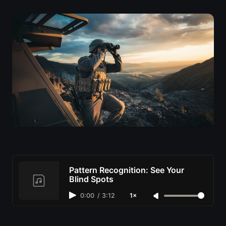
Pattern Recognition: See Your
Blind Spots
0:00
/
3:12
1×