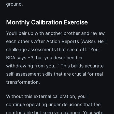
ground.
Monthly Calibration Exercise
You'll pair up with another brother and review
each other's After Action Reports (AARs). He'll
challenge assessments that seem off. "Your
BDA says +3, but you described her
withdrawing from you..." This builds accurate
self-assessment skills that are crucial for real
transformation.
Without this external calibration, you'll
continue operating under delusions that feel
comfortable but keep you trapped. Your wife