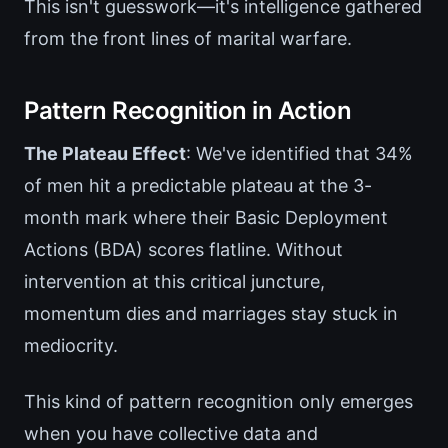
This isn't guesswork—it's intelligence gathered
from the front lines of marital warfare.
Pattern Recognition in Action
The Plateau Effect
: We've identified that 34%
of men hit a predictable plateau at the 3-
month mark where their Basic Deployment
Actions (BDA) scores flatline. Without
intervention at this critical juncture,
momentum dies and marriages stay stuck in
mediocrity.
This kind of pattern recognition only emerges
when you have collective data and