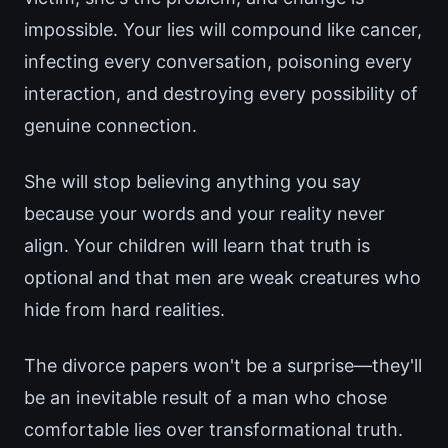
impossible. Your lies will compound like cancer,
infecting every conversation, poisoning every
interaction, and destroying every possibility of
genuine connection.
She will stop believing anything you say
because your words and your reality never
align. Your children will learn that truth is
optional and that men are weak creatures who
hide from hard realities.
The divorce papers won't be a surprise—they'll
be an inevitable result of a man who chose
comfortable lies over transformational truth.