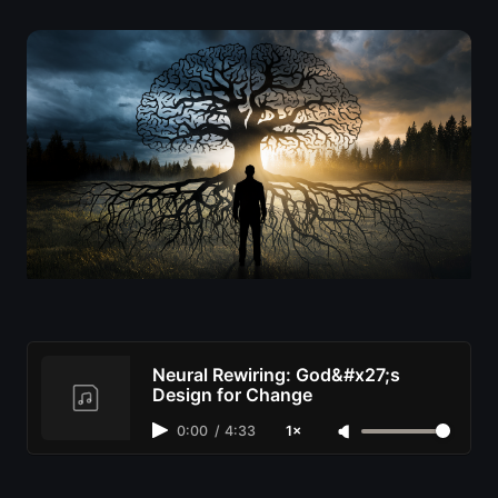
Neural Rewiring: God&#x27;s
Design for Change
0:00
/
4:33
1×