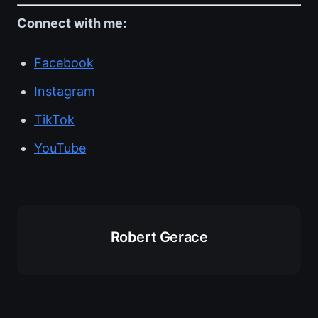
Connect with me:
Facebook
Instagram
TikTok
YouTube
Robert Gerace