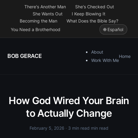
There's Another Man
She's Checked Out
She Wants Out
I Keep Blowing It
Becoming the Man
What Does the Bible Say?
You Need a Brotherhood
🌐 Español
About
BOB GERACE
Home
Work With Me
How God Wired Your Brain
to Actually Change
February 5, 2026
· 3 min read min read