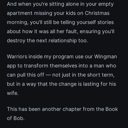
And when you're sitting alone in your empty
apartment missing your kids on Christmas
morning, you'll still be telling yourself stories
about how it was all her fault, ensuring you'll
destroy the next relationship too.
Warriors inside my program use our Wingman
app to transform themselves into a man who
can pull this off — not just in the short term,
but in a way that the change is lasting for his
wife.
This has been another chapter from the Book
of Bob.