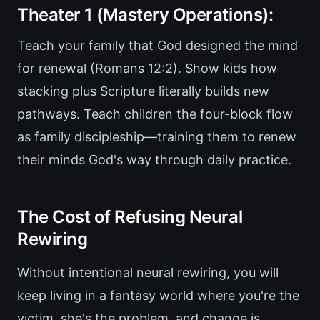
Theater 1 (Mastery Operations):
Teach your family that God designed the mind
for renewal (Romans 12:2). Show kids how
stacking plus Scripture literally builds new
pathways. Teach children the four-block flow
as family discipleship—training them to renew
their minds God's way through daily practice.
The Cost of Refusing Neural
Rewiring
Without intentional neural rewiring, you will
keep living in a fantasy world where you're the
victim, she's the problem, and change is