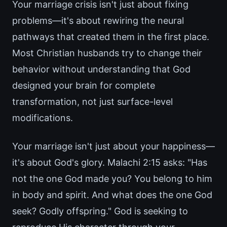
Your marriage crisis isn't just about fixing
problems—it's about rewiring the neural
pathways that created them in the first place.
Most Christian husbands try to change their
behavior without understanding that God
designed your brain for complete
transformation, not just surface-level
modifications.
Your marriage isn't just about your happiness—
it's about God's glory. Malachi 2:15 asks: "Has
not the one God made you? You belong to him
in body and spirit. And what does the one God
seek? Godly offspring." God is seeking to