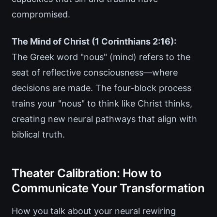
compromised.
The Mind of Christ (1 Corinthians 2:16):
The Greek word "nous" (mind) refers to the
seat of reflective consciousness—where
decisions are made. The four-block process
trains your "nous" to think like Christ thinks,
creating new neural pathways that align with
biblical truth.
Theater Calibration: How to
Communicate Your Transformation
How you talk about your neural rewiring