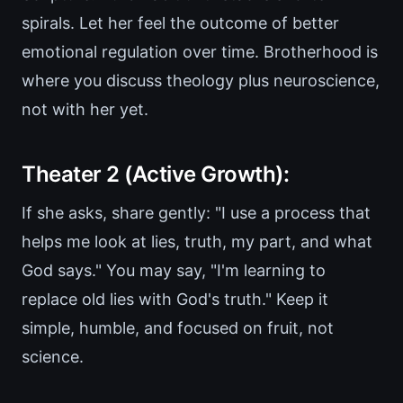
spirals. Let her feel the outcome of better
emotional regulation over time. Brotherhood is
where you discuss theology plus neuroscience,
not with her yet.
Theater 2 (Active Growth):
If she asks, share gently: "I use a process that
helps me look at lies, truth, my part, and what
God says." You may say, "I'm learning to
replace old lies with God's truth." Keep it
simple, humble, and focused on fruit, not
science.