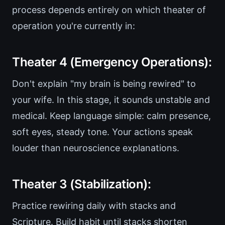
process depends entirely on which theater of
operation you're currently in:
Theater 4 (Emergency Operations):
Don't explain "my brain is being rewired" to
your wife. In this stage, it sounds unstable and
medical. Keep language simple: calm presence,
soft eyes, steady tone. Your actions speak
louder than neuroscience explanations.
Theater 3 (Stabilization):
Practice rewiring daily with stacks and
Scripture. Build habit until stacks shorten