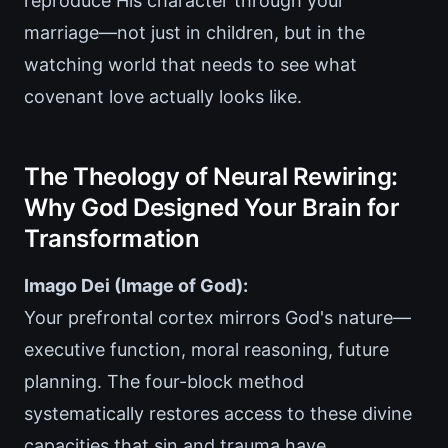
reproduce His character through your
marriage—not just in children, but in the
watching world that needs to see what
covenant love actually looks like.
The Theology of Neural Rewiring:
Why God Designed Your Brain for
Transformation
Imago Dei (Image of God):
Your prefrontal cortex mirrors God's nature—
executive function, moral reasoning, future
planning. The four-block method
systematically restores access to these divine
capacities that sin and trauma have