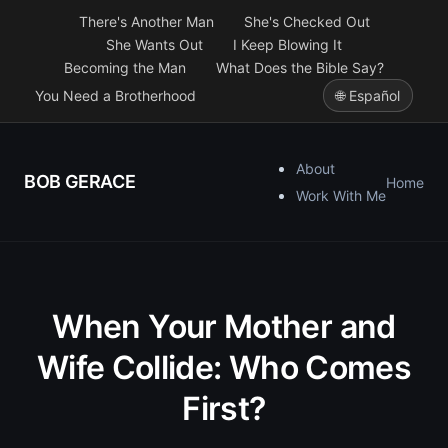
There's Another Man
She's Checked Out
She Wants Out
I Keep Blowing It
Becoming the Man
What Does the Bible Say?
You Need a Brotherhood
🌐 Español
About
BOB GERACE
Home
Work With Me
When Your Mother and
Wife Collide: Who Comes
First?