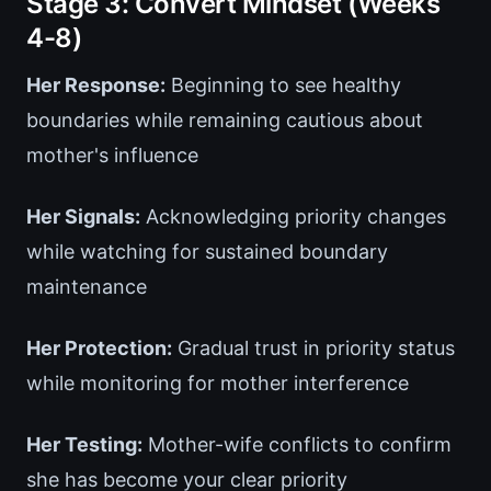
Stage 3: Convert Mindset (Weeks
4-8)
Her Response:
Beginning to see healthy
boundaries while remaining cautious about
mother's influence
Her Signals:
Acknowledging priority changes
while watching for sustained boundary
maintenance
Her Protection:
Gradual trust in priority status
while monitoring for mother interference
Her Testing:
Mother-wife conflicts to confirm
she has become your clear priority