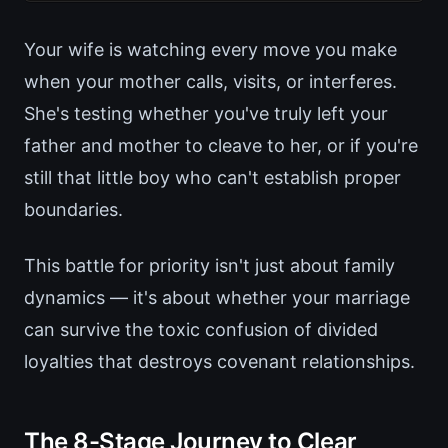
Your wife is watching every move you make
when your mother calls, visits, or interferes.
She's testing whether you've truly left your
father and mother to cleave to her, or if you're
still that little boy who can't establish proper
boundaries.
This battle for priority isn't just about family
dynamics — it's about whether your marriage
can survive the toxic confusion of divided
loyalties that destroys covenant relationships.
The 8-Stage Journey to Clear