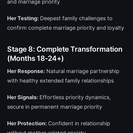
and marriage priority
Her Testing:
Deepest family challenges to
confirm complete marriage priority and loyalty
Stage 8: Complete Transformation
(Months 18-24+)
Her Response:
Natural marriage partnership
with healthy extended family relationships
Her Signals:
Effortless priority dynamics,
secure in permanent marriage priority
Her Protection:
Confident in relationship
without mother-related anxiety