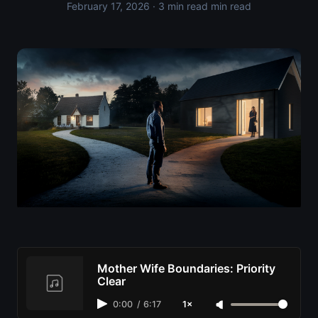
February 17, 2026
· 3 min read min read
Mother Wife Boundaries: Priority
Clear
0:00
/
6:17
1×