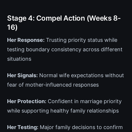
Stage 4: Compel Action (Weeks 8-
16)
Her Response:
Trusting priority status while
testing boundary consistency across different
situations
Her Signals:
Normal wife expectations without
fear of mother-influenced responses
Her Protection:
Confident in marriage priority
while supporting healthy family relationships
Her Testing:
Major family decisions to confirm