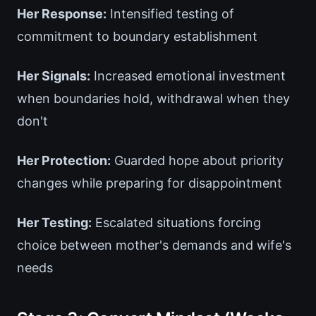
Her Response:
Intensified testing of
commitment to boundary establishment
Her Signals:
Increased emotional investment
when boundaries hold, withdrawal when they
don't
Her Protection:
Guarded hope about priority
changes while preparing for disappointment
Her Testing:
Escalated situations forcing
choice between mother's demands and wife's
needs