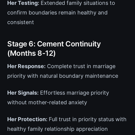
Her Testing:
Extended family situations to
confirm boundaries remain healthy and
consistent
Stage 6: Cement Continuity
(Months 8-12)
Her Response:
Complete trust in marriage
priority with natural boundary maintenance
Her Signals:
Effortless marriage priority
without mother-related anxiety
Her Protection:
Full trust in priority status with
healthy family relationship appreciation