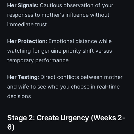
Her Signals:
Cautious observation of your
responses to mother's influence without
immediate trust
Her Protection:
Emotional distance while
watching for genuine priority shift versus
temporary performance
Her Testing:
Direct conflicts between mother
and wife to see who you choose in real-time
decisions
Stage 2: Create Urgency (Weeks 2-
6)