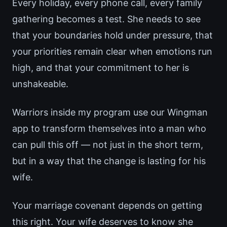
Every holiday, every phone call, every family
gathering becomes a test. She needs to see
that your boundaries hold under pressure, that
your priorities remain clear when emotions run
high, and that your commitment to her is
unshakeable.
Warriors inside my program use our Wingman
app to transform themselves into a man who
can pull this off — not just in the short term,
but in a way that the change is lasting for his
wife.
Your marriage covenant depends on getting
this right. Your wife deserves to know she