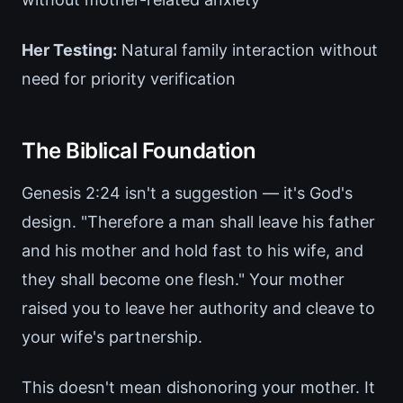
Her Testing:
Natural family interaction without
need for priority verification
The Biblical Foundation
Genesis 2:24 isn't a suggestion — it's God's
design. "Therefore a man shall leave his father
and his mother and hold fast to his wife, and
they shall become one flesh." Your mother
raised you to leave her authority and cleave to
your wife's partnership.
This doesn't mean dishonoring your mother. It