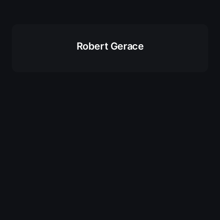
Robert Gerace