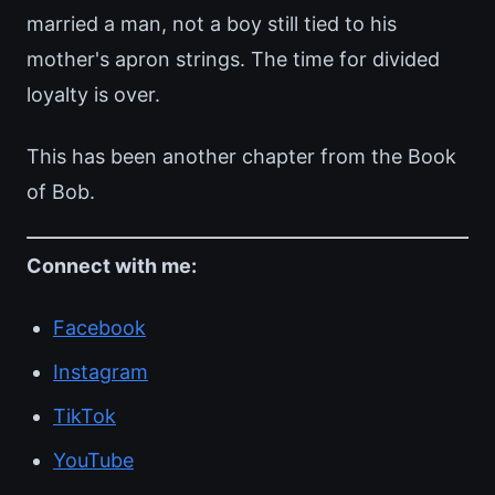
married a man, not a boy still tied to his
mother's apron strings. The time for divided
loyalty is over.
This has been another chapter from the Book
of Bob.
Connect with me:
Facebook
Instagram
TikTok
YouTube