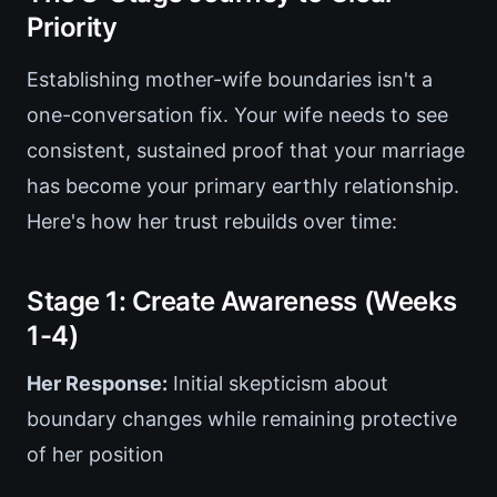
Priority
Establishing mother-wife boundaries isn't a
one-conversation fix. Your wife needs to see
consistent, sustained proof that your marriage
has become your primary earthly relationship.
Here's how her trust rebuilds over time:
Stage 1: Create Awareness (Weeks
1-4)
Her Response:
Initial skepticism about
boundary changes while remaining protective
of her position