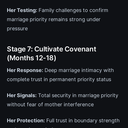
Her Testing:
Family challenges to confirm
marriage priority remains strong under
pressure
Stage 7: Cultivate Covenant
(Months 12-18)
Her Response:
Deep marriage intimacy with
complete trust in permanent priority status
Her Signals:
Total security in marriage priority
without fear of mother interference
Her Protection:
Full trust in boundary strength