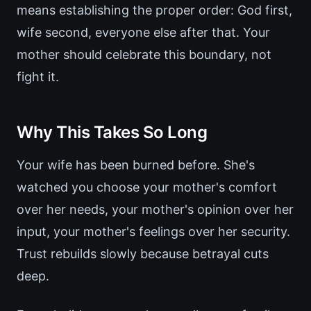
means establishing the proper order: God first,
wife second, everyone else after that. Your
mother should celebrate this boundary, not
fight it.
Why This Takes So Long
Your wife has been burned before. She's
watched you choose your mother's comfort
over her needs, your mother's opinion over her
input, your mother's feelings over her security.
Trust rebuilds slowly because betrayal cuts
deep.