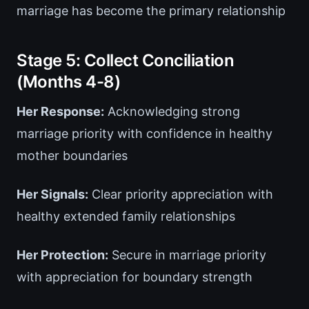
marriage has become the primary relationship
Stage 5: Collect Conciliation
(Months 4-8)
Her Response:
Acknowledging strong
marriage priority with confidence in healthy
mother boundaries
Her Signals:
Clear priority appreciation with
healthy extended family relationships
Her Protection:
Secure in marriage priority
with appreciation for boundary strength