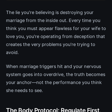
The lie you're believing is destroying your
marriage from the inside out. Every time you
think you must appear flawless for your wife to
love you, you're operating from deception that
creates the very problems you're trying to
avoid.
When marriage triggers hit and your nervous
system goes into overdrive, the truth becomes
your anchor—not the performance you think
she needs to see.
The Body Protocol: Regulate First,