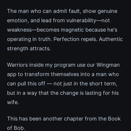
The man who can admit fault, show genuine
emotion, and lead from vulnerability—not
weakness—becomes magnetic because he's
operating in truth. Perfection repels. Authentic
strength attracts.
Warriors inside my program use our Wingman
app to transform themselves into a man who
can pull this off — not just in the short term,
but in a way that the change is lasting for his
wife.
This has been another chapter from the Book
of Bob.