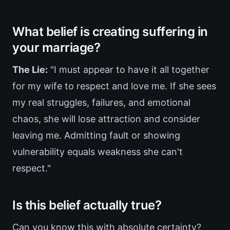
What belief is creating suffering in
your marriage?
The Lie:
"I must appear to have it all together
for my wife to respect and love me. If she sees
my real struggles, failures, and emotional
chaos, she will lose attraction and consider
leaving me. Admitting fault or showing
vulnerability equals weakness she can't
respect."
Is this belief actually true?
Can you know this with absolute certainty?