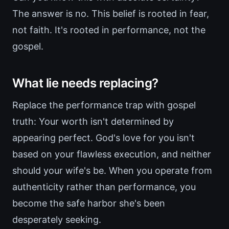
The answer is no. This belief is rooted in fear,
not faith. It's rooted in performance, not the
gospel.
What lie needs replacing?
Replace the performance trap with gospel
truth: Your worth isn't determined by
appearing perfect. God's love for you isn't
based on your flawless execution, and neither
should your wife's be. When you operate from
authenticity rather than performance, you
become the safe harbor she's been
desperately seeking.