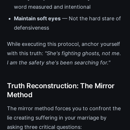
word measured and intentional
Maintain soft eyes
— Not the hard stare of
defensiveness
While executing this protocol, anchor yourself
with this truth:
"She's fighting ghosts, not me.
I am the safety she's been searching for."
Truth Reconstruction: The Mirror
Method
The mirror method forces you to confront the
lie creating suffering in your marriage by
asking three critical questions: