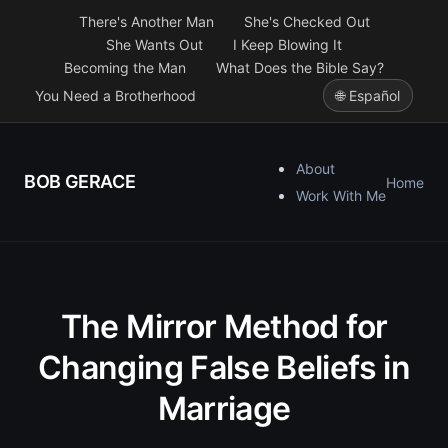
There's Another Man
She's Checked Out
She Wants Out
I Keep Blowing It
Becoming the Man
What Does the Bible Say?
You Need a Brotherhood
🌐 Español
About
BOB GERACE
Home
Work With Me
The Mirror Method for
Changing False Beliefs in
Marriage