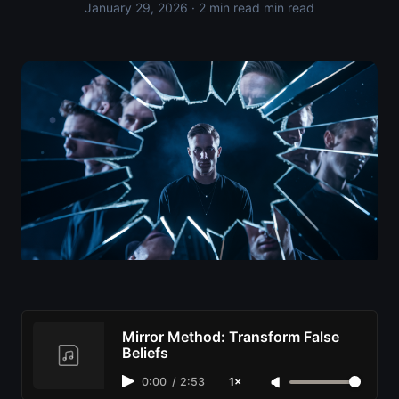
January 29, 2026
· 2 min read min read
Mirror Method: Transform False
Beliefs
0:00
/
2:53
1×