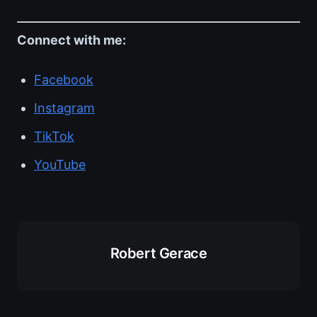
Connect with me:
Facebook
Instagram
TikTok
YouTube
Robert Gerace