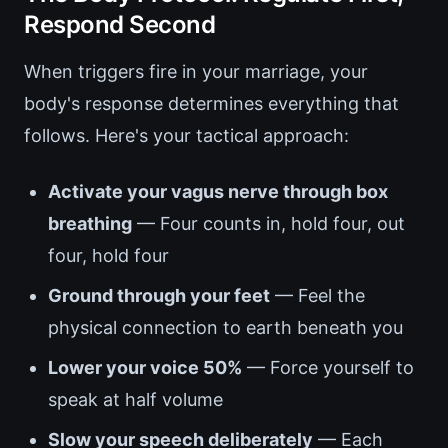
Respond Second
When triggers fire in your marriage, your
body's response determines everything that
follows. Here's your tactical approach:
Activate your vagus nerve through box
breathing
— Four counts in, hold four, out
four, hold four
Ground through your feet
— Feel the
physical connection to earth beneath you
Lower your voice 50%
— Force yourself to
speak at half volume
Slow your speech deliberately
— Each