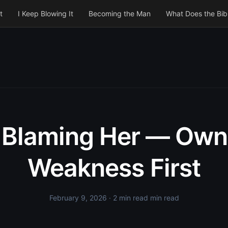
t
I Keep Blowing It
Becoming the Man
What Does the Bib
 Blaming Her — Own
Weakness First
February 9, 2026
· 2 min read min read