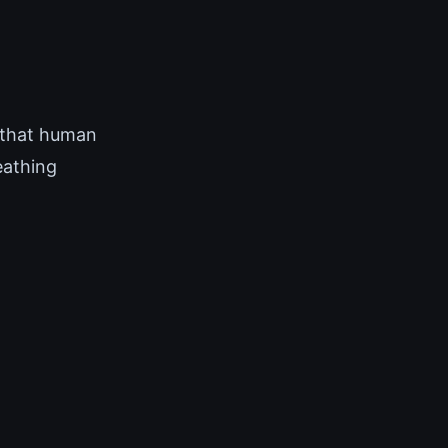
 that human
eathing