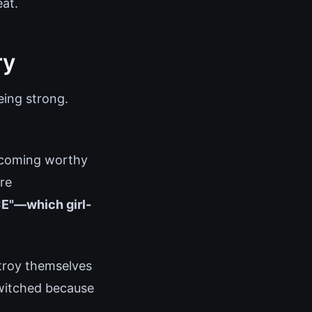
eat.
ry
eing strong.
becoming worthy
re
E"—which girl-
stroy themselves
switched because