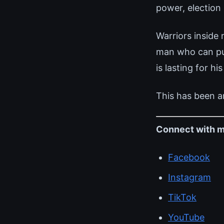
power, election
Warriors inside
man who can pull
is lasting for his
This has been a
Connect with m
Facebook
Instagram
TikTok
YouTube