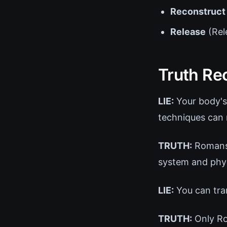
Reconstruct
Release
(Rel
Truth Re
LIE:
Your body's
techniques can 
TRUTH:
Romans 
system and phys
LIE:
You can tra
TRUTH:
Only Ro