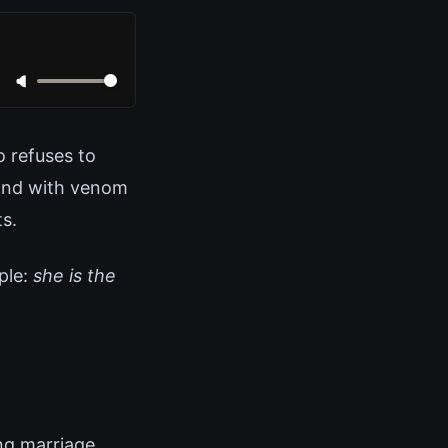
 refuses to
pond with venom
s.
ple:
she is the
ng marriage.