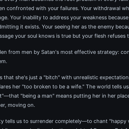
 confronted with your failures. Your withdrawal w
nge. Your inability to address your weakness because
dmitting it exists. Your seeing her as the enemy beca
sage your soul knows is true but your flesh refuses t
idden from men by Satan's most effective strategy: co
em.
 that she's just a "bitch" with unrealistic expectation
lares her "too broken to be a wife." The world tells u
it"—that "being a man" means putting her in her place
her, moving on.
ty tells us to surrender completely—to chant "happy w