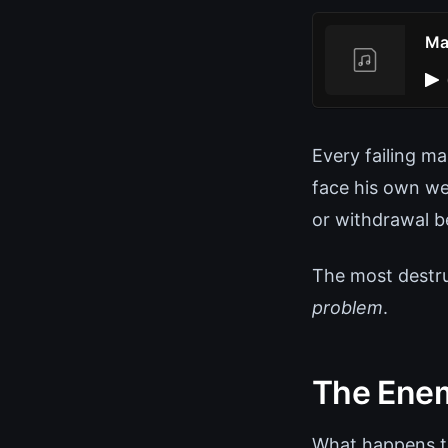
Ma
Every failing m
face his own we
or withdrawal b
The most destru
problem
.
The Enem
What happens to