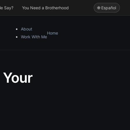
le Say?
You Need a Brotherhood
🌐 Español
About
Home
Work With Me
 Your