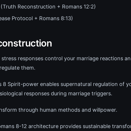
(Truth Reconstruction + Romans 12:2)
ease Protocol + Romans 8:13)
construction
 stress responses control your marriage reactions 
regulate them.
8 Spirit-power enables supernatural regulation of y
iological responses during marriage triggers.
nsform through human methods and willpower.
mans 8-12 architecture provides sustainable transfor