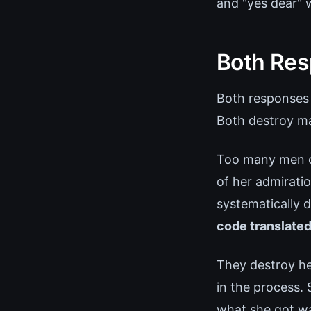
and "yes dear" 
Both Res
Both responses 
Both destroy ma
Too many men ch
of her admirati
systematically 
code translated
They destroy he
in the process.
what she got w