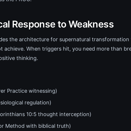
ical Response to Weakness
es the architecture for supernatural transformation
t achieve. When triggers hit, you need more than br
sitive thinking.
er Practice witnessing)
iological regulation)
orinthians 10:5 thought interception)
r Method with biblical truth)