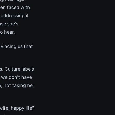
hen faced with
 addressing it
use she's
o hear.
nvincing us that
s. Culture labels
s we don't have
, not taking her
ife, happy life"