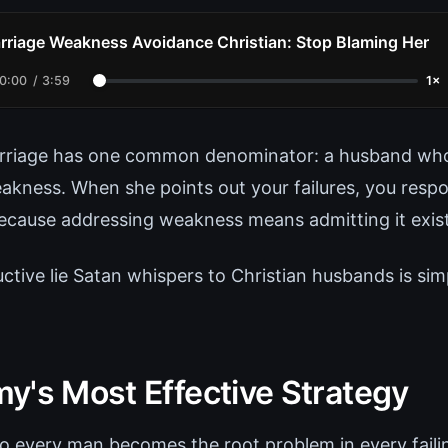
rriage Weakness Avoidance Christian: Stop Blaming Her
0:00
/
3:59
1×
arriage has one common denominator: a husband who
akness. When she points out your failures, you res
ecause addressing weakness means admitting it exist
ctive lie Satan whispers to Christian husbands is sim
y's Most Effective Strategy
 every man becomes the root problem in every faili