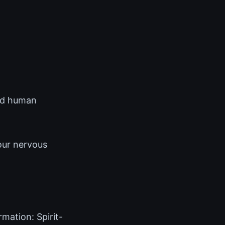
and human
our nervous
mation: Spirit-