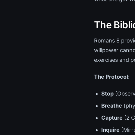
The Bibl
Romans 8 provid
willpower canno
exercises and po
The Protocol:
Stop
(Observ
Breathe
(phys
Capture
(2 C
Inquire
(Mirro