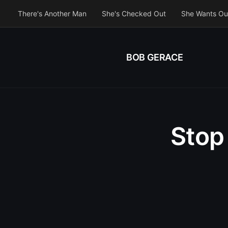
There's Another Man
She's Checked Out
She Wants Ou
BOB GERACE
Stop