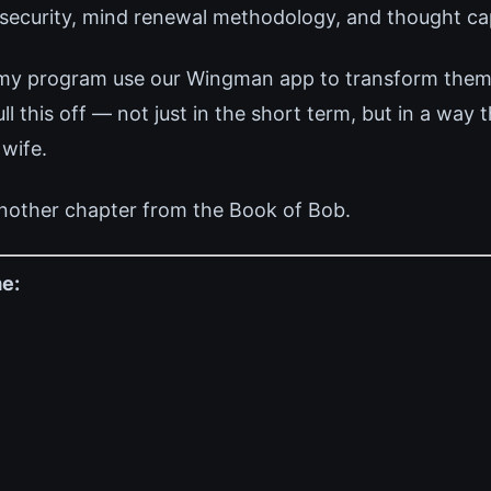
 security, mind renewal methodology, and thought cap
 my program use our Wingman app to transform thems
 this off — not just in the short term, but in a way 
 wife.
nother chapter from the Book of Bob.
e: