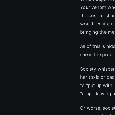
Your venom when
the cost of cha
would require a
bringing the mes
All of this is h
she is the probl
Society whispers
her toxic or dec
to "put up with 
"crap," leaving 
Or worse, socie