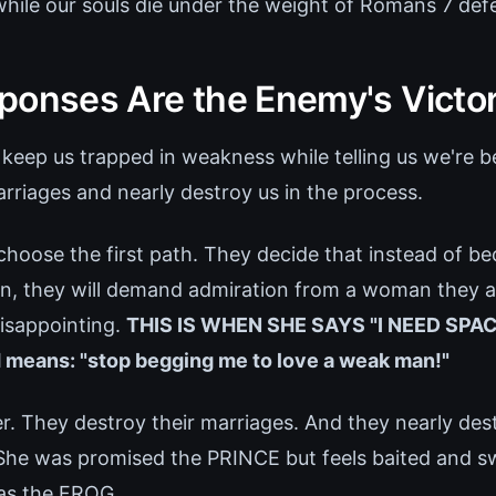
while our souls die under the weight of Romans 7 def
ponses Are the Enemy's Victo
keep us trapped in weakness while telling us we're b
rriages and nearly destroy us in the process.
oose the first path. They decide that instead of 
on, they will demand admiration from a woman they a
disappointing.
THIS IS WHEN SHE SAYS "I NEED SPAC
 means: "stop begging me to love a weak man!"
r. They destroy their marriages. And they nearly de
 She was promised the PRINCE but feels baited and 
as the FROG.