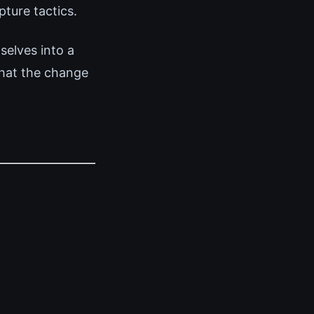
ture tactics.
elves into a
that the change