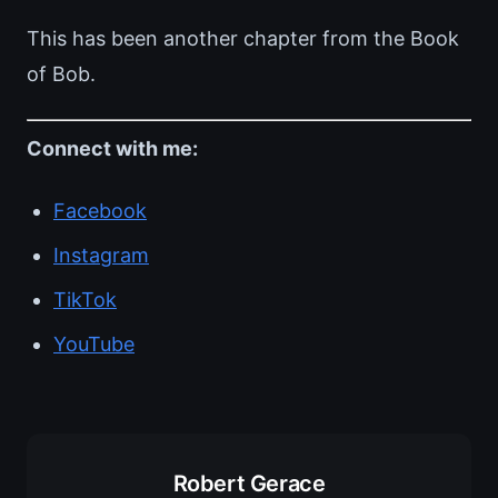
This has been another chapter from the Book
of Bob.
Connect with me:
Facebook
Instagram
TikTok
YouTube
Robert Gerace