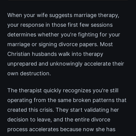
When your wife suggests marriage therapy,
your response in those first few sessions
determines whether you're fighting for your
marriage or signing divorce papers. Most
Christian husbands walk into therapy
unprepared and unknowingly accelerate their
own destruction.
The therapist quickly recognizes you're still
operating from the same broken patterns that
created this crisis. They start validating her
decision to leave, and the entire divorce
process accelerates because now she has