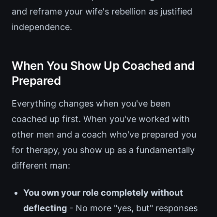
and reframe your wife's rebellion as justified
independence.
When You Show Up Coached and
Prepared
Everything changes when you've been
coached up first. When you've worked with
other men and a coach who've prepared you
for therapy, you show up as a fundamentally
different man:
You own your role completely without
deflecting
- No more "yes, but" responses