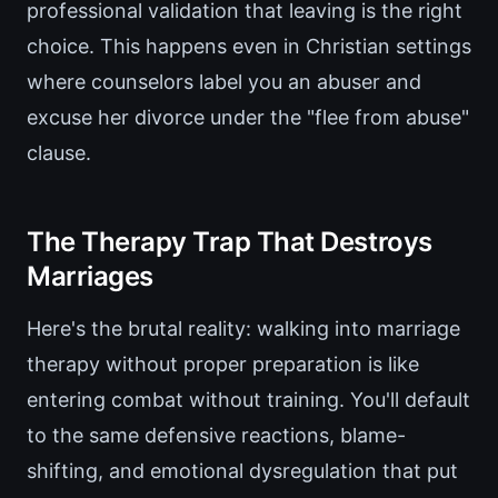
professional validation that leaving is the right
choice. This happens even in Christian settings
where counselors label you an abuser and
excuse her divorce under the "flee from abuse"
clause.
The Therapy Trap That Destroys
Marriages
Here's the brutal reality: walking into marriage
therapy without proper preparation is like
entering combat without training. You'll default
to the same defensive reactions, blame-
shifting, and emotional dysregulation that put