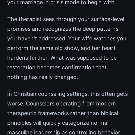
your marriage in crisis mode to begin with.
The therapist sees through your surface-level
promises and recognizes the deep patterns
you haven't addressed. Your wife watches you
perform the same old show, and her heart
hardens further. What was supposed to be
restoration becomes confirmation that
nothing has really changed.
In Christian counseling settings, this often gets
worse. Counselors operating from modern
therapeutic frameworks rather than biblical
principles will quickly categorize normal
masculine leadership as controlling behavior