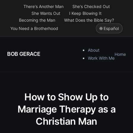
There's Another Man
She's Checked Out
She Wants Out
I Keep Blowing It
Becoming the Man
What Does the Bible Say?
You Need a Brotherhood
🌐 Español
About
BOB GERACE
Home
Work With Me
How to Show Up to
Marriage Therapy as a
Christian Man