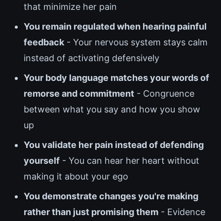
that minimize her pain
You remain regulated when hearing painful
feedback
- Your nervous system stays calm
instead of activating defensively
Your body language matches your words of
remorse and commitment
- Congruence
between what you say and how you show
up
You validate her pain instead of defending
yourself
- You can hear her heart without
making it about your ego
You demonstrate changes you're making
rather than just promising them
- Evidence