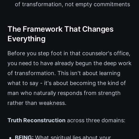
of transformation, not empty commitments
The Framework That Changes
Everything
Before you step foot in that counselor's office,
you need to have already begun the deep work
of transformation. This isn't about learning
what to say - it's about becoming the kind of
man who naturally responds from strength
rather than weakness.
Truth Reconstruction
across three domains:
BEING:
What spiritual lies about your