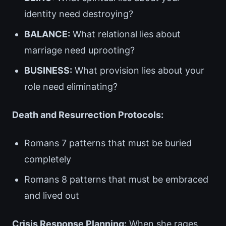
identity need destroying?
BALANCE:
What relational lies about
marriage need uprooting?
BUSINESS:
What provision lies about your
role need eliminating?
Death and Resurrection Protocols:
Romans 7 patterns that must be buried
completely
Romans 8 patterns that must be embraced
and lived out
Crisis Response Planning:
When she rages,