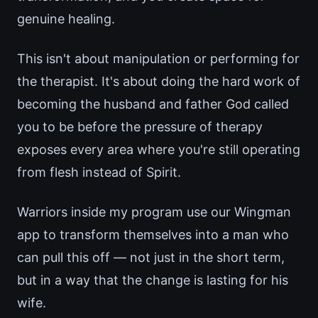
genuine healing.
This isn't about manipulation or performing for
the therapist. It's about doing the hard work of
becoming the husband and father God called
you to be before the pressure of therapy
exposes every area where you're still operating
from flesh instead of Spirit.
Warriors inside my program use our Wingman
app to transform themselves into a man who
can pull this off — not just in the short term,
but in a way that the change is lasting for his
wife.