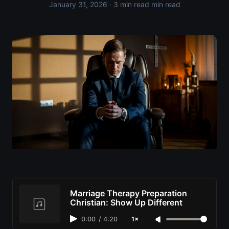
January 31, 2026
· 3 min read min read
Marriage Therapy Preparation
Christian: Show Up Different
0:00
/
4:20
1×