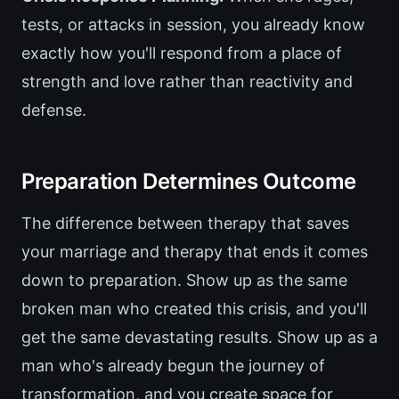
tests, or attacks in session, you already know
exactly how you'll respond from a place of
strength and love rather than reactivity and
defense.
Preparation Determines Outcome
The difference between therapy that saves
your marriage and therapy that ends it comes
down to preparation. Show up as the same
broken man who created this crisis, and you'll
get the same devastating results. Show up as a
man who's already begun the journey of
transformation, and you create space for