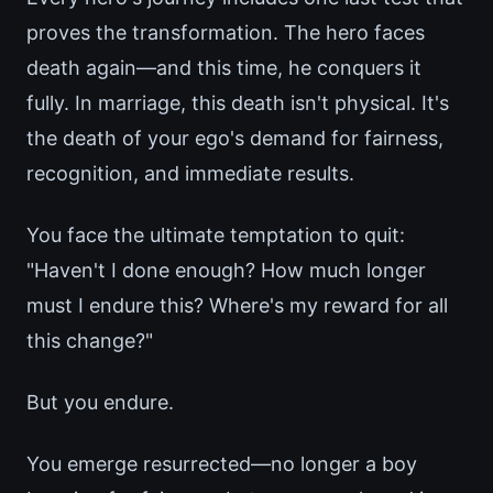
proves the transformation. The hero faces
death again—and this time, he conquers it
fully. In marriage, this death isn't physical. It's
the death of your ego's demand for fairness,
recognition, and immediate results.
You face the ultimate temptation to quit:
"Haven't I done enough? How much longer
must I endure this? Where's my reward for all
this change?"
But you endure.
You emerge resurrected—no longer a boy