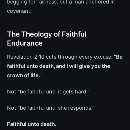
begging for fairness, but a man anchored in
covenant.
The Theology of Faithful
Endurance
Revelation 2:10 cuts through every excuse:
"Be
faithful unto death, and I will give you the
crown of life."
Not "be faithful until it gets hard."
Not "be faithful until she responds."
Faithful unto death.