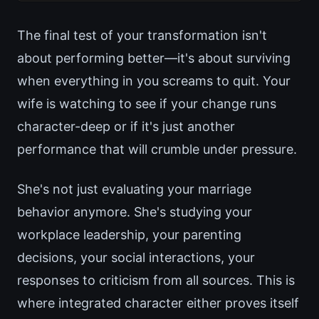
The final test of your transformation isn't
about performing better—it's about surviving
when everything in you screams to quit. Your
wife is watching to see if your change runs
character-deep or if it's just another
performance that will crumble under pressure.
She's not just evaluating your marriage
behavior anymore. She's studying your
workplace leadership, your parenting
decisions, your social interactions, your
responses to criticism from all sources. This is
where integrated character either proves itself