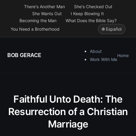
There's Another Man
She's Checked Out
She Wants Out
I Keep Blowing It
Becoming the Man
What Does the Bible Say?
You Need a Brotherhood
🌐 Español
About
BOB GERACE
Home
Work With Me
Faithful Unto Death: The
Resurrection of a Christian
Marriage