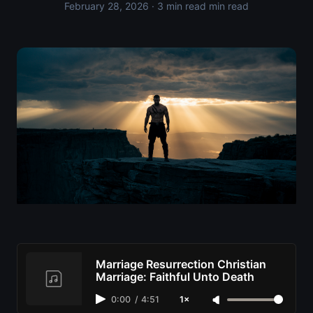
February 28, 2026
· 3 min read min read
Marriage Resurrection Christian
Marriage: Faithful Unto Death
0:00
/
4:51
1×