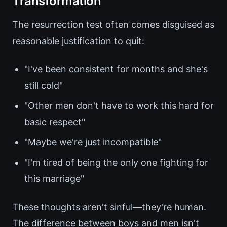
Transformation
The resurrection test often comes disguised as
reasonable justification to quit:
"I've been consistent for months and she's
still cold"
"Other men don't have to work this hard for
basic respect"
"Maybe we're just incompatible"
"I'm tired of being the only one fighting for
this marriage"
These thoughts aren't sinful—they're human.
The difference between boys and men isn't