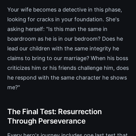
Your wife becomes a detective in this phase,
looking for cracks in your foundation. She's
asking herself: "Is this man the same in
boardroom as he is in our bedroom? Does he
lead our children with the same integrity he
claims to bring to our marriage? When his boss
criticizes him or his friends challenge him, does
he respond with the same character he shows
me?"
The Final Test: Resurrection
Through Perseverance
Every hero's journey includes one last test that