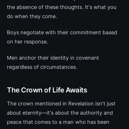
the absence of these thoughts. It's what you
do when they come.
Boys negotiate with their commitment based
on her response.
Men anchor their identity in covenant
regardless of circumstances.
The Crown of Life Awaits
The crown mentioned in Revelation isn't just
about eternity—it's about the authority and
peace that comes to a man who has been