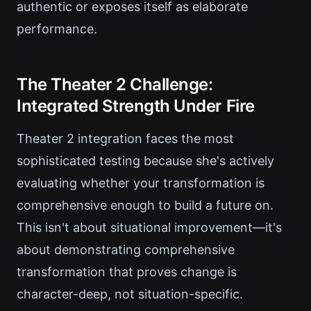
authentic or exposes itself as elaborate
performance.
The Theater 2 Challenge:
Integrated Strength Under Fire
Theater 2 integration faces the most
sophisticated testing because she's actively
evaluating whether your transformation is
comprehensive enough to build a future on.
This isn't about situational improvement—it's
about demonstrating comprehensive
transformation that proves change is
character-deep, not situation-specific.