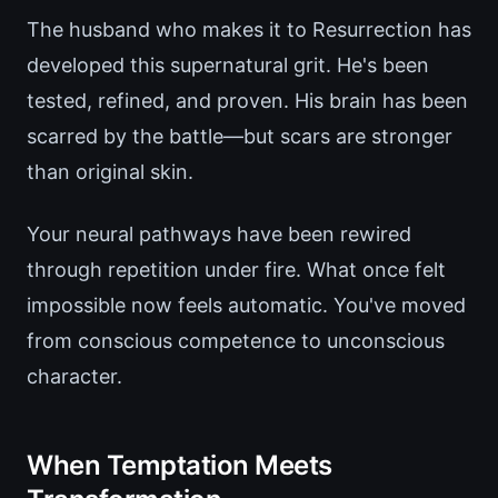
The husband who makes it to Resurrection has
developed this supernatural grit. He's been
tested, refined, and proven. His brain has been
scarred by the battle—but scars are stronger
than original skin.
Your neural pathways have been rewired
through repetition under fire. What once felt
impossible now feels automatic. You've moved
from conscious competence to unconscious
character.
When Temptation Meets