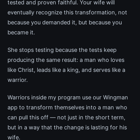
tested and proven faithful. Your wife will
eventually recognize this transformation, not
because you demanded it, but because you
became it.
She stops testing because the tests keep
producing the same result: a man who loves
like Christ, leads like a king, and serves like a
warrior.
Warriors inside my program use our Wingman
app to transform themselves into a man who
can pull this off — not just in the short term,
but in a way that the change is lasting for his
wife.