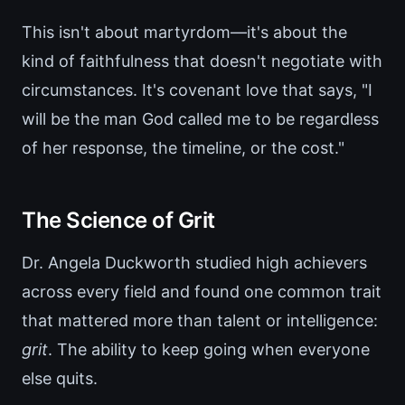
This isn't about martyrdom—it's about the
kind of faithfulness that doesn't negotiate with
circumstances. It's covenant love that says, "I
will be the man God called me to be regardless
of her response, the timeline, or the cost."
The Science of Grit
Dr. Angela Duckworth studied high achievers
across every field and found one common trait
that mattered more than talent or intelligence:
grit
. The ability to keep going when everyone
else quits.