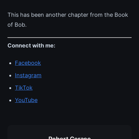
This has been another chapter from the Book
of Bob.
Connect with me:
Facebook
Instagram
TikTok
YouTube