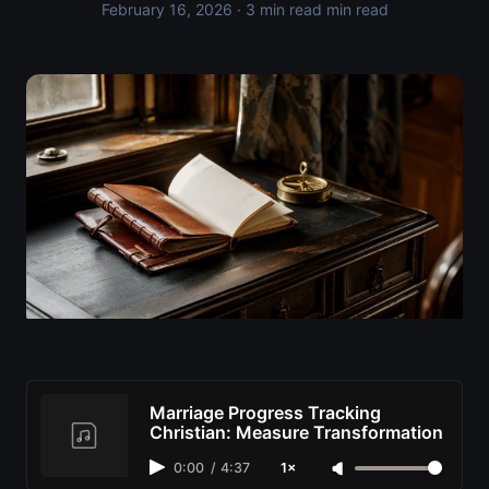
February 16, 2026
· 3 min read min read
Marriage Progress Tracking
Christian: Measure Transformation
0:00
/
4:37
1×