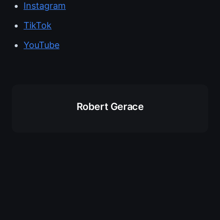
Instagram
TikTok
YouTube
Robert Gerace