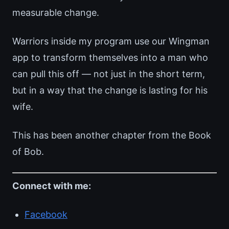
measurable change.
Warriors inside my program use our Wingman
app to transform themselves into a man who
can pull this off — not just in the short term,
but in a way that the change is lasting for his
wife.
This has been another chapter from the Book
of Bob.
Connect with me:
Facebook