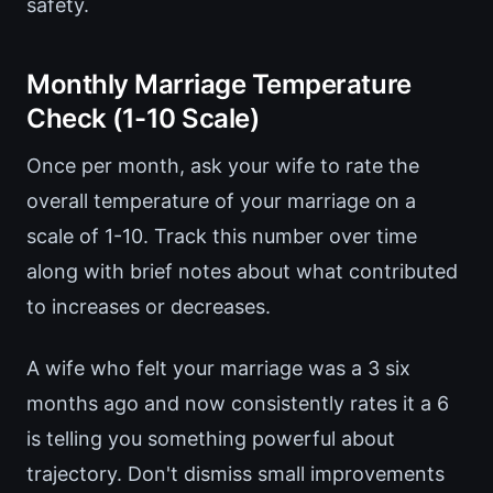
safety.
Monthly Marriage Temperature
Check (1-10 Scale)
Once per month, ask your wife to rate the
overall temperature of your marriage on a
scale of 1-10. Track this number over time
along with brief notes about what contributed
to increases or decreases.
A wife who felt your marriage was a 3 six
months ago and now consistently rates it a 6
is telling you something powerful about
trajectory. Don't dismiss small improvements