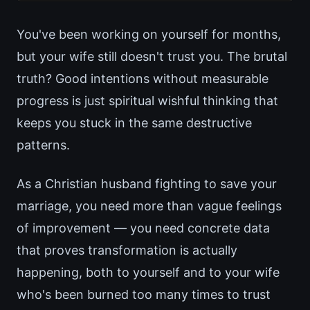
You've been working on yourself for months,
but your wife still doesn't trust you. The brutal
truth? Good intentions without measurable
progress is just spiritual wishful thinking that
keeps you stuck in the same destructive
patterns.
As a Christian husband fighting to save your
marriage, you need more than vague feelings
of improvement — you need concrete data
that proves transformation is actually
happening, both to yourself and to your wife
who's been burned too many times to trust