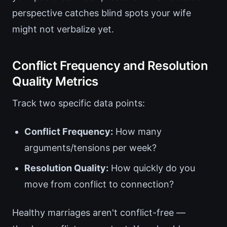
perspective catches blind spots your wife
might not verbalize yet.
Conflict Frequency and Resolution
Quality Metrics
Track two specific data points:
Conflict Frequency:
How many
arguments/tensions per week?
Resolution Quality:
How quickly do you
move from conflict to connection?
Healthy marriages aren't conflict-free —