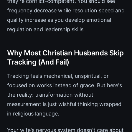
they're conflict-competent. You should see
frequency decrease while resolution speed and
quality increase as you develop emotional
regulation and leadership skills.
Why Most Christian Husbands Skip
Tracking (And Fail)
Tracking feels mechanical, unspiritual, or
focused on works instead of grace. But here's
the reality: transformation without
measurement is just wishful thinking wrapped
in religious language.
Your wife's nervous system doesn't care about