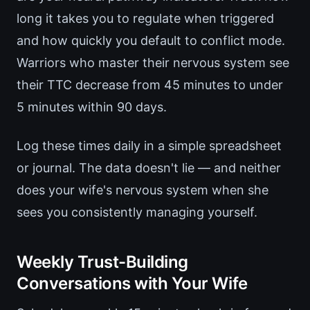
long it takes you to regulate when triggered
and how quickly you default to conflict mode.
Warriors who master their nervous system see
their TTC decrease from 45 minutes to under
5 minutes within 90 days.
Log these times daily in a simple spreadsheet
or journal. The data doesn't lie — and neither
does your wife's nervous system when she
sees you consistently managing yourself.
Weekly Trust-Building
Conversations with Your Wife