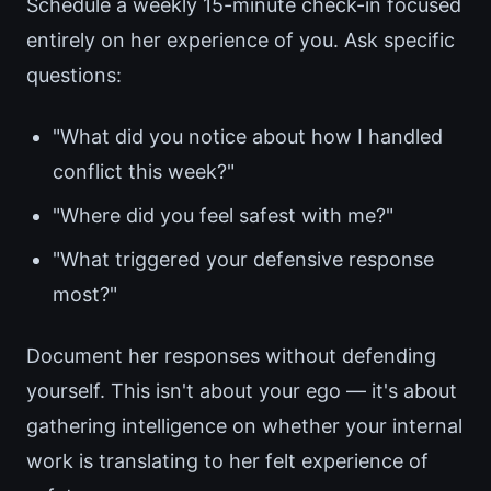
Schedule a weekly 15-minute check-in focused
entirely on her experience of you. Ask specific
questions:
"What did you notice about how I handled
conflict this week?"
"Where did you feel safest with me?"
"What triggered your defensive response
most?"
Document her responses without defending
yourself. This isn't about your ego — it's about
gathering intelligence on whether your internal
work is translating to her felt experience of