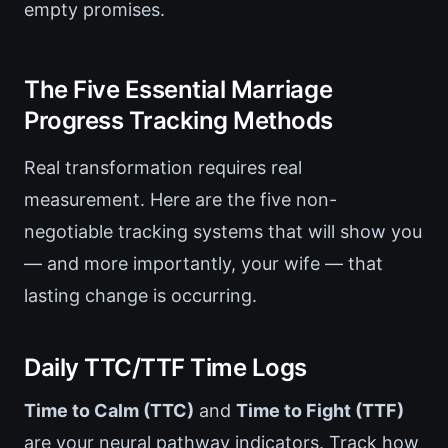
empty promises.
The Five Essential Marriage
Progress Tracking Methods
Real transformation requires real
measurement. Here are the five non-
negotiable tracking systems that will show you
— and more importantly, your wife — that
lasting change is occurring.
Daily TTC/TTF Time Logs
Time to Calm (TTC)
and
Time to Fight (TTF)
are your neural pathway indicators. Track how