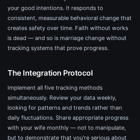
your good intentions. It responds to
consistent, measurable behavioral change that
creates safety over time. Faith without works
is dead — and so is marriage change without
tracking systems that prove progress.
The Integration Protocol
Implement all five tracking methods
simultaneously. Review your data weekly,
looking for patterns and trends rather than
daily fluctuations. Share appropriate progress
with your wife monthly — not to manipulate,
but to demonstrate that you're serious about