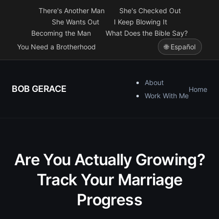
There's Another Man
She's Checked Out
She Wants Out
I Keep Blowing It
Becoming the Man
What Does the Bible Say?
You Need a Brotherhood
🌐 Español
About
BOB GERACE
Home
Work With Me
Are You Actually Growing?
Track Your Marriage
Progress