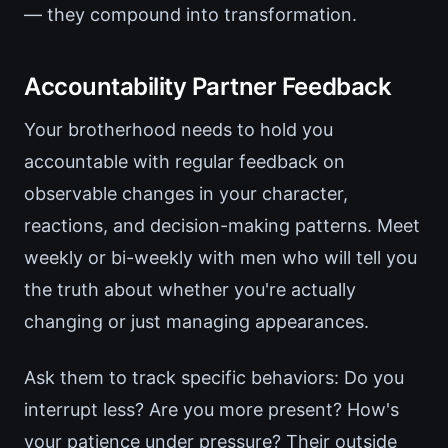
— they compound into transformation.
Accountability Partner Feedback
Your brotherhood needs to hold you
accountable with regular feedback on
observable changes in your character,
reactions, and decision-making patterns. Meet
weekly or bi-weekly with men who will tell you
the truth about whether you're actually
changing or just managing appearances.
Ask them to track specific behaviors: Do you
interrupt less? Are you more present? How's
your patience under pressure? Their outside