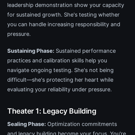
leadership demonstration show your capacity
for sustained growth. She's testing whether
you can handle increasing responsibility and
pressure.
Sustaining Phase:
Sustained performance
practices and calibration skills help you
navigate ongoing testing. She's not being
difficult—she's protecting her heart while
evaluating your reliability under pressure.
Theater 1: Legacy Building
Sealing Phase:
Optimization commitments
and legacy building become your focus. You're