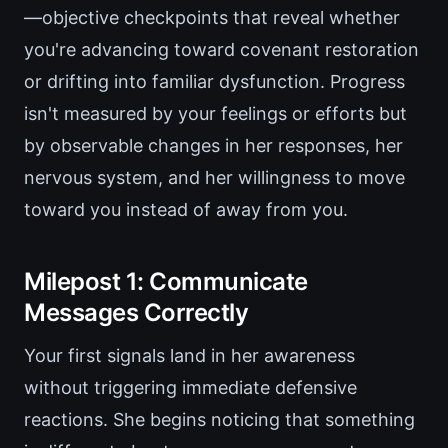
—objective checkpoints that reveal whether
you're advancing toward covenant restoration
or drifting into familiar dysfunction. Progress
isn't measured by your feelings or efforts but
by observable changes in her responses, her
nervous system, and her willingness to move
toward you instead of away from you.
Milepost 1: Communicate
Messages Correctly
Your first signals land in her awareness
without triggering immediate defensive
reactions. She begins noticing that something