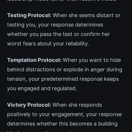
Testing Protocol:
When she seems distant or
testing you, your response determines
whether you pass the test or confirm her
worst fears about your reliability.
Temptation Protocol:
When you want to hide
behind distractions or explode in anger during
tension, your predetermined response keeps
you engaged and regulated.
Victory Protocol:
When she responds
positively to your engagement, your response
determines whether this becomes a building