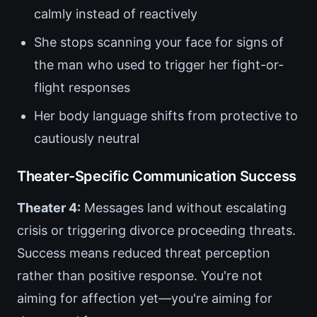
calmly instead of reactively
She stops scanning your face for signs of
the man who used to trigger her fight-or-
flight responses
Her body language shifts from protective to
cautiously neutral
Theater-Specific Communication Success
Theater 4:
Messages land without escalating
crisis or triggering divorce proceeding threats.
Success means reduced threat perception
rather than positive response. You're not
aiming for affection yet—you're aiming for