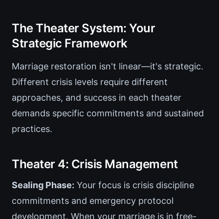
The Theater System: Your
Strategic Framework
Marriage restoration isn't linear—it's strategic.
Different crisis levels require different
approaches, and success in each theater
demands specific commitments and sustained
practices.
Theater 4: Crisis Management
Sealing Phase:
Your focus is crisis discipline
commitments and emergency protocol
development. When your marriage is in free-