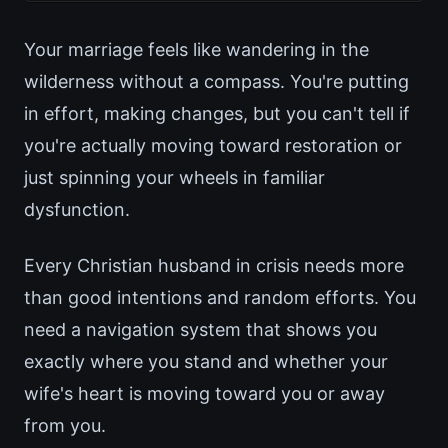
Your marriage feels like wandering in the
wilderness without a compass. You're putting
in effort, making changes, but you can't tell if
you're actually moving toward restoration or
just spinning your wheels in familiar
dysfunction.
Every Christian husband in crisis needs more
than good intentions and random efforts. You
need a navigation system that shows you
exactly where you stand and whether your
wife's heart is moving toward you or away
from you.