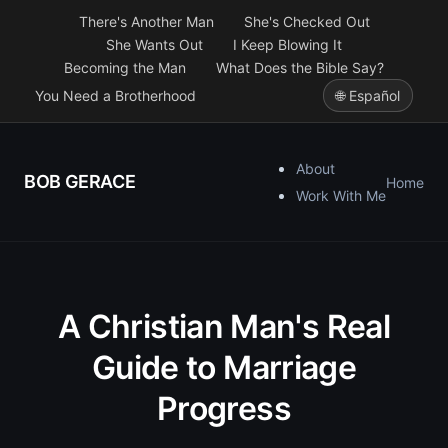
There's Another Man
She's Checked Out
She Wants Out
I Keep Blowing It
Becoming the Man
What Does the Bible Say?
You Need a Brotherhood
🌐 Español
About
BOB GERACE
Home
Work With Me
A Christian Man's Real
Guide to Marriage
Progress