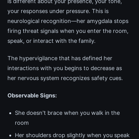
is different about your presence, your tone,
your responses under pressure. This is
neurological recognition—her amygdala stops
firing threat signals when you enter the room,
speak, or interact with the family.
The hypervigilance that has defined her
interactions with you begins to decrease as
her nervous system recognizes safety cues.
Observable Signs:
She doesn't brace when you walk in the
room
Her shoulders drop slightly when you speak