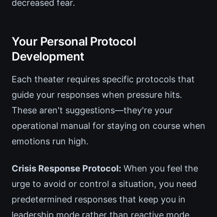
decreased fear.
Your Personal Protocol
Development
Each theater requires specific protocols that
guide your responses when pressure hits.
These aren't suggestions—they're your
operational manual for staying on course when
emotions run high.
Crisis Response Protocol:
When you feel the
urge to avoid or control a situation, you need
predetermined responses that keep you in
leadership mode rather than reactive mode.