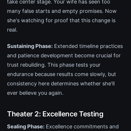
take center stage. Your wife has seen too
many false starts and empty promises. Now
she's watching for proof that this change is
real.
Sustaining Phase:
Extended timeline practices
and patience development become crucial for
trust rebuilding. This phase tests your
endurance because results come slowly, but
consistency here determines whether she'll
ever believe you again.
Theater 2: Excellence Testing
Sealing Phase:
Excellence commitments and