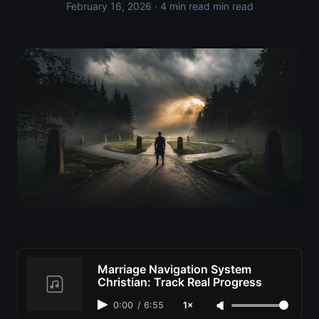
February 16, 2026
· 4 min read min read
Marriage Navigation System
Christian: Track Real Progress
0:00
/
6:55
1×