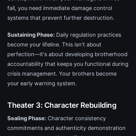
fall, you need immediate damage control
systems that prevent further destruction.
Sustaining Phase:
Daily regulation practices
become your lifeline. This isn't about
perfection—it's about developing brotherhood
accountability that keeps you functional during
crisis management. Your brothers become
your early warning system.
Theater 3: Character Rebuilding
Sealing Phase:
Character consistency
commitments and authenticity demonstration