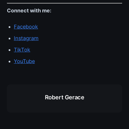
Connect with me:
Facebook
Instagram
TikTok
YouTube
Robert Gerace