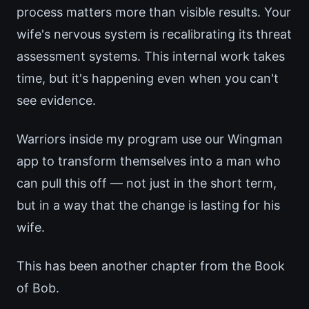
process matters more than visible results. Your
wife's nervous system is recalibrating its threat
assessment systems. This internal work takes
time, but it's happening even when you can't
see evidence.
Warriors inside my program use our Wingman
app to transform themselves into a man who
can pull this off — not just in the short term,
but in a way that the change is lasting for his
wife.
This has been another chapter from the Book
of Bob.