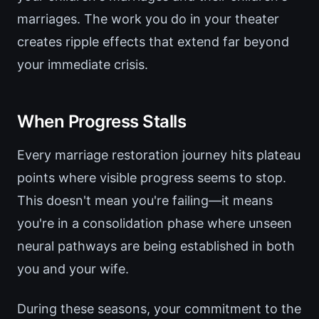
marriages. The work you do in your theater
creates ripple effects that extend far beyond
your immediate crisis.
When Progress Stalls
Every marriage restoration journey hits plateau
points where visible progress seems to stop.
This doesn't mean you're failing—it means
you're in a consolidation phase where unseen
neural pathways are being established in both
you and your wife.
During these seasons, your commitment to the