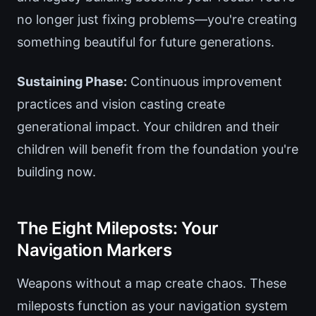
no longer just fixing problems—you're creating
something beautiful for future generations.
Sustaining Phase:
Continuous improvement
practices and vision casting create
generational impact. Your children and their
children will benefit from the foundation you're
building now.
The Eight Mileposts: Your
Navigation Markers
Weapons without a map create chaos. These
mileposts function as your navigation system