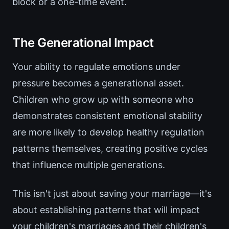
block or a one-time event.
The Generational Impact
Your ability to regulate emotions under
pressure becomes a generational asset.
Children who grow up with someone who
demonstrates consistent emotional stability
are more likely to develop healthy regulation
patterns themselves, creating positive cycles
that influence multiple generations.
This isn't just about saving your marriage—it's
about establishing patterns that will impact
your children's marriages and their children's