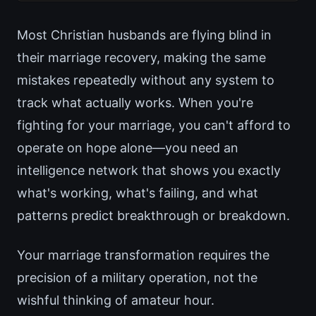
Most Christian husbands are flying blind in
their marriage recovery, making the same
mistakes repeatedly without any system to
track what actually works. When you're
fighting for your marriage, you can't afford to
operate on hope alone—you need an
intelligence network that shows you exactly
what's working, what's failing, and what
patterns predict breakthrough or breakdown.
Your marriage transformation requires the
precision of a military operation, not the
wishful thinking of amateur hour.