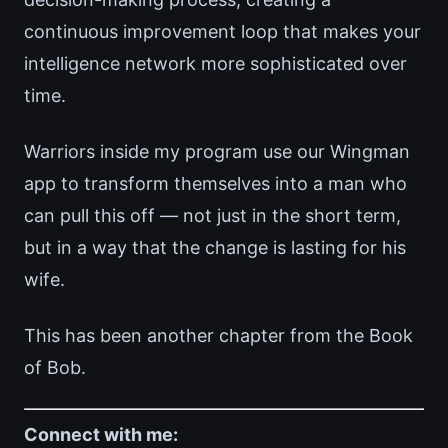
continuous improvement loop that makes your
intelligence network more sophisticated over
time.
Warriors inside my program use our Wingman
app to transform themselves into a man who
can pull this off — not just in the short term,
but in a way that the change is lasting for his
wife.
This has been another chapter from the Book
of Bob.
Connect with me: