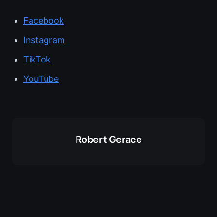
Facebook
Instagram
TikTok
YouTube
Robert Gerace