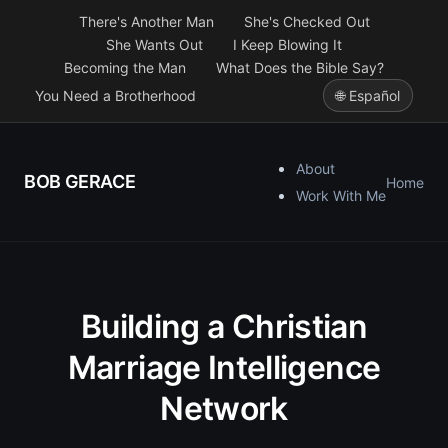
There's Another Man
She's Checked Out
She Wants Out
I Keep Blowing It
Becoming the Man
What Does the Bible Say?
You Need a Brotherhood
🌐 Español
About
BOB GERACE
Home
Work With Me
Building a Christian
Marriage Intelligence
Network