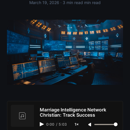
March 19, 2026
· 3 min read min read
Marriage Intelligence Network
Christian: Track Success
0:00
/
5:03
1×