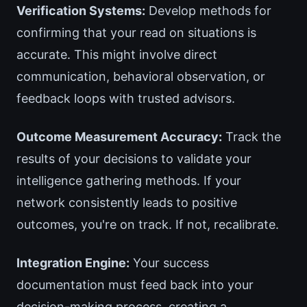
Verification Systems:
Develop methods for
confirming that your read on situations is
accurate. This might involve direct
communication, behavioral observation, or
feedback loops with trusted advisors.
Outcome Measurement Accuracy:
Track the
results of your decisions to validate your
intelligence gathering methods. If your
network consistently leads to positive
outcomes, you're on track. If not, recalibrate.
Integration Engine:
Your success
documentation must feed back into your
decision-making process, creating a