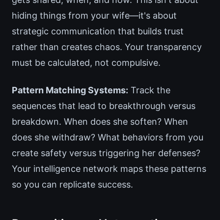
hiding things from your wife—it's about
strategic communication that builds trust
rather than creates chaos. Your transparency
must be calculated, not compulsive.
Pattern Matching Systems:
Track the
sequences that lead to breakthrough versus
breakdown. When does she soften? When
does she withdraw? What behaviors from you
create safety versus triggering her defenses?
Your intelligence network maps these patterns
so you can replicate success.