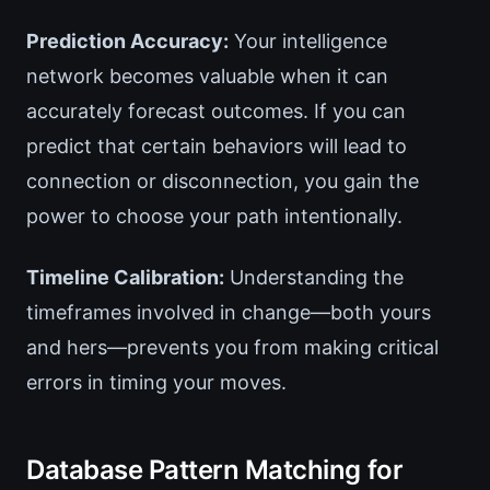
Prediction Accuracy:
Your intelligence
network becomes valuable when it can
accurately forecast outcomes. If you can
predict that certain behaviors will lead to
connection or disconnection, you gain the
power to choose your path intentionally.
Timeline Calibration:
Understanding the
timeframes involved in change—both yours
and hers—prevents you from making critical
errors in timing your moves.
Database Pattern Matching for