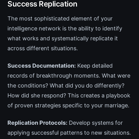
Success Replication
The most sophisticated element of your
intelligence network is the ability to identify
what works and systematically replicate it
across different situations.
Success Documentation:
Keep detailed
records of breakthrough moments. What were
the conditions? What did you do differently?
How did she respond? This creates a playbook
of proven strategies specific to your marriage.
Replication Protocols:
Develop systems for
applying successful patterns to new situations.