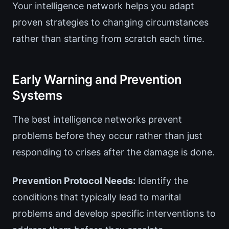
Your intelligence network helps you adapt
proven strategies to changing circumstances
rather than starting from scratch each time.
Early Warning and Prevention
Systems
The best intelligence networks prevent
problems before they occur rather than just
responding to crises after the damage is done.
Prevention Protocol Needs:
Identify the
conditions that typically lead to marital
problems and develop specific interventions to