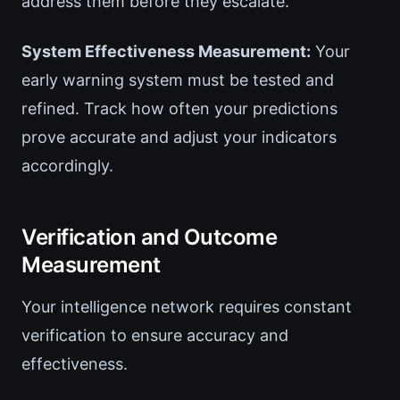
address them before they escalate.
System Effectiveness Measurement:
Your
early warning system must be tested and
refined. Track how often your predictions
prove accurate and adjust your indicators
accordingly.
Verification and Outcome
Measurement
Your intelligence network requires constant
verification to ensure accuracy and
effectiveness.