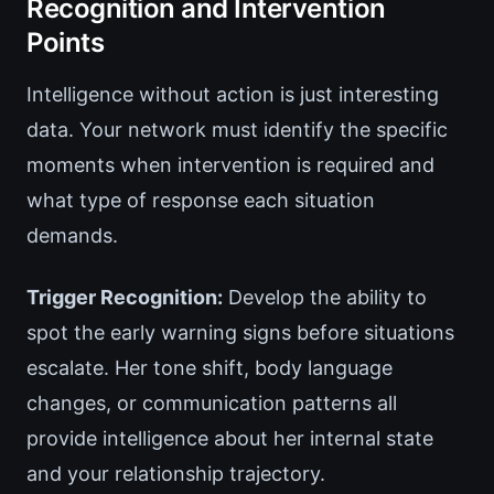
Recognition and Intervention
Points
Intelligence without action is just interesting
data. Your network must identify the specific
moments when intervention is required and
what type of response each situation
demands.
Trigger Recognition:
Develop the ability to
spot the early warning signs before situations
escalate. Her tone shift, body language
changes, or communication patterns all
provide intelligence about her internal state
and your relationship trajectory.