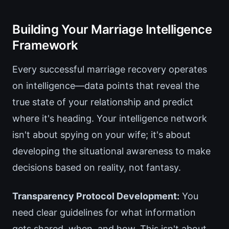
Building Your Marriage Intelligence
Framework
Every successful marriage recovery operates
on intelligence—data points that reveal the
true state of your relationship and predict
where it's heading. Your intelligence network
isn't about spying on your wife; it's about
developing the situational awareness to make
decisions based on reality, not fantasy.
Transparency Protocol Development:
You
need clear guidelines for what information
gets shared, when, and how. This isn't about