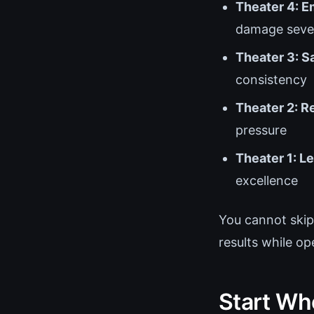
Theater 4: E
damage sever
Theater 3: S
consistency
Theater 2: R
pressure
Theater 1: L
excellence
You cannot skip
results while op
Start Wh