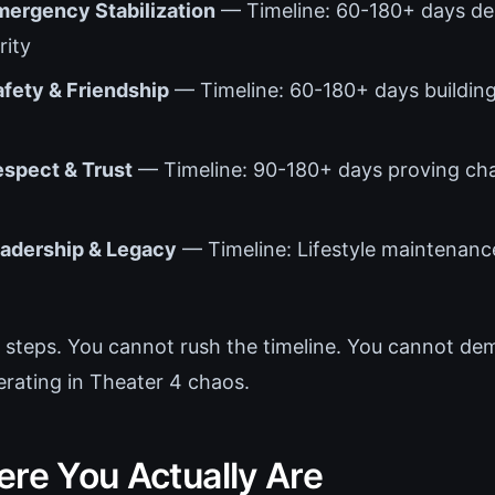
mergency Stabilization
— Timeline: 60-180+ days d
ity
afety & Friendship
— Timeline: 60-180+ days building
espect & Trust
— Timeline: 90-180+ days proving cha
eadership & Legacy
— Timeline: Lifestyle maintenanc
 steps. You cannot rush the timeline. You cannot de
erating in Theater 4 chaos.
ere You Actually Are