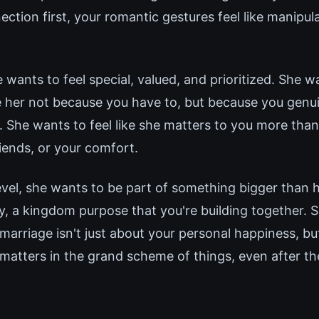
ction first, your romantic gestures feel like manipul
e wants to feel special, valued, and prioritized. She 
 her not because you have to, but because you genui
. She wants to feel like she matters to you more than
iends, or your comfort.
evel, she wants to be part of something bigger than 
cy, a kingdom purpose that you're building together. 
marriage isn't just about your personal happiness, bu
matters in the grand scheme of things, even after th