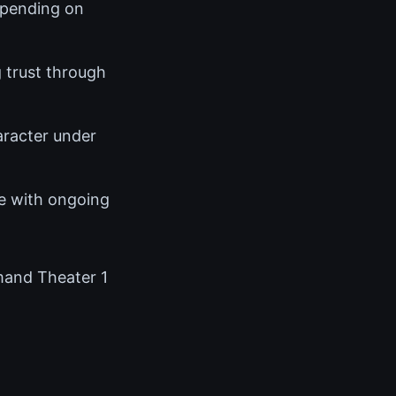
epending on
 trust through
racter under
e with ongoing
mand Theater 1