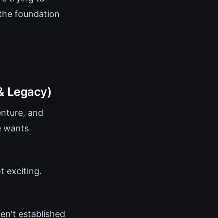
the foundation
& Legacy)
enture, and
e wants
 exciting.
ven't established