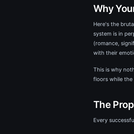
Why Your
Here's the bruta
system is in per
(romance, signif
with their emotio
This is why noth
floors while the
The Prop
Every successfu