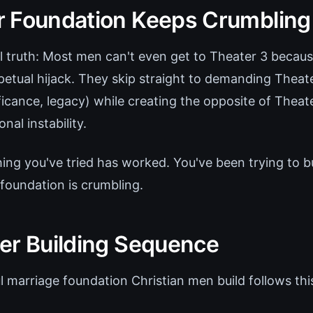
 Foundation Keeps Crumbling
l truth: Most men can't even get to Theater 3 because
petual hijack. They skip straight to demanding Theate
icance, legacy) while creating the opposite of Theate
nal instability.
ing you've tried has worked. You've been trying to b
 foundation is crumbling.
er Building Sequence
l marriage foundation Christian men build follows thi