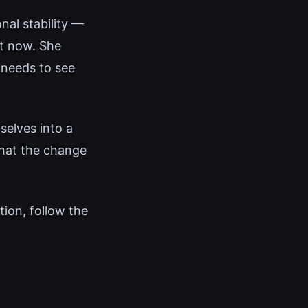
nal stability —
ht now. She
 needs to see
elves into a
that the change
tion, follow the