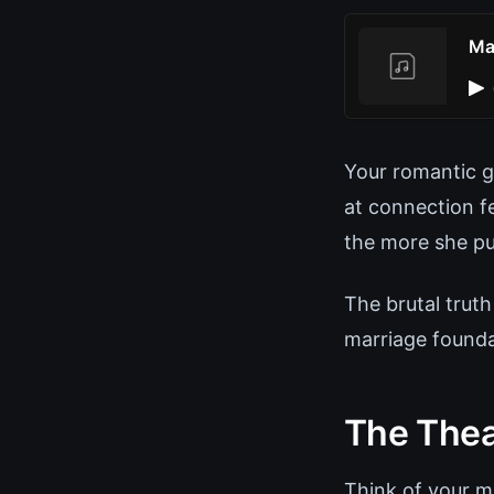
Ma
Your romantic ge
at connection f
the more she pu
The brutal truth
marriage founda
The Theat
Think of your ma