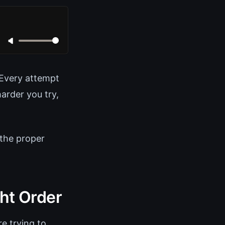
. Every attempt
arder you try,
 the proper
ght Order
re trying to