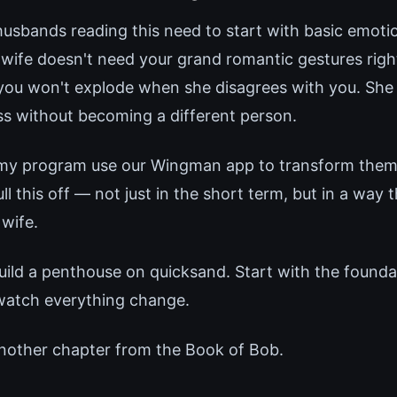
husbands reading this need to start with basic emotio
 wife doesn't need your grand romantic gestures rig
ou won't explode when she disagrees with you. She
ss without becoming a different person.
 my program use our Wingman app to transform thems
 this off — not just in the short term, but in a way 
 wife.
uild a penthouse on quicksand. Start with the founda
watch everything change.
nother chapter from the Book of Bob.