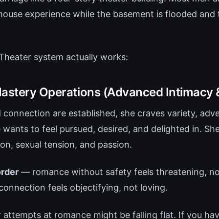
house experience while the basement is flooded and 
Theater system actually works:
Mastery Operations (Advanced Intimacy 
d connection are established, she craves variety, adv
 wants to feel pursued, desired, and delighted in. Sh
ion, sexual tension, and passion.
order
— romance without safety feels threatening, not
connection feels objectifying, not loving.
 attempts at romance might be falling flat. If you ha