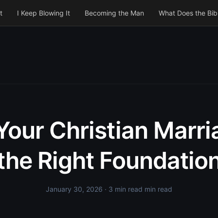
t
I Keep Blowing It
Becoming the Man
What Does the Bib
Your Christian Marr
the Right Foundatio
January 30, 2026
· 3 min read min read