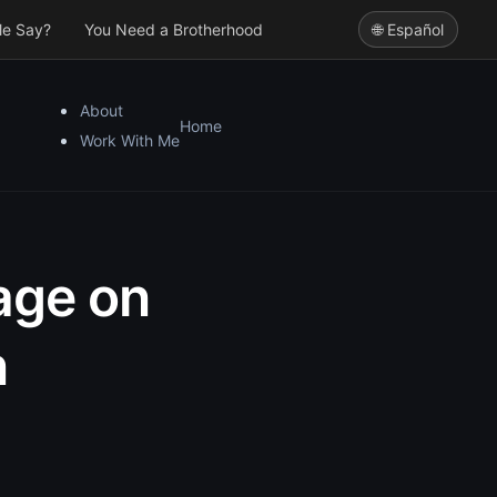
le Say?
You Need a Brotherhood
🌐 Español
About
Home
Work With Me
iage on
n