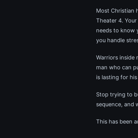
Most Christian 
Theater 4. Your
needs to know y
you handle stre
Warriors inside
man who can pull
is lasting for his
Stop trying to b
sequence, and 
This has been a