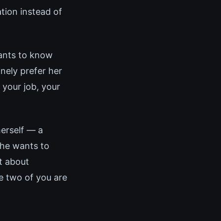
ation instead of
wants to know
nely prefer her
 your job, your
herself — a
She wants to
t about
e two of you are