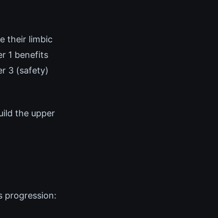
 their limbic
r 1 benefits
r 3 (safety)
uild the upper
s progression: