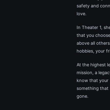
safety and conne
love.
In Theater 1, sh
that you choose
above all others
hobbies, your fr
At the highest l
mission, a lega
know that your 
something that 
gone.