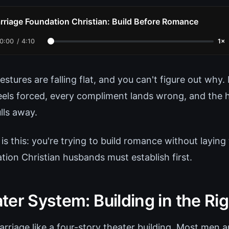
rriage Foundation Christian: Build Before Romance
0:00
/
4:10
1×
stures are falling flat, and you can't figure out why
eels forced, every compliment lands wrong, and the h
lls away.
 is this: you're trying to build romance without laying
tion Christian husbands must establish first.
er System: Building in the Ri
rriage like a four-story theater building. Most men a