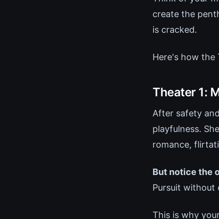
create the pent
is cracked.
Here's how the 
Theater 1: 
After safety an
playfulness. She
romance, flirtat
But notice the 
Pursuit without 
This is why your