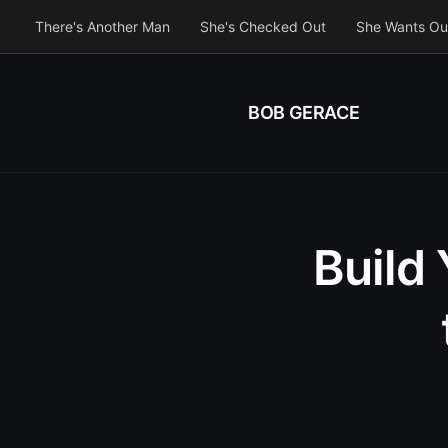
There's Another Man
She's Checked Out
She Wants Ou
BOB GERACE
Build 