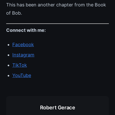
This has been another chapter from the Book
of Bob.
Connect with me:
Facebook
Instagram
TikTok
YouTube
Robert Gerace