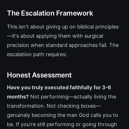
The Escalation Framework
This isn't about giving up on biblical principles
—it's about applying them with surgical
precision when standard approaches fail. The
escalation path requires:
Honest Assessment
Have you truly executed faithfully for 3-6
months?
Not performing—actually living the
transformation. Not checking boxes—
genuinely becoming the man God calls you to
be. If you're still performing or going through