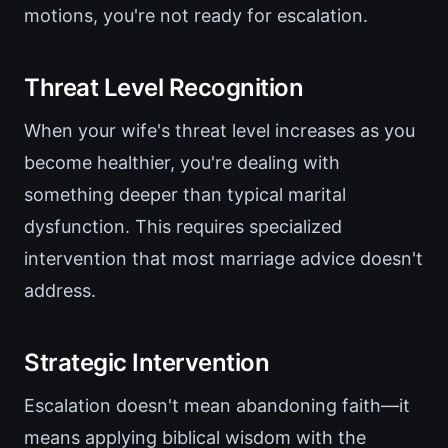
motions, you're not ready for escalation.
Threat Level Recognition
When your wife's threat level increases as you
become healthier, you're dealing with
something deeper than typical marital
dysfunction. This requires specialized
intervention that most marriage advice doesn't
address.
Strategic Intervention
Escalation doesn't mean abandoning faith—it
means applying biblical wisdom with the