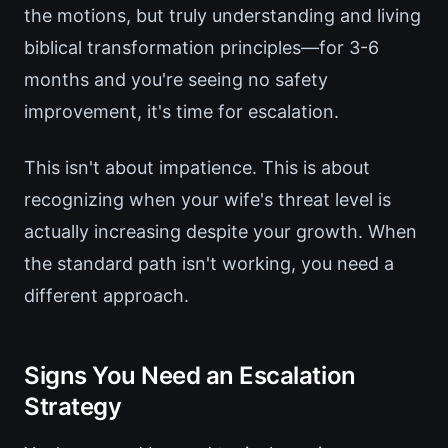
the motions, but truly understanding and living
biblical transformation principles—for 3-6
months and you're seeing no safety
improvement, it's time for escalation.
This isn't about impatience. This is about
recognizing when your wife's threat level is
actually increasing despite your growth. When
the standard path isn't working, you need a
different approach.
Signs You Need an Escalation
Strategy