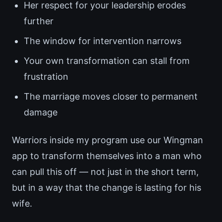
Her respect for your leadership erodes
further
The window for intervention narrows
Your own transformation can stall from
frustration
The marriage moves closer to permanent
damage
Warriors inside my program use our Wingman
app to transform themselves into a man who
can pull this off — not just in the short term,
but in a way that the change is lasting for his
wife.