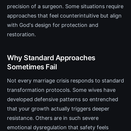
precision of a surgeon. Some situations require
approaches that feel counterintuitive but align
with God's design for protection and
restoration.
Why Standard Approaches
Sometimes Fail
Not every marriage crisis responds to standard
transformation protocols. Some wives have
developed defensive patterns so entrenched
that your growth actually triggers deeper
resistance. Others are in such severe
emotional dysregulation that safety feels