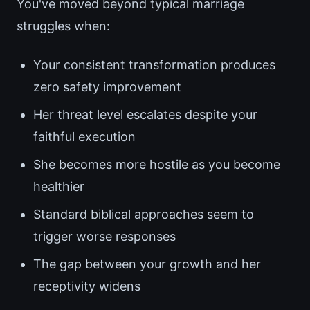
You've moved beyond typical marriage
struggles when:
Your consistent transformation produces
zero safety improvement
Her threat level escalates despite your
faithful execution
She becomes more hostile as you become
healthier
Standard biblical approaches seem to
trigger worse responses
The gap between your growth and her
receptivity widens