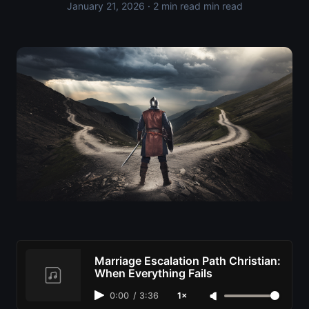
January 21, 2026
· 2 min read min read
Marriage Escalation Path Christian:
When Everything Fails
0:00
/
3:36
1×