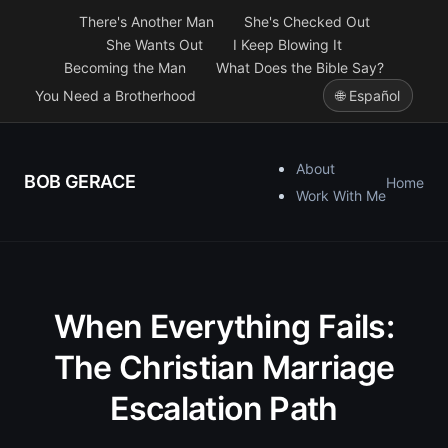
There's Another Man
She's Checked Out
She Wants Out
I Keep Blowing It
Becoming the Man
What Does the Bible Say?
You Need a Brotherhood
🌐 Español
About
BOB GERACE
Home
Work With Me
When Everything Fails:
The Christian Marriage
Escalation Path