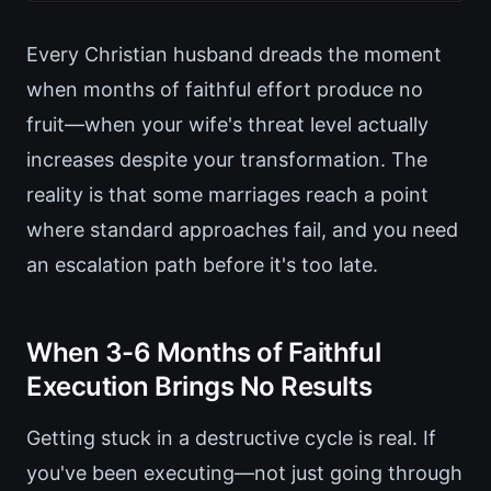
Every Christian husband dreads the moment
when months of faithful effort produce no
fruit—when your wife's threat level actually
increases despite your transformation. The
reality is that some marriages reach a point
where standard approaches fail, and you need
an escalation path before it's too late.
When 3-6 Months of Faithful
Execution Brings No Results
Getting stuck in a destructive cycle is real. If
you've been executing—not just going through