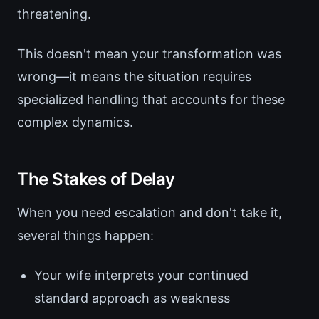
threatening.
This doesn't mean your transformation was
wrong—it means the situation requires
specialized handling that accounts for these
complex dynamics.
The Stakes of Delay
When you need escalation and don't take it,
several things happen:
Your wife interprets your continued
standard approach as weakness