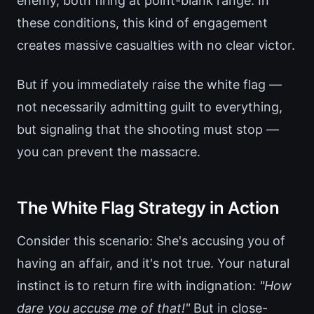
enemy, both firing at point-blank range. In
these conditions, this kind of engagement
creates massive casualties with no clear victor.
But if you immediately raise the white flag —
not necessarily admitting guilt to everything,
but signaling that the shooting must stop —
you can prevent the massacre.
The White Flag Strategy in Action
Consider this scenario: She's accusing you of
having an affair, and it's not true. Your natural
instinct is to return fire with indignation:
"How
dare you accuse me of that!"
But in close-