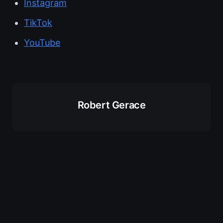
Instagram
TikTok
YouTube
Robert Gerace