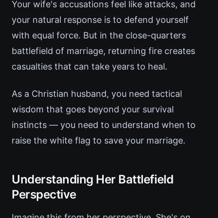
Your wife's accusations feel like attacks, and
your natural response is to defend yourself
with equal force. But in the close-quarters
battlefield of marriage, returning fire creates
casualties that can take years to heal.
As a Christian husband, you need tactical
wisdom that goes beyond your survival
instincts — you need to understand when to
raise the white flag to save your marriage.
Understanding Her Battlefield
Perspective
Imagine this from her perspective. She's on