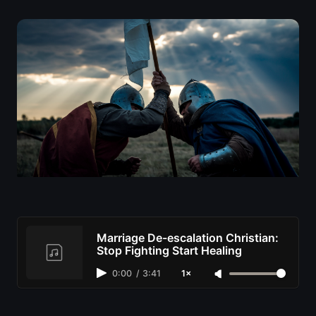
Marriage De-escalation Christian:
Stop Fighting Start Healing
0:00
/
3:41
1×