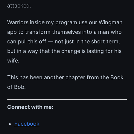
attacked.
Warriors inside my program use our Wingman
app to transform themselves into a man who
can pull this off — not just in the short term,
but in a way that the change is lasting for his
wife.
This has been another chapter from the Book
of Bob.
Connect with me:
Facebook