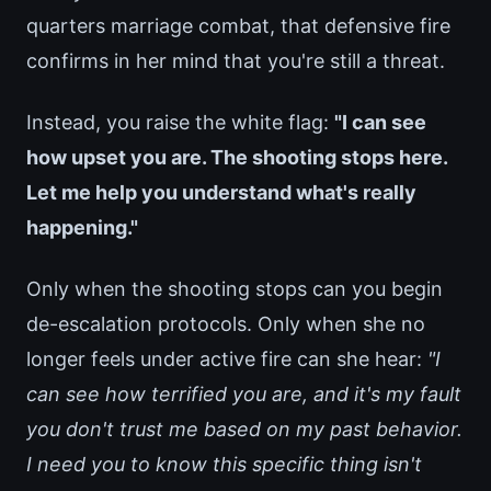
quarters marriage combat, that defensive fire
confirms in her mind that you're still a threat.
Instead, you raise the white flag:
"I can see
how upset you are. The shooting stops here.
Let me help you understand what's really
happening."
Only when the shooting stops can you begin
de-escalation protocols. Only when she no
longer feels under active fire can she hear:
"I
can see how terrified you are, and it's my fault
you don't trust me based on my past behavior.
I need you to know this specific thing isn't