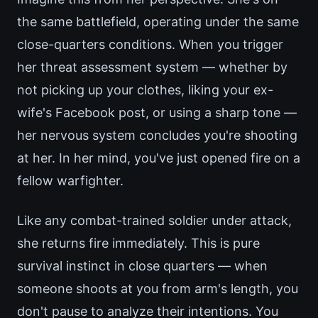
the same battlefield, operating under the same
close-quarters conditions. When you trigger
her threat assessment system — whether by
not picking up your clothes, liking your ex-
wife's Facebook post, or using a sharp tone —
her nervous system concludes you're shooting
at her. In her mind, you've just opened fire on a
fellow warfighter.
Like any combat-trained soldier under attack,
she returns fire immediately. This is pure
survival instinct in close quarters — when
someone shoots at you from arm's length, you
don't pause to analyze their intentions. You