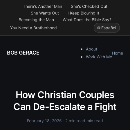
There's Another Man
She's Checked Out
She Wants Out
I Keep Blowing It
Becoming the Man
What Does the Bible Say?
You Need a Brotherhood
🌐 Español
About
BOB GERACE
Home
Work With Me
How Christian Couples
Can De-Escalate a Fight
February 18, 2026
· 2 min read min read