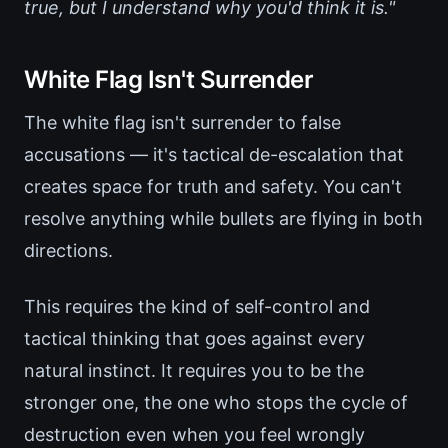
true, but I understand why you'd think it is."
White Flag Isn't Surrender
The white flag isn't surrender to false
accusations — it's tactical de-escalation that
creates space for truth and safety. You can't
resolve anything while bullets are flying in both
directions.
This requires the kind of self-control and
tactical thinking that goes against every
natural instinct. It requires you to be the
stronger one, the one who stops the cycle of
destruction even when you feel wrongly