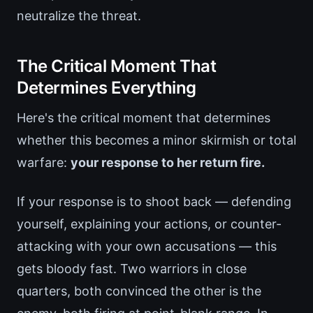
neutralize the threat.
The Critical Moment That
Determines Everything
Here's the critical moment that determines
whether this becomes a minor skirmish or total
warfare:
your response to her return fire.
If your response is to shoot back — defending
yourself, explaining your actions, or counter-
attacking with your own accusations — this
gets bloody fast. Two warriors in close
quarters, both convinced the other is the