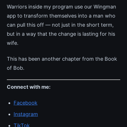
Warriors inside my program use our Wingman
app to transform themselves into a man who
can pull this off — not just in the short term,
but in a way that the change is lasting for his
wife.
This has been another chapter from the Book
of Bob.
Connect with me:
Facebook
Instagram
TikTok