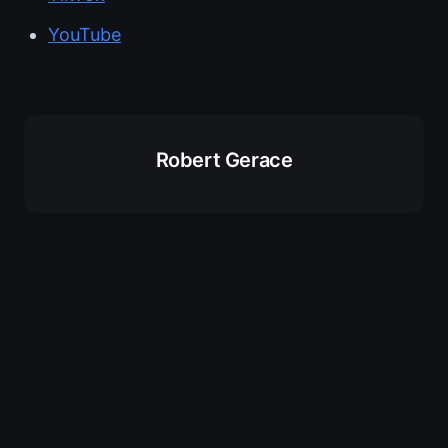
YouTube
Robert Gerace