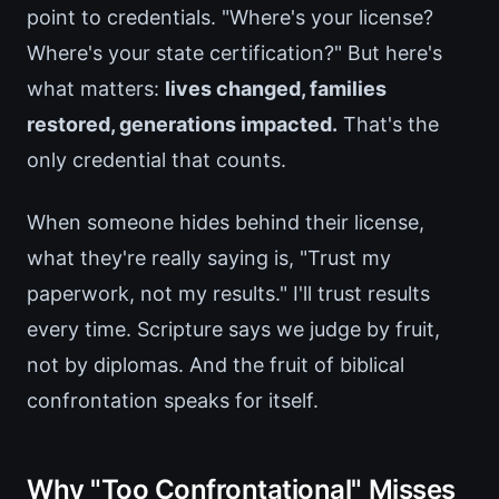
point to credentials. "Where's your license?
Where's your state certification?" But here's
what matters:
lives changed, families
restored, generations impacted.
That's the
only credential that counts.
When someone hides behind their license,
what they're really saying is, "Trust my
paperwork, not my results." I'll trust results
every time. Scripture says we judge by fruit,
not by diplomas. And the fruit of biblical
confrontation speaks for itself.
Why "Too Confrontational" Misses