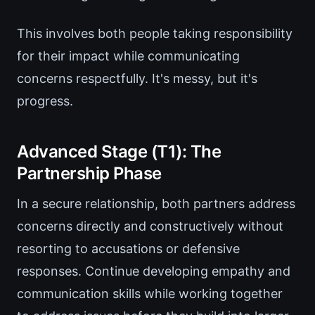
This involves both people taking responsibility
for their impact while communicating
concerns respectfully. It's messy, but it's
progress.
Advanced Stage (T1): The
Partnership Phase
In a secure relationship, both partners address
concerns directly and constructively without
resorting to accusations or defensive
responses. Continue developing empathy and
communication skills while working together