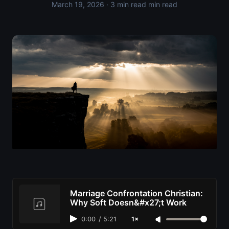
March 19, 2026
· 3 min read min read
Marriage Confrontation Christian:
Why Soft Doesn&#x27;t Work
0:00
/
5:21
1×