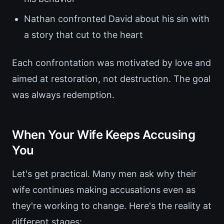
Nathan confronted David about his sin with
a story that cut to the heart
Each confrontation was motivated by love and
aimed at restoration, not destruction. The goal
was always redemption.
When Your Wife Keeps Accusing
You
Let's get practical. Many men ask why their
wife continues making accusations even as
they're working to change. Here's the reality at
different stages: