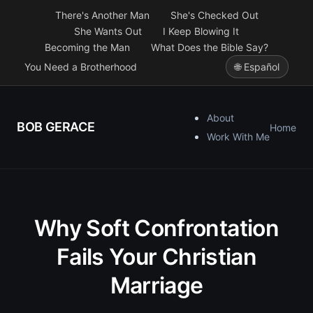
There's Another Man
She's Checked Out
She Wants Out
I Keep Blowing It
Becoming the Man
What Does the Bible Say?
You Need a Brotherhood
🌐 Español
About
BOB GERACE
Home
Work With Me
Why Soft Confrontation
Fails Your Christian
Marriage