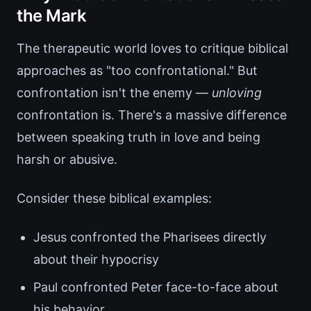
the Mark
The therapeutic world loves to critique biblical
approaches as "too confrontational." But
confrontation isn't the enemy —
unloving
confrontation is. There's a massive difference
between speaking truth in love and being
harsh or abusive.
Consider these biblical examples:
Jesus confronted the Pharisees directly
about their hypocrisy
Paul confronted Peter face-to-face about
his behavior