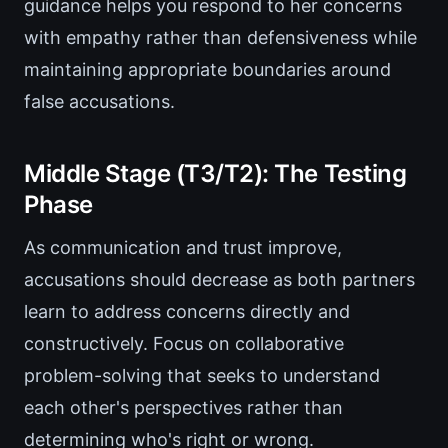
guidance helps you respond to her concerns
with empathy rather than defensiveness while
maintaining appropriate boundaries around
false accusations.
Middle Stage (T3/T2): The Testing
Phase
As communication and trust improve,
accusations should decrease as both partners
learn to address concerns directly and
constructively. Focus on collaborative
problem-solving that seeks to understand
each other's perspectives rather than
determining who's right or wrong.