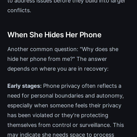
to address issues before they build into larger
conflicts.
When She Hides Her Phone
Another common question: "Why does she
hide her phone from me?" The answer
depends on where you are in recovery:
Early stages:
Phone privacy often reflects a
need for personal boundaries and autonomy,
especially when someone feels their privacy
has been violated or they're protecting
themselves from control or surveillance. This
may indicate she needs space to process