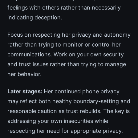
feelings with others rather than necessarily
indicating deception.
Focus on respecting her privacy and autonomy
rather than trying to monitor or control her
communications. Work on your own security
and trust issues rather than trying to manage
her behavior.
Later stages:
Her continued phone privacy
may reflect both healthy boundary-setting and
reasonable caution as trust rebuilds. The key is
addressing your own insecurities while
respecting her need for appropriate privacy.