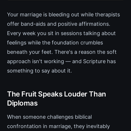
Your marriage is bleeding out while therapists
offer band-aids and positive affirmations.
Every week you sit in sessions talking about
feelings while the foundation crumbles
beneath your feet. There's a reason the soft
approach isn't working — and Scripture has
something to say about it.
The Fruit Speaks Louder Than
Diplomas
When someone challenges biblical
confrontation in marriage, they inevitably