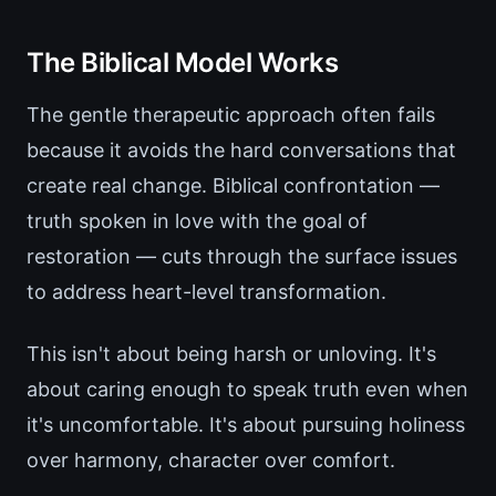
The Biblical Model Works
The gentle therapeutic approach often fails
because it avoids the hard conversations that
create real change. Biblical confrontation —
truth spoken in love with the goal of
restoration — cuts through the surface issues
to address heart-level transformation.
This isn't about being harsh or unloving. It's
about caring enough to speak truth even when
it's uncomfortable. It's about pursuing holiness
over harmony, character over comfort.