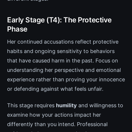
Early Stage (T4): The Protective
Phase
Her continued accusations reflect protective
habits and ongoing sensitivity to behaviors
that have caused harm in the past. Focus on
understanding her perspective and emotional
experience rather than proving your innocence
or defending against what feels unfair.
This stage requires
humility
and willingness to
examine how your actions impact her
differently than you intend. Professional