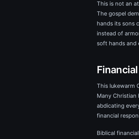
This is not an a
The gospel dema
hands its sons 
instead of armo
soft hands and
Financia
This lukewarm Ch
Many Christian 
abdicating ever
financial respons
Biblical financia