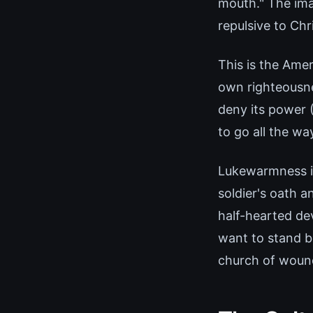
mouth." The ima
repulsive to Chri
This is the Ame
own righteousne
deny its power (
to go all the wa
Lukewarmness is 
soldier's oath a
half-hearted dev
want to stand b
church of wound