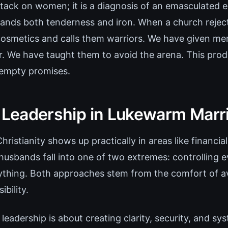
ttack on women; it is a diagnosis of an emasculated ec
nds both tenderness and iron. When a church rejects 
cosmetics and calls them warriors. We have given me
r. We have taught them to avoid the arena. This pro
 empty promises.
l Leadership in Lukewarm Marr
ristianity shows up practically in areas like financial
husbands fall into one of two extremes: controlling e
ything. Both approaches stem from the comfort of av
ibility.
l leadership is about creating clarity, security, and sy