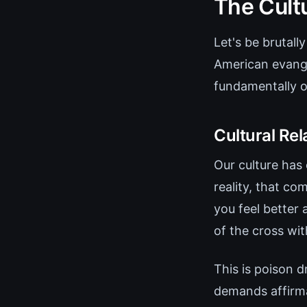
The Cult
Let's be brutal
American evange
fundamentally op
Cultural Rel
Our culture has 
reality, that co
you feel better 
of the cross wit
This is poison 
demands affirma