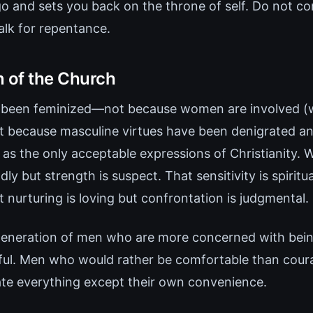
go and sets you back on the throne of self. Do not c
alk for repentance.
n of the Church
 been feminized—not because women are involved 
ut because masculine virtues have been denigrated a
 as the only acceptable expressions of Christianity. W
dly but strength is suspect. That sensitivity is spiritu
t nurturing is loving but confrontation is judgmental.
generation of men who are more concerned with bein
hful. Men who would rather be comfortable than cou
ate everything except their own convenience.