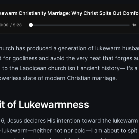
kewarm Christianity Marriage: Why Christ Spits Out Comfo
0:00
/
5:28
1×
hurch has produced a generation of lukewarm husb
for godliness and avoid the very heat that forges au
 to the Laodicean church isn't ancient history—it's a
powerless state of modern Christian marriage.
t of Lukewarmness
:16, Jesus declares His intention toward the lukewarm
 lukewarm—neither hot nor cold—I am about to spit