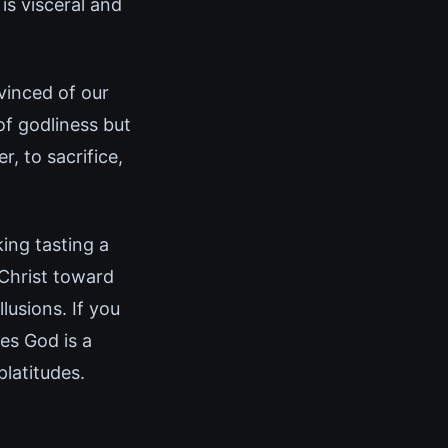
is visceral and
vinced of our
of godliness but
r, to sacrifice,
king tasting a
 Christ toward
lusions. If you
es God is a
latitudes.