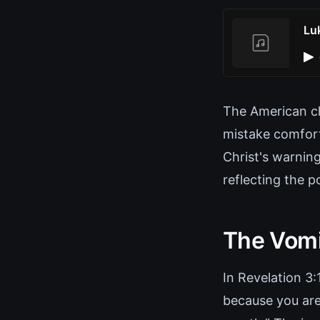
Lu
The American c
mistake comfort 
Christ's warning
reflecting the 
The Vomi
In Revelation 3
because you are