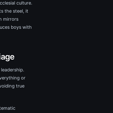
clesial culture.
the steel, it
n mirrors
duces boys with
iage
 leadership.
verything or
oiding true
stematic