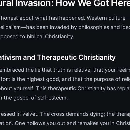
ural Invasion: How We Got Her
ly honest about what has happened. Western culture—
licalism—has been invaded by philosophies and ideo
posed to biblical Christianity.
ativism and Therapeutic Christianity
embraced the lie that truth is relative, that your feel
mfort is the highest good, and that the purpose of rel
about yourself. This therapeutic Christianity has repl
h the gospel of self-esteem.
dressed in velvet. The cross demands dying; the ther
tion. One hollows you out and remakes you in Christ