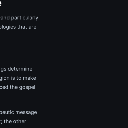
e
and particularly
logies that are
ings determine
igion is to make
aced the gospel
apeutic message
; the other