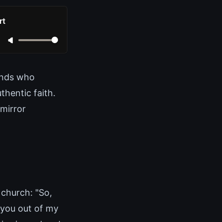
rt
ands who
thentic faith.
 mirror
 church: "So,
 you out of my