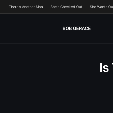
There's Another Man
She's Checked Out
She Wants Ou
BOB GERACE
Is