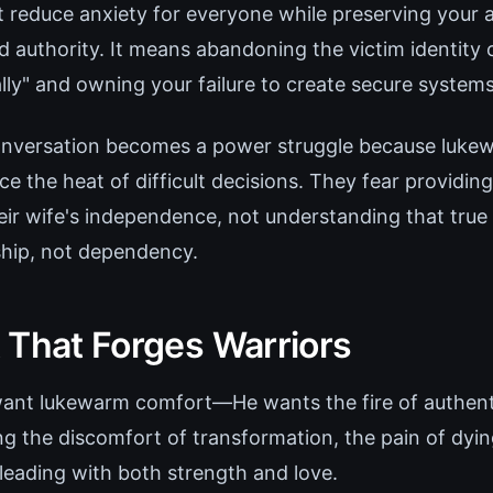
 reduce anxiety for everyone while preserving your ab
 authority. It means abandoning the victim identity o
lly" and owning your failure to create secure systems
nversation becomes a power struggle because lukew
e the heat of difficult decisions. They fear providing
eir wife's independence, not understanding that true 
hip, not dependency.
 That Forges Warriors
want lukewarm comfort—He wants the fire of authenti
 the discomfort of transformation, the pain of dying
f leading with both strength and love.