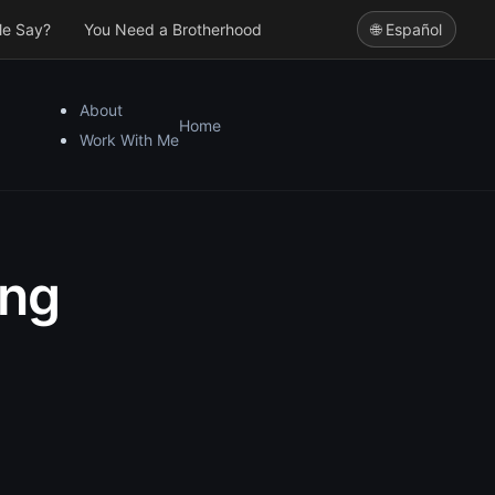
le Say?
You Need a Brotherhood
🌐 Español
About
Home
Work With Me
ing