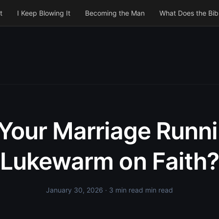
t
I Keep Blowing It
Becoming the Man
What Does the Bib
 Your Marriage Runn
Lukewarm on Faith?
January 30, 2026
· 3 min read min read