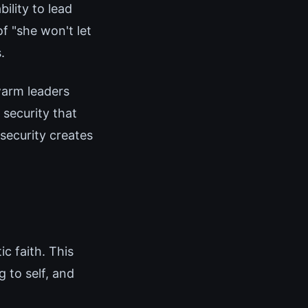
ility to lead
f "she won't let
.
arm leaders
 security that
security creates
c faith. This
 to self, and