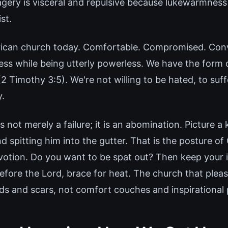
gery is visceral and repulsive because lukewarmness 
st.
rican church today. Comfortable. Compromised. Con
ss while being utterly powerless. We have the form 
2 Timothy 3:5). We're not willing to be hated, to suffe
y.
not merely a failure; it is an abomination. Picture a 
nd spitting him into the gutter. That is the posture of
otion. Do you want to be spat out? Then keep your il
efore the Lord, brace for heat. The church that pleas
s and scars, not comfort couches and inspirational p