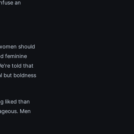
onfuse an
(women should
nd feminine
e're told that
al but boldness
g liked than
rageous. Men