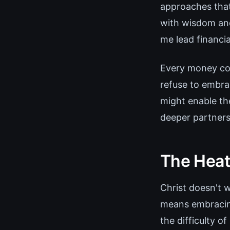
approaches that
with wisdom and
me lead financia
Every money co
refuse to embrac
might enable th
deeper partners
The Heat
Christ doesn't 
means embracing
the difficulty o