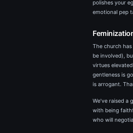
polishes your e
emotional pep t
Feminizatio
The church has
be involved), b
virtues elevated
gentleness is go
is arrogant. Tha
We've raised a 
with being fait
who will negoti