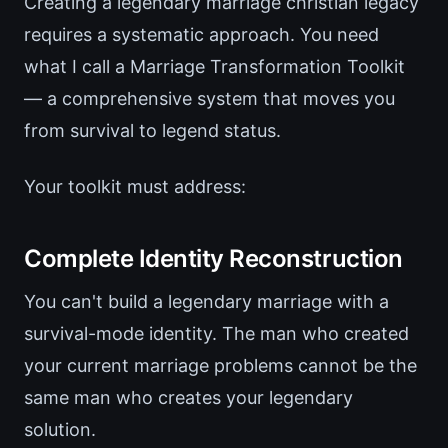
Creating a legendary marriage christian legacy
requires a systematic approach. You need
what I call a Marriage Transformation Toolkit
— a comprehensive system that moves you
from survival to legend status.
Your toolkit must address:
Complete Identity Reconstruction
You can't build a legendary marriage with a
survival-mode identity. The man who created
your current marriage problems cannot be the
same man who creates your legendary
solution.