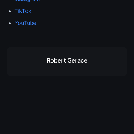
TikTok
YouTube
Robert Gerace