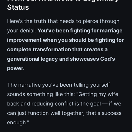
Status
Here's the truth that needs to pierce through
your denial:
You've been fighting for marriage
improvement when you should be fighting for
complete transformation that creates a
generational legacy and showcases God's
power.
The narrative you've been telling yourself
sounds something like this: "Getting my wife
back and reducing conflict is the goal — if we
can just function well together, that's success
enough."