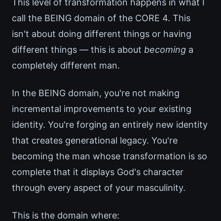
This level of transformation happens in what I
call the BEING domain of the CORE 4. This
isn't about doing different things or having
different things — this is about
becoming
a
completely different man.
In the BEING domain, you're not making
incremental improvements to your existing
identity. You're forging an entirely new identity
that creates generational legacy. You're
becoming the man whose transformation is so
complete that it displays God's character
through every aspect of your masculinity.
This is the domain where: