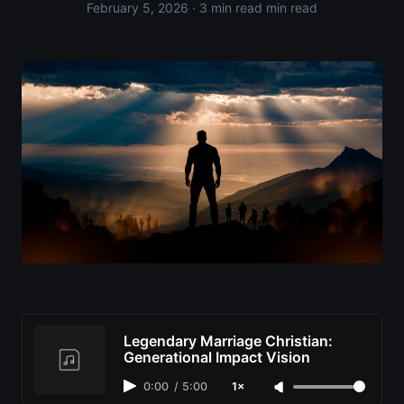
February 5, 2026
· 3 min read min read
Legendary Marriage Christian:
Generational Impact Vision
0:00
/
5:00
1×