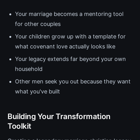
Your marriage becomes a mentoring tool
for other couples
Your children grow up with a template for
what covenant love actually looks like
Your legacy extends far beyond your own
household
Other men seek you out because they want
what you've built
Building Your Transformation
Toolkit