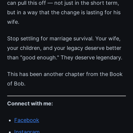
can pull this off — not just in the short term,
but in a way that the change is lasting for his
wife.
Stop settling for marriage survival. Your wife,
your children, and your legacy deserve better
than "good enough." They deserve legendary.
This has been another chapter from the Book
of Bob.
Connect with me:
Facebook
Instagram