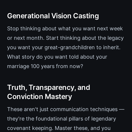
Generational Vision Casting
Stop thinking about what you want next week
or next month. Start thinking about the legacy
you want your great-grandchildren to inherit.
What story do you want told about your
marriage 100 years from now?
Truth, Transparency, and
Conviction Mastery
These aren't just communication techniques —
they're the foundational pillars of legendary
covenant keeping. Master these, and you