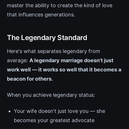
master the ability to create the kind of love
that influences generations.
The Legendary Standard
Here's what separates legendary from
average:
A legendary marriage doesn't just
work well — it works so well that it becomes a
beacon for others.
When you achieve legendary status:
Your wife doesn't just love you — she
becomes your greatest advocate