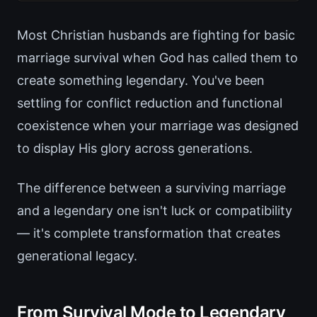
Most Christian husbands are fighting for basic
marriage survival when God has called them to
create something legendary. You've been
settling for conflict reduction and functional
coexistence when your marriage was designed
to display His glory across generations.
The difference between a surviving marriage
and a legendary one isn't luck or compatibility
— it's complete transformation that creates
generational legacy.
From Survival Mode to Legendary