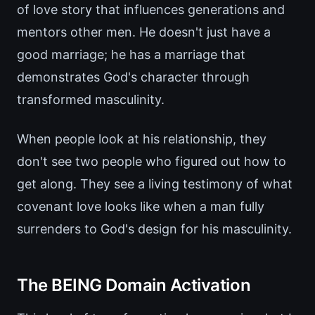
of love story that influences generations and
mentors other men. He doesn't just have a
good marriage; he has a marriage that
demonstrates God's character through
transformed masculinity.
When people look at his relationship, they
don't see two people who figured out how to
get along. They see a living testimony of what
covenant love looks like when a man fully
surrenders to God's design for his masculinity.
The BEING Domain Activation