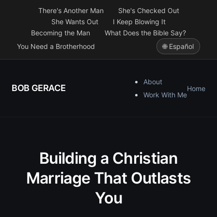
There's Another Man
She's Checked Out
She Wants Out
I Keep Blowing It
Becoming the Man
What Does the Bible Say?
You Need a Brotherhood
🌐 Español
About
BOB GERACE
Home
Work With Me
Building a Christian
Marriage That Outlasts
You