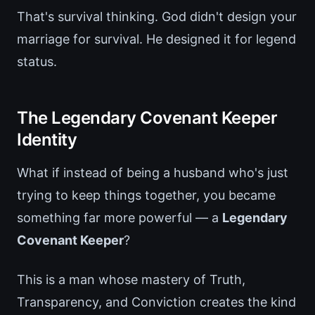
That's survival thinking. God didn't design your
marriage for survival. He designed it for legend
status.
The Legendary Covenant Keeper
Identity
What if instead of being a husband who's just
trying to keep things together, you became
something far more powerful — a
Legendary
Covenant Keeper
?
This is a man whose mastery of Truth,
Transparency, and Conviction creates the kind