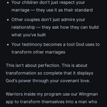
Your children don't just respect your
marriage — they use it as their standard
Other couples don't just admire your
relationship — they ask how they can build
what you've built
Your testimony becomes a tool God uses to
transform other marriages
This isn't about perfection. This is about
transformation so complete that it displays
God's power through your covenant love.
Warriors inside my program use our Wingman
app to transform themselves into a man who