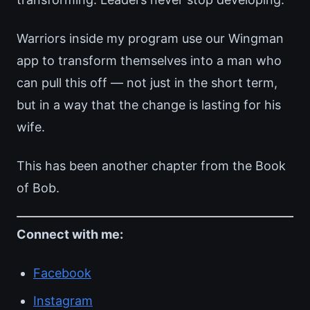
Warriors inside my program use our Wingman
app to transform themselves into a man who
can pull this off — not just in the short term,
but in a way that the change is lasting for his
wife.
This has been another chapter from the Book
of Bob.
Connect with me:
Facebook
Instagram