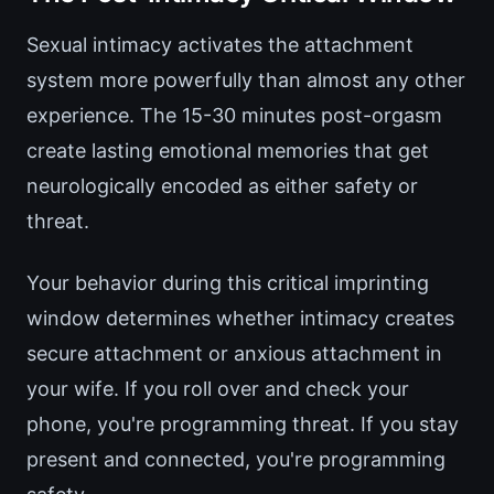
Sexual intimacy activates the attachment
system more powerfully than almost any other
experience. The 15-30 minutes post-orgasm
create lasting emotional memories that get
neurologically encoded as either safety or
threat.
Your behavior during this critical imprinting
window determines whether intimacy creates
secure attachment or anxious attachment in
your wife. If you roll over and check your
phone, you're programming threat. If you stay
present and connected, you're programming