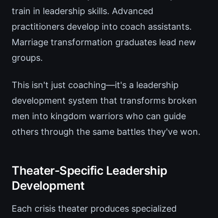
train in leadership skills. Advanced
practitioners develop into coach assistants.
Marriage transformation graduates lead new
groups.
This isn't just coaching—it's a leadership
development system that transforms broken
men into kingdom warriors who can guide
others through the same battles they've won.
Theater-Specific Leadership
Development
Each crisis theater produces specialized