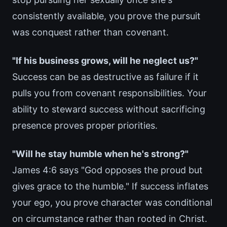
consistently available, you prove the pursuit
was conquest rather than covenant.
"If his business grows, will he neglect us?"
Success can be as destructive as failure if it
pulls you from covenant responsibilities. Your
ability to steward success without sacrificing
presence proves proper priorities.
"Will he stay humble when he's strong?"
James 4:6 says "God opposes the proud but
gives grace to the humble." If success inflates
your ego, you prove character was conditional
on circumstance rather than rooted in Christ.