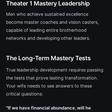
Theater 1 Mastery Leadership
Men who achieve sustained excellence
become master coaches and vision casters,
capable of leading entire brotherhood
networks and developing other leaders.
The Long-Term Mastery Tests
True leadership development requires passing
the tests that prove lasting transformation.
Your wife needs to see answers to these
critical questions:
"If we have financial abundance, will he