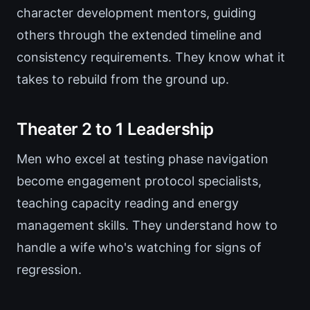
character development mentors, guiding
others through the extended timeline and
consistency requirements. They know what it
takes to rebuild from the ground up.
Theater 2 to 1 Leadership
Men who excel at testing phase navigation
become engagement protocol specialists,
teaching capacity reading and energy
management skills. They understand how to
handle a wife who's watching for signs of
regression.