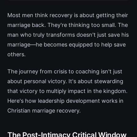
Most men think recovery is about getting their
marriage back. They're thinking too small. The
man who truly transforms doesn't just save his
marriage—he becomes equipped to help save
others.
The journey from crisis to coaching isn't just
about personal victory. It's about stewarding
that victory to multiply impact in the kingdom.
Here's how leadership development works in
Christian marriage recovery.
The Post-Intimacy Critical Window