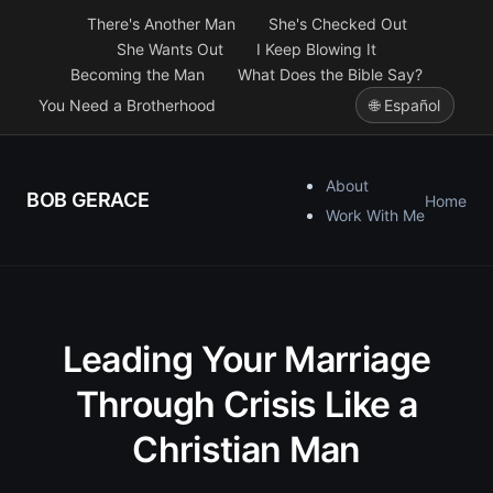
There's Another Man
She's Checked Out
She Wants Out
I Keep Blowing It
Becoming the Man
What Does the Bible Say?
You Need a Brotherhood
🌐 Español
About
BOB GERACE
Home
Work With Me
Leading Your Marriage
Through Crisis Like a
Christian Man