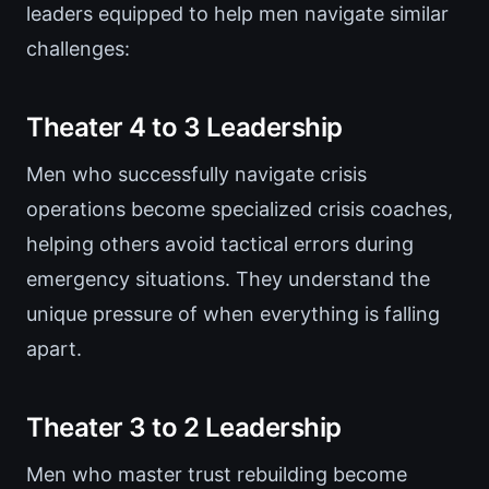
leaders equipped to help men navigate similar
challenges:
Theater 4 to 3 Leadership
Men who successfully navigate crisis
operations become specialized crisis coaches,
helping others avoid tactical errors during
emergency situations. They understand the
unique pressure of when everything is falling
apart.
Theater 3 to 2 Leadership
Men who master trust rebuilding become