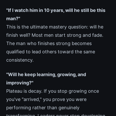
"If I watch him in 10 years, will he still be this
man?"
This is the ultimate mastery question: will he
finish well? Most men start strong and fade.
The man who finishes strong becomes
qualified to lead others toward the same
consistency.
"Will he keep learning, growing, and
improving?"
Plateau is decay. If you stop growing once
you've "arrived," you prove you were
performing rather than genuinely
transforming. Leaders never stop developing.