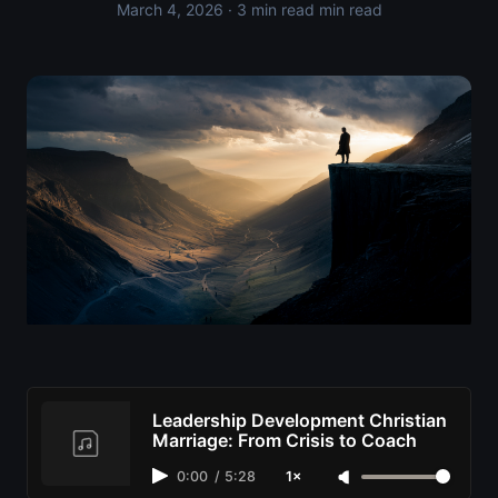
March 4, 2026
· 3 min read min read
Leadership Development Christian
Marriage: From Crisis to Coach
0:00
/
5:28
1×