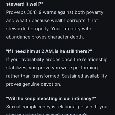
steward it well?"
Proverbs 30:8-9 warns against both poverty
and wealth because wealth corrupts if not
stewarded properly. Your integrity with
abundance proves character depth.
"If I need him at 2 AM, is he still there?"
If your availability erodes once the relationship
stabilizes, you prove you were performing
rather than transformed. Sustained availability
proves genuine devotion.
"Will he keep investing in our intimacy?"
Sexual complacency is relational poison. If you
stop pursuing her sexually once she's