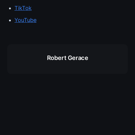
TikTok
YouTube
Robert Gerace