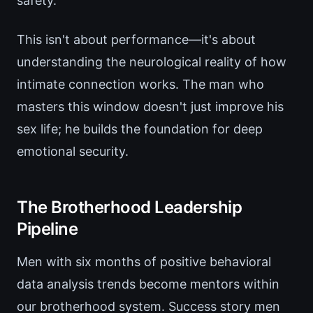
safety.
This isn't about performance—it's about
understanding the neurological reality of how
intimate connection works. The man who
masters this window doesn't just improve his
sex life; he builds the foundation for deep
emotional security.
The Brotherhood Leadership
Pipeline
Men with six months of positive behavioral
data analysis trends become mentors within
our brotherhood system. Success story men