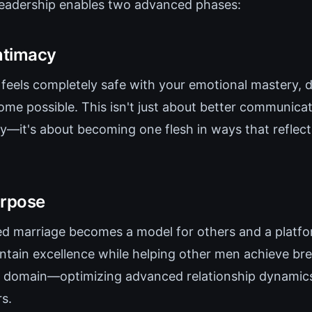
leadership enables two advanced phases:
ntimacy
feels completely safe with your emotional mastery, d
me possible. This isn't just about better communica
cy—it's about becoming one flesh in ways that reflect
rpose
d marriage becomes a model for others and a platf
ntain excellence while helping other men achieve br
 domain—optimizing advanced relationship dynamics
s.