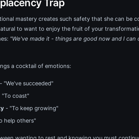
placency Trap
onal mastery creates such safety that she can be c
 natural to want to enjoy the fruit of your transformat
mes:
"We've made it - things are good now and I can 
ngs a cocktail of emotions:
- "We've succeeded"
 "To coast"
ty
- "To keep growing"
o help others"
ween wanting to rest and knowing you must continue