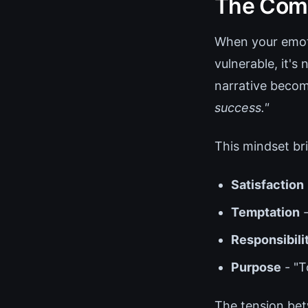
The Com
When your emoti
vulnerable, it's
narrative beco
success."
This mindset bri
Satisfaction
Temptation
-
Responsibili
Purpose
- "T
The tension bet