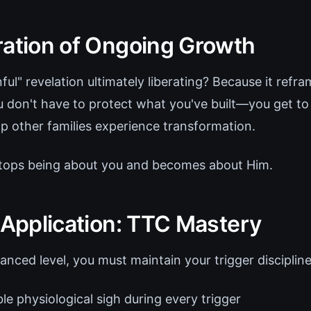
ration of Ongoing Growth
nful" revelation ultimately liberating? Because it refr
u don't have to protect what you've built—you get to
p other families experience transformation.
stops being about you and becomes about Him.
 Application: TTC Mastery
anced level, you must maintain your trigger discipline
le physiological sigh during every trigger