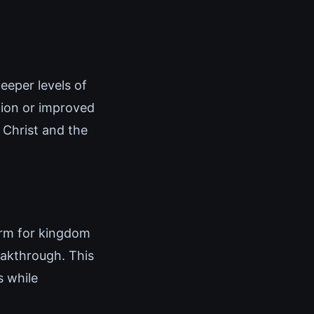
eeper levels of
tion or improved
 Christ and the
orm for kingdom
eakthrough. This
 while