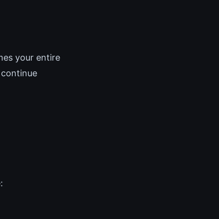
ames your entire
 continue
: