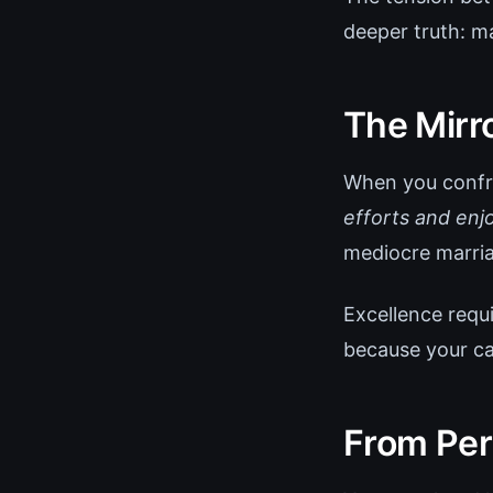
deeper truth: mas
The Mirr
When you confro
efforts and enjo
mediocre marri
Excellence requi
because your ca
From Per