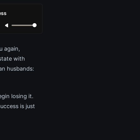
ess
u again,
state with
tian husbands:
in losing it.
ccess is just