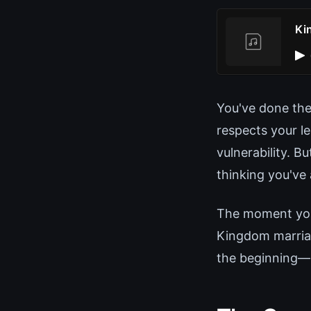
Ki
You've done the
respects your l
vulnerability. B
thinking you've 
The moment you 
Kingdom marriag
the beginning—n