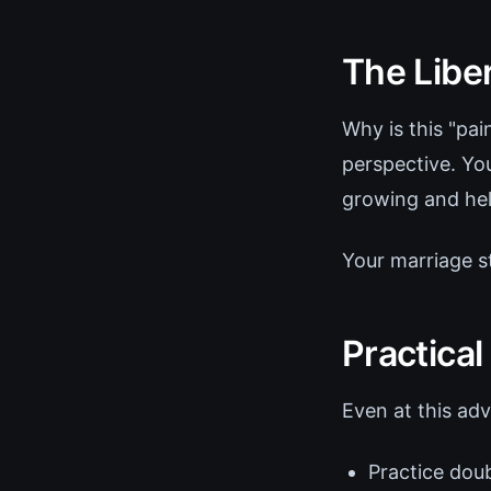
The Libe
Why is this "pai
perspective. Yo
growing and hel
Your marriage 
Practical
Even at this adv
Practice doub