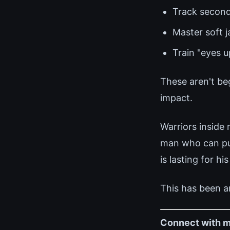
Track second
Master soft 
Train "eyes 
These aren't be
impact.
Warriors inside
man who can pull
is lasting for his
This has been a
Connect with m