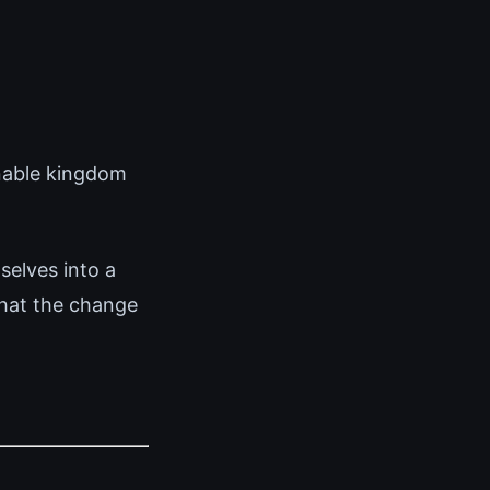
enable kingdom
elves into a
that the change