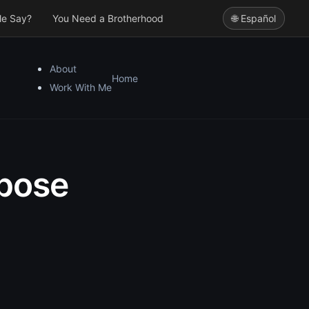
le Say?
You Need a Brotherhood
🌐 Español
About
Home
Work With Me
rpose