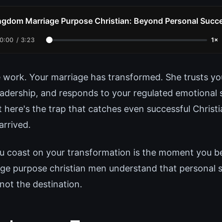
ngdom Marriage Purpose Christian: Beyond Personal Succ
0:00
/
3:23
1×
 work. Your marriage has transformed. She trusts yo
eadership, and responds to your regulated emotional 
ut here's the trap that catches even successful Chris
arrived.
coast on your transformation is the moment you beg
e purpose christian men understand that personal su
ot the destination.