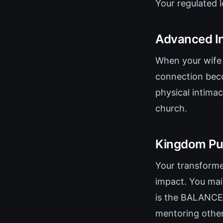
Your regulated 
Advanced I
When your wife 
connection beco
physical intima
church.
Kingdom Pu
Your transforme
impact. You mai
is the BALANCE
mentoring other