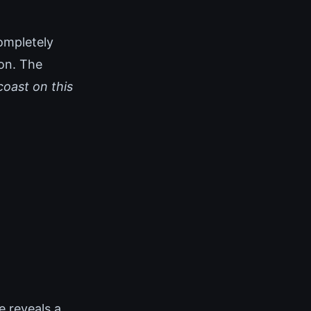
ompletely
ion. The
coast on this
 reveals a