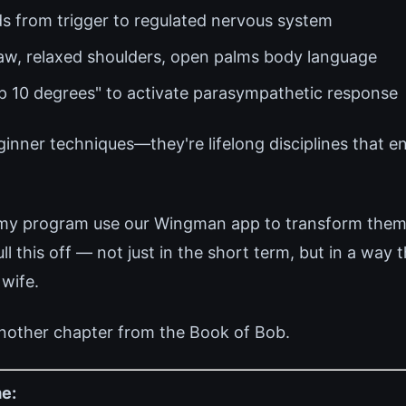
s from trigger to regulated nervous system
jaw, relaxed shoulders, open palms body language
up 10 degrees" to activate parasympathetic response
ginner techniques—they're lifelong disciplines that 
 my program use our Wingman app to transform thems
 this off — not just in the short term, but in a way 
 wife.
nother chapter from the Book of Bob.
e: