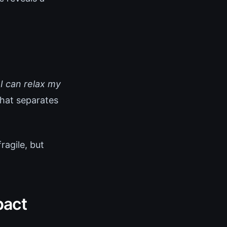
 I can relax my
that separates
ragile, but
pact