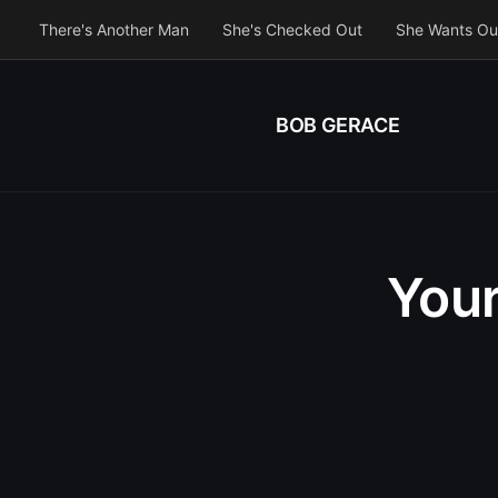
There's Another Man
She's Checked Out
She Wants Ou
BOB GERACE
Your