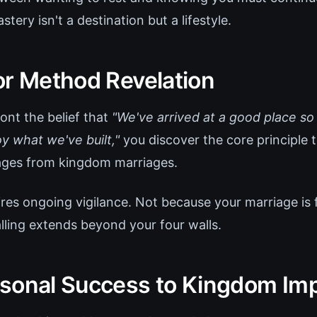
tery isn't a destination but a lifestyle.
or Method Revelation
nt the belief that
"We've arrived at a good place so
y what we've built,"
you discover the core principle 
ages from kingdom marriages.
res ongoing vigilance. Not because your marriage is f
lling extends beyond your four walls.
sonal Success to Kingdom Im