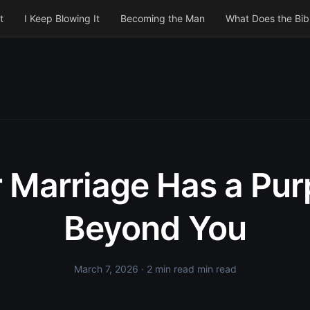
t
I Keep Blowing It
Becoming the Man
What Does the Bib
 Marriage Has a Pu
Beyond You
March 7, 2026
· 2 min read min read