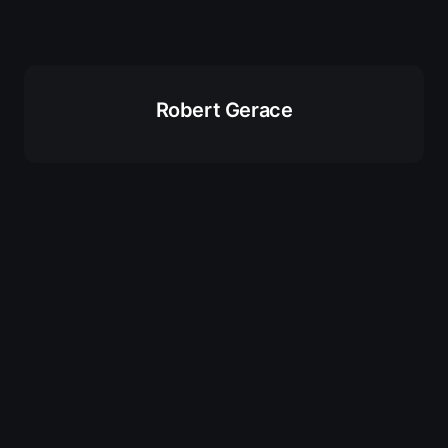
Robert Gerace