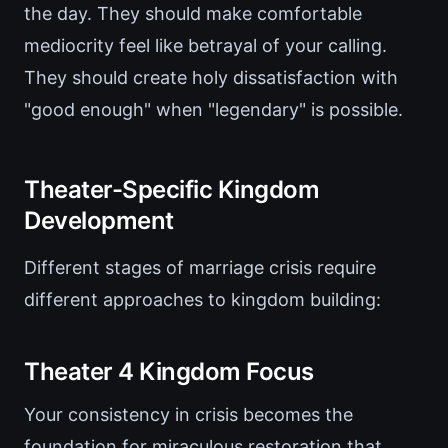
the day. They should make comfortable
mediocrity feel like betrayal of your calling.
They should create holy dissatisfaction with
"good enough" when "legendary" is possible.
Theater-Specific Kingdom
Development
Different stages of marriage crisis require
different approaches to kingdom building:
Theater 4 Kingdom Focus
Your consistency in crisis becomes the
foundation for miraculous restoration that