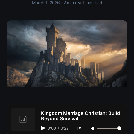
March 1, 2026
· 2 min read min read
Kingdom Marriage Christian: Build
Beyond Survival
0:00
/
3:22
1×