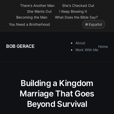
There's Another Man
She's Checked Out
She Wants Out
I Keep Blowing It
Becoming the Man
What Does the Bible Say?
You Need a Brotherhood
🌐 Español
About
BOB GERACE
Home
Work With Me
Building a Kingdom
Marriage That Goes
Beyond Survival