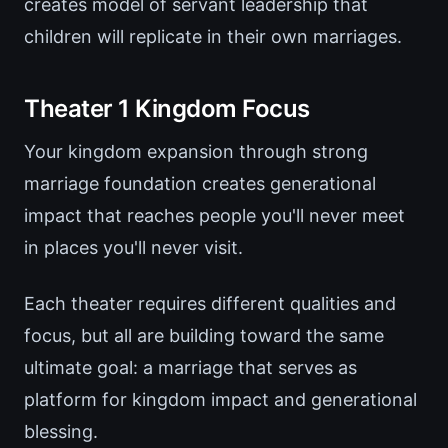
creates model of servant leadership that
children will replicate in their own marriages.
Theater 1 Kingdom Focus
Your kingdom expansion through strong
marriage foundation creates generational
impact that reaches people you'll never meet
in places you'll never visit.
Each theater requires different qualities and
focus, but all are building toward the same
ultimate goal: a marriage that serves as
platform for kingdom impact and generational
blessing.