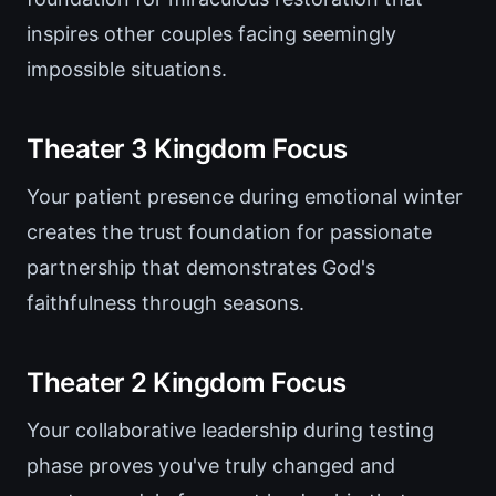
inspires other couples facing seemingly
impossible situations.
Theater 3 Kingdom Focus
Your patient presence during emotional winter
creates the trust foundation for passionate
partnership that demonstrates God's
faithfulness through seasons.
Theater 2 Kingdom Focus
Your collaborative leadership during testing
phase proves you've truly changed and