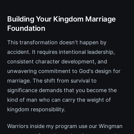
Building Your Kingdom Marriage
Foundation
This transformation doesn't happen by
accident. It requires intentional leadership,
consistent character development, and
unwavering commitment to God's design for
marriage. The shift from survival to
significance demands that you become the
kind of man who can carry the weight of
kingdom responsibility.
Warriors inside my program use our Wingman