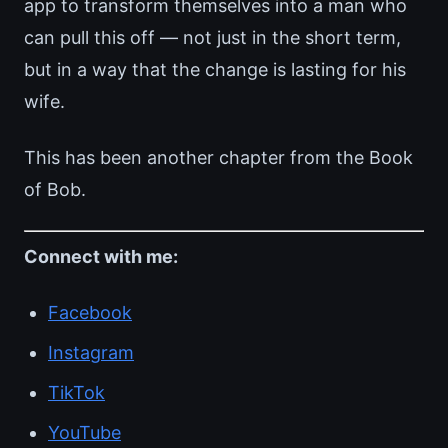
app to transform themselves into a man who
can pull this off — not just in the short term,
but in a way that the change is lasting for his
wife.
This has been another chapter from the Book
of Bob.
Connect with me:
Facebook
Instagram
TikTok
YouTube