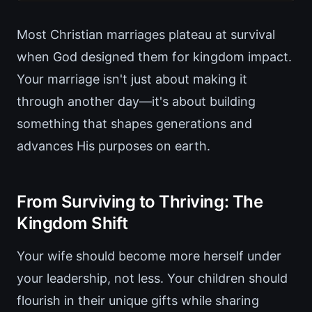
Most Christian marriages plateau at survival
when God designed them for kingdom impact.
Your marriage isn't just about making it
through another day—it's about building
something that shapes generations and
advances His purposes on earth.
From Surviving to Thriving: The
Kingdom Shift
Your wife should become more herself under
your leadership, not less. Your children should
flourish in their unique gifts while sharing