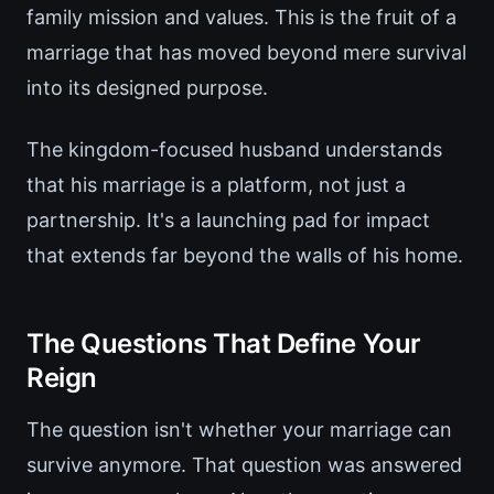
family mission and values. This is the fruit of a
marriage that has moved beyond mere survival
into its designed purpose.
The kingdom-focused husband understands
that his marriage is a platform, not just a
partnership. It's a launching pad for impact
that extends far beyond the walls of his home.
The Questions That Define Your
Reign
The question isn't whether your marriage can
survive anymore. That question was answered