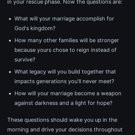
in your rescue phase. Now the questions are:
What will your marriage accomplish for
God's kingdom?
How many other families will be stronger
because yours chose to reign instead of
survive?
What legacy will you build together that
impacts generations you'll never meet?
How will your marriage become a weapon
against darkness and a light for hope?
These questions should wake you up in the
morning and drive your decisions throughout