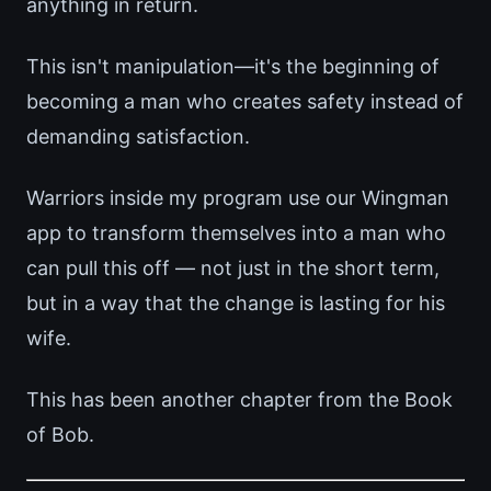
anything in return.
This isn't manipulation—it's the beginning of
becoming a man who creates safety instead of
demanding satisfaction.
Warriors inside my program use our Wingman
app to transform themselves into a man who
can pull this off — not just in the short term,
but in a way that the change is lasting for his
wife.
This has been another chapter from the Book
of Bob.