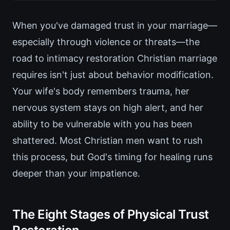
When you've damaged trust in your marriage—
especially through violence or threats—the
road to intimacy restoration Christian marriage
requires isn't just about behavior modification.
Your wife's body remembers trauma, her
nervous system stays on high alert, and her
ability to be vulnerable with you has been
shattered. Most Christian men want to rush
this process, but God's timing for healing runs
deeper than your impatience.
The Eight Stages of Physical Trust