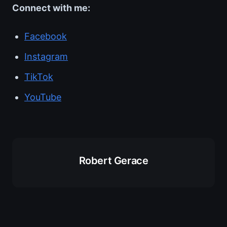
Connect with me:
Facebook
Instagram
TikTok
YouTube
Robert Gerace