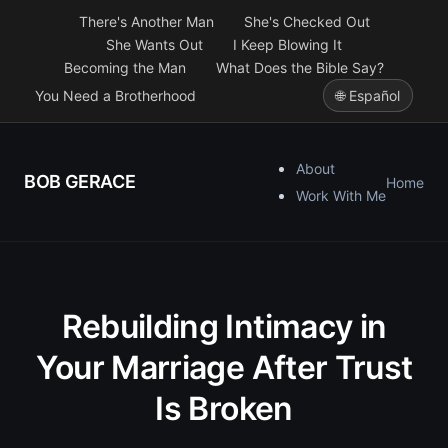
There's Another Man
She's Checked Out
She Wants Out
I Keep Blowing It
Becoming the Man
What Does the Bible Say?
You Need a Brotherhood
🌐 Español
About
BOB GERACE
Home
Work With Me
Rebuilding Intimacy in
Your Marriage After Trust
Is Broken