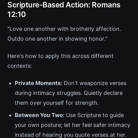
Scripture-Based Action: Romans
12:10
"Love one another with brotherly affection.
Outdo one another in showing honor."
Here's how to apply this across different
contexts:
Private Moments:
Don't weaponize verses
during intimacy struggles. Quietly declare
them over yourself for strength.
Between You Two:
Use Scripture to guide
your own posture; let her feel safer intimacy
instead of hearing you quote verses at her.