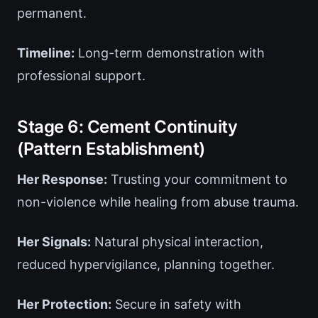
permanent.
Timeline:
Long-term demonstration with
professional support.
Stage 6: Cement Continuity
(Pattern Establishment)
Her Response:
Trusting your commitment to
non-violence while healing from abuse trauma.
Her Signals:
Natural physical interaction,
reduced hypervigilance, planning together.
Her Protection:
Secure in safety with