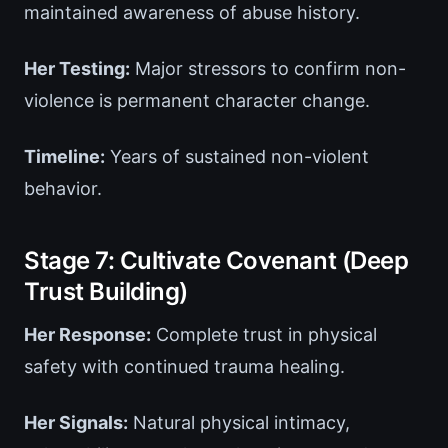
maintained awareness of abuse history.
Her Testing:
Major stressors to confirm non-
violence is permanent character change.
Timeline:
Years of sustained non-violent
behavior.
Stage 7: Cultivate Covenant (Deep
Trust Building)
Her Response:
Complete trust in physical
safety with continued trauma healing.
Her Signals:
Natural physical intimacy,