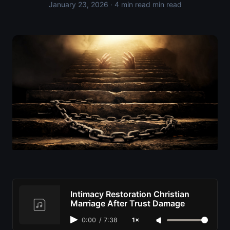
January 23, 2026
· 4 min read min read
Intimacy Restoration Christian
Marriage After Trust Damage
0:00
/
7:38
1×