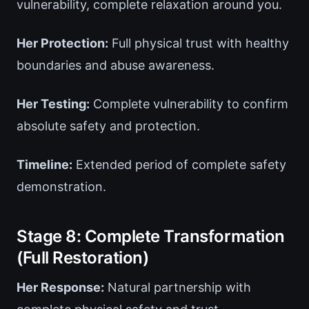
vulnerability, complete relaxation around you.
Her Protection:
Full physical trust with healthy
boundaries and abuse awareness.
Her Testing:
Complete vulnerability to confirm
absolute safety and protection.
Timeline:
Extended period of complete safety
demonstration.
Stage 8: Complete Transformation
(Full Restoration)
Her Response:
Natural partnership with