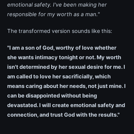
emotional safety. I've been making her
responsible for my worth as a man."
The transformed version sounds like this:
"I am a son of God, worthy of love whether
she wants intimacy tonight or not. My worth
isn't determined by her sexual desire for me. I
am called to love her sacrificially, which
means caring about her needs, not just mine. I
can be disappointed without being
devastated. I will create emotional safety and
connection, and trust God with the results."