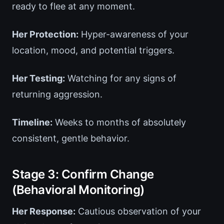
ready to flee at any moment.
Her Protection:
Hyper-awareness of your
location, mood, and potential triggers.
Her Testing:
Watching for any signs of
returning aggression.
Timeline:
Weeks to months of absolutely
consistent, gentle behavior.
Stage 3: Confirm Change
(Behavioral Monitoring)
Her Response:
Cautious observation of your