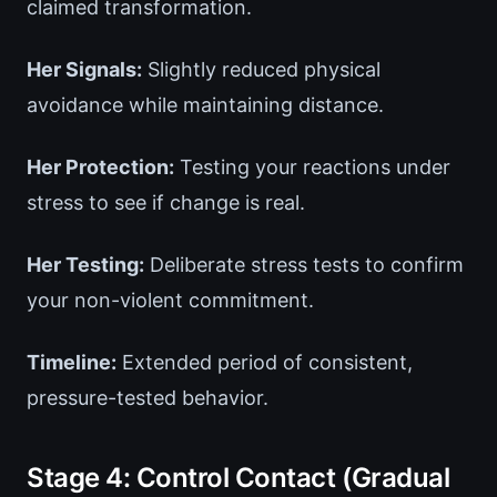
claimed transformation.
Her Signals:
Slightly reduced physical
avoidance while maintaining distance.
Her Protection:
Testing your reactions under
stress to see if change is real.
Her Testing:
Deliberate stress tests to confirm
your non-violent commitment.
Timeline:
Extended period of consistent,
pressure-tested behavior.
Stage 4: Control Contact (Gradual