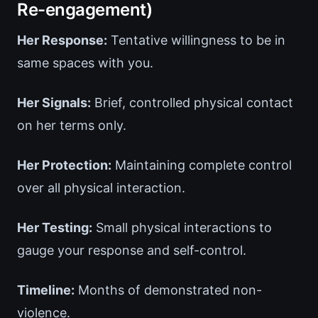
Re-engagement)
Her Response:
Tentative willingness to be in
same spaces with you.
Her Signals:
Brief, controlled physical contact
on her terms only.
Her Protection:
Maintaining complete control
over all physical interaction.
Her Testing:
Small physical interactions to
gauge your response and self-control.
Timeline:
Months of demonstrated non-
violence.