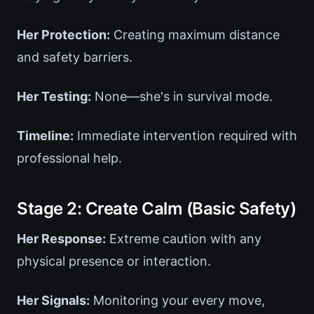
Her Protection:
Creating maximum distance
and safety barriers.
Her Testing:
None—she's in survival mode.
Timeline:
Immediate intervention required with
professional help.
Stage 2: Create Calm (Basic Safety)
Her Response:
Extreme caution with any
physical presence or interaction.
Her Signals:
Monitoring your every move,