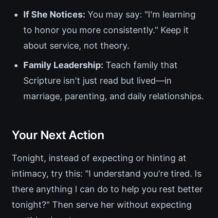
If She Notices:
You may say: "I'm learning
to honor you more consistently." Keep it
about service, not theory.
Family Leadership:
Teach family that
Scripture isn't just read but lived—in
marriage, parenting, and daily relationships.
Your Next Action
Tonight, instead of expecting or hinting at
intimacy, try this: "I understand you're tired. Is
there anything I can do to help you rest better
tonight?" Then serve her without expecting