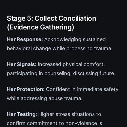
Stage 5: Collect Conciliation
(Evidence Gathering)
Her Response:
Acknowledging sustained
behavioral change while processing trauma.
Her Signals:
Increased physical comfort,
participating in counseling, discussing future.
Her Protection:
Confident in immediate safety
while addressing abuse trauma.
Her Testing:
Higher stress situations to
confirm commitment to non-violence is