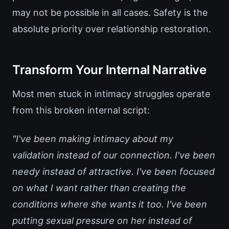
may not be possible in all cases. Safety is the
absolute priority over relationship restoration.
Transform Your Internal Narrative
Most men stuck in intimacy struggles operate
from this broken internal script:
"I've been making intimacy about my
validation instead of our connection. I've been
needy instead of attractive. I've been focused
on what I want rather than creating the
conditions where she wants it too. I've been
putting sexual pressure on her instead of