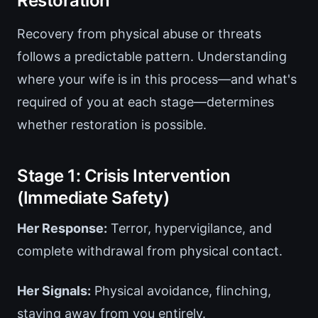
Restoration
Recovery from physical abuse or threats
follows a predictable pattern. Understanding
where your wife is in this process—and what's
required of you at each stage—determines
whether restoration is possible.
Stage 1: Crisis Intervention
(Immediate Safety)
Her Response:
Terror, hypervigilance, and
complete withdrawal from physical contact.
Her Signals:
Physical avoidance, flinching,
staying away from you entirely.