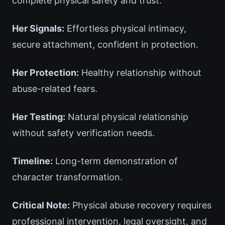
complete physical safety and trust.
Her Signals:
Effortless physical intimacy,
secure attachment, confident in protection.
Her Protection:
Healthy relationship without
abuse-related fears.
Her Testing:
Natural physical relationship
without safety verification needs.
Timeline:
Long-term demonstration of
character transformation.
Critical Note:
Physical abuse recovery requires
professional intervention, legal oversight, and