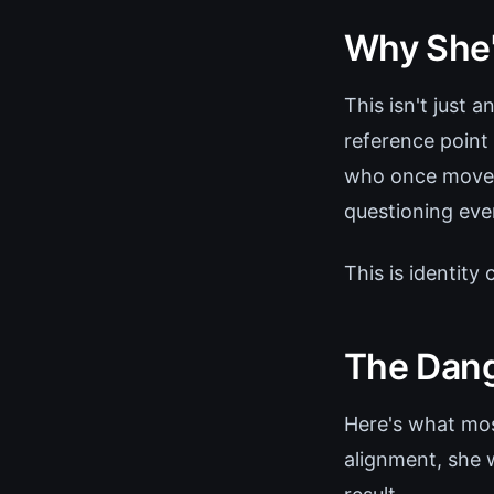
Why She'
This isn't just 
reference point
who once moved
questioning eve
This is identity
The Dang
Here's what most
alignment, she w