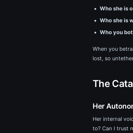
Who she is o
Who she is w
Who you bot
When you betray
lost, so untether
The Cata
Her Autonom
Her internal voi
to? Can I trus