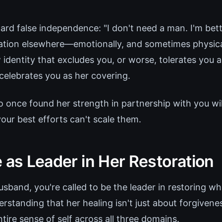
ard false independence: "I don't need a man. I'm bett
dation elsewhere—emotionally, and sometimes physical
 identity that excludes you, or worse, tolerates you 
 celebrates you as her covering.
nce found her strength in partnership with you will
our best efforts can't scale them.
 as Leader in Her Restoration
usband, you're called to be the leader in restoring w
rstanding that her healing isn't just about forgivene
ntire sense of self across all three domains.