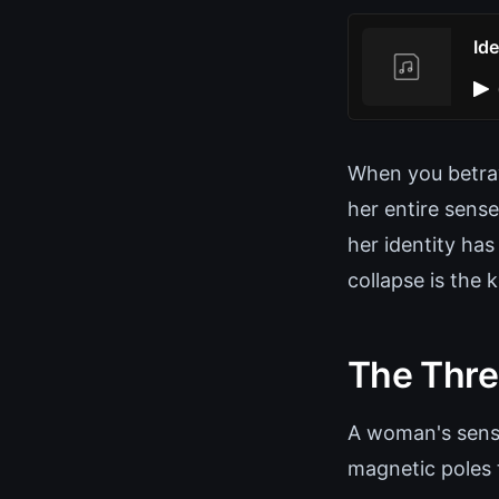
Id
When you betray
her entire sense
her identity ha
collapse is the 
The Thre
A woman's sense 
magnetic poles 