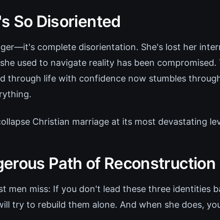
s So Disoriented
anger—it's complete disorientation. She's lost her inte
 she used to navigate reality has been compromise
 through life with confidence now stumbles throug
rything.
 collapse Christian marriage at its most devastating lev
erous Path of Reconstruction
 men miss: If you don't lead these three identities b
ill try to rebuild them alone. And when she does, you