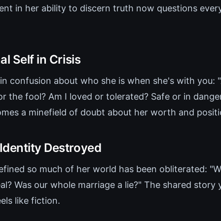
ent in her ability to discern truth now questions eve
l Self in Crisis
in confusion about who she is when she's with you: 
r the fool? Am I loved or tolerated? Safe or in dange
mes a minefield of doubt about her worth and position
Identity Destroyed
efined so much of her world has been obliterated: "
al? Was our whole marriage a lie?" The shared story y
ls like fiction.