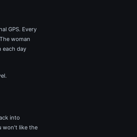
rnal GPS. Every
d. The woman
h each day
el.
ack into
 won't like the