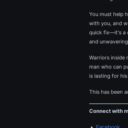
You must help he
with you, and w
quick fix—it's a
and unwaverin
Warriors inside
man who can pull
is lasting for his
This has been a
Connect with m
Facebook