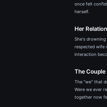
once felt confid
herself.
Her Relationa
She's drowning 
respected wife o
interaction beco
The Couple 
The "we" that d
Were we ever re
together now fee