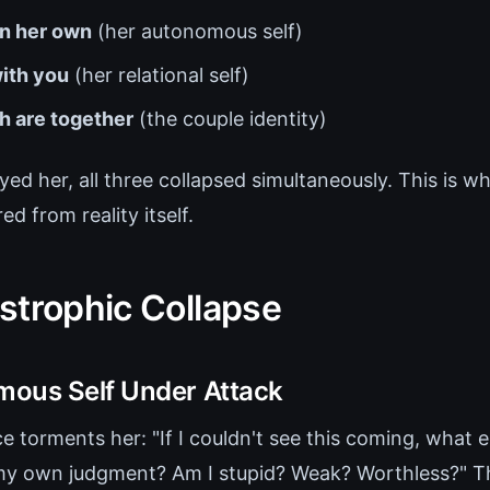
n her own
(her autonomous self)
ith you
(her relational self)
h are together
(the couple identity)
ed her, all three collapsed simultaneously. This is 
ed from reality itself.
strophic Collapse
ous Self Under Attack
ce torments her: "If I couldn't see this coming, what e
t my own judgment? Am I stupid? Weak? Worthless?"