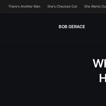
There's Another Man
She's Checked Out
She Wants Ou
BOB GERACE
Wh
H