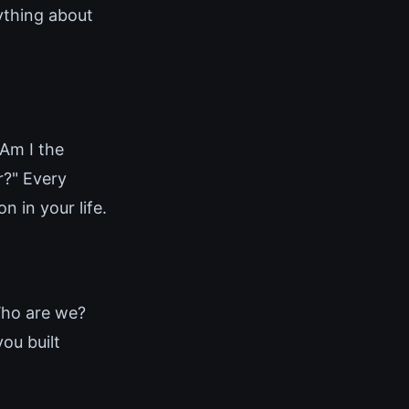
rything about
"Am I the
r?" Every
 in your life.
Who are we?
ou built