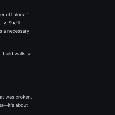
er off alone."
ly. She'll
as a necessary
 build walls so
hat was broken.
ss—it's about