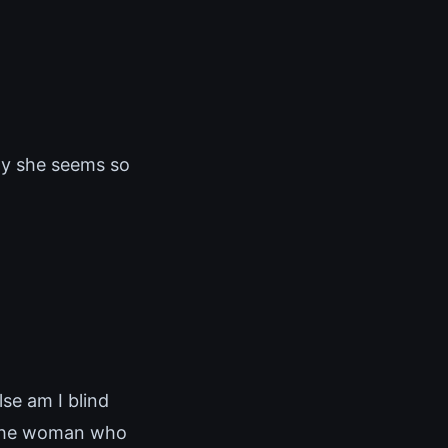
why she seems so
lse am I blind
 The woman who