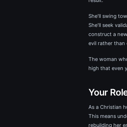
result.
She'll swing tow
She'll seek vali
construct a new
evil rather than
The woman who o
high that even y
Your Role
As a Christian h
This means unde
rebuilding her e