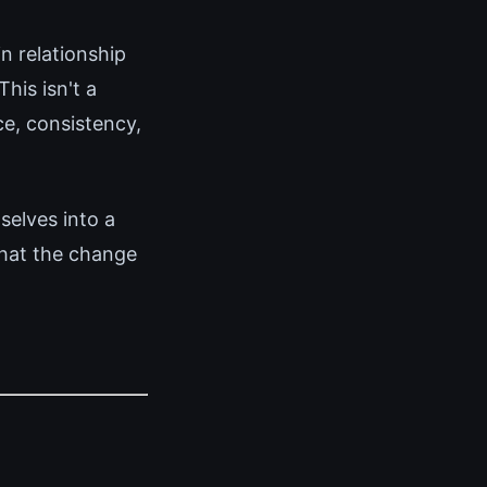
n relationship
his isn't a
ce, consistency,
elves into a
that the change