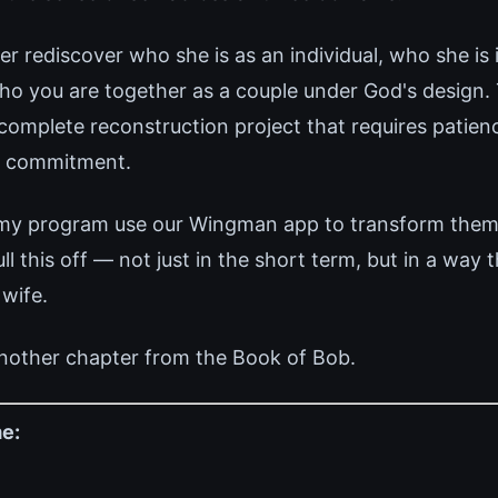
r rediscover who she is as an individual, who she is i
ho you are together as a couple under God's design. T
 complete reconstruction project that requires patien
g commitment.
 my program use our Wingman app to transform thems
 this off — not just in the short term, but in a way 
 wife.
nother chapter from the Book of Bob.
e: