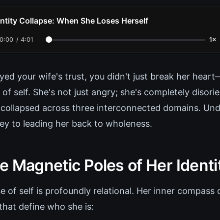
entity Collapse: When She Loses Herself
0:00
/
4:01
1×
ed your wife's trust, you didn't just break her hear
 of self. She's not just angry; she's completely disor
s collapsed across three interconnected domains. Und
key to leading her back to wholeness.
e Magnetic Poles of Her Identi
of self is profoundly relational. Her inner compass o
that define who she is: