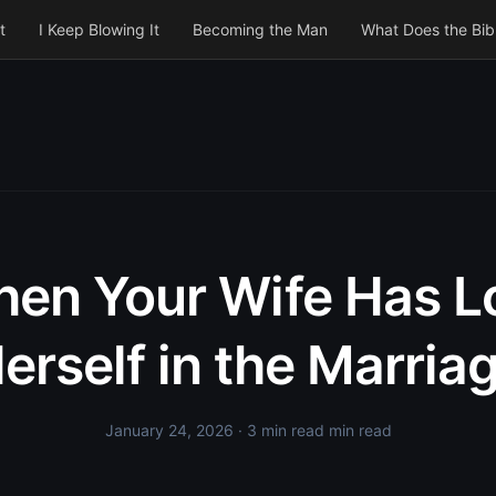
t
I Keep Blowing It
Becoming the Man
What Does the Bib
en Your Wife Has L
erself in the Marria
January 24, 2026
· 3 min read min read