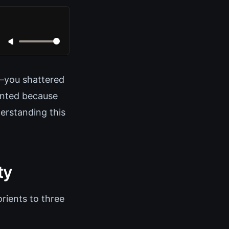
t—you shattered
iented because
erstanding this
ty
rients to three