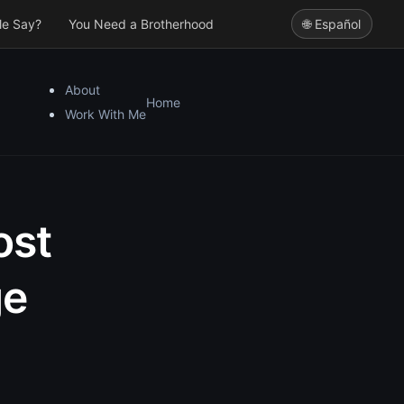
le Say?
You Need a Brotherhood
🌐 Español
About
Home
Work With Me
ost
ge