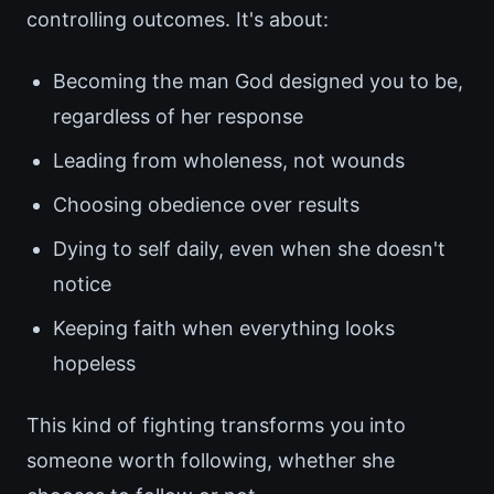
controlling outcomes. It's about:
Becoming the man God designed you to be,
regardless of her response
Leading from wholeness, not wounds
Choosing obedience over results
Dying to self daily, even when she doesn't
notice
Keeping faith when everything looks
hopeless
This kind of fighting transforms you into
someone worth following, whether she