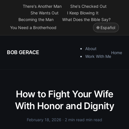
There's Another Man
She's Checked Out
She Wants Out
I Keep Blowing It
Becoming the Man
What Does the Bible Say?
You Need a Brotherhood
🌐 Español
About
BOB GERACE
Home
Work With Me
How to Fight Your Wife
With Honor and Dignity
February 18, 2026
· 2 min read min read