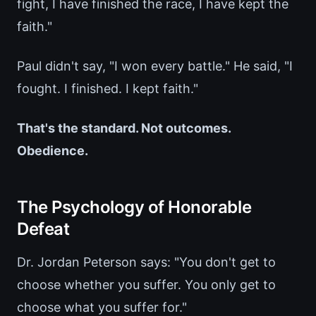
fight, I have finished the race, I have kept the
faith."
Paul didn't say, "I won every battle." He said, "I
fought. I finished. I kept faith."
That's the standard. Not outcomes.
Obedience.
The Psychology of Honorable
Defeat
Dr. Jordan Peterson says: "You don't get to
choose whether you suffer. You only get to
choose what you suffer for."