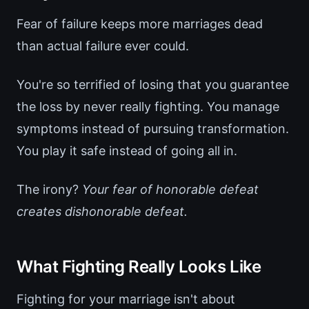
Fear of failure keeps more marriages dead
than actual failure ever could.
You're so terrified of losing that you guarantee
the loss by never really fighting. You manage
symptoms instead of pursuing transformation.
You play it safe instead of going all in.
The irony?
Your fear of honorable defeat
creates dishonorable defeat.
What Fighting Really Looks Like
Fighting for your marriage isn't about