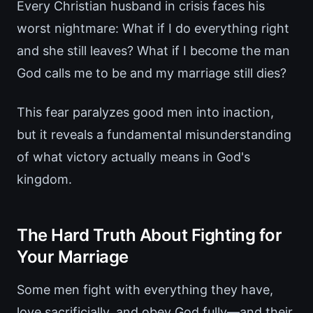
Every Christian husband in crisis faces his
worst nightmare: What if I do everything right
and she still leaves? What if I become the man
God calls me to be and my marriage still dies?
This fear paralyzes good men into inaction,
but it reveals a fundamental misunderstanding
of what victory actually means in God's
kingdom.
The Hard Truth About Fighting for
Your Marriage
Some men fight with everything they have,
love sacrificially, and obey God fully—and their