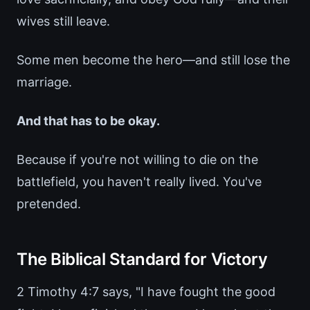
wives still leave.
Some men become the hero—and still lose the
marriage.
And that has to be okay.
Because if you're not willing to die on the
battlefield, you haven't really lived. You've
pretended.
The Biblical Standard for Victory
2 Timothy 4:7 says, "I have fought the good