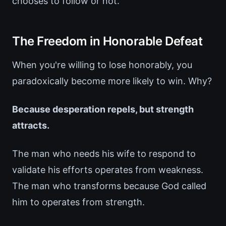
chooses to follow or not.
The Freedom in Honorable Defeat
When you're willing to lose honorably, you
paradoxically become more likely to win. Why?
Because desperation repels, but strength
attracts.
The man who needs his wife to respond to
validate his efforts operates from weakness.
The man who transforms because God called
him to operates from strength.