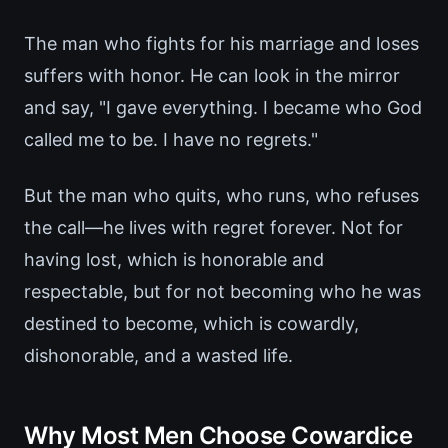
The man who fights for his marriage and loses
suffers with honor. He can look in the mirror
and say, "I gave everything. I became who God
called me to be. I have no regrets."
But the man who quits, who runs, who refuses
the call—he lives with regret forever. Not for
having lost, which is honorable and
respectable, but for not becoming who he was
destined to become, which is cowardly,
dishonorable, and a wasted life.
Why Most Men Choose Cowardice