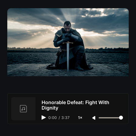
Honorable Defeat: Fight With
Dignity
0:00
/
3:37
1×