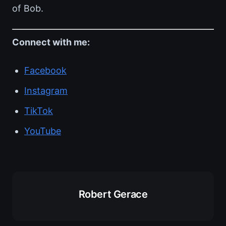
of Bob.
Connect with me:
Facebook
Instagram
TikTok
YouTube
Robert Gerace