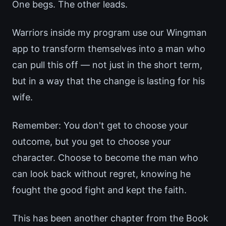
One begs. The other leads.
Warriors inside my program use our Wingman
app to transform themselves into a man who
can pull this off — not just in the short term,
but in a way that the change is lasting for his
wife.
Remember: You don't get to choose your
outcome, but you get to choose your
character. Choose to become the man who
can look back without regret, knowing he
fought the good fight and kept the faith.
This has been another chapter from the Book