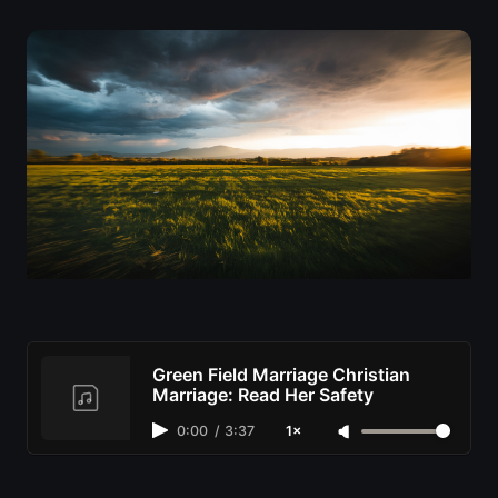
Green Field Marriage Christian
Marriage: Read Her Safety
0:00
/
3:37
1×