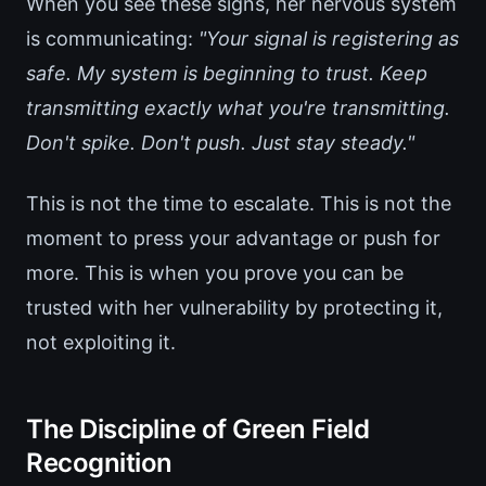
When you see these signs, her nervous system
is communicating:
"Your signal is registering as
safe. My system is beginning to trust. Keep
transmitting exactly what you're transmitting.
Don't spike. Don't push. Just stay steady."
This is not the time to escalate. This is not the
moment to press your advantage or push for
more. This is when you prove you can be
trusted with her vulnerability by protecting it,
not exploiting it.
The Discipline of Green Field
Recognition