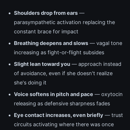
Shoulders drop from ears
—
parasympathetic activation replacing the
constant brace for impact
Breathing deepens and slows
— vagal tone
increasing as fight-or-flight subsides
Slight lean toward you
— approach instead
of avoidance, even if she doesn't realize
she's doing it
Voice softens in pitch and pace
— oxytocin
releasing as defensive sharpness fades
Eye contact increases, even briefly
— trust
circuits activating where there was once