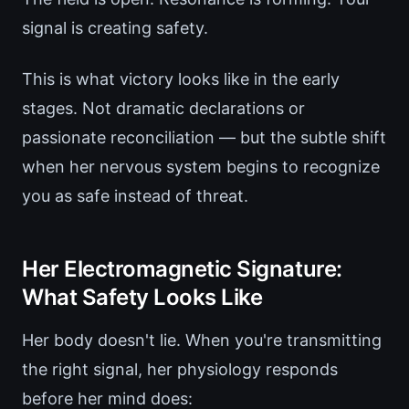
signal is creating safety.
This is what victory looks like in the early
stages. Not dramatic declarations or
passionate reconciliation — but the subtle shift
when her nervous system begins to recognize
you as safe instead of threat.
Her Electromagnetic Signature:
What Safety Looks Like
Her body doesn't lie. When you're transmitting
the right signal, her physiology responds
before her mind does: