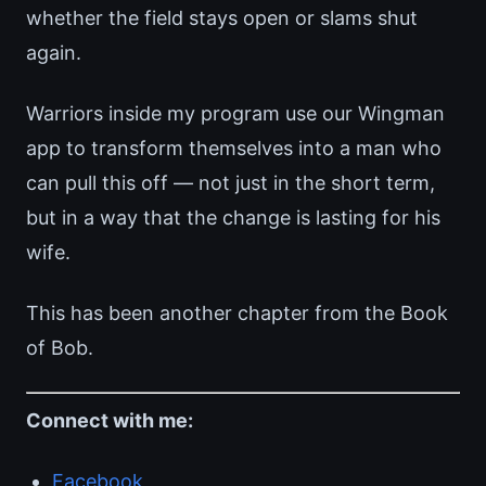
whether the field stays open or slams shut
again.
Warriors inside my program use our Wingman
app to transform themselves into a man who
can pull this off — not just in the short term,
but in a way that the change is lasting for his
wife.
This has been another chapter from the Book
of Bob.
Connect with me:
Facebook