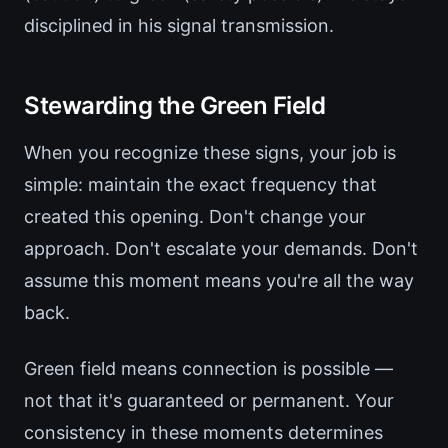
disciplined in his signal transmission.
Stewarding the Green Field
When you recognize these signs, your job is
simple: maintain the exact frequency that
created this opening. Don't change your
approach. Don't escalate your demands. Don't
assume this moment means you're all the way
back.
Green field means connection is possible —
not that it's guaranteed or permanent. Your
consistency in these moments determines