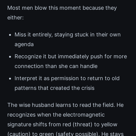
Most men blow this moment because they
either:
Miss it entirely, staying stuck in their own
agenda
Recognize it but immediately push for more
connection than she can handle
Interpret it as permission to return to old
patterns that created the crisis
The wise husband learns to read the field. He
recognizes when the electromagnetic
signature shifts from red (threat) to yellow
(caution) to green (safety possible). He stays