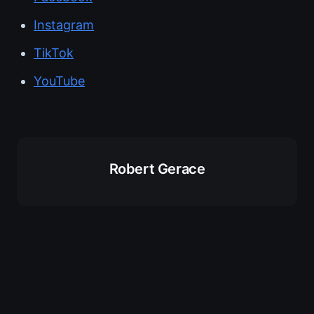
Instagram
TikTok
YouTube
Robert Gerace