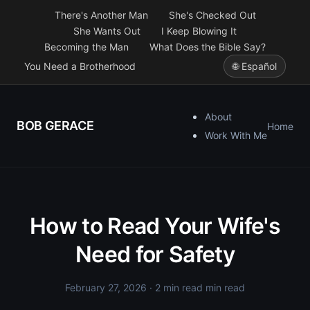
There's Another Man
She's Checked Out
She Wants Out
I Keep Blowing It
Becoming the Man
What Does the Bible Say?
You Need a Brotherhood
🌐 Español
About
BOB GERACE
Home
Work With Me
How to Read Your Wife's
Need for Safety
February 27, 2026
· 2 min read min read