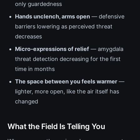
only guardedness
Hands unclench, arms open
— defensive
barriers lowering as perceived threat
decreases
Micro-expressions of relief
— amygdala
threat detection decreasing for the first
time in months
The space between you feels warmer
—
lighter, more open, like the air itself has
changed
What the Field Is Telling You