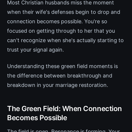
Most Christian husbands miss the moment
when their wife's defenses begin to drop and
connection becomes possible. You're so
focused on getting through to her that you
can't recognize when she's actually starting to
trust your signal again.
Understanding these green field moments is
the difference between breakthrough and
breakdown in your marriage restoration.
The Green Field: When Connection
Becomes Possible
The field is open. Resonance is forming. Your