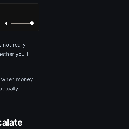
 not really
ether you'll
ly when money
actually
calate