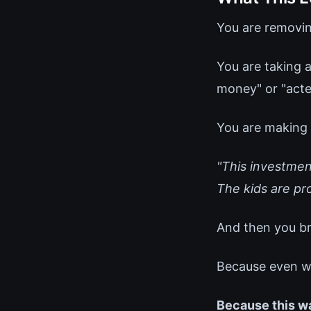
You are removin
You are taking a
money" or "acted
You are making i
"This investment
The kids are pro
And then you br
Because even with
Because this w