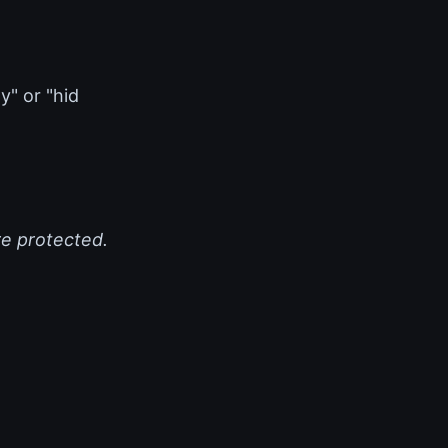
y" or "hid
re protected.