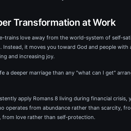
er Transformation at Work
-trains love away from the world-system of self-satis
t. Instead, it moves you toward God and people with 
ing and increasing joy.
wife a deeper marriage than any "what can I get" arr
ently apply Romans 8 living during financial crisis, 
o operates from abundance rather than scarcity, fro
, from love rather than self-protection.