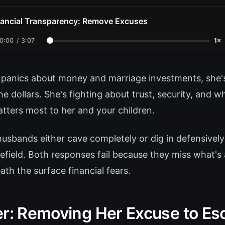
nancial Transparency: Remove Excuses
0:00
/
3:07
1×
panics about money and marriage investments, she's
he dollars. She's fighting about trust, security, and wh
tters most to her and your children.
husbands either cave completely or dig in defensive
efield. Both responses fail because they miss what's 
th the surface financial fears.
er: Removing Her Excuse to Es