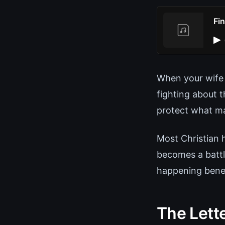
Fi
When your wife 
fighting about t
protect what ma
Most Christian 
becomes a battl
happening benea
The Lett