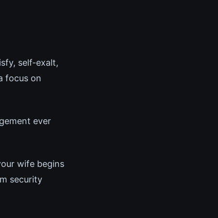
fy, self-exalt,
a focus on
angement ever
your wife begins
m security