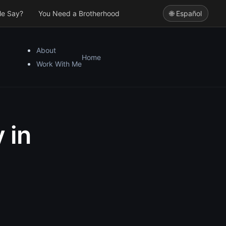
le Say?
You Need a Brotherhood
🌐 Español
About
Home
Work With Me
 in