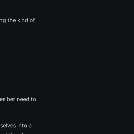
ng the kind of
es her need to
elves into a