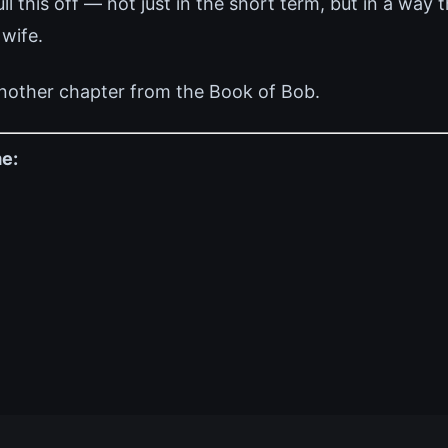
 this off — not just in the short term, but in a way 
 wife.
nother chapter from the Book of Bob.
e: