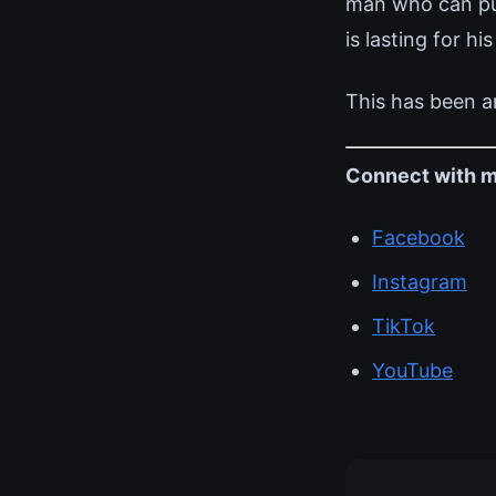
man who can pull
is lasting for his
This has been a
Connect with m
Facebook
Instagram
TikTok
YouTube