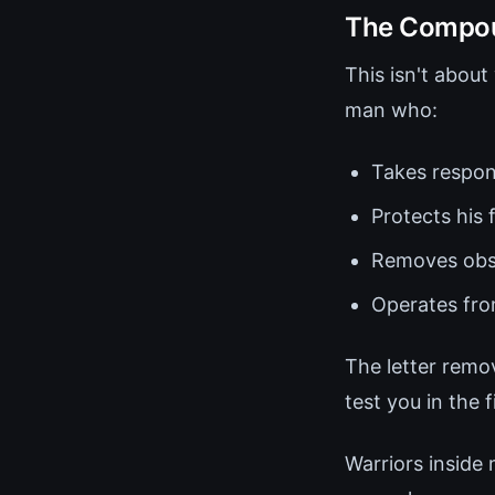
The Compoun
This isn't abou
man who:
Takes respon
Protects his 
Removes obst
Operates from
The letter remo
test you in the f
Warriors inside