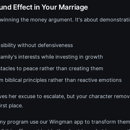
d Effect in Your Marriage
t winning the money argument. It's about demonstrati
sibility without defensiveness
family's interests while investing in growth
acles to peace rather than creating them
 biblical principles rather than reactive emotions
ves her excuse to escalate, but your character remov
irst place.
 my program use our Wingman app to transform thems