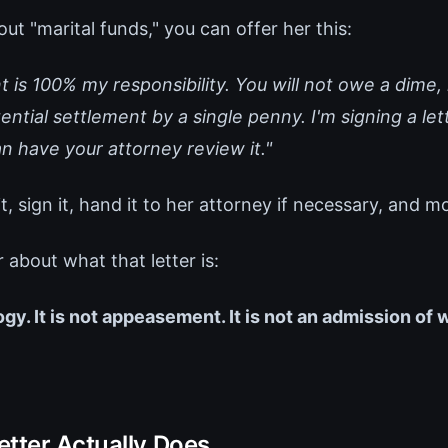
out "marital funds," you can offer her this:
 is 100% my responsibility. You will not owe a dime, n
ntial settlement by a single penny. I'm signing a let
n have your attorney review it."
t, sign it, hand it to her attorney if necessary, and m
r about what that letter is:
logy. It is not appeasement. It is not an admission of
etter Actually Does