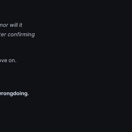
or will it
ter confirming
ove on.
 wrongdoing.