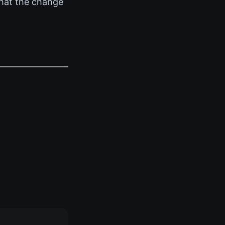
that the change