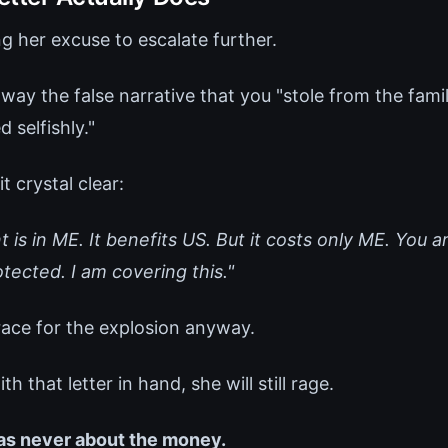
g her excuse to escalate further.
way the false narrative that you "stole from the famil
 selfishly."
t crystal clear:
 is in ME. It benefits US. But it costs only ME. You a
tected. I am covering this."
ace for the explosion anyway.
 that letter in hand, she will still rage.
as never about the money.