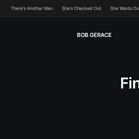
There's Another Man
She's Checked Out
She Wants Ou
BOB GERACE
Fi