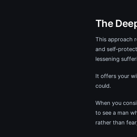
The Deep
This approach re
and self-protec
lessening suffer
It offers your 
could.
When you consist
to see a man wh
rather than fear