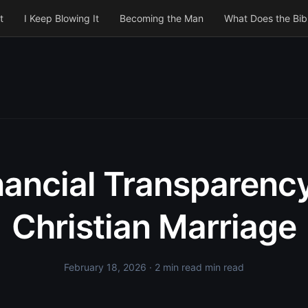
t
I Keep Blowing It
Becoming the Man
What Does the Bib
nancial Transparency
Christian Marriage
February 18, 2026
· 2 min read min read