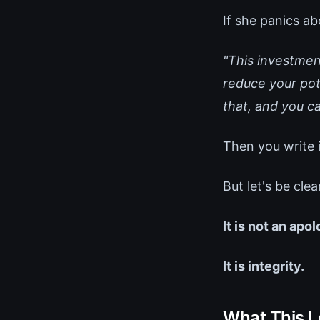
If she panics ab
"This investment
reduce your pote
that, and you ca
Then you write i
But let's be clea
It is not an apo
It is integrity.
What This L